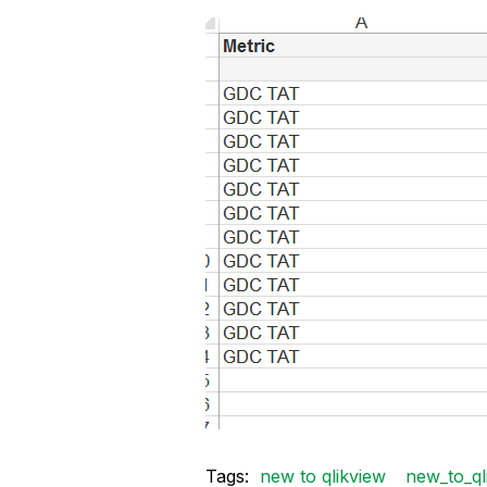
Tags:
new to qlikview
new_to_ql