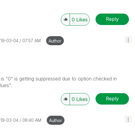
Reply
0
Likes
019-03-04
07:57 AM
Author
t is "0" is getting suppressed due to option checked in
lues".
Reply
0
Likes
019-03-04
08:40 AM
Author