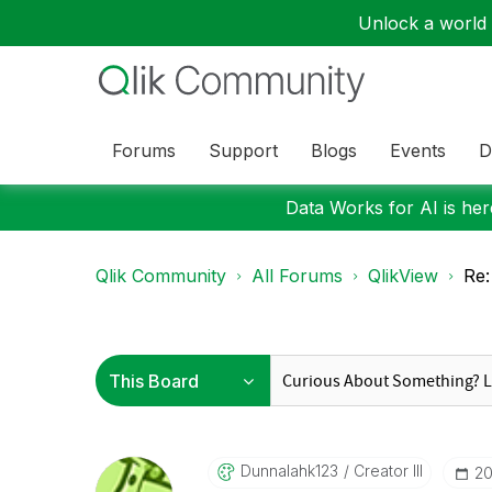
Unlock a world o
Forums
Support
Blogs
Events
D
Data Works for AI is here
Qlik Community
All Forums
QlikView
Re:
Dunnalahk123
Creator III
‎2