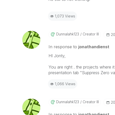
1,073 Views
Dunnalahk123
Creator III
‎2
In response to
jonathandienst
HI Jonty,
You are right . the projects where i
presentation tab "Suppress Zero va
1,066 Views
Dunnalahk123
Creator III
‎2
In response to
jonathandienst