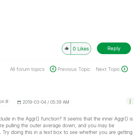
Reply
0
Likes
All forum topics
Previous Topic
Next Topic
n III
‎2019-03-04
05:39 AM
lude in the Aggr() function? It seems that the inner Aggr() is
are pulling the outer average down, and you may be
. Try doing this in a text box to see whether you are getting