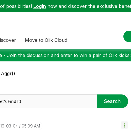
f possibilities!
Login
now and discover the exclusive benefi
iscover
Move to Qlik Cloud
 - Join the discussion and enter to win a pair of Qlik kicks
 Aggr()
Search
019-03-04
05:09 AM