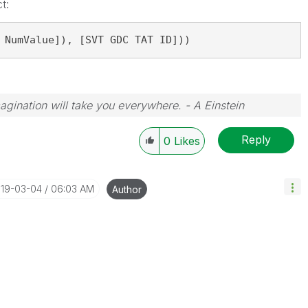
t:
 NumValue]), [SVT GDC TAT ID]))
magination will take you everywhere. - A Einstein
Reply
0
Likes
019-03-04
06:03 AM
Author