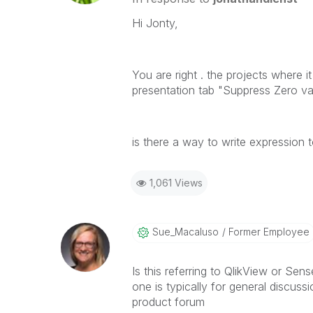
Hi Jonty,
You are right . the projects where i
presentation tab "Suppress Zero va
is there a way to write expression 
1,061 Views
Sue_Macaluso
Former Employee
Is this referring to QlikView or Sens
one is typically for general discussi
product forum