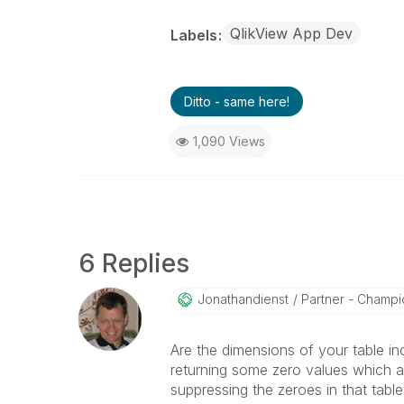
QlikView App Dev
Labels
Ditto - same here!
1,090 Views
6 Replies
Jonathandienst
Partner - Champio
Are the dimensions of your table inc
returning some zero values which 
suppressing the zeroes in that table