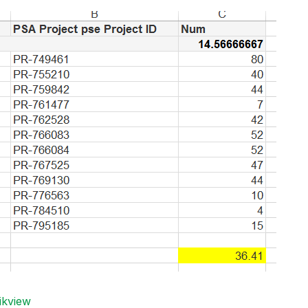
ikview