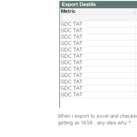
When i export to excel and checked
getting as 14.56 . any idea why ?