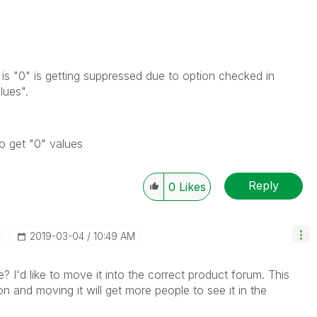
t is "0" is getting suppressed due to option checked in
lues".
to get "0" values
Reply
0
Likes
‎2019-03-04
10:49 AM
e? I'd like to move it into the correct product forum. This
on and moving it will get more people to see it in the