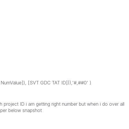
umValue]), [SVT GDC TAT ID])),'#,##0' )
 project ID i am getting right number but when i do over all
as per below snapshot