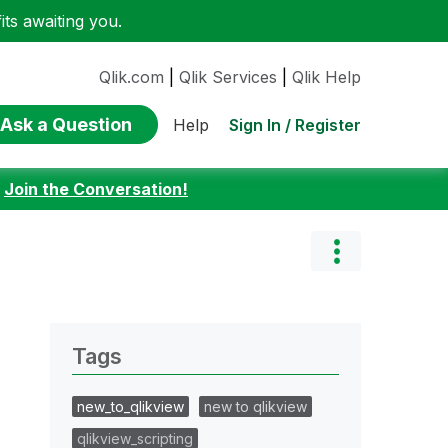
ts awaiting you.
Qlik.com
|
Qlik Services
|
Qlik Help
Ask a Question
Sign In / Register
Help
:
Join the Conversation!
Tags
new_to_qlikview
new to qlikview
qlikview_scripting