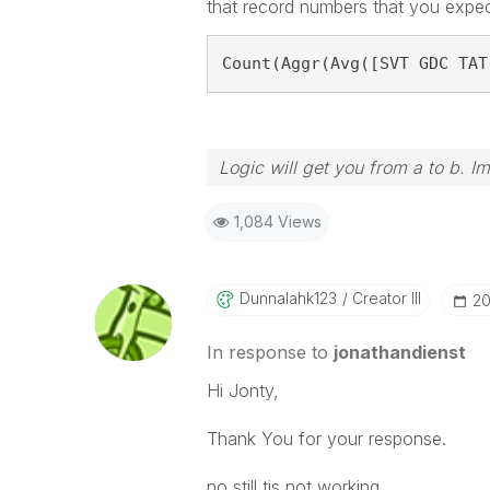
that record numbers that you expec
Count(Aggr(Avg([SVT GDC TAT
Logic will get you from a to b. I
1,084 Views
Dunnalahk123
Creator III
‎2
In response to
jonathandienst
Hi Jonty,
Thank You for your response.
no still tis not working.