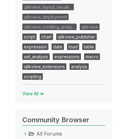
qlikview_layout_visuali…
qlikview_deployment
qlikview_creating_analy…
qlikview
script
chart
qlikview_publisher
expression
date
load
table
set_analysis
expressions
macro
qlikview_extensions
analysis
scripting
View All ≫
Community Browser
All Forums