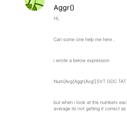
Aggr()
HI,
Can some one help me here .
i wrote a below expression
Num(Avg(Aggr(Avg([SVT GDC TAT N
but when i look at the numbers each
average its not getting it correct 