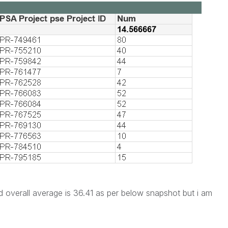
 overall average is 36.41 as per below snapshot but i am