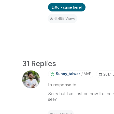
Ditto - same here!
6,495 Views
31 Replies
Sunny_talwar
MVP
‎2017-
In response to
Sorry but I am lost on how this ne
see?