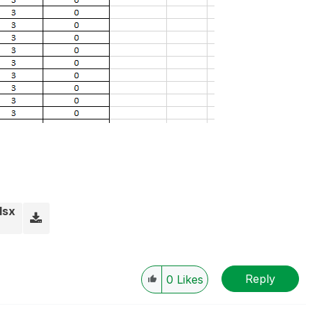
lsx
Reply
0
Likes