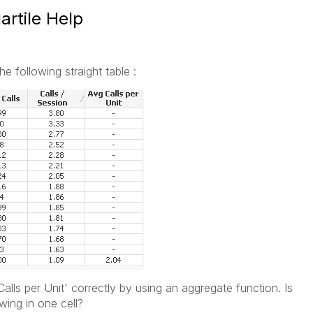
rtile Help
e following straight table :
Calls per Unit' correctly by using an aggregate function. Is
wing in one cell?