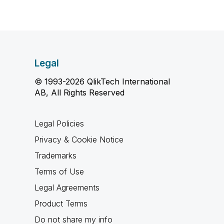
Legal
© 1993-2026 QlikTech International
AB, All Rights Reserved
Legal Policies
Privacy & Cookie Notice
Trademarks
Terms of Use
Legal Agreements
Product Terms
Do not share my info