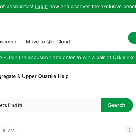
f possibilities!
Login
now and discover the exclusive benefi
iscover
Move to Qlik Cloud
 - Join the discussion and enter to win a pair of Qlik kicks
regate & Upper Quartile Help
Search
1:39 AM