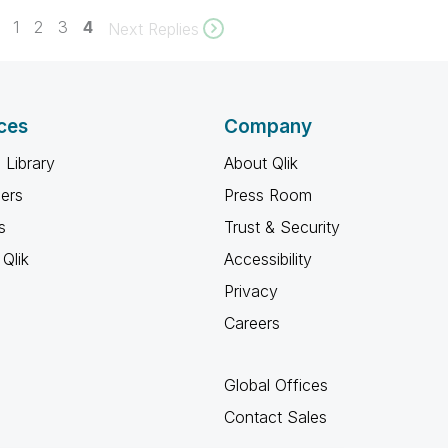
1
2
3
4
Next Replies
ces
Company
 Library
About Qlik
ners
Press Room
s
Trust & Security
Qlik
Accessibility
Privacy
Careers
Global Offices
Contact Sales