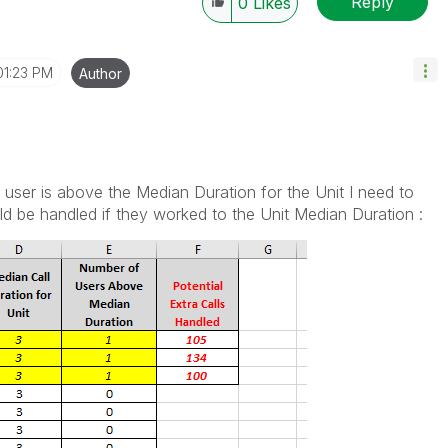
Reply
0
Likes
01:23 PM
Author
user is above the Median Duration for the Unit I need to
d be handled if they worked to the Unit Median Duration :