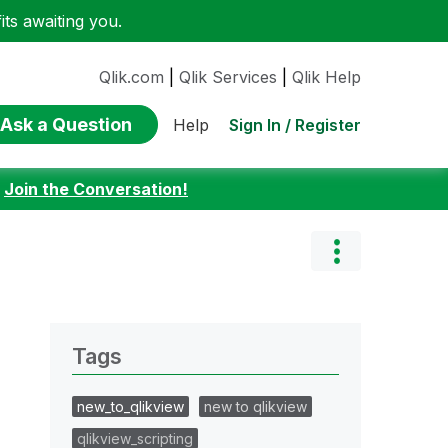
ts awaiting you.
Qlik.com
|
Qlik Services
|
Qlik Help
Ask a Question
Sign In / Register
Help
:
Join the Conversation!
Tags
new_to_qlikview
new to qlikview
qlikview_scripting