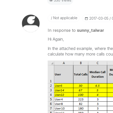
530 Views
Not applicable
‎2017-03-05
In response to
sunny_talwar
Hi Again,
In the attached example, where the 
calculate how many more calls coul