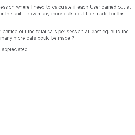
ession where I need to calculate if each User carried out at
or the unit - how many more calls could be made for this
carried out the total calls per session at least equal to the
w many more calls could be made ?
y appreciated.