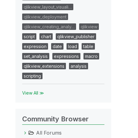
qlikview_layout_visuali…
qlikview_deployment
qlikview_creating_analy…
qlikview
script
chart
qlikview_publisher
expression
date
load
table
set_analysis
expressions
macro
qlikview_extensions
analysis
scripting
View All ≫
Community Browser
All Forums