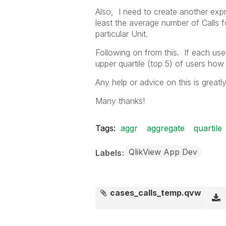
Also, I need to create another expr
least the average number of Calls f
particular Unit.
Following on from this. If each user 
upper quartile (top 5) of users ho
Any help or advice on this is greatl
Many thanks!
Tags:
aggr
aggregate
quartile
QlikView App Dev
Labels
cases_calls_temp.qvw