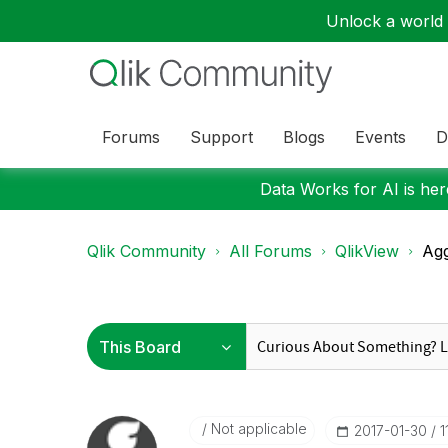
Unlock a world o
Forums
Support
Blogs
Events
D
Data Works for AI is here
Qlik Community
All Forums
QlikView
Agg
Not applicable
‎2017-01-30
1