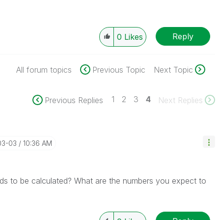
Reply
0
Likes
All forum topics
Previous Topic
Next Topic
1
2
3
4
Previous Replies
Next Replies
03-03
10:36 AM
eds to be calculated? What are the numbers you expect to