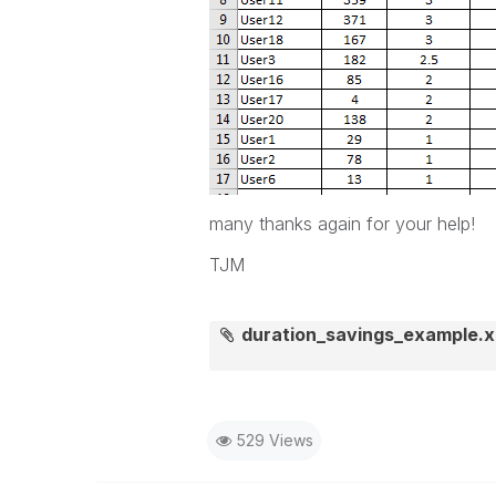
many thanks again for your help!
TJM
duration_savings_example.x
529 Views