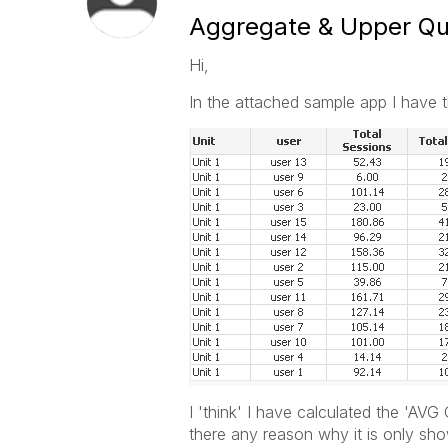
Aggregate & Upper Qua
Hi,
In the attached sample app I have th
I 'think' I have calculated the 'AVG 
there any reason why it is only sho