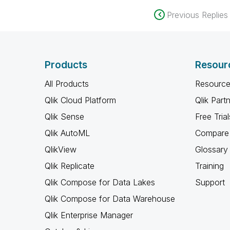
Previous Replies
Products
Resour
All Products
Resource
Qlik Cloud Platform
Qlik Part
Qlik Sense
Free Trial
Qlik AutoML
Compare 
QlikView
Glossary
Qlik Replicate
Training
Qlik Compose for Data Lakes
Support
Qlik Compose for Data Warehouse
Qlik Enterprise Manager