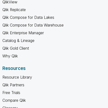
QlikView
Qlik Replicate
Qlik Compose for Data Lakes
Qlik Compose for Data Warehouse
Qlik Enterprise Manager
Catalog & Lineage
Qlik Gold Client
Why Qlik
Resources
Resource Library
Qlik Partners
Free Trials
Compare Qlik
Glossary