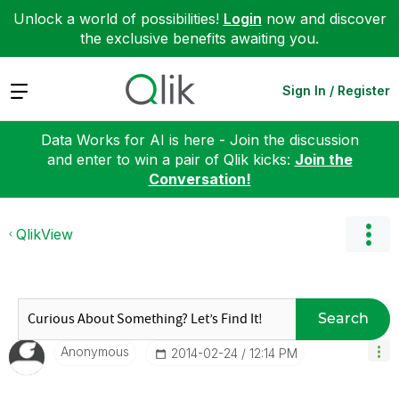
Unlock a world of possibilities!
Login
now and discover
the exclusive benefits awaiting you.
Expand
Sign In / Register
Data Works for AI is here - Join the discussion
and enter to win a pair of Qlik kicks:
Join the
Conversation!
QlikView
Search
Anonymous
‎2014-02-24
12:14 PM