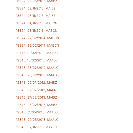
18524, 02/05/2013, MAIBZ
18524, 02/11/2013, MAIBZ
18524, 03/11/2013, MAIBZ
18524, 04/11/2013, MABCN
18524, 05/11/2013, MABCN
18524, 22/02/2014, MABCN
18524, 23/02/2014, MABCN
12345, 01/02/2010, MAALC
12345, 13/02/2010, MAALC
12345, 25/02/2010, MAALC
12345, 26/02/2010, MAALC
12345, 02/07/2012, MAIBZ
12345, 02/07/2012, MAIBZ
12345, 27/02/2013, MAIBZ
12345, 28/02/2013, MAIBZ
12345, 01/05/2013, MAALC
12345, 02/05/2013, MAALC
12345, 02/11/2013, MAALC