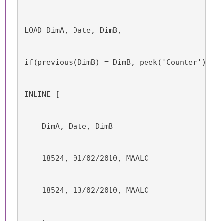
LOAD DimA, Date, DimB,
if(previous(DimB) = DimB, peek('Counter'),ra
INLINE [
    DimA, Date, DimB
    18524, 01/02/2010, MAALC
    18524, 13/02/2010, MAALC