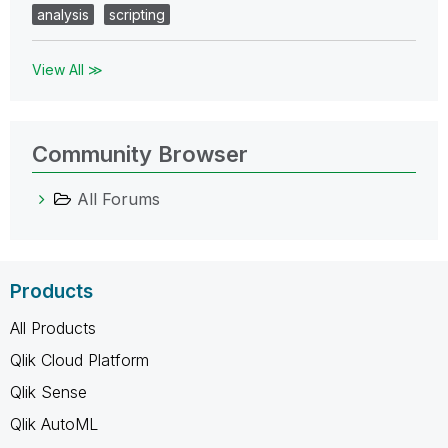
analysis
scripting
View All ≫
Community Browser
All Forums
Products
All Products
Qlik Cloud Platform
Qlik Sense
Qlik AutoML