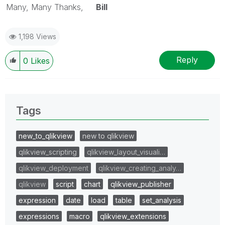
Many, Many Thanks,
Bill
1,198 Views
Reply
0
Likes
Tags
new_to_qlikview
new to qlikview
qlikview_scripting
qlikview_layout_visuali…
qlikview_deployment
qlikview_creating_analy…
qlikview
script
chart
qlikview_publisher
expression
date
load
table
set_analysis
expressions
macro
qlikview_extensions