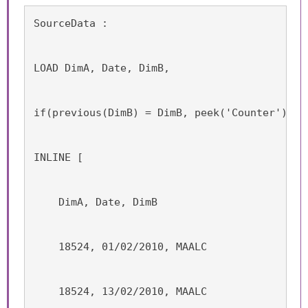
SourceData :
LOAD DimA, Date, DimB,
if(previous(DimB) = DimB, peek('Counter'),ra
INLINE [
    DimA, Date, DimB
    18524, 01/02/2010, MAALC
    18524, 13/02/2010, MAALC