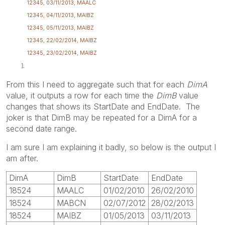
12345, 03/11/2013, MAALC
12345, 04/11/2013, MAIBZ
12345, 05/11/2013, MAIBZ
12345, 22/02/2014, MAIBZ
12345, 23/02/2014, MAIBZ
];
From this I need to aggregate such that for each
DimA
value, it outputs a row for each time the
DimB
value
changes that shows its StartDate and EndDate. The
joker is that DimB may be repeated for a DimA for a
second date range.
I am sure I am explaining it badly, so below is the output I
am after.
DimA
DimB
StartDate
EndDate
18524
MAALC
01/02/2010
26/02/2010
18524
MABCN
02/07/2012
28/02/2013
18524
MAIBZ
01/05/2013
03/11/2013