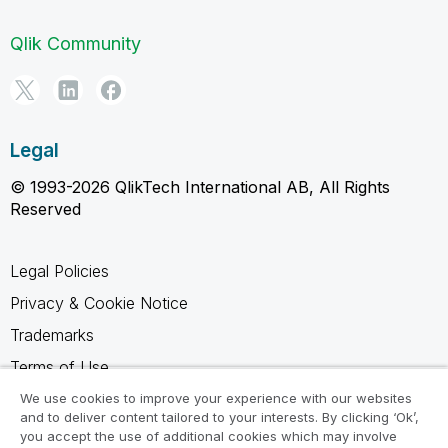
Qlik Community
Legal
© 1993-2026 QlikTech International AB, All Rights
Reserved
Legal Policies
Privacy & Cookie Notice
Trademarks
Terms of Use
Legal Agreements
We use cookies to improve your experience with our websites
and to deliver content tailored to your interests. By clicking ‘Ok’,
Product Terms
you accept the use of additional cookies which may involve