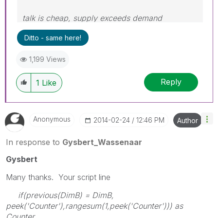
talk is cheap, supply exceeds demand
Ditto - same here!
1,199 Views
Reply
1
Like
Anonymous
‎2014-02-24
12:46 PM
Author
In response to
Gysbert_Wassenaar
Gysbert
Many thanks. Your script line
if(previous(DimB) = DimB,
peek('Counter'),rangesum(1,peek('Counter'))) as
Counter