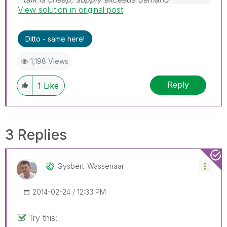
View solution in original post
Ditto - same here!
1,198 Views
Reply
1
Like
3 Replies
Gysbert_Wassena
Ar
‎2014-02-24
12:33 PM
Try this: