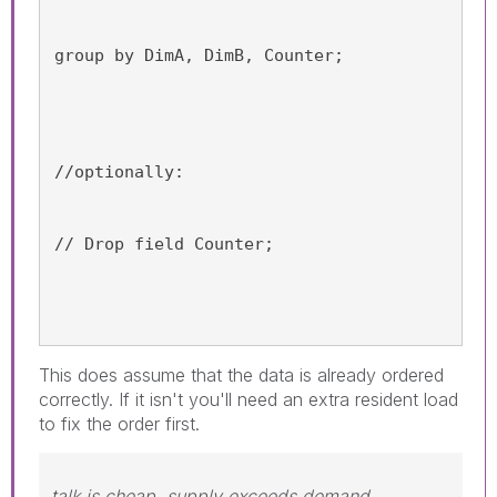
group by DimA, DimB, Counter;
//optionally:
// Drop field Counter;
This does assume that the data is already ordered
correctly. If it isn't you'll need an extra resident load
to fix the order first.
talk is cheap, supply exceeds demand