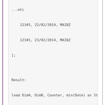
...etc
    12345, 22/02/2014, MAIBZ
    12345, 23/02/2014, MAIBZ
];
Result:
load DimA, DimB, Counter, min(Date) as Start