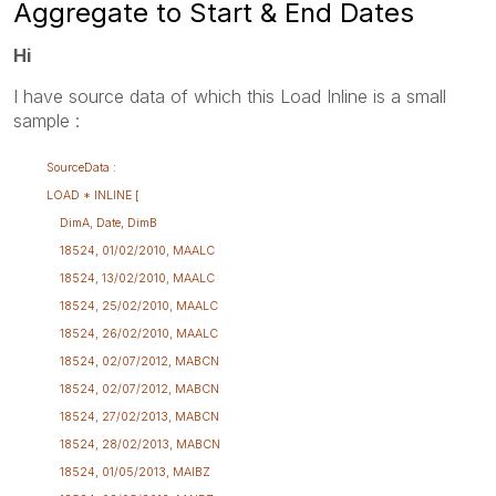
Aggregate to Start & End Dates
Hi
I have source data of which this Load Inline is a small
sample :
SourceData :
LOAD * INLINE [
DimA, Date, DimB
18524, 01/02/2010, MAALC
18524, 13/02/2010, MAALC
18524, 25/02/2010, MAALC
18524, 26/02/2010, MAALC
18524, 02/07/2012, MABCN
18524, 02/07/2012, MABCN
18524, 27/02/2013, MABCN
18524, 28/02/2013, MABCN
18524, 01/05/2013, MAIBZ