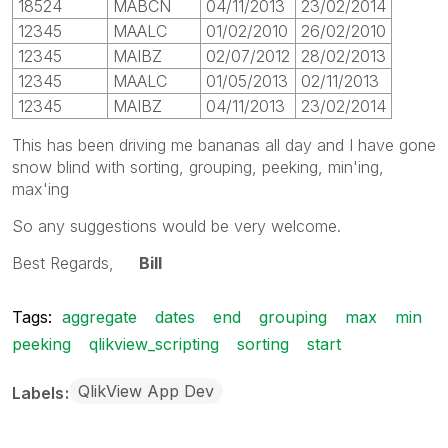
18524
MABCN
04/11/2013
23/02/2014
12345
MAALC
01/02/2010
26/02/2010
12345
MAIBZ
02/07/2012
28/02/2013
12345
MAALC
01/05/2013
02/11/2013
12345
MAIBZ
04/11/2013
23/02/2014
This has been driving me bananas all day and I have gone
snow blind with sorting, grouping, peeking, min'ing,
max'ing
So any suggestions would be very welcome.
Best Regards,
Bill
Tags:
aggregate
dates
end
grouping
max
min
peeking
qlikview_scripting
sorting
start
QlikView App Dev
Labels