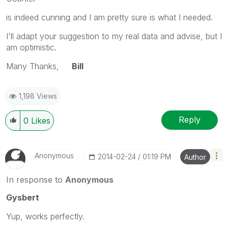
is indeed cunning and I am pretty sure is what I needed.
I'll adapt your suggestion to my real data and advise, but I
am optimistic.
Many Thanks,
Bill
1,198 Views
Reply
0
Likes
Anonymous
‎2014-02-24
01:19 PM
Author
In response to
Anonymous
Gysbert
Yup, works perfectly.