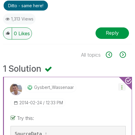
Ditto - same here!
1,313 Views
Reply
0
Likes
All topics
1 Solution
Gysbert_Wassena
Ar
‎2014-02-24
12:33 PM
Try this:
SourceData :