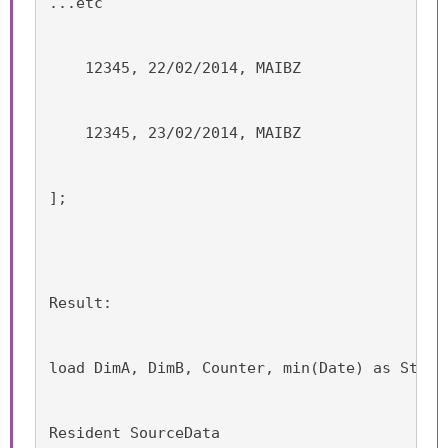
...etc
    12345, 22/02/2014, MAIBZ
    12345, 23/02/2014, MAIBZ
];
Result:
load DimA, DimB, Counter, min(Date) as Start
Resident SourceData