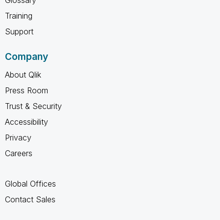
Training
Support
Company
About Qlik
Press Room
Trust & Security
Accessibility
Privacy
Careers
Global Offices
Contact Sales