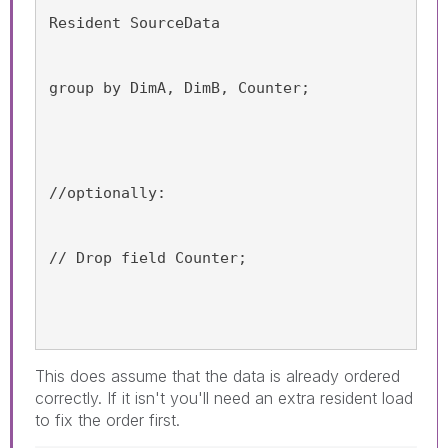
Resident SourceData
group by DimA, DimB, Counter;
//optionally:
// Drop field Counter;
This does assume that the data is already ordered
correctly. If it isn't you'll need an extra resident load
to fix the order first.