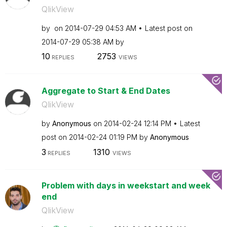
QlikView
by
on
‎2014-07-29
04:53 AM
Latest post on
‎2014-07-29
05:38 AM
by
10
2753
REPLIES
VIEWS
Aggregate to Start & End Dates
QlikView
by
Anonymous
on
‎2014-02-24
12:14 PM
Latest
post on
‎2014-02-24
01:19 PM
by
Anonymous
3
1310
REPLIES
VIEWS
Problem with days in weekstart and week
end
QlikView