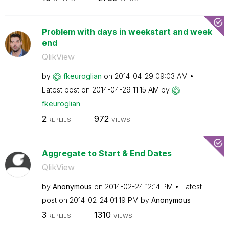
Problem with days in weekstart and week
end
QlikView
by
fkeuroglian
on
‎2014-04-29
09:03 AM
Latest post on
‎2014-04-29
11:15 AM
by
fkeuroglian
2
972
REPLIES
VIEWS
Aggregate to Start & End Dates
QlikView
by
Anonymous
on
‎2014-02-24
12:14 PM
Latest
post on
‎2014-02-24
01:19 PM
by
Anonymous
3
1310
REPLIES
VIEWS