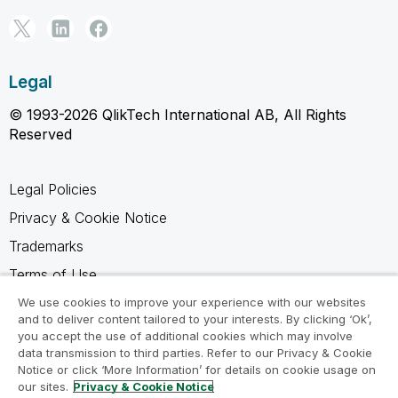
Legal
© 1993-2026 QlikTech International AB, All Rights
Reserved
Legal Policies
Privacy & Cookie Notice
Trademarks
Terms of Use
Legal Agreements
We use cookies to improve your experience with our websites
and to deliver content tailored to your interests. By clicking ‘Ok’,
Product Terms
you accept the use of additional cookies which may involve
data transmission to third parties. Refer to our Privacy & Cookie
Do not share my info
Notice or click ‘More Information’ for details on cookie usage on
our sites.
Privacy & Cookie Notice