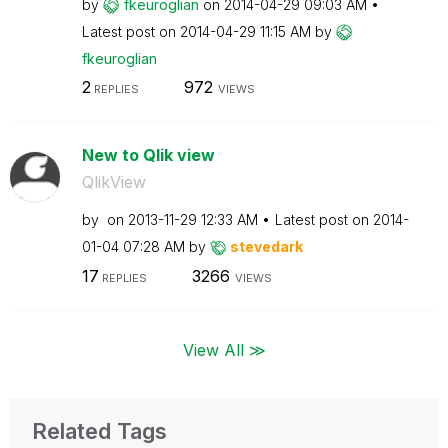
by
fkeuroglian
on
‎2014-04-29
09:03 AM
Latest post on
‎2014-04-29
11:15 AM
by
fkeuroglian
2
972
REPLIES
VIEWS
New to Qlik view
QlikView
by
on
‎2013-11-29
12:33 AM
Latest post on
‎2014-
01-04
07:28 AM
by
stevedark
17
3266
REPLIES
VIEWS
View All ≫
Related Tags