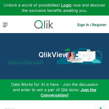
Unlock a world of possibilities!
Login
now and discover
the exclusive benefits awaiting you.
Expand
Sign In / Register
QlikView
Data Works for AI is here - Join the discussion
and enter to win a pair of Qlik kicks:
Join the
Conversation!