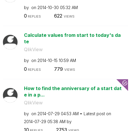
by
on
‎2014-10-30
05:32 AM
0
622
REPLIES
VIEWS
Calculate values from start to today's da
te
QlikView
by
on
‎2014-10-15
10:59 AM
0
779
REPLIES
VIEWS
How to find the anniversary of a start dat
e in a p...
QlikView
by
on
‎2014-07-29
04:53 AM
Latest post on
‎2014-07-29
05:38 AM
by
10
2753
REPLIES
VIEWS