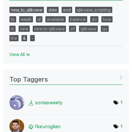
new_to_qlikview
date
end
qlikview_scripting
to
week
at
available
balance
do
how
in
new
new to qlikview
of
qlikview
qv
the
&
-
View All ≫
Top Taggers
soniasweety
1
fkeuroglian
1