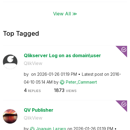
View All ≫
Top Tagged
Qlikserver Log on as domain\user
QlikView
by
on
‎2026-01-26
01:19 PM
Latest post on
‎2016-
04-10
05:14 AM
by
Peter_Cammaert
4
1873
REPLIES
VIEWS
QV Publisher
QlikView
by
Joaquin_Lazaro
on
‎2026-01-26
01:19 PM