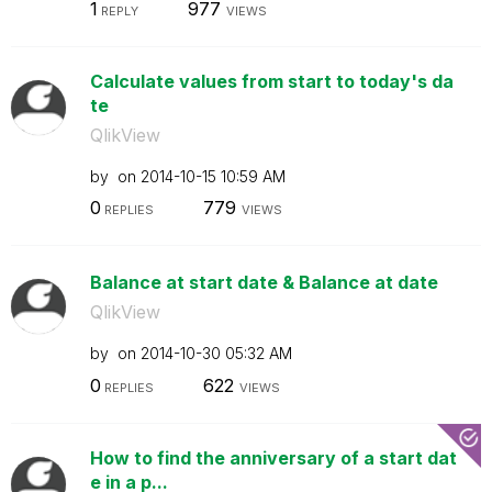
1
977
REPLY
VIEWS
Calculate values from start to today's da
te
QlikView
by
on
‎2014-10-15
10:59 AM
0
779
REPLIES
VIEWS
Balance at start date & Balance at date
QlikView
by
on
‎2014-10-30
05:32 AM
0
622
REPLIES
VIEWS
How to find the anniversary of a start dat
e in a p...