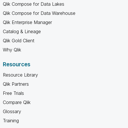
Qlik Compose for Data Lakes
Qlik Compose for Data Warehouse
Qlik Enterprise Manager
Catalog & Lineage
Qlik Gold Client
Why Qlik
Resources
Resource Library
Qlik Partners
Free Trials
Compare Qlik
Glossary
Training