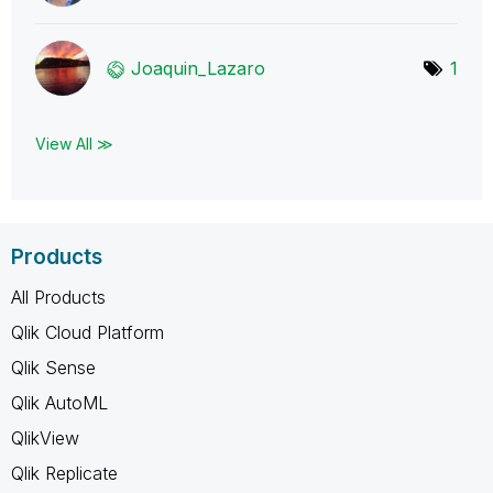
Joaquin_Lazaro
1
View All ≫
Products
All Products
Qlik Cloud Platform
Qlik Sense
Qlik AutoML
QlikView
Qlik Replicate