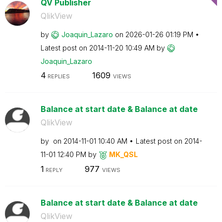
QV Publisher
QlikView
by
Joaquin_Lazaro
on
‎2026-01-26
01:19 PM
Latest post on
‎2014-11-20
10:49 AM
by
Joaquin_Lazaro
4
1609
REPLIES
VIEWS
Balance at start date & Balance at date
QlikView
by
on
‎2014-11-01
10:40 AM
Latest post on
‎2014-
11-01
12:40 PM
by
MK_QSL
1
977
REPLY
VIEWS
Balance at start date & Balance at date
QlikView