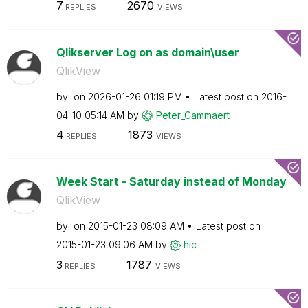
7
2670
REPLIES
VIEWS
Qlikserver Log on as domain\user
QlikView
by
on
‎2026-01-26
01:19 PM
Latest post on
‎2016-
04-10
05:14 AM
by
Peter_Cammaert
4
1873
REPLIES
VIEWS
Week Start - Saturday instead of Monday
QlikView
by
on
‎2015-01-23
08:09 AM
Latest post on
‎2015-01-23
09:06 AM
by
hic
3
1787
REPLIES
VIEWS