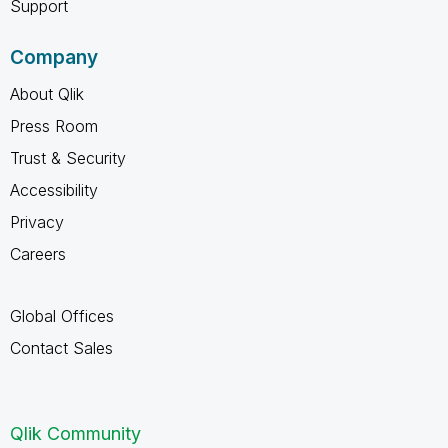
Support
Company
About Qlik
Press Room
Trust & Security
Accessibility
Privacy
Careers
Global Offices
Contact Sales
Qlik Community