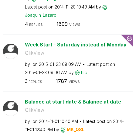
Latest post on
‎2014-11-20
10:49 AM
by
Joaquin_Lazaro
4
1609
REPLIES
VIEWS
Week Start - Saturday instead of Monday
QlikView
by
on
‎2015-01-23
08:09 AM
Latest post on
‎2015-01-23
09:06 AM
by
hic
3
1787
REPLIES
VIEWS
Balance at start date & Balance at date
QlikView
by
on
‎2014-11-01
10:40 AM
Latest post on
‎2014-
11-01
12:40 PM
by
MK_QSL