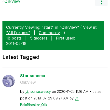
QlikView
Currently Viewing: "start" in "QlikView" ( View in:
"All Forums"
|
Community
)
18 posts
|
5 taggers
|
First used:
‎2011-05-18
Latest Tagged
Star schema
QlikView
by
soniasweety
on
‎2020-11-25
11:16 AM
Latest
post on
‎2018-07-29
09:27 AM
by
BalaBhaskar_Qli
k