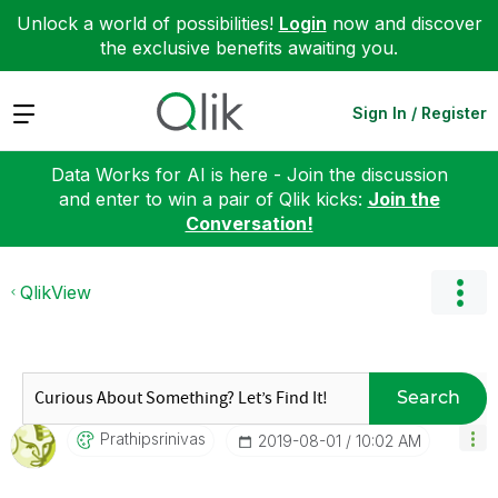
Unlock a world of possibilities!
Login
now and discover
the exclusive benefits awaiting you.
Expand
Sign In / Register
Data Works for AI is here - Join the discussion
and enter to win a pair of Qlik kicks:
Join the
Conversation!
QlikView
Search
Prathipsrinivas
‎2019-08-01
10:02 AM