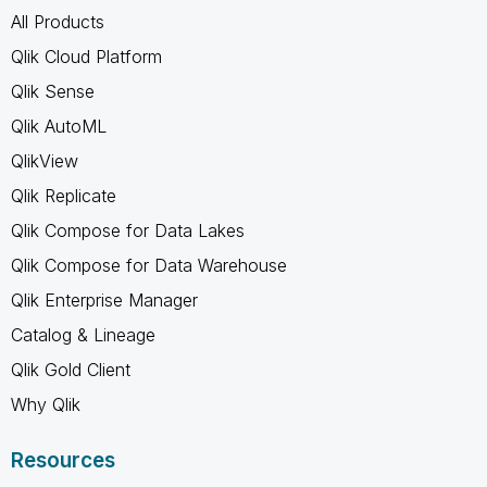
All Products
Qlik Cloud Platform
Qlik Sense
Qlik AutoML
QlikView
Qlik Replicate
Qlik Compose for Data Lakes
Qlik Compose for Data Warehouse
Qlik Enterprise Manager
Catalog & Lineage
Qlik Gold Client
Why Qlik
Resources