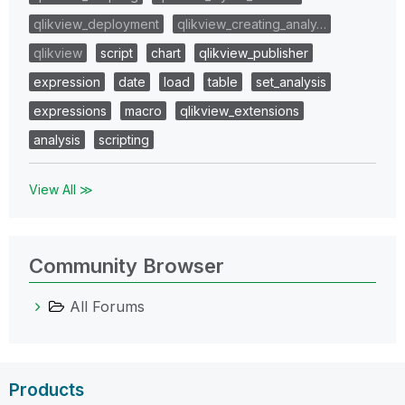
qlikview_deployment
qlikview_creating_analy…
qlikview
script
chart
qlikview_publisher
expression
date
load
table
set_analysis
expressions
macro
qlikview_extensions
analysis
scripting
View All ≫
Community Browser
All Forums
Products