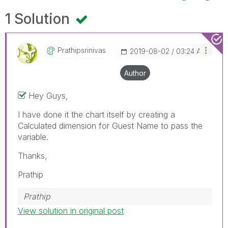
1 Solution
Prathipsrinivas
‎2019-08-02
03:24 AM
Author
Hey Guys,
I have done it the chart itself by creating a
Calculated dimension for Guest Name to pass the
variable.
Thanks,
Prathip
Prathip
View solution in original post