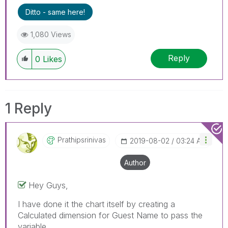
Ditto - same here!
1,080 Views
Reply
0
Likes
1 Reply
Prathipsrinivas
‎2019-08-02
03:24 AM
Author
Hey Guys,
I have done it the chart itself by creating a
Calculated dimension for Guest Name to pass the
variable.