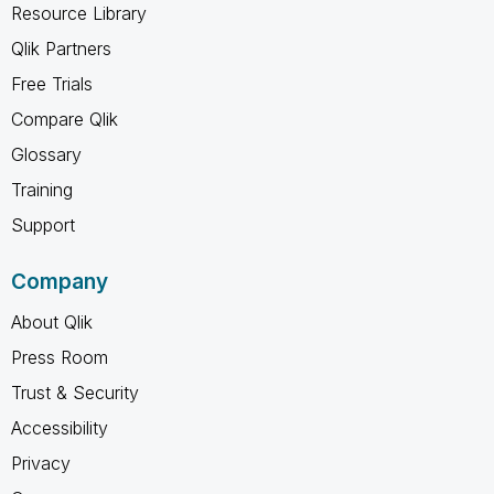
Resource Library
Qlik Partners
Free Trials
Compare Qlik
Glossary
Training
Support
Company
About Qlik
Press Room
Trust & Security
Accessibility
Privacy