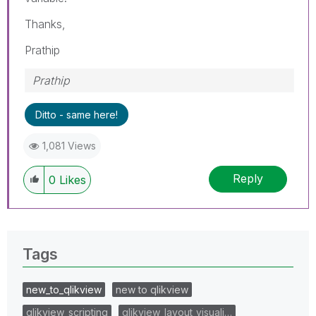
Thanks,
Prathip
Prathip
Ditto - same here!
1,081 Views
Reply
0
Likes
Tags
new_to_qlikview
new to qlikview
qlikview_scripting
qlikview_layout_visuali…