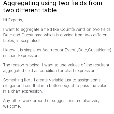
Aggregating using two fields from
two different table
Hi Experts,
I want to aggregate a field like Count(Event) on two fields
Date and Guestname which is coming from two different
tables, in script itself.
I know it is simple as Aggr(count(Event),Date,GuestName)
in chart Expressions.
The reason is being, I want to use values of the resultant
aggregated field as condition for chart expression.
Something like , I create variable just to assign some
integar and use that in a button object to pass the value
in a chart expression.
Any other work around or suggestions are also very
welcome.