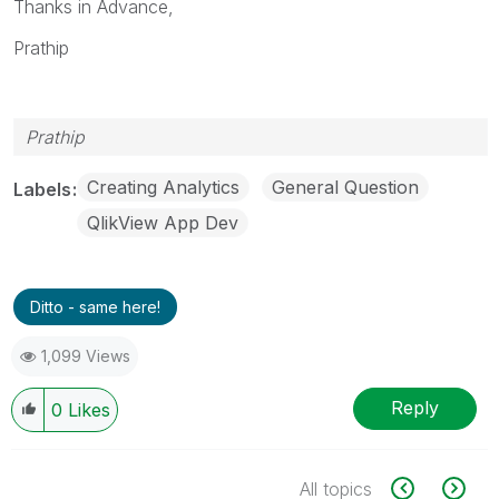
Thanks in Advance,
Prathip
Prathip
Creating Analytics
General Question
Labels
QlikView App Dev
Ditto - same here!
1,099 Views
Reply
0
Likes
All topics