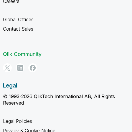
Careers
Global Offices
Contact Sales
Qlik Community
Legal
© 1993-2026 QlikTech International AB, All Rights
Reserved
Legal Policies
Privacy & Cookie Notice