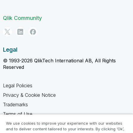
Qlik Community
Legal
© 1993-2026 QlikTech International AB, All Rights
Reserved
Legal Policies
Privacy & Cookie Notice
Trademarks
Terms of Use
Legal Agreements
We use cookies to improve your experience with our websites
and to deliver content tailored to your interests. By clicking ‘Ok’,