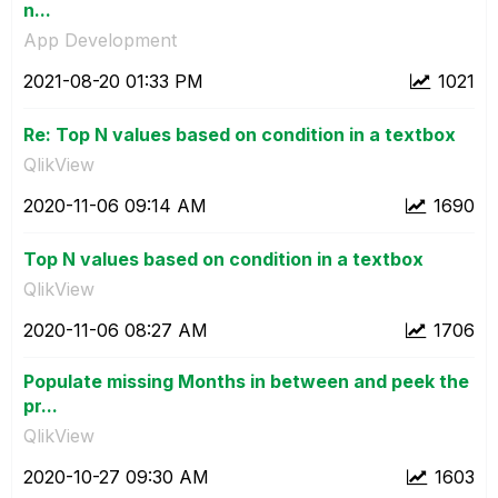
n...
App Development
‎2021-08-20
01:33 PM
1021
Re: Top N values based on condition in a textbox
QlikView
‎2020-11-06
09:14 AM
1690
Top N values based on condition in a textbox
QlikView
‎2020-11-06
08:27 AM
1706
Populate missing Months in between and peek the
pr...
QlikView
‎2020-10-27
09:30 AM
1603