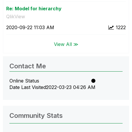
Re: Model for hierarchy
QlikView
‎2020-09-22
11:03 AM
1222
View All ≫
Contact Me
Online Status
Date Last Visited
‎2022-03-23
04:26 AM
Community Stats