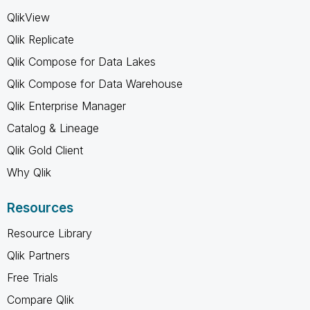
QlikView
Qlik Replicate
Qlik Compose for Data Lakes
Qlik Compose for Data Warehouse
Qlik Enterprise Manager
Catalog & Lineage
Qlik Gold Client
Why Qlik
Resources
Resource Library
Qlik Partners
Free Trials
Compare Qlik