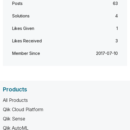
Posts
63
Solutions
4
Likes Given
1
Likes Received
3
Member Since
‎2017-07-10
Products
All Products
Qlik Cloud Platform
Qlik Sense
Qlik AutoML