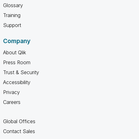
Glossary
Training
Support
Company
About Qlik
Press Room
Trust & Security
Accessibility
Privacy
Careers
Global Offices
Contact Sales