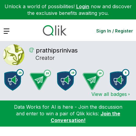
Unlock a world of possibilities!
Login
now and discover
the exclusive benefits awaiting you.
Expand
Sign In / Register
prathipsrinivas
Creator
View all badges
Data Works for AI is here - Join the discussion
and enter to win a pair of Qlik kicks:
Join the
Conversation!