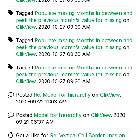
Tagged
Populate missing Months in between and
peek the previous month's value for missing
on
QlikView
.
‎2020-10-27
09:30 AM
Tagged
Populate missing Months in between and
peek the previous month's value for missing
on
QlikView
.
‎2020-10-27
09:30 AM
Tagged
Populate missing Months in between and
peek the previous month's value for missing
on
QlikView
.
‎2020-10-27
09:30 AM
Posted
Re: Model for hierarchy
on
QlikView
.
‎2020-09-22
11:03 AM
Posted
Model for hierarchy
on
QlikView
.
‎2020-
09-21
06:37 AM
Got a Like for
Re: Vertical Cell Border lines on