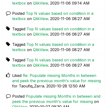
textbox
on
QlikView
.
‎2020-11-06
09:14 AM
Posted
Top N values based on condition in a
textbox
on
QlikView
.
‎2020-11-06
08:27 AM
Tagged
Top N values based on condition in a
textbox
on
QlikView
.
‎2020-11-06
08:27 AM
Tagged
Top N values based on condition in a
textbox
on
QlikView
.
‎2020-11-06
08:27 AM
Tagged
Top N values based on condition in a
textbox
on
QlikView
.
‎2020-11-06
08:27 AM
Liked
Re: Populate missing Months in between
and peek the previous month's value for missing
for Taoufiq_Zarra.
‎2020-10-28
12:50 AM
Posted
Populate missing Months in between and
peek the previous month's value for missing
on
QlikView
.
‎2020-10-27
09:30 AM