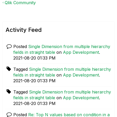
Qlik Community
Activity Feed
Posted
Single Dimension from multiple hierarchy
fields in straight table
on
App Development
.
‎2021-08-20
01:33 PM
Tagged
Single Dimension from multiple hierarchy
fields in straight table
on
App Development
.
‎2021-08-20
01:33 PM
Tagged
Single Dimension from multiple hierarchy
fields in straight table
on
App Development
.
‎2021-08-20
01:33 PM
Posted
Re: Top N values based on condition in a