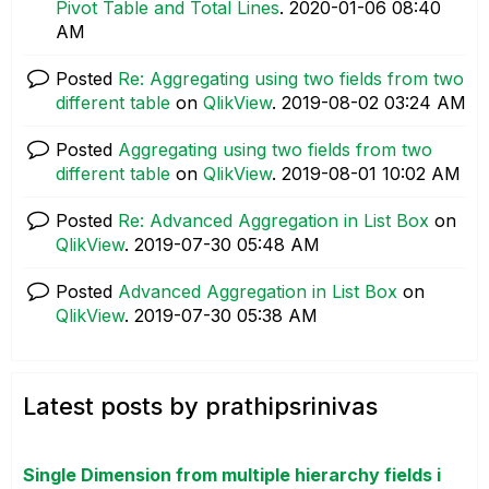
Pivot Table and Total Lines
.
‎2020-01-06
08:40
AM
Posted
Re: Aggregating using two fields from two
different table
on
QlikView
.
‎2019-08-02
03:24 AM
Posted
Aggregating using two fields from two
different table
on
QlikView
.
‎2019-08-01
10:02 AM
Posted
Re: Advanced Aggregation in List Box
on
QlikView
.
‎2019-07-30
05:48 AM
Posted
Advanced Aggregation in List Box
on
QlikView
.
‎2019-07-30
05:38 AM
Latest posts by prathipsrinivas
Single Dimension from multiple hierarchy fields i