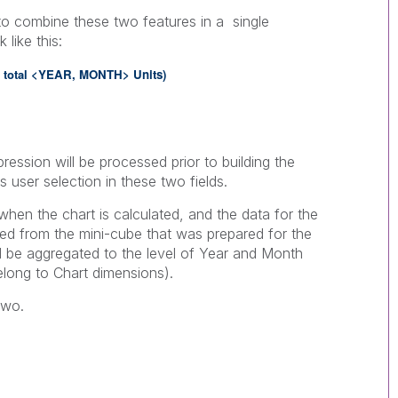
 to combine these two features in a single
 like this:
}
total <
YEAR,
MONTH> Units
)
ression will be processed prior to building the
s user selection in these two fields.
when the chart is calculated, and the data for the
ied from the mini-cube that was prepared for the
ill be aggregated to the level of Year and Month
elong to Chart dimensions).
two.