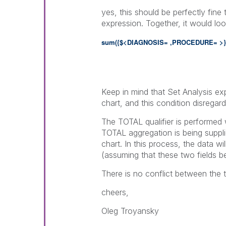
yes, this should be perfectly fine
expression. Together, it would look
sum({$<DIAGNOSIS= ,PROCEDURE= >
Keep in mind that Set Analysis exp
chart, and this condition disregard
The TOTAL qualifier is performed 
TOTAL aggregation is being suppl
chart. In this process, the data w
(assuming that these two fields b
There is no conflict between the 
cheers,
Oleg Troyansky