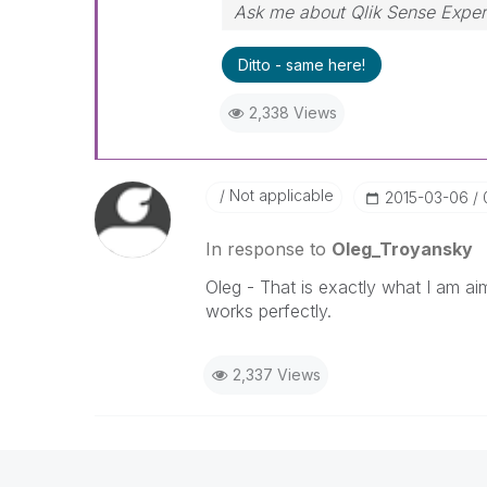
Ask me about Qlik Sense Exper
Ditto - same here!
2,338 Views
Not applicable
‎2015-03-06
In response to
Oleg_Troyansky
Oleg - That is exactly what I am ai
works perfectly.
2,337 Views