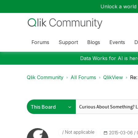
Unlock a world o
Forums
Support
Blogs
Events
D
Data Works for AI is here
Qlik Community
All Forums
QlikView
Re:
Not applicable
‎2015-03-06