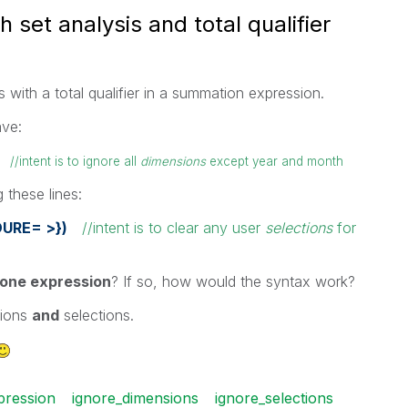
 set analysis and total qualifier
 with a total qualifier in a summation expression.
ave:
s)
//intent is to ignore all
dimensions
except year and month
 these lines:
DURE= >})
//intent is to clear any user
selections
for
one expression
? If so, how would the syntax work?
sions
and
selections.
pression
ignore_dimensions
ignore_selections