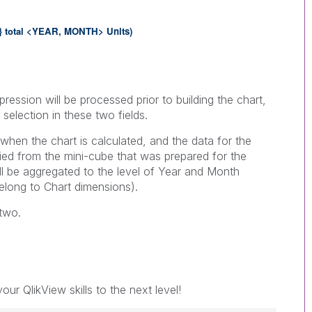
}
total <
YEAR,
MONTH> Units
)
ression will be processed prior to building the chart,
 selection in these two fields.
when the chart is calculated, and the data for the
ied from the mini-cube that was prepared for the
ill be aggregated to the level of Year and Month
elong to Chart dimensions).
 two.
our QlikView skills to the next level!