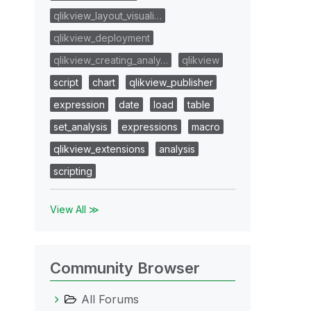
qlikview_layout_visuali…
qlikview_deployment
qlikview_creating_analy…
qlikview
script
chart
qlikview_publisher
expression
date
load
table
set_analysis
expressions
macro
qlikview_extensions
analysis
scripting
View All ≫
Community Browser
All Forums