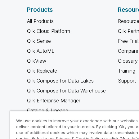
Products
Resour
All Products
Resource
Qlik Cloud Platform
Qlik Part
Qlik Sense
Free Trial
Qlik AutoML
Compare 
QlikView
Glossary
Qlik Replicate
Training
Qlik Compose for Data Lakes
Support
Qlik Compose for Data Warehouse
Qlik Enterprise Manager
Catalog & Lineage
Qlik Gold Client
We use cookies to improve your experience with our websites
deliver content tailored to your interests. By clicking ‘Ok’, you 
Why Qlik
use of additional cookies which may involve data transmission 
parties. Refer to our Privacy & Cookie Notice or click ‘More Inf