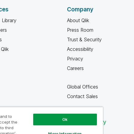
ces
Company
 Library
About Qlik
ners
Press Room
s
Trust & Security
Qlik
Accessibility
Privacy
Careers
Global Offices
Contact Sales
 and to
Ok
Qlik Community
accept the
to third
ormation’
More Information