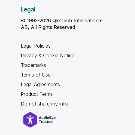
Legal
© 1993-2026 QlikTech International
AB, All Rights Reserved
Legal Policies
Privacy & Cookie Notice
Trademarks
Terms of Use
Legal Agreements
Product Terms
Do not share my info