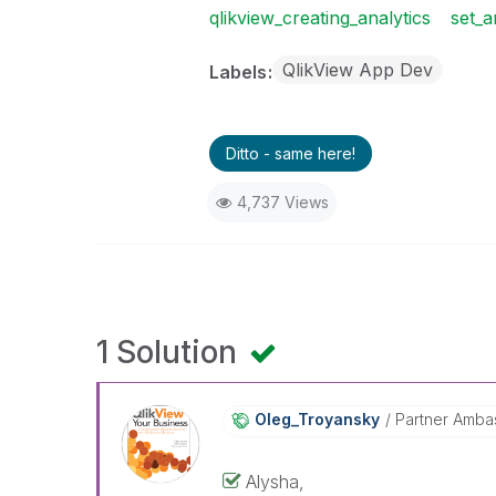
qlikview_creating_analytics
set_a
QlikView App Dev
Labels
Ditto - same here!
4,737 Views
1 Solution
Oleg_Troyansky
Partner Amba
Alysha,