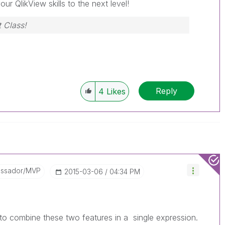
our QlikView skills to the next level!
 Class!
Reply
4
Likes
assador/MVP
‎2015-03-06
04:34 PM
e to combine these two features in a single expression.