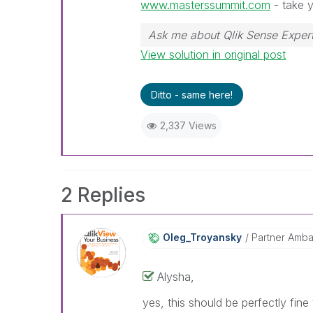
www.masterssummit.com
- take y
Ask me about Qlik Sense Expert
View solution in original post
Ditto - same here!
2,337 Views
2 Replies
Oleg_Troyansky
Partner Amb
Alysha,
yes, this should be perfectly fin