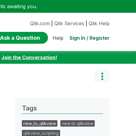
ts awaiting you.
Qlik.com
|
Qlik Services
|
Qlik Help
Ask a Question
Sign In / Register
Help
:
Join the Conversation!
Tags
new_to_qlikview
new to qlikview
qlikview_scripting