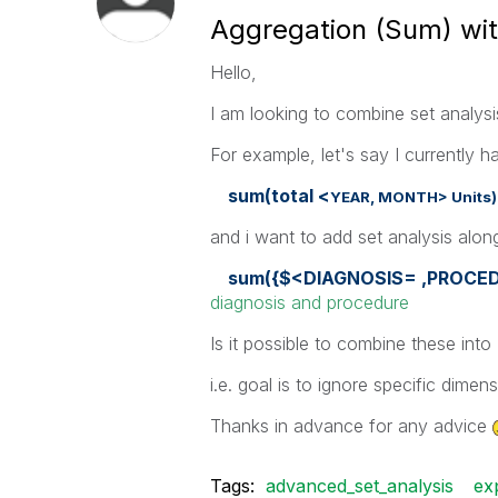
Aggregation (Sum) with
Hello,
I am looking to combine set analysis
For example, let's say I currently h
sum(total <
YEAR,
MONTH> Unit
and i want to add set analysis along
sum({$<DIAGNOSIS= ,PROCE
diagnosis and procedure
Is it possible to combine these into
i.e. goal is to ignore specific dimen
Thanks in advance for any advice
Tags:
advanced_set_analysis
ex