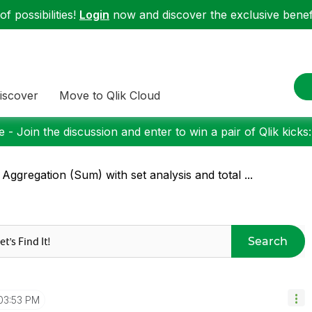
f possibilities!
Login
now and discover the exclusive benefi
iscover
Move to Qlik Cloud
 - Join the discussion and enter to win a pair of Qlik kicks
 Aggregation (Sum) with set analysis and total ...
Search
03:53 PM