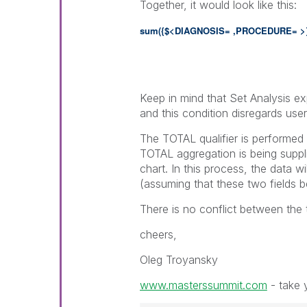
Together, it would look like this:
sum({$<DIAGNOSIS= ,PROCEDURE= >
Keep in mind that Set Analysis exp
and this condition disregards user
The TOTAL qualifier is performed 
TOTAL aggregation is being suppl
chart. In this process, the data w
(assuming that these two fields b
There is no conflict between the
cheers,
Oleg Troyansky
www.masterssummit.com
- take y