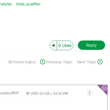
nalysis
total_qualifier
Reply
0
Likes
All forum topics
Previous Topic
Next Topic
ssador/MVP
‎2015-03-06
04:34 PM