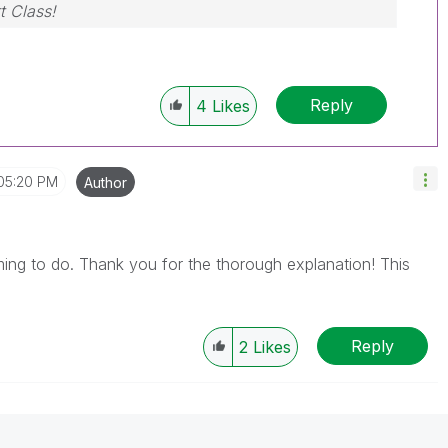
t Class!
Reply
4
Likes
05:20 PM
Author
ming to do. Thank you for the thorough explanation! This
Reply
2
Likes