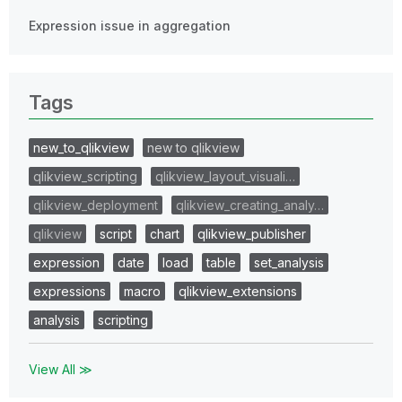
Expression issue in aggregation
Tags
new_to_qlikview
new to qlikview
qlikview_scripting
qlikview_layout_visuali…
qlikview_deployment
qlikview_creating_analy…
qlikview
script
chart
qlikview_publisher
expression
date
load
table
set_analysis
expressions
macro
qlikview_extensions
analysis
scripting
View All ≫