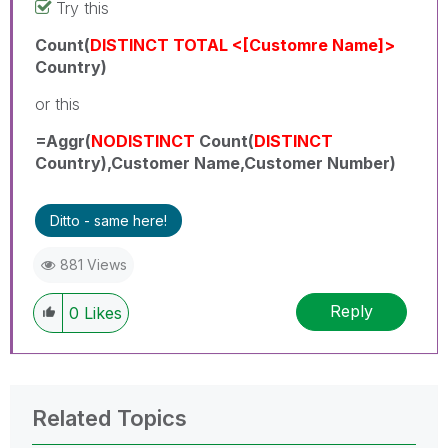
Try this
Count(
DISTINCT
TOTAL <[Customre Name]>
Country)
or this
=Aggr(
NODISTINCT
Count(
DISTINCT
Country),Customer Name,Customer Number)
Ditto - same here!
881 Views
Reply
0
Likes
Related Topics