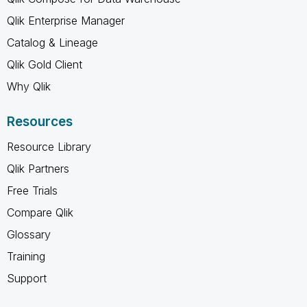
Qlik Enterprise Manager
Catalog & Lineage
Qlik Gold Client
Why Qlik
Resources
Resource Library
Qlik Partners
Free Trials
Compare Qlik
Glossary
Training
Support