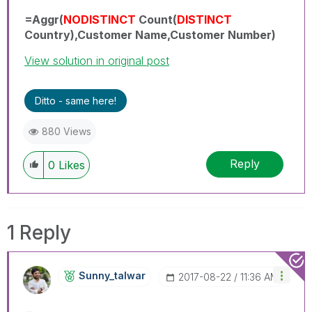
=Aggr(
NODISTINCT
Count(
DISTINCT
Country),Customer Name,Customer Number)
View solution in original post
Ditto - same here!
880 Views
Reply
0
Likes
1 Reply
Sunny_talwar
‎2017-08-22
11:36 AM