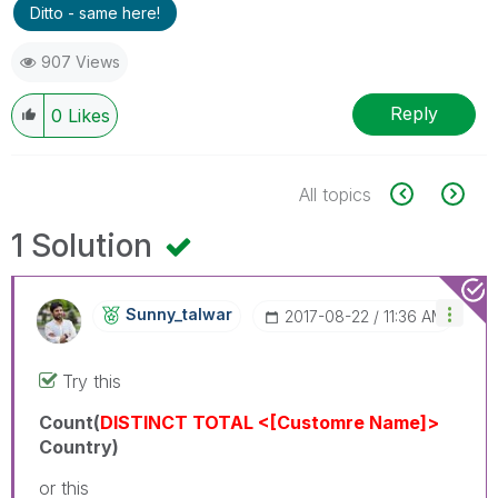
Ditto - same here!
907 Views
Reply
0
Likes
All topics
1 Solution
Sunny_talwar
‎2017-08-22
11:36 AM
Try this
Count(
DISTINCT
TOTAL <[Customre Name]>
Country)
or this