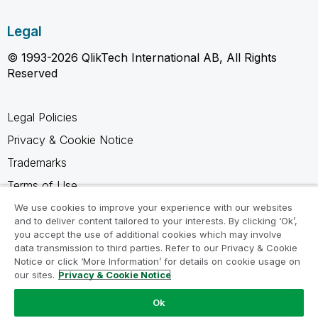
Legal
© 1993-2026 QlikTech International AB, All Rights
Reserved
Legal Policies
Privacy & Cookie Notice
Trademarks
Terms of Use
Legal Agreements
We use cookies to improve your experience with our websites
and to deliver content tailored to your interests. By clicking ‘Ok’,
Product Terms
you accept the use of additional cookies which may involve
data transmission to third parties. Refer to our Privacy & Cookie
Do not share my info
Notice or click ‘More Information’ for details on cookie usage on
our sites.
Privacy & Cookie Notice
Ok