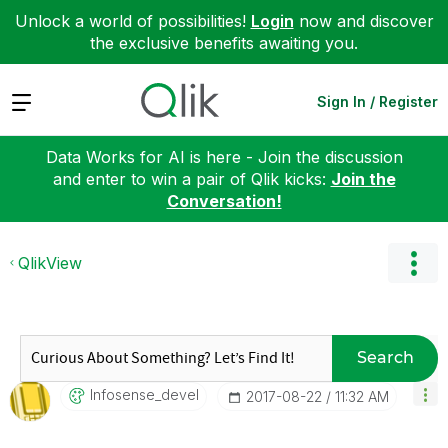
Unlock a world of possibilities!
Login
now and discover
the exclusive benefits awaiting you.
Expand
Sign In / Register
Data Works for AI is here - Join the discussion
and enter to win a pair of Qlik kicks:
Join the
Conversation!
QlikView
Search
Infosense_devel
‎2017-08-22
11:32 AM