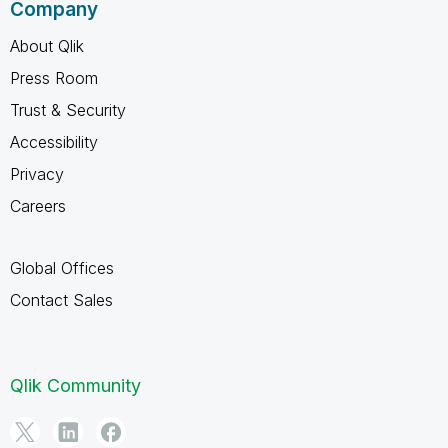
Company
About Qlik
Press Room
Trust & Security
Accessibility
Privacy
Careers
Global Offices
Contact Sales
Qlik Community