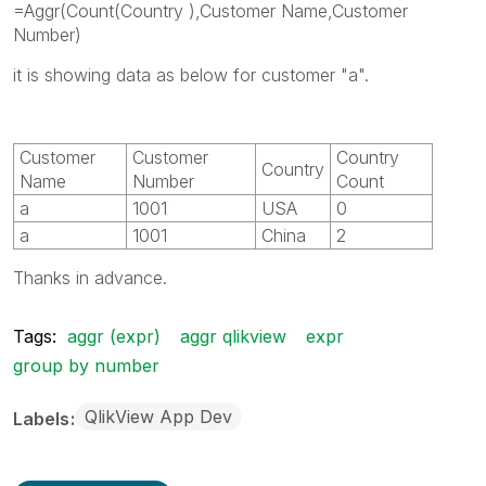
=Aggr(Count(Country ),Customer Name,Customer
Number)
it is showing data as below for customer "a".
Customer
Customer
Country
Country
Name
Number
Count
a
1001
USA
0
a
1001
China
2
Thanks in advance.
Tags:
aggr (expr)
aggr qlikview
expr
group by number
QlikView App Dev
Labels