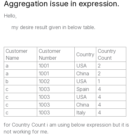
Aggregation issue in expression.
Hello,
my desire result given in below table.
Customer
Customer
Country
Country
Name
Number
Count
a
1001
USA
2
a
1001
China
2
b
1002
USA
1
c
1003
Spain
4
c
1003
USA
4
c
1003
China
4
c
1003
Italy
4
for Country Count i am using below expression but it is
not working for me.