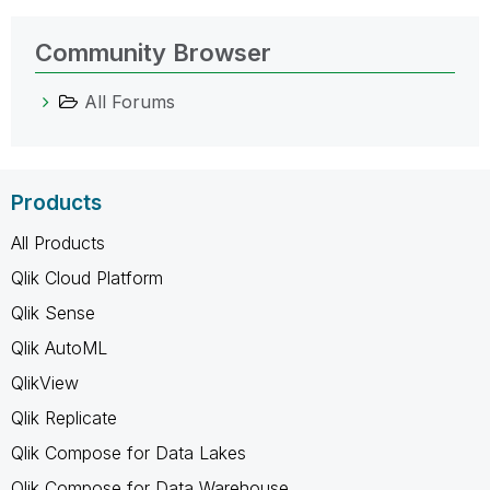
Community Browser
All Forums
Products
All Products
Qlik Cloud Platform
Qlik Sense
Qlik AutoML
QlikView
Qlik Replicate
Qlik Compose for Data Lakes
Qlik Compose for Data Warehouse