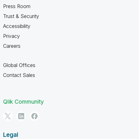
Press Room
Trust & Security
Accessibility
Privacy
Careers
Global Offices
Contact Sales
Qlik Community
Legal