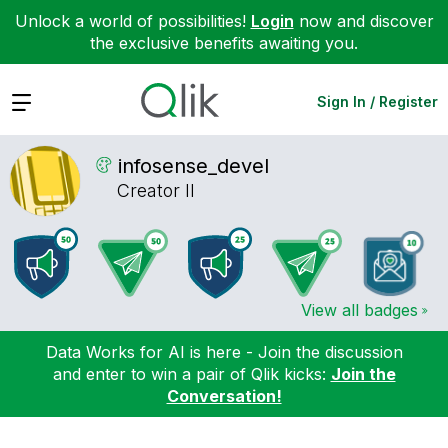
Unlock a world of possibilities!
Login
now and discover
the exclusive benefits awaiting you.
Expand
Sign In / Register
infosense_devel
Creator II
View all badges
Data Works for AI is here - Join the discussion
and enter to win a pair of Qlik kicks:
Join the
Conversation!