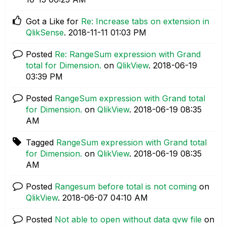
Got a Like for
Re: Increase tabs on extension in
QlikSense
.
‎2018-11-11
01:03 PM
Posted
Re: RangeSum expression with Grand
total for Dimension.
on
QlikView
.
‎2018-06-19
03:39 PM
Posted
RangeSum expression with Grand total
for Dimension.
on
QlikView
.
‎2018-06-19
08:35
AM
Tagged
RangeSum expression with Grand total
for Dimension.
on
QlikView
.
‎2018-06-19
08:35
AM
Posted
Rangesum before total is not coming
on
QlikView
.
‎2018-06-07
04:10 AM
Posted
Not able to open without data qvw file
on