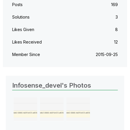
Posts
169
Solutions
3
Likes Given
8
Likes Received
12
Member Since
‎2015-09-25
Infosense_devel's Photos