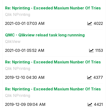
Re: Nprinting - Exceeded Maxium Nunber Of Tries
Qlik NPrinting
‎2021-03-01
07:03 AM
4022
QMC - Qlikview reload task long runnning
QlikView
‎2021-03-01
05:52 AM
1153
Re: Nprinting - Exceeded Maxium Nunber Of Tries
Qlik NPrinting
‎2019-12-10
04:30 AM
4377
Re: Nprinting - Exceeded Maxium Nunber Of Tries
Qlik NPrinting
‎2019-12-09
09:04 AM
4421