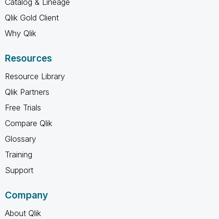
Catalog & Lineage
Qlik Gold Client
Why Qlik
Resources
Resource Library
Qlik Partners
Free Trials
Compare Qlik
Glossary
Training
Support
Company
About Qlik