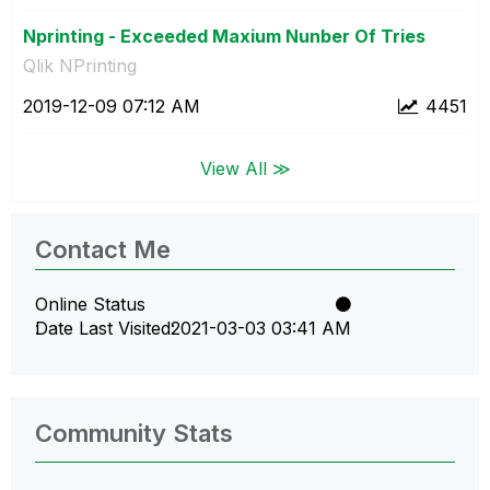
Nprinting - Exceeded Maxium Nunber Of Tries
Qlik NPrinting
‎2019-12-09
07:12 AM
4451
View All ≫
Contact Me
Online Status
Date Last Visited
‎2021-03-03
03:41 AM
Community Stats