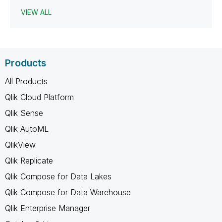
VIEW ALL
Products
All Products
Qlik Cloud Platform
Qlik Sense
Qlik AutoML
QlikView
Qlik Replicate
Qlik Compose for Data Lakes
Qlik Compose for Data Warehouse
Qlik Enterprise Manager