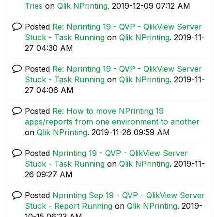
Tries
on
Qlik NPrinting
.
‎2019-12-09
07:12 AM
Posted
Re: Nprinting 19 - QVP - QlikView Server
Stuck - Task Running
on
Qlik NPrinting
.
‎2019-11-
27
04:30 AM
Posted
Re: Nprinting 19 - QVP - QlikView Server
Stuck - Task Running
on
Qlik NPrinting
.
‎2019-11-
27
04:06 AM
Posted
Re: How to move NPrinting 19
apps/reports from one environment to another
on
Qlik NPrinting
.
‎2019-11-26
09:59 AM
Posted
Nprinting 19 - QVP - QlikView Server
Stuck - Task Running
on
Qlik NPrinting
.
‎2019-11-
26
09:27 AM
Posted
Nprinting Sep 19 - QVP - QlikView Server
Stuck - Report Running
on
Qlik NPrinting
.
‎2019-
10-15
06:23 AM