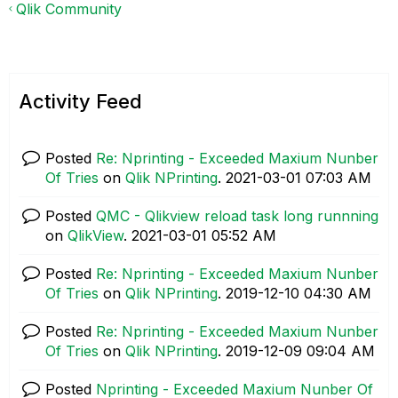
Qlik Community
Activity Feed
Posted
Re: Nprinting - Exceeded Maxium Nunber
Of Tries
on
Qlik NPrinting
.
‎2021-03-01
07:03 AM
Posted
QMC - Qlikview reload task long runnning
on
QlikView
.
‎2021-03-01
05:52 AM
Posted
Re: Nprinting - Exceeded Maxium Nunber
Of Tries
on
Qlik NPrinting
.
‎2019-12-10
04:30 AM
Posted
Re: Nprinting - Exceeded Maxium Nunber
Of Tries
on
Qlik NPrinting
.
‎2019-12-09
09:04 AM
Posted
Nprinting - Exceeded Maxium Nunber Of