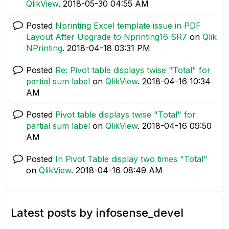
QlikView
.
‎2018-05-30
04:55 AM
Posted
Nprinting Excel template issue in PDF
Layout After Upgrade to Nprinting16 SR7
on
Qlik
NPrinting
.
‎2018-04-18
03:31 PM
Posted
Re: Pivot table displays twise "Total" for
partial sum label
on
QlikView
.
‎2018-04-16
10:34
AM
Posted
Pivot table displays twise "Total" for
partial sum label
on
QlikView
.
‎2018-04-16
09:50
AM
Posted
In Pivot Table display two times "Total"
on
QlikView
.
‎2018-04-16
08:49 AM
Latest posts by infosense_devel