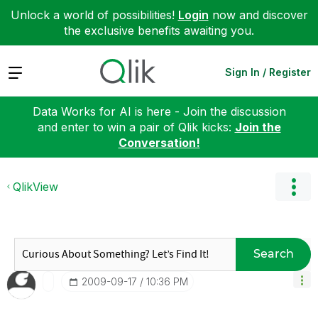
Unlock a world of possibilities!
Login
now and discover
the exclusive benefits awaiting you.
Expand
Sign In / Register
Data Works for AI is here - Join the discussion
and enter to win a pair of Qlik kicks:
Join the
Conversation!
QlikView
Search
‎2009-09-17
10:36 PM