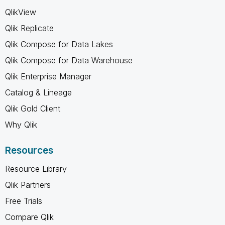
QlikView
Qlik Replicate
Qlik Compose for Data Lakes
Qlik Compose for Data Warehouse
Qlik Enterprise Manager
Catalog & Lineage
Qlik Gold Client
Why Qlik
Resources
Resource Library
Qlik Partners
Free Trials
Compare Qlik