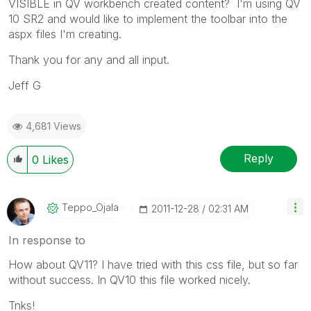
VISIBLE in QV workbench created content? I'm using QV
10 SR2 and would like to implement the toolbar into the
aspx files I'm creating.
Thank you for any and all input.
Jeff G
4,681 Views
Reply
0
Likes
Teppo_Ojala
‎2011-12-28
02:31 AM
In response to
How about QV11? I have tried with this css file, but so far
without success. In QV10 this file worked nicely.
Tnks!