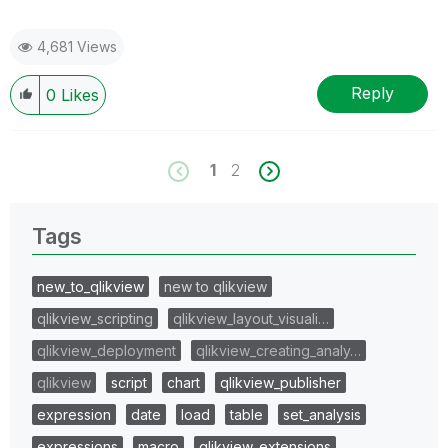
4,681 Views
Reply
0
Likes
1
2
Tags
new_to_qlikview
new to qlikview
qlikview_scripting
qlikview_layout_visuali…
qlikview_deployment
qlikview_creating_analy…
qlikview
script
chart
qlikview_publisher
expression
date
load
table
set_analysis
expressions
macro
qlikview_extensions