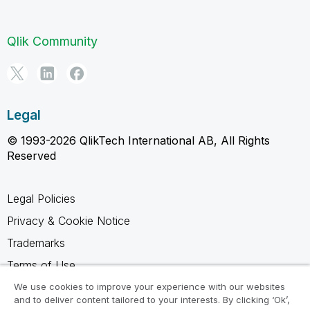
Qlik Community
Legal
© 1993-2026 QlikTech International AB, All Rights
Reserved
Legal Policies
Privacy & Cookie Notice
Trademarks
Terms of Use
Legal Agreements
We use cookies to improve your experience with our websites
and to deliver content tailored to your interests. By clicking ‘Ok’,
Product Terms