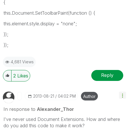
{
this.Document.SetToolbarPaint(function () {
this.element.style.display = "none";
});
});
4,681 Views
Reply
2
Likes
‎2013-08-21
04:02 PM
Author
In response to
Alexander_Thor
I've never used Document Extensions. How and where
do you add this code to make it work?