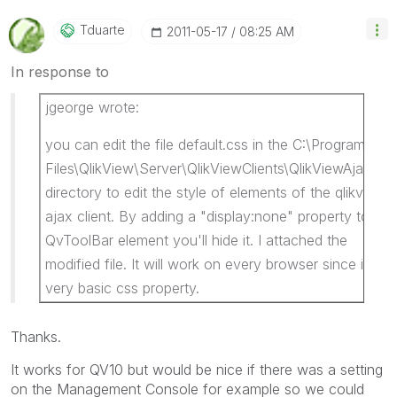
Tduarte
‎2011-05-17
08:25 AM
In response to
jgeorge wrote:
you can edit the file default.css in the C:\Program
Files\QlikView\Server\QlikViewClients\QlikViewAjax\htc
directory to edit the style of elements of the qlikview
ajax client. By adding a "display:none" property to the
QvToolBar element you'll hide it. I attached the
modified file. It will work on every browser since it is a
very basic css property.
Thanks.
It works for QV10 but would be nice if there was a setting
on the Management Console for example so we could