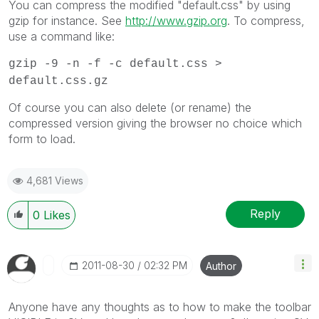
You can compress the modified "default.css" by using
gzip for instance. See
http://www.gzip.org
. To compress,
use a command like:
gzip -9 -n -f -c default.css >
default.css.gz
Of course you can also delete (or rename) the
compressed version giving the browser no choice which
form to load.
4,681 Views
Reply
0
Likes
‎2011-08-30
02:32 PM
Author
Anyone have any thoughts as to how to make the toolbar