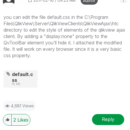
‎2011-02-16
09:23 AM
Author
you can edit the file default.css in the C:\Program
Files\QlikView\Server\QlikViewClients\QlikViewAjax\htc
directory to edit the style of elements of the qlikview ajax
client. By adding a "display:none" property to the
QvToolBar element you'll hide it. I attached the modified
file. It will work on every browser since it is a very basic
css property.
default.c
ss
15 KB
4,681 Views
Reply
2
Likes