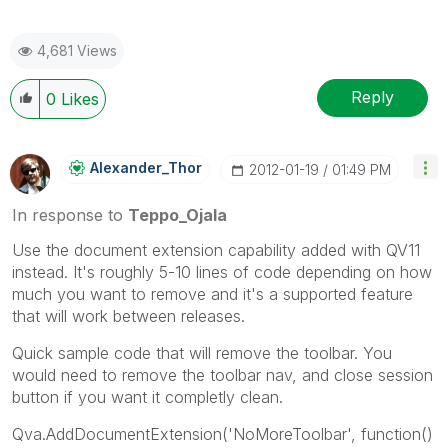
4,681 Views
Reply
0
Likes
Alexander_Thor
‎2012-01-19
01:49 PM
In response to
Teppo_Ojala
Use the document extension capability added with QV11
instead. It's roughly 5-10 lines of code depending on how
much you want to remove and it's a supported feature
that will work between releases.
Quick sample code that will remove the toolbar. You
would need to remove the toolbar nav, and close session
button if you want it completly clean.
Qva.AddDocumentExtension('NoMoreToolbar', function()