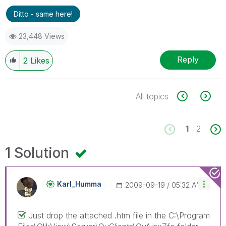
Ditto - same here!
23,448 Views
Reply
2
Likes
All topics
1
2
1 Solution
Karl_Humma
‎2009-09-19
05:32 AM
Just drop the attached .htm file in the C:\Program