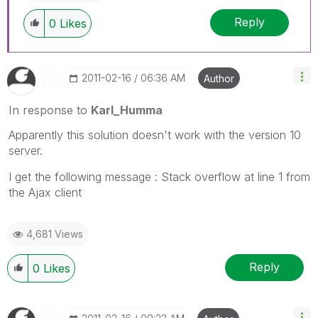
Reply
0
Likes
‎2011-02-16
06:36 AM
Author
In response to
Karl_Humma
Apparently this solution doesn't work with the version 10
server.
I get the following message : Stack overflow at line 1 from
the Ajax client
4,681 Views
Reply
0
Likes