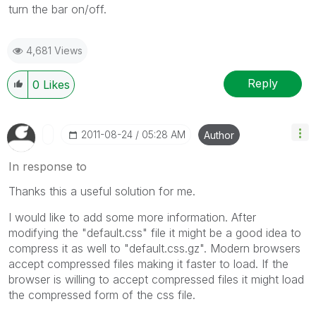
turn the bar on/off.
4,681 Views
Reply
0
Likes
‎2011-08-24
05:28 AM
Author
In response to
Thanks this a useful solution for me.
I would like to add some more information. After
modifying the "default.css" file it might be a good idea to
compress it as well to "default.css.gz". Modern browsers
accept compressed files making it faster to load. If the
browser is willing to accept compressed files it might load
the compressed form of the css file.