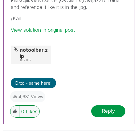
Files\QlikView\Server\QvClients\QvAjaxZfc folder
and reference it like it is in the jpg.
/Karl
View solution in original post
notoolbar.z
ip
107 KB
Ditto - same here!
4,681 Views
Reply
0
Likes