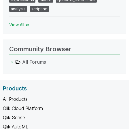
analysis
scripting
View All ≫
Community Browser
All Forums
Products
All Products
Qlik Cloud Platform
Qlik Sense
Qlik AutoML