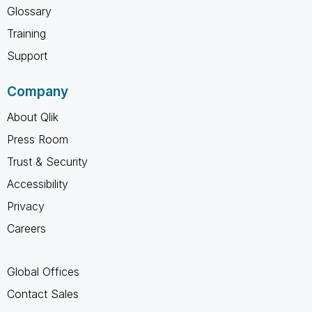
Glossary
Training
Support
Company
About Qlik
Press Room
Trust & Security
Accessibility
Privacy
Careers
Global Offices
Contact Sales