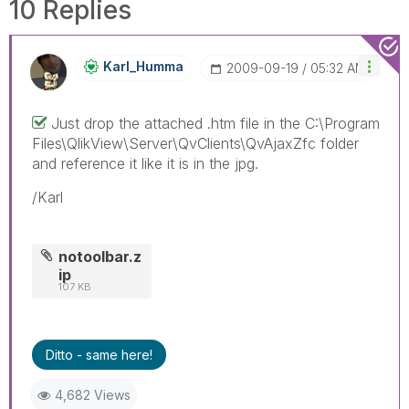
10 Replies
Karl_Humma
‎2009-09-19
05:32 AM
Just drop the attached .htm file in the C:\Program
Files\QlikView\Server\QvClients\QvAjaxZfc folder
and reference it like it is in the jpg.
/Karl
notoolbar.z
ip
107 KB
Ditto - same here!
4,682 Views