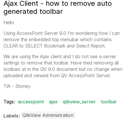
Ajax Client - how to remove auto
generated toolbar
Hello
Using AccessPoint Server 9.0 I'm wondering how I can
remove the embedded top menubar which contains
CLEAR to SELECT Bookmark and Select Report.
We are using the Ajax client and I do not see a server
settings to remove that toolbar. Have tried removing all
toolbars at in the QV 9.0 document but no change when
uploaded and viewed from QV AccessPoint Server.
TIA - Stoney
Tags:
accesspoint
ajax
qlikview_server
toolbar
QlikView Administration
Labels