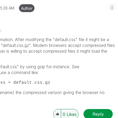
5:28 AM
Author
.
ation. After modifying the "default.css" file it might be a
o "default.css.gz". Modern browsers accept compressed files
ser is willing to accept compressed files it might load the
ault.css" by using gzip for instance. See
use a command like:
css > default.css.gz
 rename) the compressed version giving the browser no
Reply
0
Likes