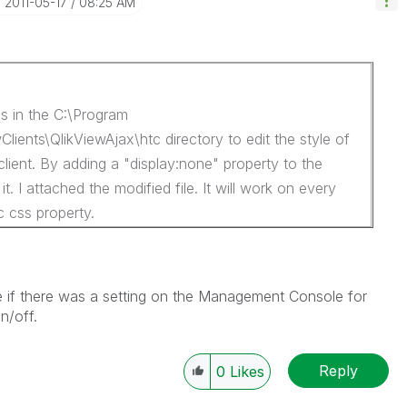
‎2011-05-17
08:25 AM
ss in the C:\Program
Clients\QlikViewAjax\htc directory to edit the style of
client. By adding a "display:none" property to the
t. I attached the modified file. It will work on every
c css property.
e if there was a setting on the Management Console for
n/off.
Reply
0
Likes