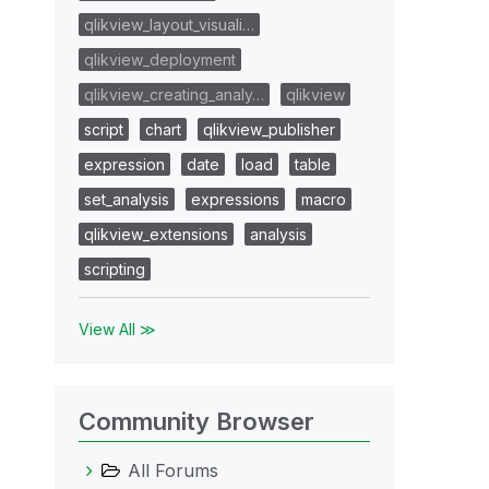
qlikview_layout_visuali…
qlikview_deployment
qlikview_creating_analy…
qlikview
script
chart
qlikview_publisher
expression
date
load
table
set_analysis
expressions
macro
qlikview_extensions
analysis
scripting
View All ≫
Community Browser
All Forums