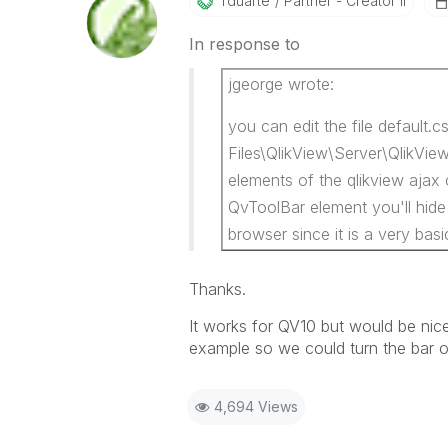
Tduarte
Partner - Creator II
In response to
jgeorge wrote:
you can edit the file default.c
Files\QlikView\Server\QlikView
elements of the qlikview ajax 
QvToolBar element you'll hide i
browser since it is a very basi
Thanks.
It works for QV10 but would be nic
example so we could turn the bar o
4,694 Views