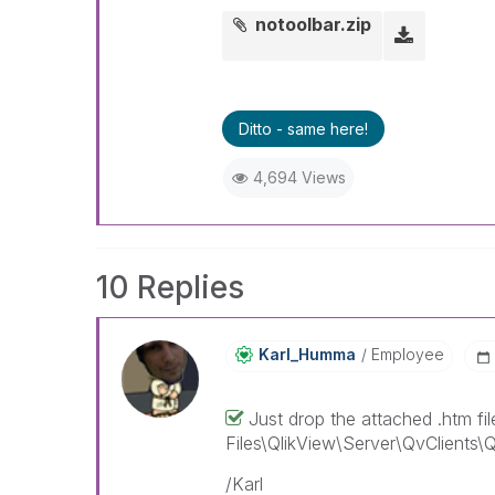
notoolbar.zip
Ditto - same here!
4,694 Views
10 Replies
Karl_Humma
Employee
Just drop the attached .htm fi
Files\QlikView\Server\QvClients\QvA
/Karl