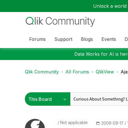
Unlock a world o
Forums
Support
Blogs
Events
D
Data Works for AI is here
Qlik Community
All Forums
QlikView
Aja
Not applicable
‎2009-09-17