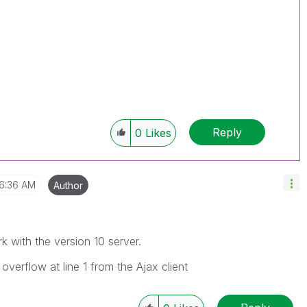
Reply
0
Likes
6:36 AM
Author
k with the version 10 server.
overflow at line 1 from the Ajax client