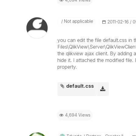
Not applicable
‎2011-02-16
0
you can edit the file default.css in
Files\QlikView\Server\QlikViewClient
the qlikview ajax client. By adding
hide it. I attached the modified file
property.
default.css
4,694 Views