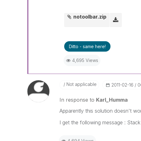
notoolbar.zip
Ditto - same here!
4,695 Views
Not applicable
‎2011-02-16
0
In response to
Karl_Humma
Apparently this solution doesn't wor
I get the following message : Stack 
4,694 Views