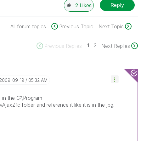
Reply
2
Likes
All forum topics
Previous Topic
Next Topic
1
2
Previous Replies
Next Replies
‎2009-09-19
05:32 AM
e in the C:\Program
jaxZfc folder and reference it like it is in the jpg.