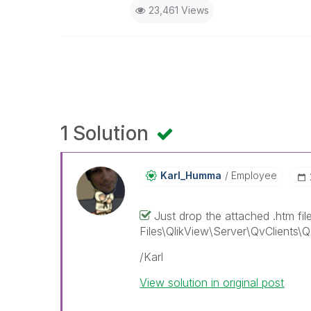
23,461 Views
1 Solution
Karl_Humma
Employee
Just drop the attached .htm fil
Files\QlikView\Server\QvClients\QvA
/Karl
View solution in original post