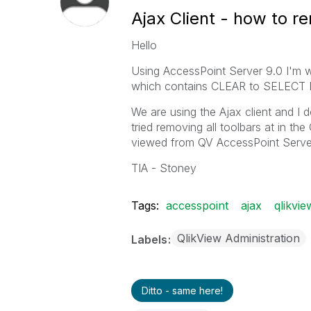
Ajax Client - how to 
Hello
Using AccessPoint Server 9.0 I'm
which contains CLEAR to SELECT 
We are using the Ajax client and I 
tried removing all toolbars at in 
viewed from QV AccessPoint Serve
TIA - Stoney
Tags:
accesspoint
ajax
qlikvi
QlikView Administration
Labels
Ditto - same here!