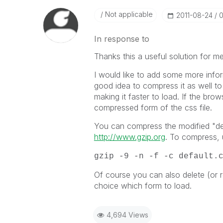
Not applicable
‎2011-08-24
0
In response to
Thanks this a useful solution for me
I would like to add some more inform
good idea to compress it as well t
making it faster to load. If the brow
compressed form of the css file.
You can compress the modified "def
http://www.gzip.org
. To compress, 
gzip -9 -n -f -c default.
Of course you can also delete (or
choice which form to load.
4,694 Views