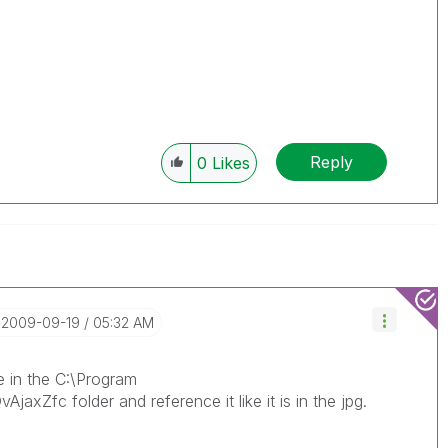
Reply
0
Likes
‎2009-09-19
05:32 AM
le in the C:\Program
jaxZfc folder and reference it like it is in the jpg.