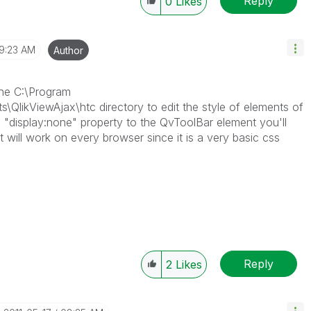
Reply
0
Likes
9:23 AM
Author
 the C:\Program
s\QlikViewAjax\htc directory to edit the style of elements of
 a "display:none" property to the QvToolBar element you'll
. It will work on every browser since it is a very basic css
Reply
2
Likes