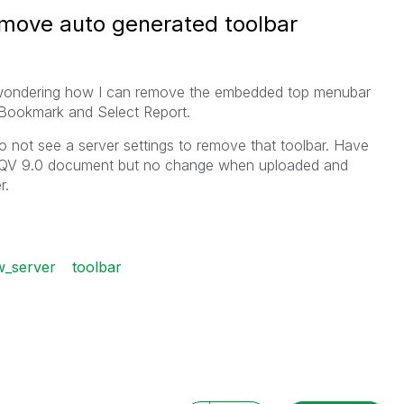
remove auto generated toolbar
 wondering how I can remove the embedded top menubar
Bookmark and Select Report.
do not see a server settings to remove that toolbar. Have
the QV 9.0 document but no change when uploaded and
r.
ew_server
toolbar