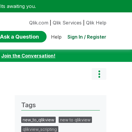
ts awaiting you.
Qlik.com
|
Qlik Services
|
Qlik Help
Ask a Question
Sign In / Register
Help
:
Join the Conversation!
Tags
new_to_qlikview
new to qlikview
qlikview_scripting