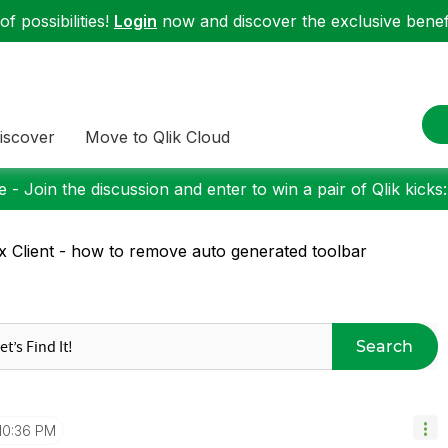
f possibilities!
Login
now and discover the exclusive benefi
iscover
Move to Qlik Cloud
 - Join the discussion and enter to win a pair of Qlik kicks
x Client - how to remove auto generated toolbar
Search
10:36 PM