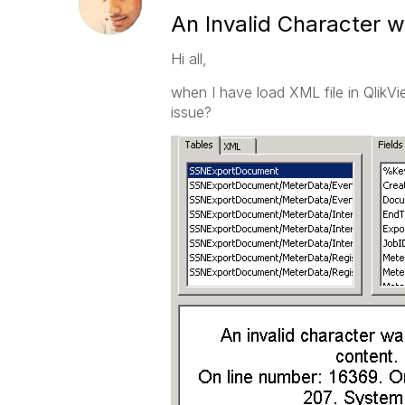
An Invalid Character w
Hi all,
when I have load XML file in QlikVi
issue?