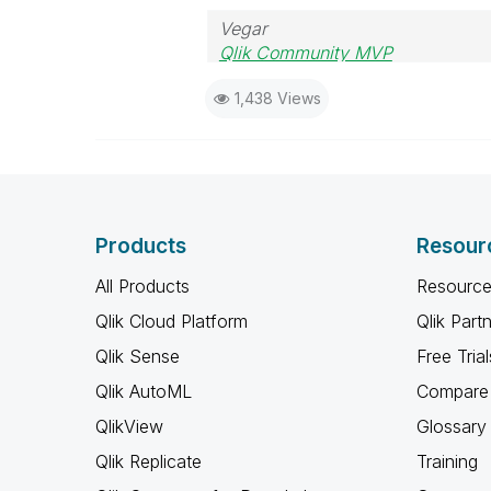
Vegar
Qlik Community MVP
1,438 Views
Products
Resour
All Products
Resource
Qlik Cloud Platform
Qlik Part
Qlik Sense
Free Trial
Qlik AutoML
Compare 
QlikView
Glossary
Qlik Replicate
Training