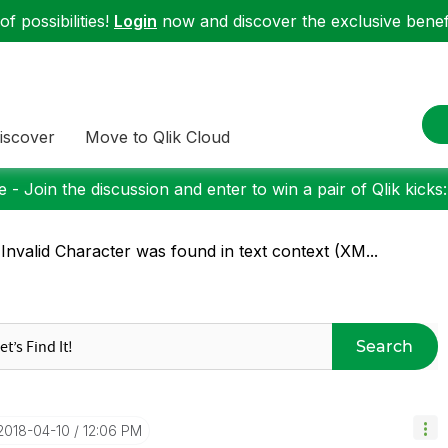
f possibilities!
Login
now and discover the exclusive benefi
iscover
Move to Qlik Cloud
 - Join the discussion and enter to win a pair of Qlik kicks
Invalid Character was found in text context (XM...
Search
‎2018-04-10
12:06 PM