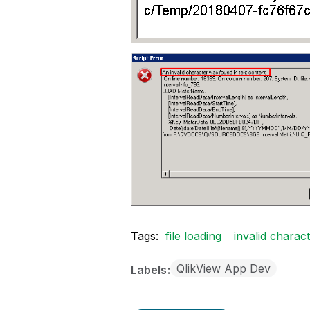
Tags:
file loading
invalid charac
QlikView App Dev
Labels