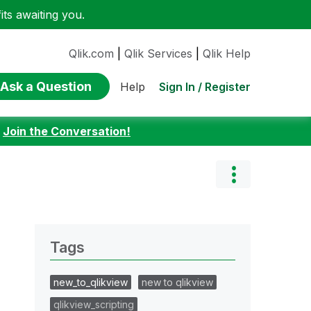
ts awaiting you.
Qlik.com
|
Qlik Services
|
Qlik Help
Ask a Question
Sign In / Register
Help
:
Join the Conversation!
Tags
new_to_qlikview
new to qlikview
qlikview_scripting