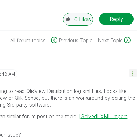
Reply
0
Likes
All forum topics
Previous Topic
Next Topic
2:48 AM
ng to read QlikView Distribution log xml files. Looks like
kView or Qlik Sense, but there is an workaround by editing the
sing 3rd party software.
an similar forum post on the topic:
[Solved] XML Import,
our issue?