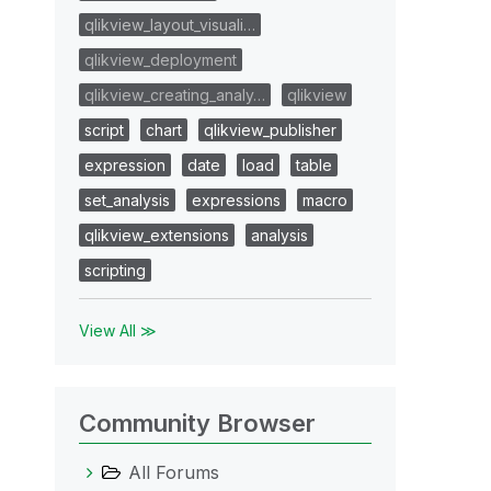
qlikview_layout_visuali…
qlikview_deployment
qlikview_creating_analy…
qlikview
script
chart
qlikview_publisher
expression
date
load
table
set_analysis
expressions
macro
qlikview_extensions
analysis
scripting
View All ≫
Community Browser
All Forums