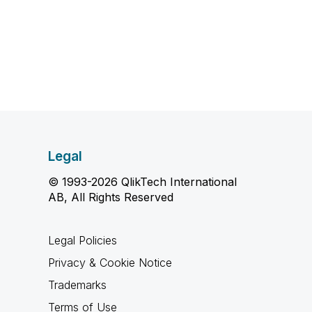
Legal
© 1993-2026 QlikTech International
AB, All Rights Reserved
Legal Policies
Privacy & Cookie Notice
Trademarks
Terms of Use