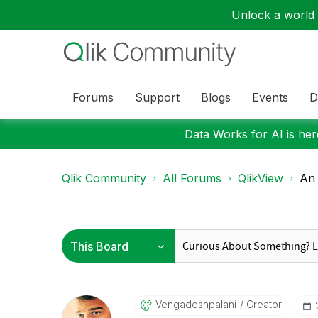
Unlock a world o
Forums
Support
Blogs
Events
D
Data Works for AI is here
Qlik Community
All Forums
QlikView
An 
Vengadeshpalani
Creator