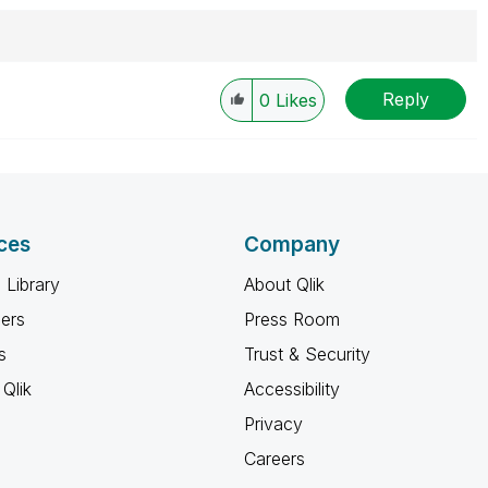
Reply
0
Likes
ces
Company
 Library
About Qlik
ners
Press Room
s
Trust & Security
Qlik
Accessibility
Privacy
Careers