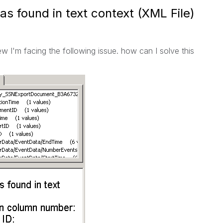
as found in text context (XML File)
ew I'm facing the following issue. how can I solve this