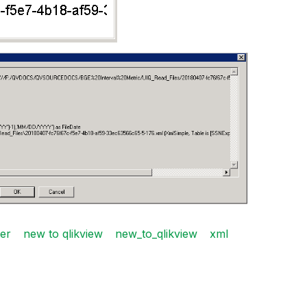
ter
new to qlikview
new_to_qlikview
xml