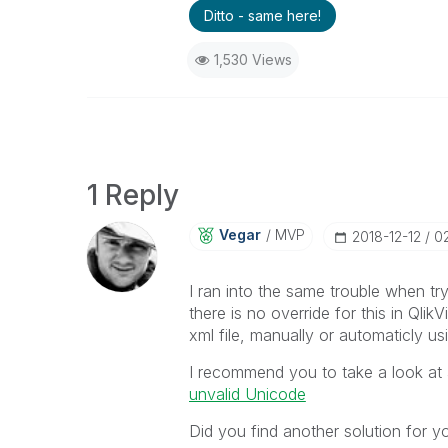
Ditto - same here!
1,530 Views
1 Reply
Vegar
MVP
‎2018-12-12
0
I ran into the same trouble when tryi
there is no override for this in Qli
xml file, manually or automaticly u
I recommend you to take a look at 
unvalid Unicode
Did you find another solution for y