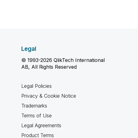
Legal
© 1993-2026 QlikTech International
AB, All Rights Reserved
Legal Policies
Privacy & Cookie Notice
Trademarks
Terms of Use
Legal Agreements
Product Terms