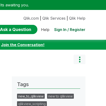
ts awaiting you.
Qlik.com
|
Qlik Services
|
Qlik Help
Ask a Question
Sign In / Register
Help
:
Join the Conversation!
Tags
new_to_qlikview
new to qlikview
qlikview_scripting