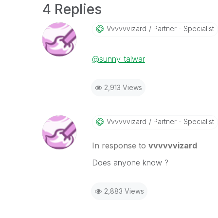
4 Replies
Vvvvvvizard
Partner - Specialist
@sunny_talwar
2,913 Views
Vvvvvvizard
Partner - Specialist
In response to
vvvvvvizard
Does anyone know ?
2,883 Views