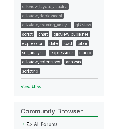
qlikview_layout_visuali…
qlikview_deployment
qlikview_creating_analy…
qlikview
script
chart
qlikview_publisher
expression
date
load
table
set_analysis
expressions
macro
qlikview_extensions
analysis
scripting
View All ≫
Community Browser
All Forums