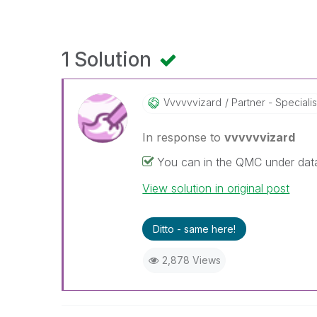
1 Solution
Vvvvvvizard
Partner - Specialis
In response to
vvvvvvizard
You can in the QMC under da
View solution in original post
Ditto - same here!
2,878 Views