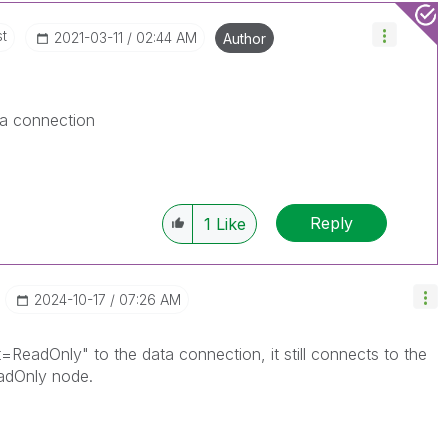
st
‎2021-03-11
02:44 AM
Author
ta connection
Reply
1
Like
‎2024-10-17
07:26 AM
t=ReadOnly" to the data connection, it still connects to the
eadOnly node.