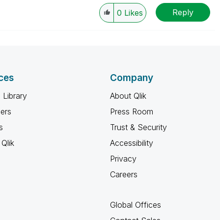
Reply
0
Likes
ces
Company
 Library
About Qlik
ners
Press Room
s
Trust & Security
Qlik
Accessibility
Privacy
Careers
Global Offices