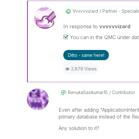
Vvvvvvizard
Partner - Speciali
In response to
vvvvvvizard
You can in the QMC under da
Ditto - same here!
2,879 Views
RenukaSasikumar
15
Contributor
Even after adding "ApplicationInten
primary database instead of the R
Any solution to it?