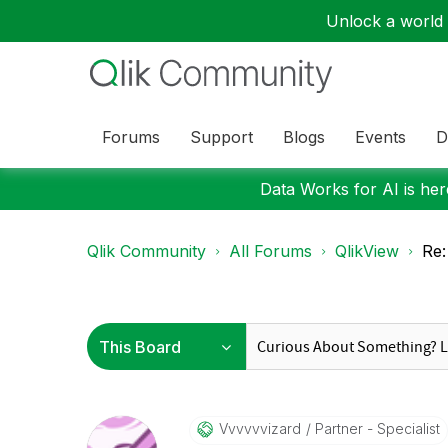
Unlock a world o
Forums
Support
Blogs
Events
D
Data Works for AI is here
Qlik Community
All Forums
QlikView
Re:
Vvvvvvizard
Partner - Specialist