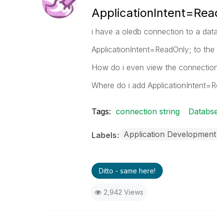
ApplicationIntent=Rea
i have a oledb connection to a data
ApplicationIntent=ReadOnly; to the
How do i even view the connection 
Where do i add ApplicationIntent=
Tags:
connection string
Databs
Application Development
Labels
Ditto - same here!
2,942 Views