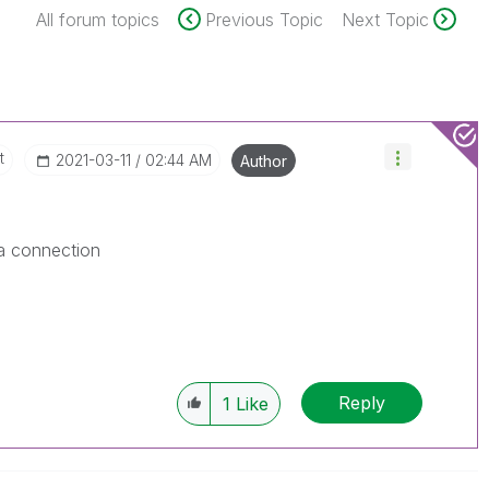
All forum topics
Previous Topic
Next Topic
t
‎2021-03-11
02:44 AM
Author
ta connection
Reply
1
Like