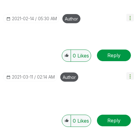
‎2021-02-14
05:30 AM
Author
Reply
0
Likes
‎2021-03-11
02:14 AM
Author
Reply
0
Likes