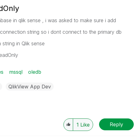
dOnly
base in qlik sense , i was asked to make sure i add
 connection string so i dont connect to the primary db
string in Qlik sense
ReadOnly
es
mssql
oledb
QlikView App Dev
Reply
1
Like