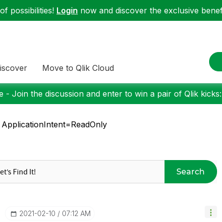
f possibilities!
Login
now and discover the exclusive benefi
iscover
Move to Qlik Cloud
 - Join the discussion and enter to win a pair of Qlik kicks
 ApplicationIntent=ReadOnly
Search
‎2021-02-10
07:12 AM