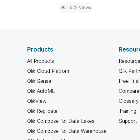
1,622 Views
Products
Resour
All Products
Resource
Qlik Cloud Platform
Qlik Part
Qlik Sense
Free Trial
Qlik AutoML
Compare 
QlikView
Glossary
Qlik Replicate
Training
Qlik Compose for Data Lakes
Support
Qlik Compose for Data Warehouse