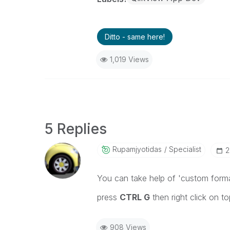
Ditto - same here!
1,019 Views
5 Replies
Rupamjyotidas
Specialist
‎
You can take help of 'custom forma
press
CTRL G
then right click on to
908 Views