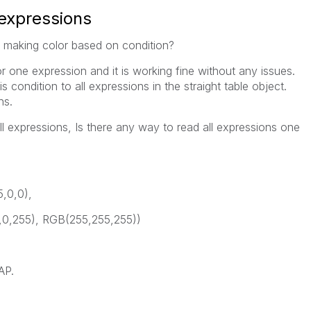
 expressions
w making color based on condition?
or one expression and it is working fine without any issues.
is condition to all expressions in the straight table object.
ns.
ll expressions, Is there any way to read all expressions one
5,0,0),
,0,255), RGB(255,255,255))
AP.