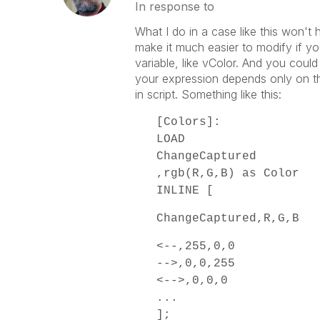
In response to
What I do in a case like this won't 
make it much easier to modify if you
variable, like vColor. And you could
your expression depends only on th
in script. Something like this:
[Colors]:
LOAD
ChangeCaptured
,rgb(R,G,B) as Color
INLINE [
ChangeCaptured,R,G,B
<--,255,0,0
-->,0,0,255
<-->,0,0,0
...
];