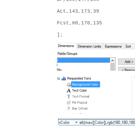
Act,143,173,39
Fcst,80,170,135
];