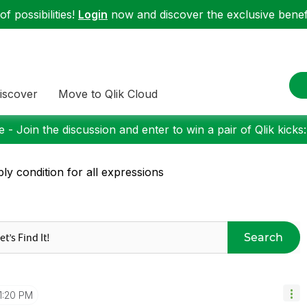
f possibilities!
Login
now and discover the exclusive benefi
iscover
Move to Qlik Cloud
 - Join the discussion and enter to win a pair of Qlik kicks
ly condition for all expressions
Search
1:20 PM