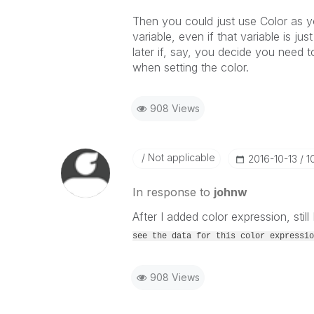
Then you could just use Color as you
variable, even if that variable is ju
later if, say, you decide you need
when setting the color.
908 Views
Not applicable
‎2016-10-13
1
In response to
johnw
After I added color expression, still 
see the data for this color expressio
908 Views