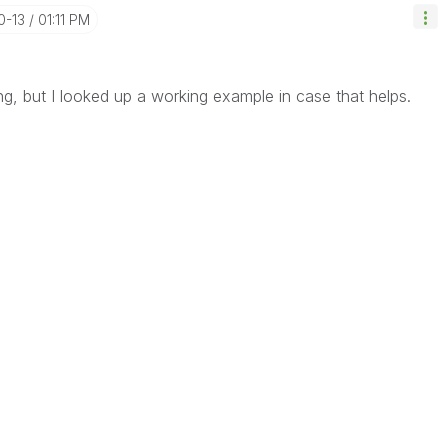
0-13
01:11 PM
ng, but I looked up a working example in case that helps.