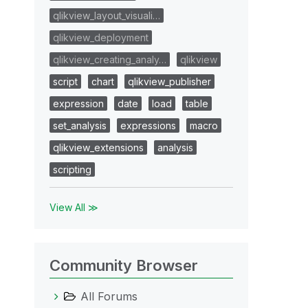
qlikview_layout_visuali…
qlikview_deployment
qlikview_creating_analy…
qlikview
script
chart
qlikview_publisher
expression
date
load
table
set_analysis
expressions
macro
qlikview_extensions
analysis
scripting
View All ≫
Community Browser
All Forums