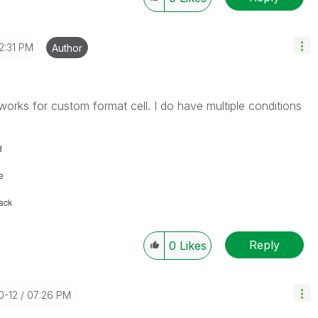
2:31 PM
Author
d works for custom format cell. I do have multiple conditions
d
e
lack
Reply
0
Likes
0-12
07:26 PM