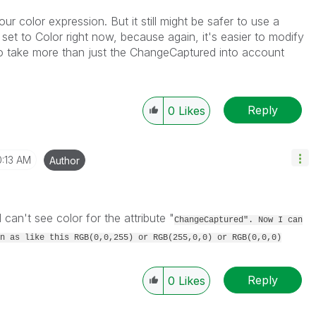
r color expression. But it still might be safer to use a
st set to Color right now, because again, it's easier to modify
 to take more than just the ChangeCaptured into account
Reply
0
Likes
0:13 AM
Author
I can't see color for the attribute "
ChangeCaptured". Now I can
n as like this RGB(0,0,255) or RGB(255,0,0) or RGB(0,0,0)
Reply
0
Likes