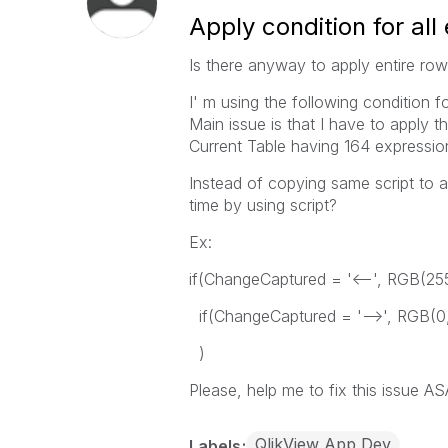
Apply condition for all
Is there anyway to apply entire ro
I' m using the following condition f
Main issue is that I have to apply th
Current Table having 164 expressio
Instead of copying same script to a
time by using script?
Ex:
if(ChangeCaptured = '<--', RGB(25
if(ChangeCaptured = '-->', RGB(0
)
Please, help me to fix this issue AS
QlikView App Dev
Labels