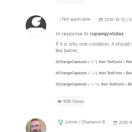
Not applicable
‎2016-10-12
0
In response to
rupamjyotidas
If it is only one condition, it shoul
like below,
if(ChangeCaptured = '<--') then TextColor = Re
if(ChangeCaptured = '-->') then TextColor = Blu
if(ChangeCaptured = '<--'>) then TextColor = B
908 Views
Johnw
Champion III
‎2016-1