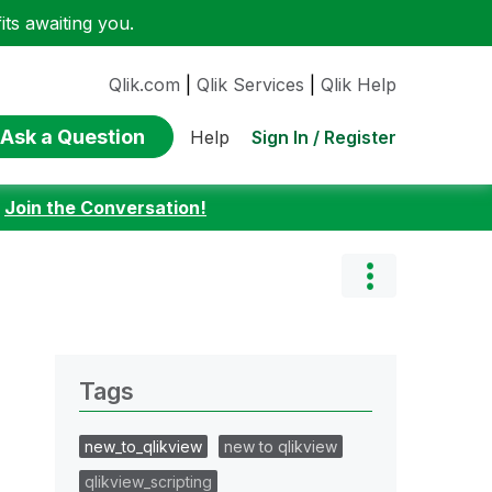
ts awaiting you.
Qlik.com
|
Qlik Services
|
Qlik Help
Ask a Question
Sign In / Register
Help
:
Join the Conversation!
Tags
new_to_qlikview
new to qlikview
qlikview_scripting