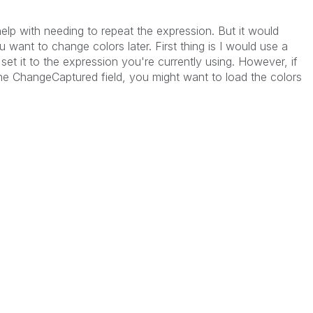
help with needing to repeat the expression. But it would
 want to change colors later. First thing is I would use a
 set it to the expression you're currently using. However, if
e ChangeCaptured field, you might want to load the colors