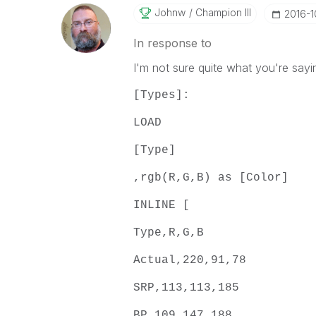
Johnw
Champion III
‎2016-1
In response to
I'm not sure quite what you're sayi
[Types]:
LOAD
[Type]
,rgb(R,G,B) as [Color]
INLINE [
Type,R,G,B
Actual,220,91,78
SRP,113,113,185
BP,109,147,188