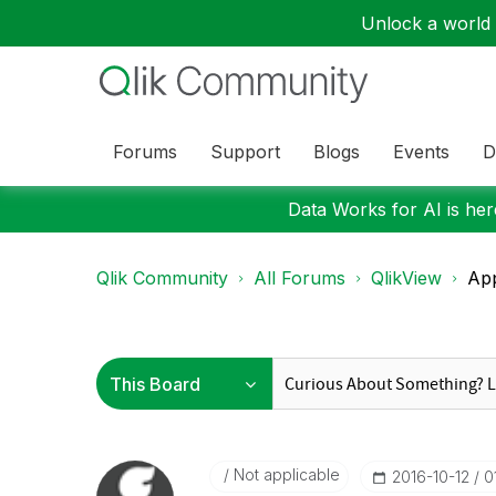
Unlock a world o
Forums
Support
Blogs
Events
D
Data Works for AI is here
Qlik Community
All Forums
QlikView
App
Not applicable
‎2016-10-12
0