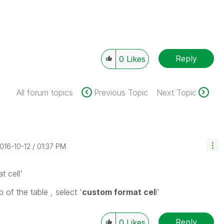
Reply
0
Likes
All forum topics
Previous Topic
Next Topic
2016-10-12
01:37 PM
t cell'
p of the table , select '
custom format cel
l'
Reply
0
Likes