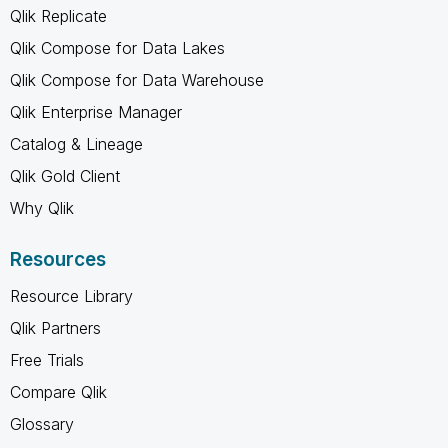
Qlik Replicate
Qlik Compose for Data Lakes
Qlik Compose for Data Warehouse
Qlik Enterprise Manager
Catalog & Lineage
Qlik Gold Client
Why Qlik
Resources
Resource Library
Qlik Partners
Free Trials
Compare Qlik
Glossary