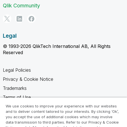
Qlik Community
Legal
© 1993-2026 QlikTech International AB, All Rights
Reserved
Legal Policies
Privacy & Cookie Notice
Trademarks
Terms of Use
Legal Agreements
We use cookies to improve your experience with our websites
and to deliver content tailored to your interests. By clicking ‘Ok’,
Product Terms
you accept the use of additional cookies which may involve
data transmission to third parties. Refer to our Privacy & Cookie
Do not share my info