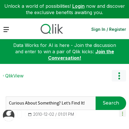
Unlock a world of possibilities!
Login
now and discover
the exclusive benefits awaiting you.
Expand
Sign In / Register
Data Works for AI is here - Join the discussion
and enter to win a pair of Qlik kicks:
Join the
Conversation!
QlikView
Search
‎2010-12-02
01:01 PM