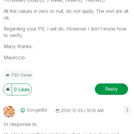
All the values in zero or null, do not apply. The rest are all
ok.
Regarding your PS, I will do. However I don't know how
to verify.
Many thanks.
Mauriccio
730 Views
Reply
0
Likes
Googel84
‎2010-12-03
10:10 AM
In response to