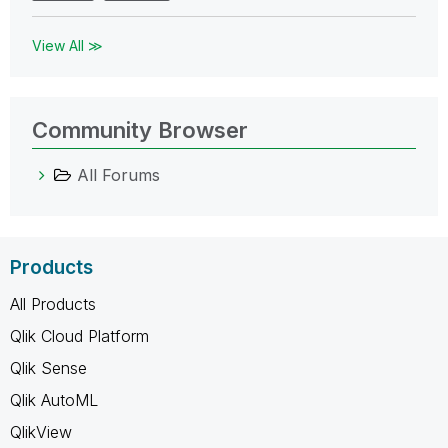
View All ≫
Community Browser
All Forums
Products
All Products
Qlik Cloud Platform
Qlik Sense
Qlik AutoML
QlikView