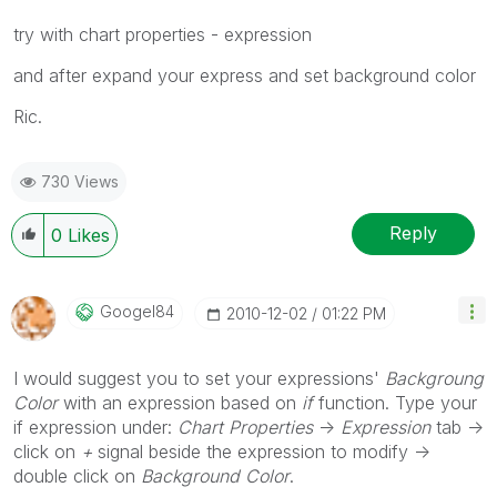
try with chart properties - expression
and after expand your express and set background color
Ric.
730 Views
Reply
0
Likes
Googel84
‎2010-12-02
01:22 PM
I would suggest you to set your expressions'
Backgroung
Color
with an expression based on
if
function. Type your
if expression under:
Chart Properties
->
Expression
tab ->
click on
+
signal beside the expression to modify ->
double click on
Background Color
.