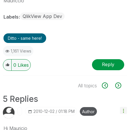
Mauriccio
QlikView App Dev
Labels
Ditto - same here!
1,161 Views
Reply
0
Likes
All topics
5 Replies
‎2010-12-02
01:18 PM
Author
Hi Mauricio