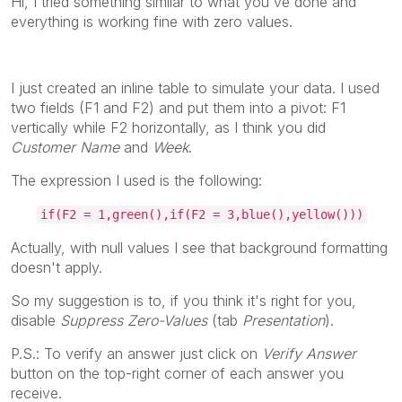
Hi, I tried something similar to what you've done and
everything is working fine with zero values.
I just created an inline table to simulate your data. I used
two fields (F1 and F2) and put them into a pivot: F1
vertically while F2 horizontally, as I think you did
Customer Name
and
Week
.
The expression I used is the following:
if(F2 = 1,green(),if(F2 = 3,blue(),yellow()))
Actually, with null values I see that background formatting
doesn't apply.
So my suggestion is to, if you think it's right for you,
disable
Suppress Zero-Values
(tab
Presentation
).
P.S.: To verify an answer just click on
Verify Answer
button on the top-right corner of each answer you
receive.