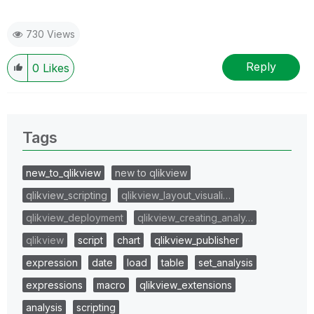
730 Views
Reply
0
Likes
Tags
new_to_qlikview
new to qlikview
qlikview_scripting
qlikview_layout_visuali…
qlikview_deployment
qlikview_creating_analy…
qlikview
script
chart
qlikview_publisher
expression
date
load
table
set_analysis
expressions
macro
qlikview_extensions
analysis
scripting