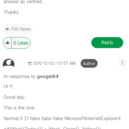
answer as verified.
Thanks
730 Views
Reply
0
Likes
‎2010-12-03
07:57 AM
Author
In response to
googel84
Hi !!!,
Good day.
This is the one.
Normal 0 21 false false false MicrosoftInternetExplorer4
=If(Week(Today()) > Week, Green(), Yellow())