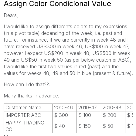
Assign Color Condicional Value
Dears,
I would like to assign differents colors to my expresions
(in a pivot table) depending of the week, i.e. past and
future. For instance, if we are currently in week 48 and I
have received US$300 in week 46, US$100 in week 47,
however I expect US$200 in week 48, US$500 in week
49 and US$50 in week 50 (as per below customer ABC),
I would like the first two values in red (past) and the
values for weeks 48, 49 and 50 in blue (present & future).
How can I do that??.
Many thanks in advance.
Customer Name
2010-46
2010-47
2010-48
201
IMPORTER ABC
$ 300
$ 100
$ 200
$ 5
HAPPY TRADING
$ 40
$ 150
$ 50
$ 1
CO