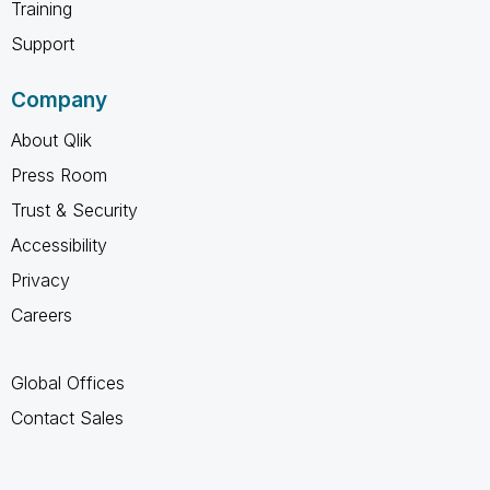
Training
Support
Company
About Qlik
Press Room
Trust & Security
Accessibility
Privacy
Careers
Global Offices
Contact Sales