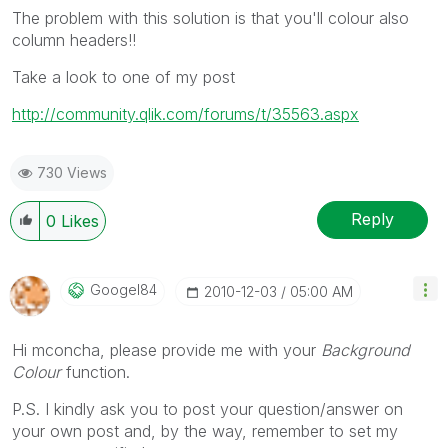
The problem with this solution is that you'll colour also
column headers!!
Take a look to one of my post
http://community.qlik.com/forums/t/35563.aspx
730 Views
Reply
0
Likes
Googel84
‎2010-12-03
05:00 AM
Hi mconcha, please provide me with your
Background
Colour
function.
P.S. I kindly ask you to post your question/answer on
your own post and, by the way, remember to set my