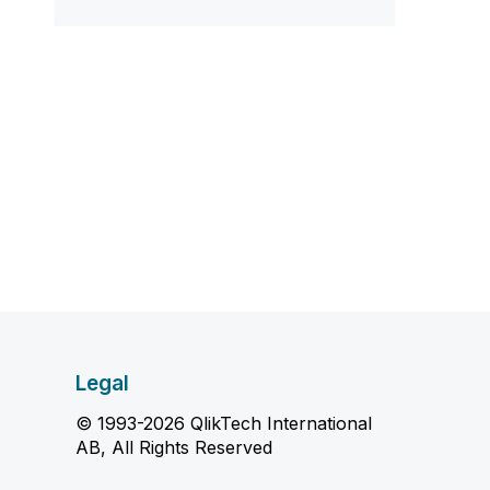
Legal
© 1993-2026 QlikTech International
AB, All Rights Reserved