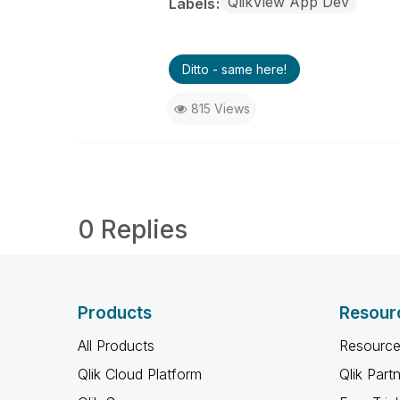
QlikView App Dev
Labels
Ditto - same here!
815 Views
0 Replies
Products
Resour
All Products
Resource
Qlik Cloud Platform
Qlik Part