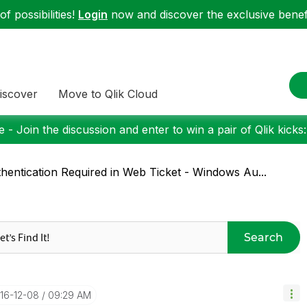
f possibilities!
Login
now and discover the exclusive benefi
iscover
Move to Qlik Cloud
 - Join the discussion and enter to win a pair of Qlik kicks
hentication Required in Web Ticket - Windows Au...
Search
016-12-08
09:29 AM