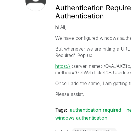
Authentication Requir
Authentication
hi All,
We have configured windows authe
But whenever we are hitting a URL li
Required" Pop up.
https://
<server_name>/QvAJAXZfc/
method='GetWebTicket'><UserId><
Once I add the same, I am getting t
Please assist.
Tags:
authentication required
ne
windows authentication