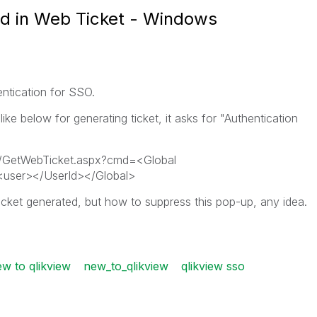
ed in Web Ticket - Windows
ntication for SSO.
ke below for generating ticket, it asks for "Authentication
GetWebTicket.aspx?cmd=<Global
user></UserId></Global>
icket generated, but how to suppress this pop-up, any idea.
w to qlikview
new_to_qlikview
qlikview sso