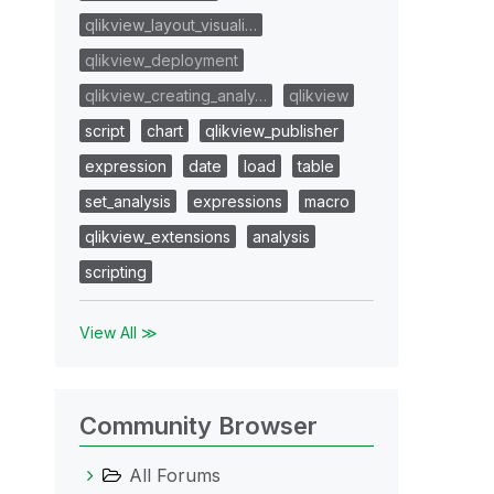
qlikview_layout_visuali…
qlikview_deployment
qlikview_creating_analy…
qlikview
script
chart
qlikview_publisher
expression
date
load
table
set_analysis
expressions
macro
qlikview_extensions
analysis
scripting
View All ≫
Community Browser
All Forums