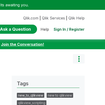
ts awaiting you.
Qlik.com
|
Qlik Services
|
Qlik Help
Ask a Question
Sign In / Register
Help
:
Join the Conversation!
Tags
new_to_qlikview
new to qlikview
qlikview_scripting