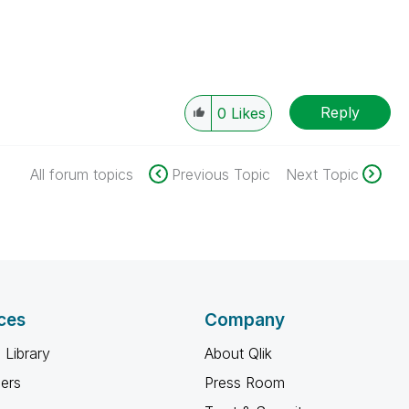
Reply
0
Likes
All forum topics
Previous Topic
Next Topic
ces
Company
 Library
About Qlik
ners
Press Room