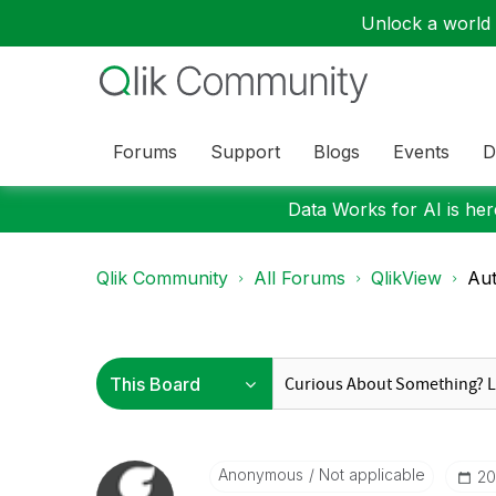
Unlock a world o
Forums
Support
Blogs
Events
D
Data Works for AI is here
Qlik Community
All Forums
QlikView
Aut
Anonymous
Not applicable
‎2