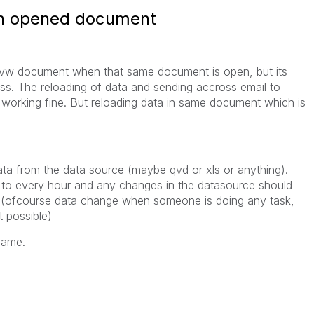
 in opened document
 qvw document when that same document is open, but its
cess. The reloading of data and sending accross email to
 working fine. But reloading data in same document which is
data from the data source (maybe qvd or xls or anything).
 to every hour and any changes in the datasource should
d. (ofcourse data change when someone is doing any task,
t possible)
same.