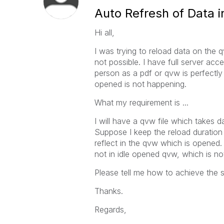
Auto Refresh of Data
Hi all,
I was trying to reload data on the
not possible. I have full server ac
person as a pdf or qvw is perfectly
opened is not happening.
What my requirement is ...
I will have a qvw file which takes 
Suppose I keep the reload duration
reflect in the qvw which is opene
not in idle opened qvw, which is no
Please tell me how to achieve the 
Thanks.
Regards,