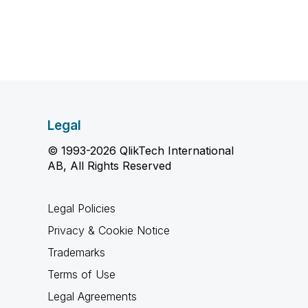
Legal
© 1993-2026 QlikTech International
AB, All Rights Reserved
Legal Policies
Privacy & Cookie Notice
Trademarks
Terms of Use
Legal Agreements