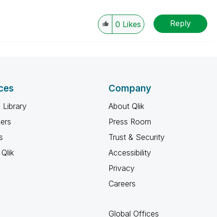
Reply
0
Likes
ces
Company
 Library
About Qlik
ners
Press Room
s
Trust & Security
Qlik
Accessibility
Privacy
Careers
Global Offices