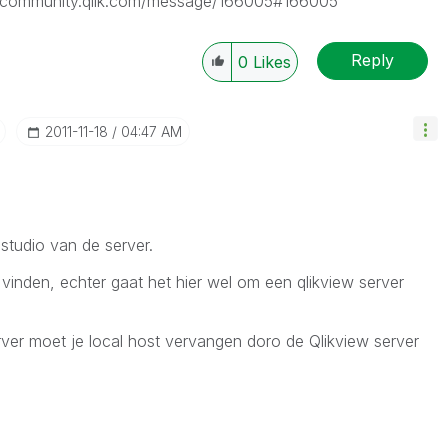
tp://community.qlik.com/message/166005#166005
Reply
0
Likes
‎2011-11-18
04:47 AM
studio van de server.
vinden, echter gaat het hier wel om een qlikview server
erver moet je local host vervangen doro de Qlikview server