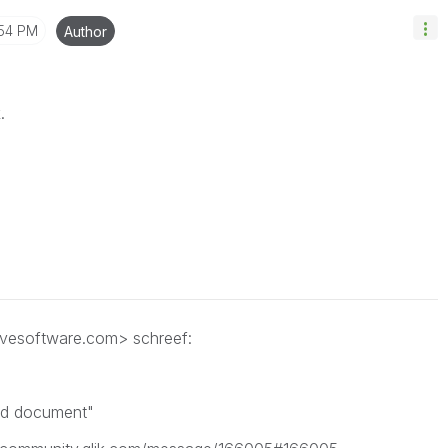
:54 PM
Author
.
ivesoftware.com> schreef:
ed document"