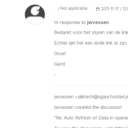
Not applicable
‎2011-11-17
12
In response to
jwvessen
Bedankt voor het sturen van de link
Echter lijkt het een dode link te zijn.
Groet
Gerrit
-
jwvessen <qliktech@sgaur.hosted.j
jwvessen
created the discussion
"Re: Auto Refresh of Data in open