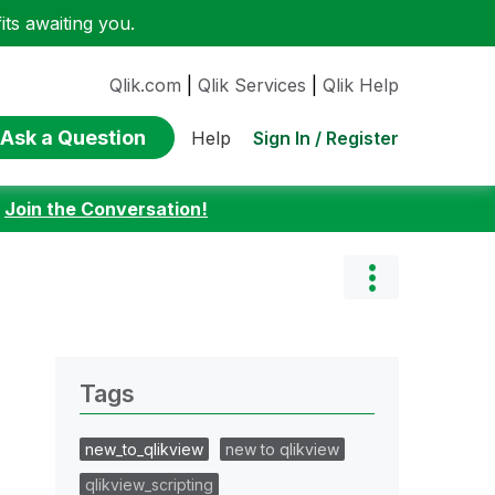
ts awaiting you.
Qlik.com
|
Qlik Services
|
Qlik Help
Ask a Question
Sign In / Register
Help
:
Join the Conversation!
Tags
new_to_qlikview
new to qlikview
qlikview_scripting