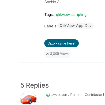
Sachin A.
Tags:
qlikview_scripting
QlikView App Dev
Labels
Ditto - same here!
3,005 Views
5 Replies
Jwvessen
Partner - Contributor II