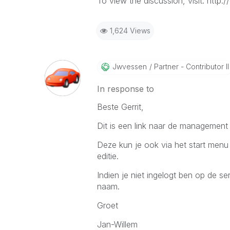
To view the discussion, visit: ht
1,624 Views
Jwvessen
Partner - Contributor II
In response to
Beste Gerrit,
Dit is een link naar de management 
Deze kun je ook via het start menu 
editie.
Indien je niet ingelogt ben op de s
naam.
Groet
Jan-Willem