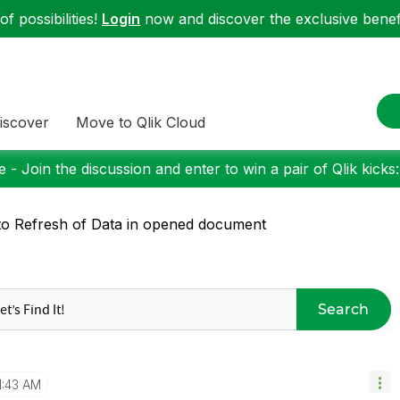
f possibilities!
Login
now and discover the exclusive benefi
iscover
Move to Qlik Cloud
 - Join the discussion and enter to win a pair of Qlik kicks
o Refresh of Data in opened document
Search
1:43 AM