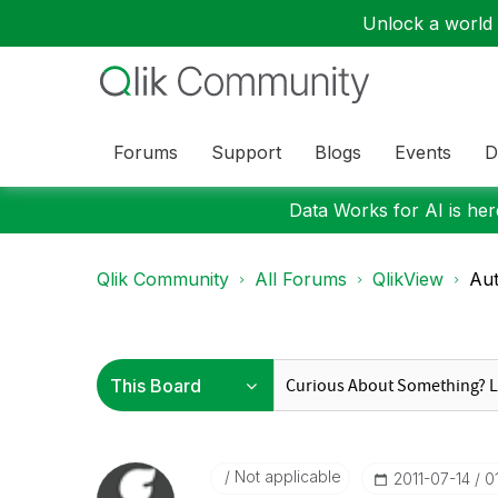
Unlock a world o
Forums
Support
Blogs
Events
D
Data Works for AI is here
Qlik Community
All Forums
QlikView
Aut
Not applicable
‎2011-07-14
0