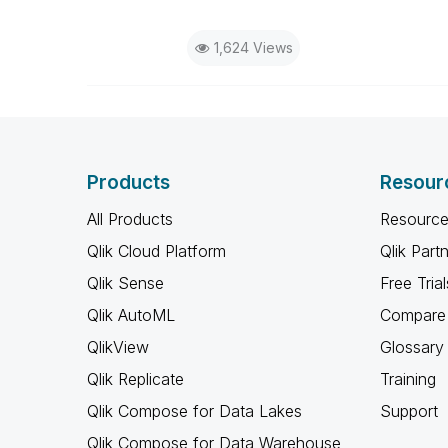
1,624 Views
Products
Resour
All Products
Resource
Qlik Cloud Platform
Qlik Part
Qlik Sense
Free Trial
Qlik AutoML
Compare 
QlikView
Glossary
Qlik Replicate
Training
Qlik Compose for Data Lakes
Support
Qlik Compose for Data Warehouse