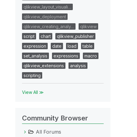
qlikview_layout_visuali…
qlikview_deployment
qlikview_creating_analy…
qlikview
script
chart
qlikview_publisher
expression
date
load
table
set_analysis
expressions
macro
qlikview_extensions
analysis
scripting
View All ≫
Community Browser
All Forums