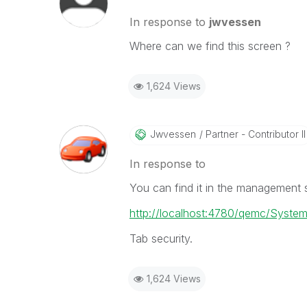
In response to
jwvessen
Where can we find this screen ?
1,624 Views
Jwvessen
Partner - Contributor II
In response to
You can find it in the management s
http://localhost:4780/qemc/Syste
Tab security.
1,624 Views