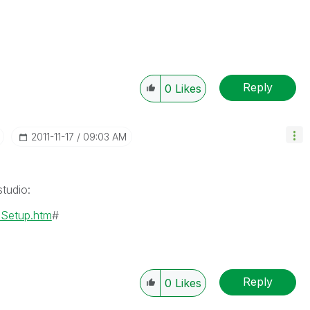
Reply
0
Likes
‎2011-11-17
09:03 AM
tudio:
mSetup.htm
#
Reply
0
Likes