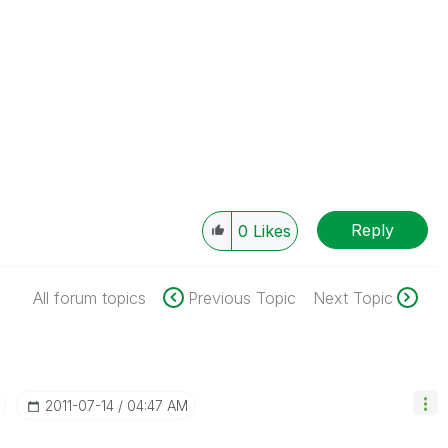
Reply
0
Likes
All forum topics
Previous Topic
Next Topic
‎2011-07-14
04:47 AM