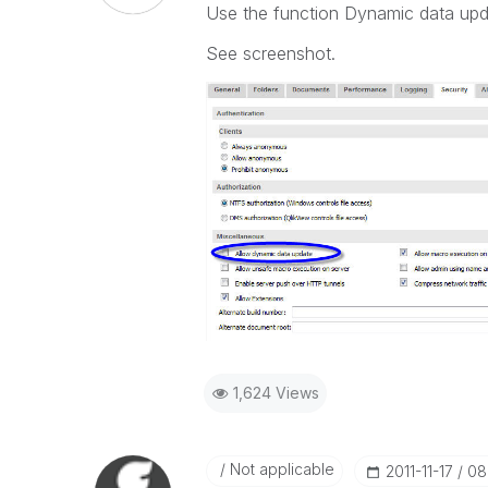
Use the function Dynamic data upd
See screenshot.
1,624 Views
Not applicable
‎2011-11-17
08