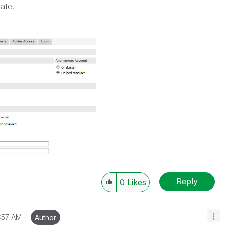
ate.
Reply
0
Likes
:57 AM
Author