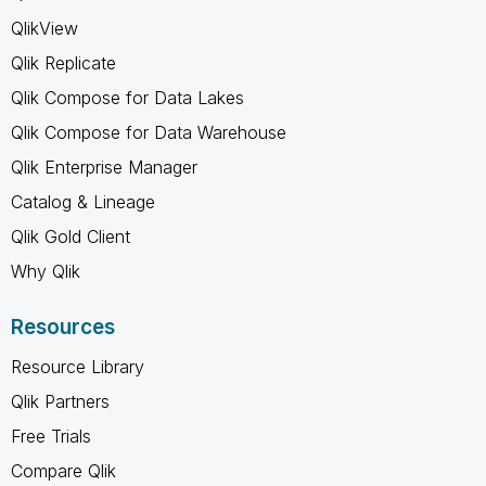
QlikView
Qlik Replicate
Qlik Compose for Data Lakes
Qlik Compose for Data Warehouse
Qlik Enterprise Manager
Catalog & Lineage
Qlik Gold Client
Why Qlik
Resources
Resource Library
Qlik Partners
Free Trials
Compare Qlik