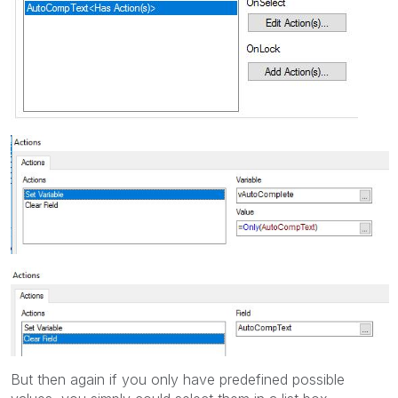
But then again if you only have predefined possible