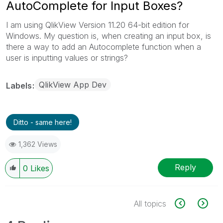
AutoComplete for Input Boxes?
I am using QlikView Version 11.20 64-bit edition for
Windows. My question is, when creating an input box, is
there a way to add an Autocomplete function when a
user is inputting values or strings?
QlikView App Dev
Labels
Ditto - same here!
1,362 Views
Reply
0
Likes
All topics