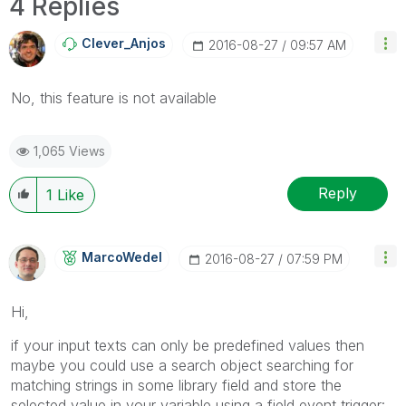
4 Replies
Clever_Anjos
‎2016-08-27
09:57 AM
No, this feature is not available
1,065 Views
Reply
1
Like
MarcoWedel
‎2016-08-27
07:59 PM
Hi,
if your input texts can only be predefined values then
maybe you could use a search object searching for
matching strings in some library field and store the
selected value in your variable using a field event trigger: