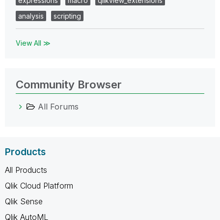
expressions
macro
qlikview_extensions
analysis
scripting
View All ≫
Community Browser
All Forums
Products
All Products
Qlik Cloud Platform
Qlik Sense
Qlik AutoML