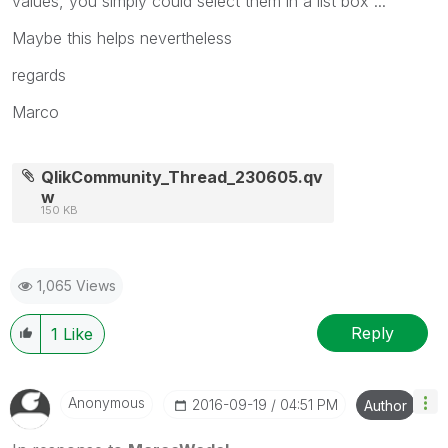
values, you simply could select them in a list box ...
Maybe this helps nevertheless
regards
Marco
QlikCommunity_Thread_230605.qv
w
150 KB
1,065 Views
Reply
1
Like
Anonymous
‎2016-09-19
04:51 PM
Author