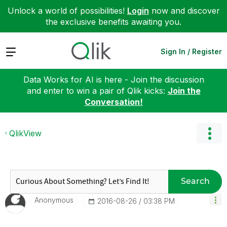
Unlock a world of possibilities!
Login
now and discover
the exclusive benefits awaiting you.
Expand
Sign In / Register
Data Works for AI is here - Join the discussion
and enter to win a pair of Qlik kicks:
Join the
Conversation!
QlikView
Search
Anonymous
‎2016-08-26
03:38 PM