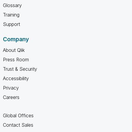
Glossary
Training
Support
Company
About Qlik
Press Room
Trust & Security
Accessibility
Privacy
Careers
Global Offices
Contact Sales