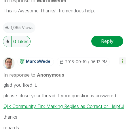
In response to
MarcoWedel
This is Awesome Thanks! Tremendous help.
1,065 Views
Reply
0
Likes
MarcoWedel
‎2016-09-19
06:12 PM
In response to
Anonymous
glad you liked it.
please close your thread if your question is answered.
Qlik Community Tip: Marking Replies as Correct or Helpful
thanks
regards