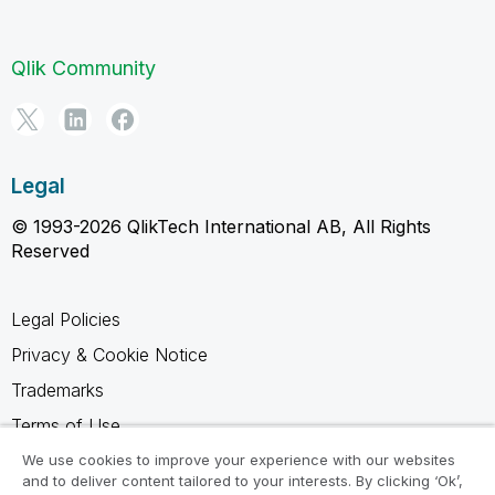
Qlik Community
Legal
© 1993-2026 QlikTech International AB, All Rights
Reserved
Legal Policies
Privacy & Cookie Notice
Trademarks
Terms of Use
Legal Agreements
We use cookies to improve your experience with our websites
and to deliver content tailored to your interests. By clicking ‘Ok’,