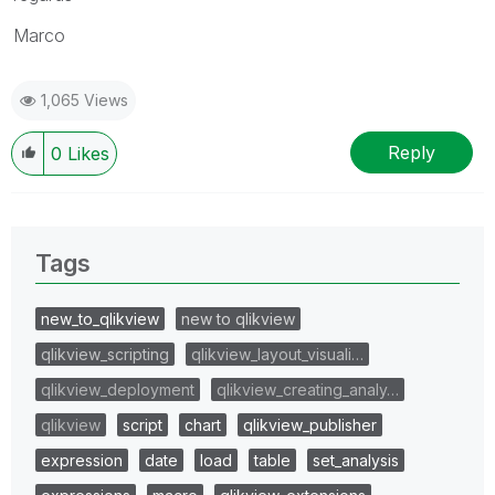
Marco
1,065 Views
Reply
0
Likes
Tags
new_to_qlikview
new to qlikview
qlikview_scripting
qlikview_layout_visuali…
qlikview_deployment
qlikview_creating_analy…
qlikview
script
chart
qlikview_publisher
expression
date
load
table
set_analysis