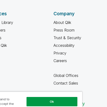
ces
Company
 Library
About Qlik
ners
Press Room
s
Trust & Security
Qlik
Accessibility
Privacy
Careers
Global Offices
Contact Sales
 and to
Ok
Qlik Community
accept the