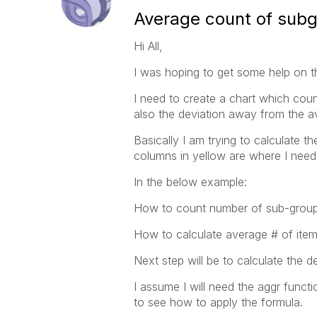
Average count of sub
Hi All,
I was hoping to get some help on th
I need to create a chart which cou
also the deviation away from the a
Basically I am trying to calculate 
columns in yellow are where I need 
In the below example:
How to count number of sub-group
How to calculate average # of item
Next step will be to calculate the 
I assume I will need the aggr functi
to see how to apply the formula.