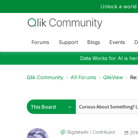
Unlock a world o
Forums
Support
Blogs
Events
D
Data Works for AI is here
Qlik Community
All Forums
QlikView
Re:
Bigdataxhi
Contributor
‎20