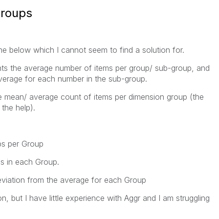
groups
e below which I cannot seem to find a solution for.
nts the average number of items per group/ sub-group, and
verage for each number in the sub-group.
the mean/ average count of items per dimension group (the
the help).
s per Group
s in each Group.
deviation from the average for each Group
on, but I have little experience with Aggr and I am struggling