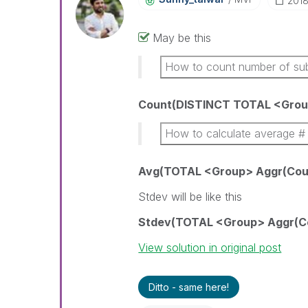
‎201
May be this
How to count number of su
Count(DISTINCT TOTAL <Grou
How to calculate average # 
Avg(TOTAL <Group> Aggr(Count
Stdev will be like this
Stdev(TOTAL <Group> Aggr(Cou
View solution in original post
Ditto - same here!