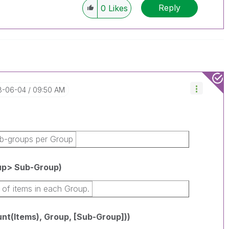
Reply
0
Likes
18-06-04
09:50 AM
b-groups per Group
p> Sub-Group)
 of items in each Group.
t(Items), Group, [Sub-Group]))