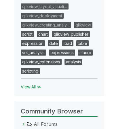
qlikview_layout_visuali…
qlikview_deployment
qlikview_creating_analy…
qlikview
script
chart
qlikview_publisher
expression
date
load
table
set_analysis
expressions
macro
qlikview_extensions
analysis
scripting
View All ≫
Community Browser
All Forums