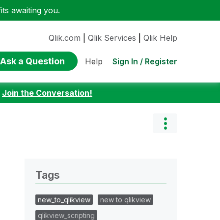
ts awaiting you.
Qlik.com
|
Qlik Services
|
Qlik Help
Ask a Question
Sign In / Register
Help
:
Join the Conversation!
Tags
new_to_qlikview
new to qlikview
qlikview_scripting