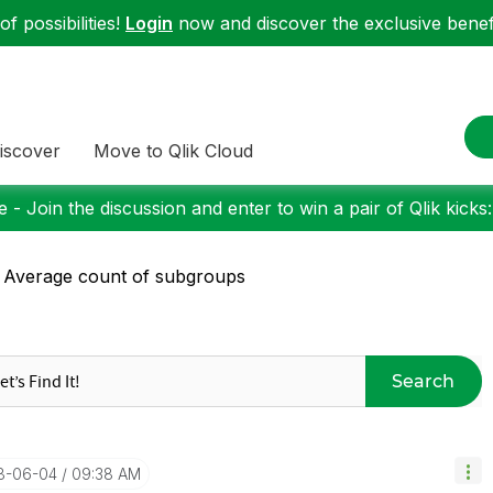
f possibilities!
Login
now and discover the exclusive benefi
iscover
Move to Qlik Cloud
 - Join the discussion and enter to win a pair of Qlik kicks
 Average count of subgroups
Search
18-06-04
09:38 AM