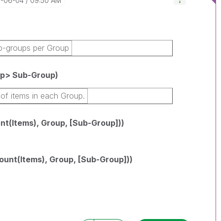
8-06-04
09:50 AM
b-groups per Group
p> Sub-Group)
of items in each Group.
(Items), Group, [Sub-Group]))
nt(Items), Group, [Sub-Group]))