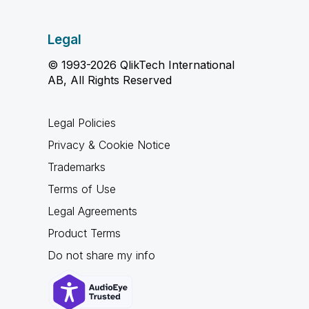
Legal
© 1993-2026 QlikTech International
AB, All Rights Reserved
Legal Policies
Privacy & Cookie Notice
Trademarks
Terms of Use
Legal Agreements
Product Terms
Do not share my info