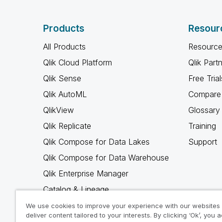
Products
Resour
All Products
Resource
Qlik Cloud Platform
Qlik Part
Qlik Sense
Free Trial
Qlik AutoML
Compare 
QlikView
Glossary
Qlik Replicate
Training
Qlik Compose for Data Lakes
Support
Qlik Compose for Data Warehouse
Qlik Enterprise Manager
Catalog & Lineage
Qlik Gold Client
We use cookies to improve your experience with our websites
deliver content tailored to your interests. By clicking ‘Ok’, you 
Why Qlik