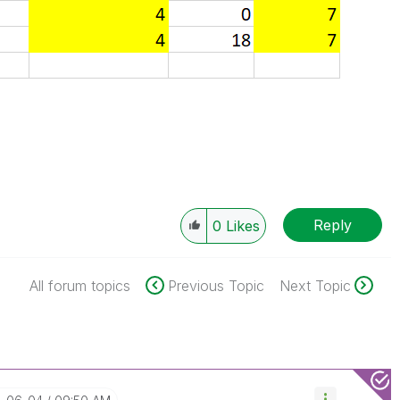
Reply
0
Likes
All forum topics
Previous Topic
Next Topic