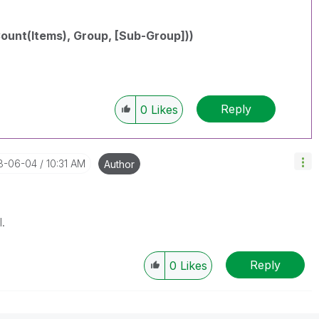
unt(Items), Group, [Sub-Group]))
Reply
0
Likes
18-06-04
10:31 AM
Author
.
Reply
0
Likes