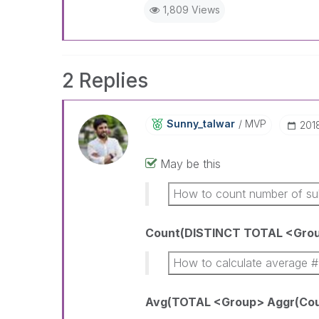
1,809 Views
2 Replies
Sunny_talwar
MVP
‎20
May be this
How to count number of su
Count(DISTINCT TOTAL <Grou
How to calculate average #
Avg(TOTAL <Group> Aggr(Coun