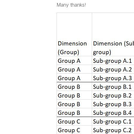
Many thanks!