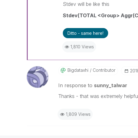
Stdev will be like this
Stdev(TOTAL <Group> Aggr(Co
Ditto - same here!
1,810 Views
Bigdataxhi
Contributor
‎20
In response to
sunny_talwar
Thanks - that was extremely helpful
1,809 Views