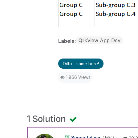
QlikView App Dev
Labels
Ditto - same here!
1,866 Views
1 Solution
Sunny_talwar
MVP