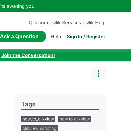
ts awaiting you.
Qlik.com
|
Qlik Services
|
Qlik Help
Ask a Question
Sign In / Register
Help
:
Join the Conversation!
Tags
new_to_qlikview
new to qlikview
qlikview_scripting