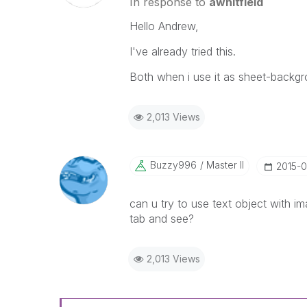
In response to
awhitfield
Hello Andrew,
I've already tried this.
Both when i use it as sheet-backgr
2,013 Views
Buzzy996
Master II
‎2015-
can u try to use text object with i
tab and see?
2,013 Views