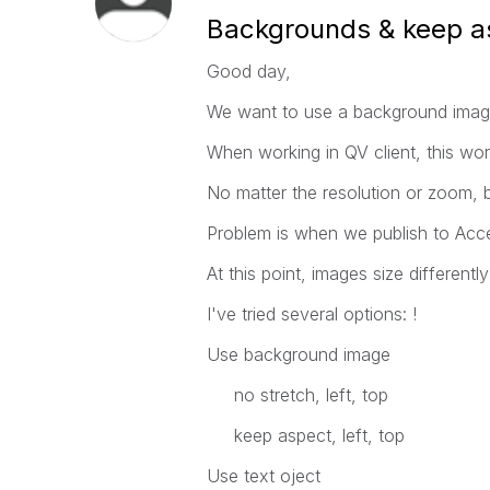
Backgrounds & keep a
Good day,
We want to use a background imag
When working in QV client, this wor
No matter the resolution or zoom, 
Problem is when we publish to Acce
At this point, images size different
I've tried several options: !
Use background image
no stretch, left, top
keep aspect, left, top
Use text oject