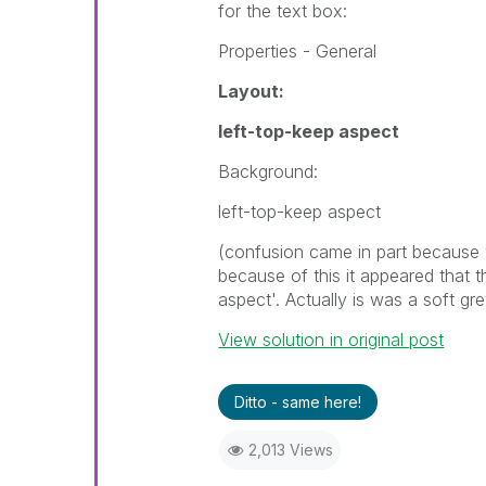
for the text box:
Properties - General
Layout:
left-top-keep aspect
Background:
left-top-keep aspect
(confusion came in part because 
because of this it appeared that
aspect'. Actually is was a soft gr
View solution in original post
Ditto - same here!
2,013 Views