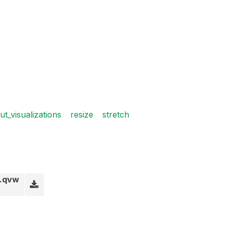
ut_visualizations
resize
stretch
a.qvw