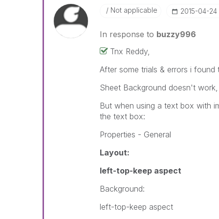
Not applicable
‎2015-04-24
In response to
buzzy996
Tnx Reddy,
After some trials & errors i found 
Sheet Background doesn't work, wi
But when using a text box with im
the text box:
Properties - General
Layout:
left-top-keep aspect
Background:
left-top-keep aspect