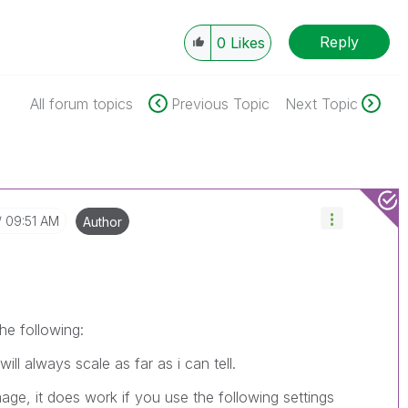
Reply
0
Likes
All forum topics
Previous Topic
Next Topic
09:51 AM
Author
the following:
l always scale as far as i can tell.
age, it does work if you use the following settings