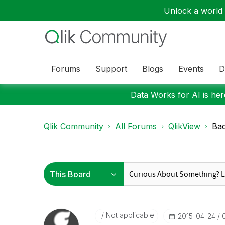
Unlock a world o
Forums
Support
Blogs
Events
D
Data Works for AI is here
Qlik Community
All Forums
QlikView
Bac
Not applicable
‎2015-04-24