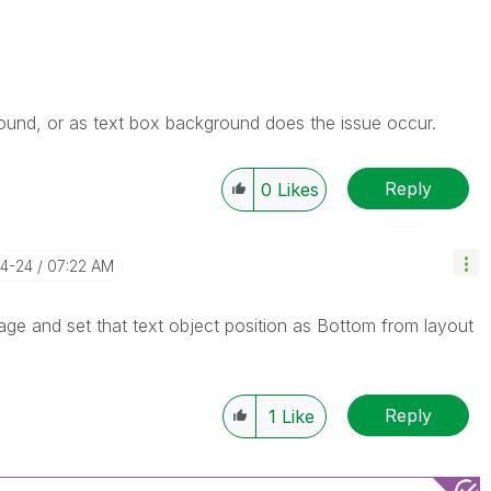
ound, or as text box background does the issue occur.
Reply
0
Likes
04-24
07:22 AM
mage and set that text object position as Bottom from layout
Reply
1
Like