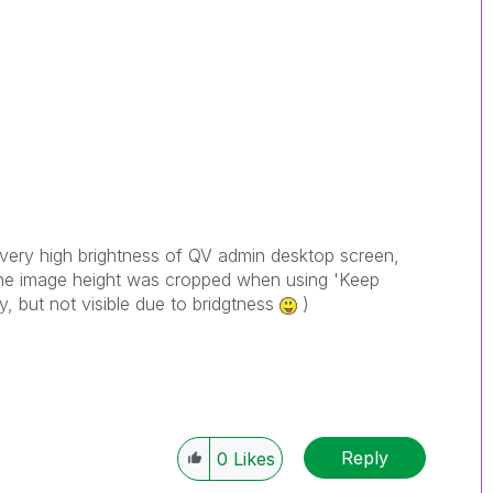
very high brightness of QV admin desktop screen,
 the image height was cropped when using 'Keep
ey, but not visible due to bridgtness
)
Reply
0
Likes