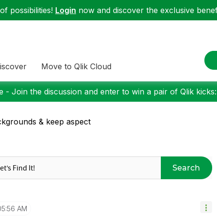
f possibilities!
Login
now and discover the exclusive benefi
iscover
Move to Qlik Cloud
 - Join the discussion and enter to win a pair of Qlik kicks
kgrounds & keep aspect
Search
05:56 AM