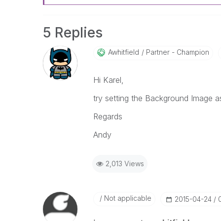
5 Replies
Awhitfield
Partner - Champion
Hi Karel,
try setting the Background Image a
Regards
Andy
2,013 Views
Not applicable
‎2015-04-24