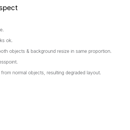
spect
e.
ks ok.
both objects & background resize in same proportion.
sspoint.
ly from normal objects, resulting degraded layout.