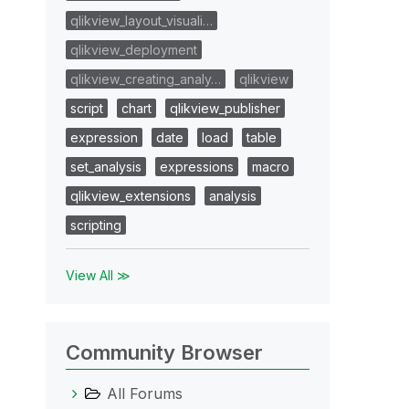
qlikview_layout_visuali…
qlikview_deployment
qlikview_creating_analy…
qlikview
script
chart
qlikview_publisher
expression
date
load
table
set_analysis
expressions
macro
qlikview_extensions
analysis
scripting
View All ≫
Community Browser
All Forums