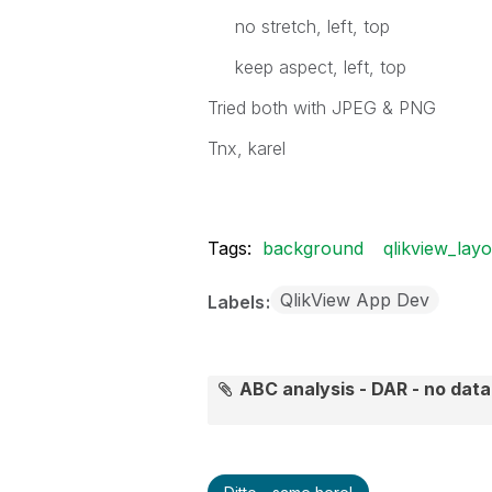
no stretch, left, top
keep aspect, left, top
Tried both with JPEG & PNG
Tnx, karel
Tags:
background
qlikview_layo
QlikView App Dev
Labels
ABC analysis - DAR - no dat