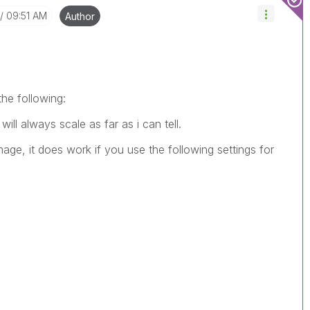
09:51 AM
Author
the following:
ll always scale as far as i can tell.
age, it does work if you use the following settings for