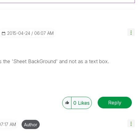
‎2015-04-24
06:07 AM
s the 'Sheet BackGround' and not as a text box.
Reply
0
Likes
07:17 AM
Author