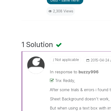
Ditto - same here!
2,308 Views
1 Solution
Not applicable
‎2015-04-24
In response to
buzzy996
Tnx Reddy,
After some trials & errors i found 
Sheet Background doesn't work, wil
But when using a text box with im