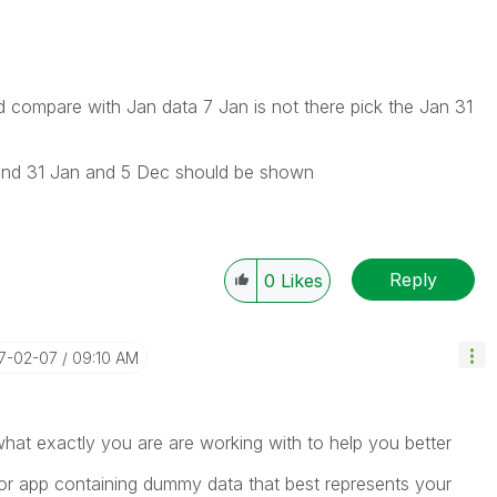
ould compare with Jan data 7 Jan is not there pick the Jan 31
eb and 31 Jan and 5 Dec should be shown
Reply
0
Likes
17-02-07
09:10 AM
what exactly you are are working with to help you better
 app containing dummy data that best represents your