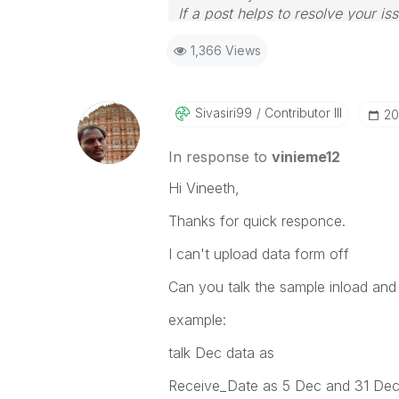
If a post helps to resolve your is
1,366 Views
Sivasiri99
Contributor III
‎2
In response to
vinieme12
Hi Vineeth,
Thanks for quick responce.
I can't upload data form off
Can you talk the sample inload and 
example:
talk Dec data as
Receive_Date as 5 Dec and 31 De