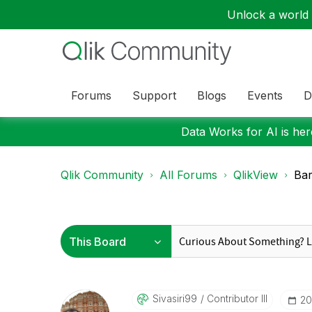
Unlock a world o
Forums
Support
Blogs
Events
D
Data Works for AI is here
Qlik Community
All Forums
QlikView
Bar
Sivasiri99
Contributor III
‎2