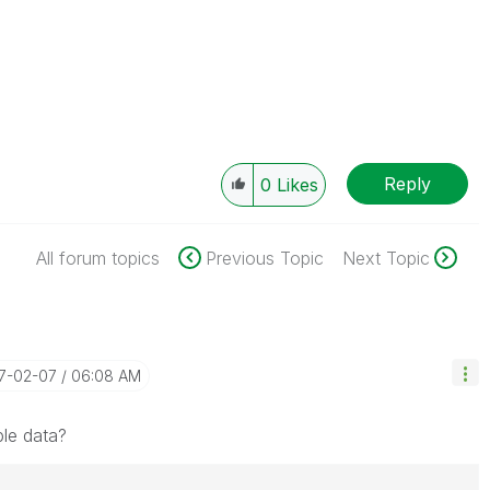
Reply
0
Likes
All forum topics
Previous Topic
Next Topic
17-02-07
06:08 AM
le data?