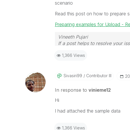
scenario
Read this post on how to prepare 
Preparing examples for Upload - R
Vineeth Pujari
If a post helps to resolve your is
1,366 Views
Sivasiri99
Contributor III
‎2
In response to
vinieme12
Hi
I had attached the sample data
1,366 Views