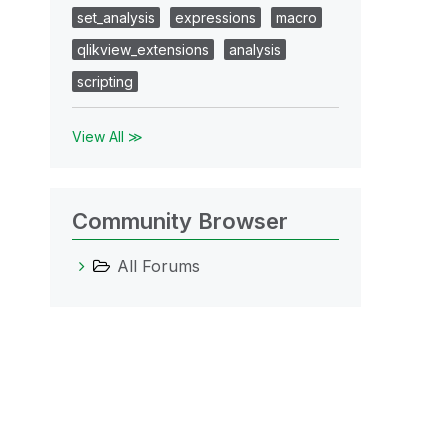
set_analysis
expressions
macro
qlikview_extensions
analysis
scripting
View All ≫
Community Browser
All Forums