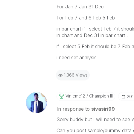
For Jan 7 Jan 31 Dec
For Feb 7 and 6 Feb 5 Feb
in bar chart if i select Feb 7 it sh
in chart and Dec 31 in bar chart .
if i select 5 Feb it should be 7 F
i need set analysis
1,366 Views
Vinieme12
Champion III
‎20
In response to
sivasiri99
Sorry buddy but I will need to see 
Can you post sample/dummy data or