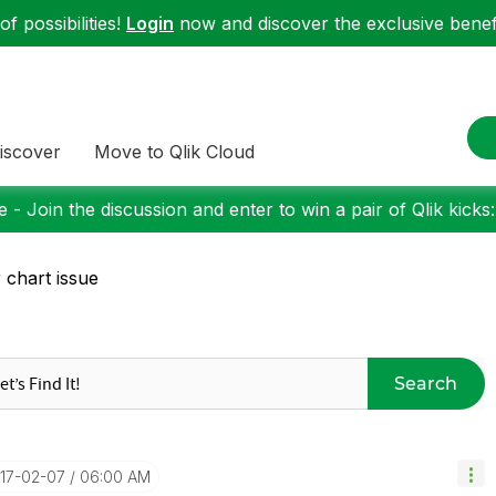
f possibilities!
Login
now and discover the exclusive benefi
iscover
Move to Qlik Cloud
 - Join the discussion and enter to win a pair of Qlik kicks
 chart issue
Search
017-02-07
06:00 AM