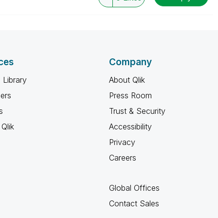
ces
Company
 Library
About Qlik
ners
Press Room
s
Trust & Security
Qlik
Accessibility
Privacy
Careers
Global Offices
Contact Sales