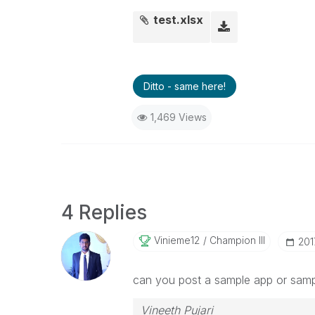
test.xlsx
Ditto - same here!
1,469 Views
4 Replies
Vinieme12
Champion III
‎20
can you post a sample app or samp
Vineeth Pujari