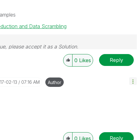
samples
eduction and Data Scrambling
sue, please accept it as a Solution.
Reply
0
Likes
017-02-13
07:16 AM
Author
Reply
0
Likes