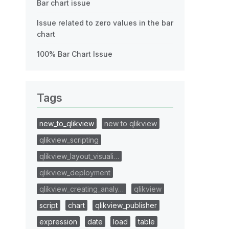
Bar chart issue
Issue related to zero values in the bar
chart
100% Bar Chart Issue
Tags
new_to_qlikview
new to qlikview
qlikview_scripting
qlikview_layout_visuali…
qlikview_deployment
qlikview_creating_analy…
qlikview
script
chart
qlikview_publisher
expression
date
load
table