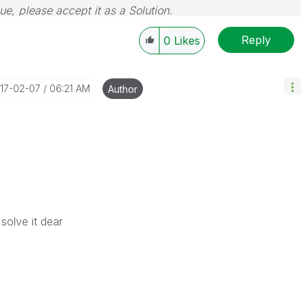
sue, please accept it as a Solution.
Reply
0
Likes
017-02-07
06:21 AM
Author
solve it dear
c