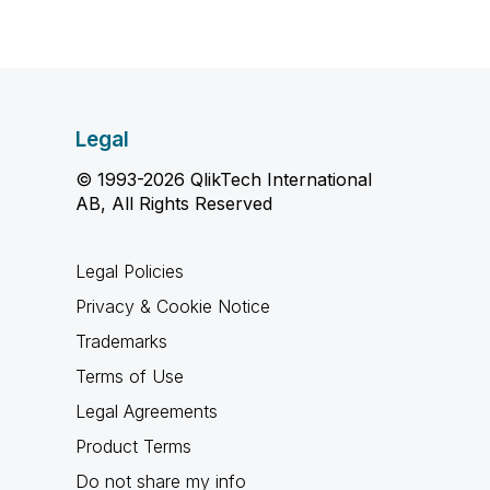
Legal
© 1993-2026 QlikTech International
AB, All Rights Reserved
Legal Policies
Privacy & Cookie Notice
Trademarks
Terms of Use
Legal Agreements
Product Terms
Do not share my info