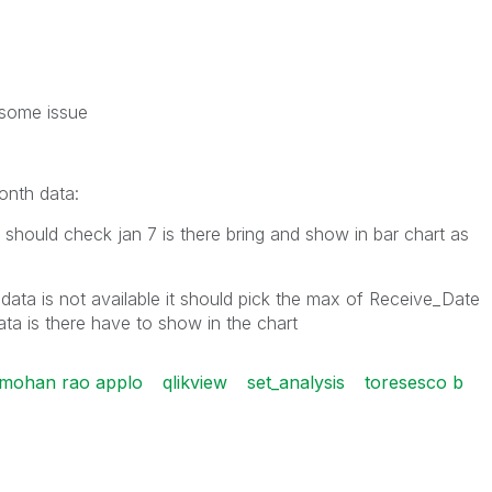
g some issue
onth data:
t should check jan 7 is there bring and show in bar chart as
data is not available it should pick the max of Receive_Date
ta is there have to show in the chart
 mohan rao applo
qlikview
set_analysis
toresesco b