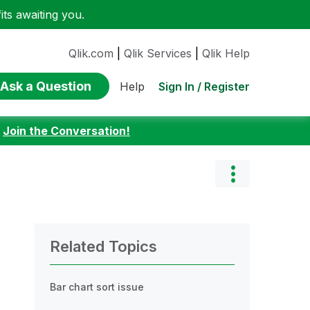
ts awaiting you.
Qlik.com
|
Qlik Services
|
Qlik Help
Ask a Question
Sign In / Register
Help
:
Join the Conversation!
Related Topics
Bar chart sort issue