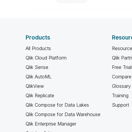
Products
Resour
All Products
Resource
Qlik Cloud Platform
Qlik Part
Qlik Sense
Free Trial
Qlik AutoML
Compare 
QlikView
Glossary
Qlik Replicate
Training
Qlik Compose for Data Lakes
Support
Qlik Compose for Data Warehouse
Qlik Enterprise Manager