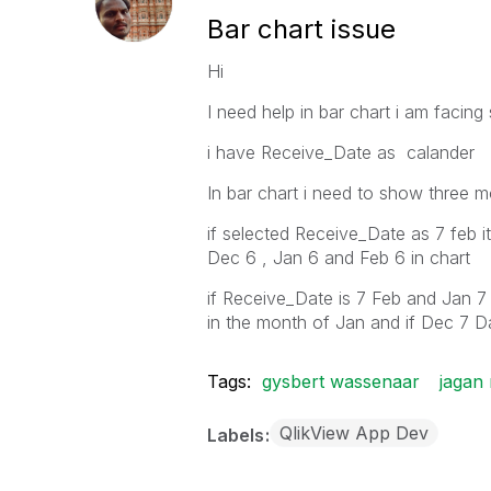
Bar chart issue
Hi
I need help in bar chart i am facin
i have Receive_Date as calander
In bar chart i need to show three m
if selected Receive_Date as 7 feb i
Dec 6 , Jan 6 and Feb 6 in chart
if Receive_Date is 7 Feb and Jan 7 
in the month of Jan and if Dec 7 Da
Tags:
gysbert wassenaar
jagan
QlikView App Dev
Labels