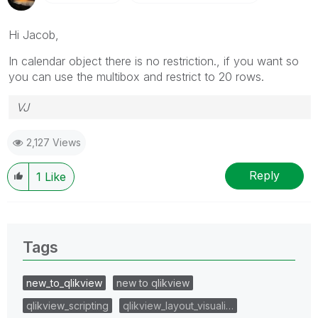
Hi Jacob,
In calendar object there is no restriction., if you want so
you can use the multibox and restrict to 20 rows.
VJ
2,127 Views
Reply
1
Like
Tags
new_to_qlikview
new to qlikview
qlikview_scripting
qlikview_layout_visuali…