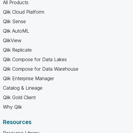
All Products
Qlik Cloud Platform
Qlik Sense
Qlik AutoML
QlikView
Qlik Replicate
Qlik Compose for Data Lakes
Qlik Compose for Data Warehouse
Qlik Enterprise Manager
Catalog & Lineage
Qlik Gold Client
Why Qlik
Resources
Resource Library