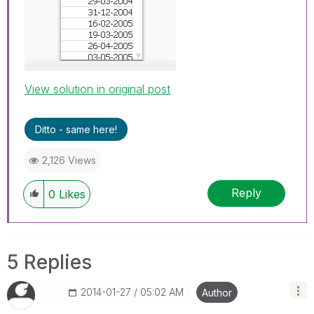
View solution in original post
Ditto - same here!
2,126 Views
Reply
0
Likes
5 Replies
‎2014-01-27
05:02 AM
Author