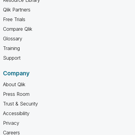
Qlik Partners
Free Trials
Compare Qlik
Glossary
Training
Support
Company
About Qlik
Press Room
Trust & Security
Accessibility
Privacy
Careers