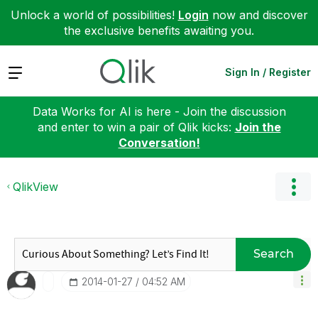
Unlock a world of possibilities!
Login
now and discover
the exclusive benefits awaiting you.
Expand
Sign In / Register
Data Works for AI is here - Join the discussion
and enter to win a pair of Qlik kicks:
Join the
Conversation!
QlikView
Search
‎2014-01-27
04:52 AM