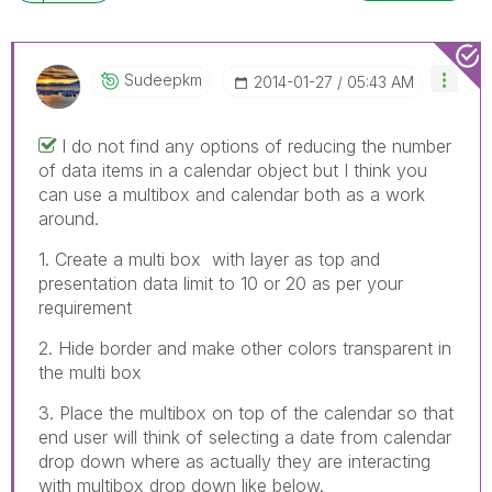
Sudeepkm
‎2014-01-27
05:43 AM
I do not find any options of reducing the number
of data items in a calendar object but I think you
can use a multibox and calendar both as a work
around.
1. Create a multi box with layer as top and
presentation data limit to 10 or 20 as per your
requirement
2. Hide border and make other colors transparent in
the multi box
3. Place the multibox on top of the calendar so that
end user will think of selecting a date from calendar
drop down where as actually they are interacting
with multibox drop down like below.