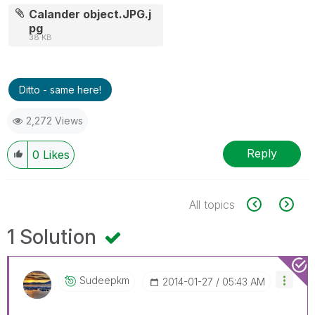
Calander object.JPG.j
pg
38 KB
Ditto - same here!
2,272 Views
Reply
0
Likes
All topics
1 Solution
Sudeepkm
‎2014-01-27
05:43 AM