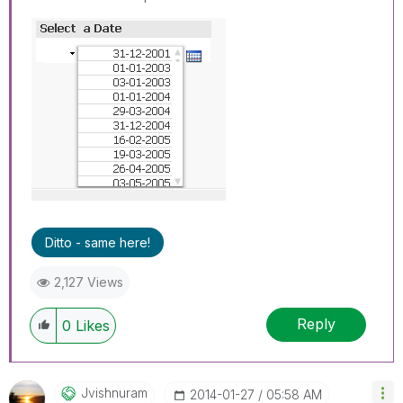
Ditto - same here!
2,127 Views
Reply
0
Likes
Jvishnuram
‎2014-01-27
05:58 AM