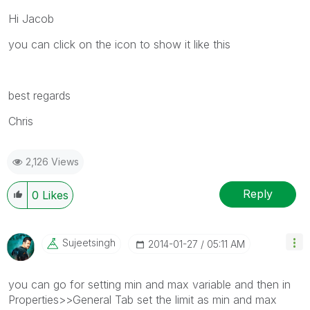
Hi Jacob
you can click on the icon to show it like this
best regards
Chris
2,126 Views
Reply
0
Likes
Sujeetsingh
‎2014-01-27
05:11 AM
you can go for setting min and max variable and then in
Properties>>General Tab set the limit as min and max