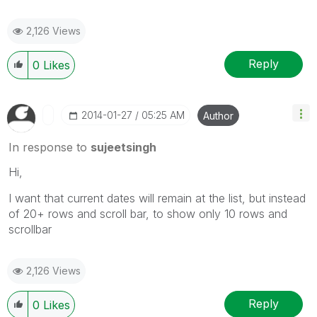
2,126 Views
Reply
0
Likes
‎2014-01-27
05:25 AM
Author
In response to
sujeetsingh
Hi,
I want that current dates will remain at the list, but instead
of 20+ rows and scroll bar, to show only 10 rows and
scrollbar
2,126 Views
Reply
0
Likes