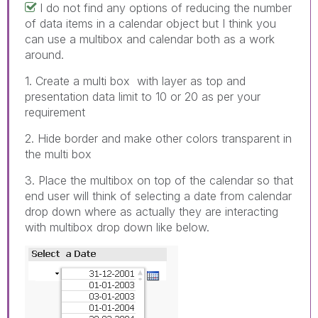
I do not find any options of reducing the number
of data items in a calendar object but I think you
can use a multibox and calendar both as a work
around.
1. Create a multi box with layer as top and
presentation data limit to 10 or 20 as per your
requirement
2. Hide border and make other colors transparent in
the multi box
3. Place the multibox on top of the calendar so that
end user will think of selecting a date from calendar
drop down where as actually they are interacting
with multibox drop down like below.