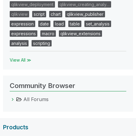
qlikview_deployment
qlikview_creating_analy…
qlikview
script
chart
qlikview_publisher
expression
date
load
table
set_analysis
expressions
macro
qlikview_extensions
analysis
scripting
View All ≫
Community Browser
All Forums
Products