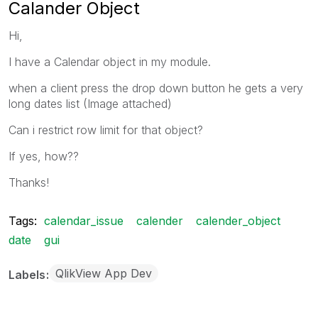
Calander Object
Hi,
I have a Calendar object in my module.
when a client press the drop down button he gets a very
long dates list (Image attached)
Can i restrict row limit for that object?
If yes, how??
Thanks!
Tags:
calendar_issue
calender
calender_object
date
gui
QlikView App Dev
Labels