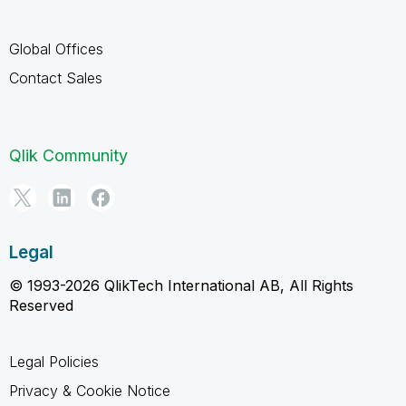
Global Offices
Contact Sales
Qlik Community
Legal
© 1993-2026 QlikTech International AB, All Rights
Reserved
Legal Policies
Privacy & Cookie Notice