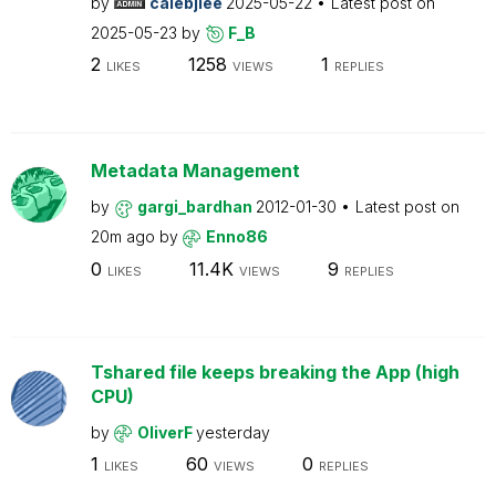
by
calebjlee
2025-05-22
Latest post on
2025-05-23
by
F_B
2
1258
1
LIKES
VIEWS
REPLIES
Metadata Management
by
gargi_bardhan
2012-01-30
Latest post on
20m ago
by
Enno86
0
11.4K
9
LIKES
VIEWS
REPLIES
Tshared file keeps breaking the App (high
CPU)
by
OliverF
yesterday
1
60
0
LIKES
VIEWS
REPLIES