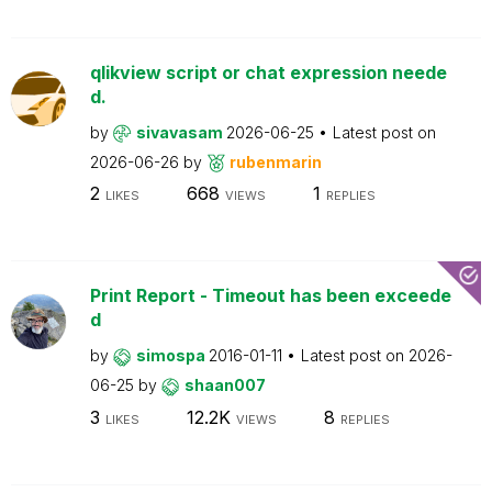
qlikview script or chat expression neede
d.
by
sivavasam
2026-06-25
Latest post on
2026-06-26
by
rubenmarin
2
668
1
LIKES
VIEWS
REPLIES
Print Report - Timeout has been exceede
d
by
simospa
2016-01-11
Latest post on
2026-
06-25
by
shaan007
3
12.2K
8
LIKES
VIEWS
REPLIES