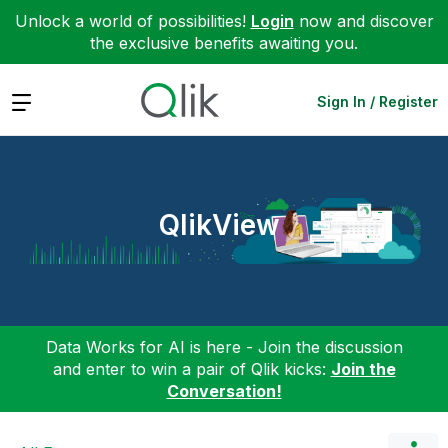
Unlock a world of possibilities!
Login
now and discover
the exclusive benefits awaiting you.
Expand
Sign In / Register
QlikView
Data Works for AI is here - Join the discussion
and enter to win a pair of Qlik kicks:
Join the
Conversation!