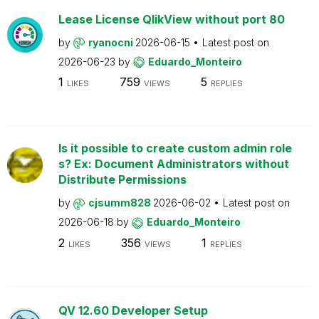
Lease License QlikView without port 80
by
ryanocni
2026-06-15
Latest post on
2026-06-23
by
Eduardo_Monteiro
1
759
5
LIKES
VIEWS
REPLIES
Is it possible to create custom admin role
s? Ex: Document Administrators without
Distribute Permissions
by
cjsumm828
2026-06-02
Latest post on
2026-06-18
by
Eduardo_Monteiro
2
356
1
LIKES
VIEWS
REPLIES
QV 12.60 Developer Setup