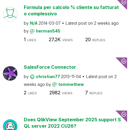
Formula per calcolo % cliente su fatturat
o complessivo
by
N/A
2014-03-07
Latest post on
2 weeks ago
by
herman545
1
27.2K
20
LIKES
VIEWS
REPLIES
SalesForce Connector
by
christian77
2013-11-04
Latest post on
2
weeks ago
by
tommethew
2
2982
7
LIKES
VIEWS
REPLIES
Does QlikView September 2025 support S
QL server 2022 CU26?