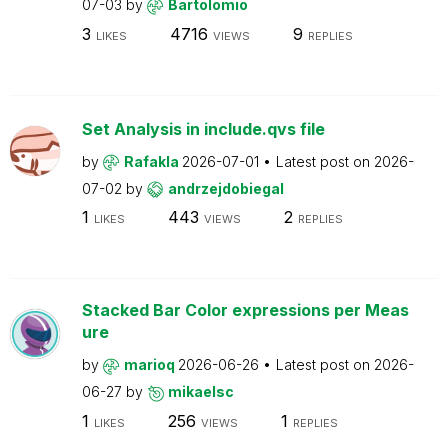
07-03
by
Bartolomio
3
4716
9
LIKES
VIEWS
REPLIES
Set Analysis in include.qvs file
by
Rafakla
2026-07-01
Latest post on
2026-
07-02
by
andrzejdobiegal
1
443
2
LIKES
VIEWS
REPLIES
Stacked Bar Color expressions per Meas
ure
by
marioq
2026-06-26
Latest post on
2026-
06-27
by
mikaelsc
1
256
1
LIKES
VIEWS
REPLIES