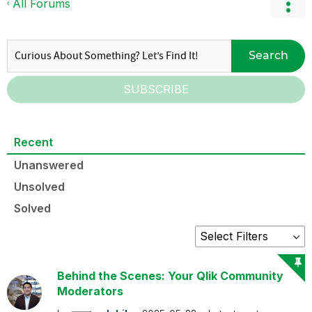
All Forums
Search
SUBSCRIBE
Recent
Unanswered
Unsolved
Solved
Behind the Scenes: Your Qlik Community
Moderators