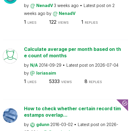
by
NenadV
3 weeks ago
Latest post on
2
weeks ago
by
NenadV
1
122
1
LIKES
VIEWS
REPLIES
Calculate average per month based on th
e count of months
by
N/A
2014-09-29
Latest post on
2026-07-04
by
loriasaim
1
5333
8
LIKES
VIEWS
REPLIES
How to check whether certain record tim
estamps overlap...
by
gdunn
2016-03-02
Latest post on
2026-