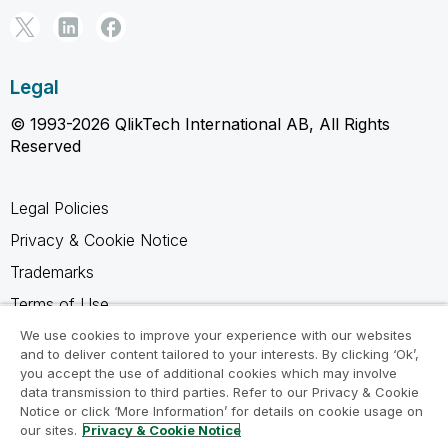
Legal
© 1993-2026 QlikTech International AB, All Rights
Reserved
Legal Policies
Privacy & Cookie Notice
Trademarks
Terms of Use
Legal Agreements
We use cookies to improve your experience with our websites
and to deliver content tailored to your interests. By clicking ‘Ok’,
Product Terms
you accept the use of additional cookies which may involve
data transmission to third parties. Refer to our Privacy & Cookie
Do not share my info
Notice or click ‘More Information’ for details on cookie usage on
our sites.
Privacy & Cookie Notice