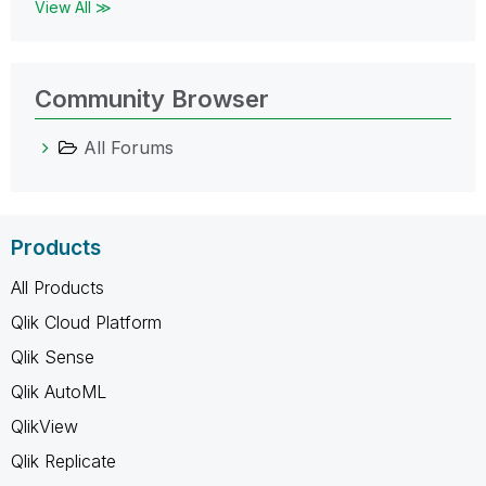
View All ≫
Community Browser
All Forums
Products
All Products
Qlik Cloud Platform
Qlik Sense
Qlik AutoML
QlikView
Qlik Replicate