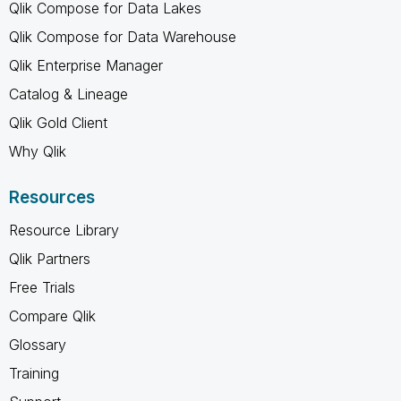
Qlik Compose for Data Lakes
Qlik Compose for Data Warehouse
Qlik Enterprise Manager
Catalog & Lineage
Qlik Gold Client
Why Qlik
Resources
Resource Library
Qlik Partners
Free Trials
Compare Qlik
Glossary
Training