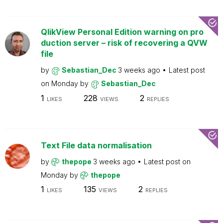
QlikView Personal Edition warning on pro
duction server – risk of recovering a QVW
file
by
Sebastian_Dec
3 weeks ago
Latest post
on
Monday
by
Sebastian_Dec
1
228
2
LIKES
VIEWS
REPLIES
Text File data normalisation
by
thepope
3 weeks ago
Latest post on
Monday
by
thepope
1
135
2
LIKES
VIEWS
REPLIES