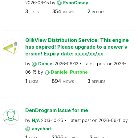
2026-06-15
by
EvanCasey
3
354
2
LIKES
VIEWS
REPLIES
QlikView Distribution Service: This engine
has expired! Please upgrade to a newer v
ersion! Expiry date: xxxx/xx/xx
by
Danijel
2026-06-12
Latest post on
2026-
06-15
by
Daniele_Purrone
1
894
3
LIKES
VIEWS
REPLIES
DenDrogram issue for me
by
N/A
2013-10-25
Latest post on
2026-06-11
by
anychart
1
2266
3