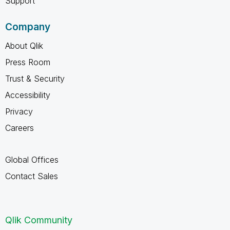
Support
Company
About Qlik
Press Room
Trust & Security
Accessibility
Privacy
Careers
Global Offices
Contact Sales
Qlik Community