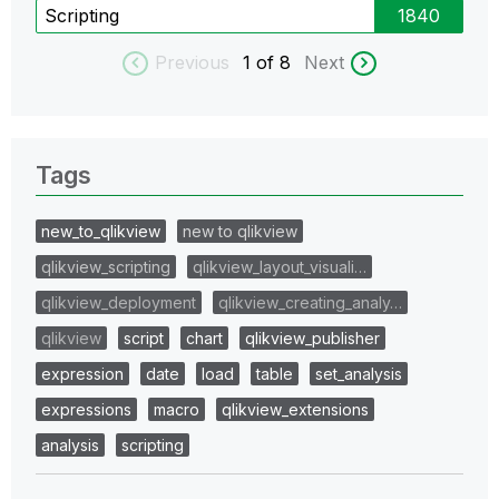
Scripting
1840
Previous
1
of 8
Next
Tags
new_to_qlikview
new to qlikview
qlikview_scripting
qlikview_layout_visuali…
qlikview_deployment
qlikview_creating_analy…
qlikview
script
chart
qlikview_publisher
expression
date
load
table
set_analysis
expressions
macro
qlikview_extensions
analysis
scripting