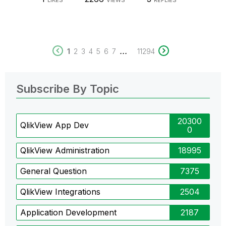
LIKES
VIEWS
REPLIES
...
1
2
3
4
5
6
7
11294
Subscribe By Topic
20300
QlikView App Dev
0
QlikView Administration
18995
General Question
7375
QlikView Integrations
2504
Application Development
2187