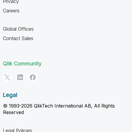
Privacy
Careers
Global Offices
Contact Sales
Qlik Community
Legal
© 1993-2026 QlikTech International AB, All Rights
Reserved
Legal Policies