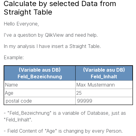
Calculate by selected Data from
Straight Table
Hello Everyone,
I've a question by QlikView and need help.
In my analysis I have insert a Straight Table.
Example:
(Variable aus DB)
(Variable asu DB)
Feld_Bezeichnung
Feld_Inhalt
Name
Max Mustermann
Age
25
postal code
99999
- "Feld_Bezeichnung" is a variable of Database, just as
"Feld_Inhalt".
- Field Content of "Age" is changing by every Person.