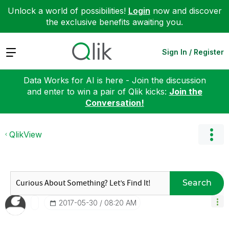
Unlock a world of possibilities!
Login
now and discover
the exclusive benefits awaiting you.
Expand
Sign In / Register
Data Works for AI is here - Join the discussion
and enter to win a pair of Qlik kicks:
Join the
Conversation!
QlikView
Search
‎2017-05-30
08:20 AM