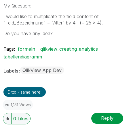
My Question:
I would like to multiplicate the field content of
"Feld_Bezeichnung" = "Alter" by 4 (= 25 x 4).
Do you have any idea?
Tags:
formeln
qlikview_creating_analytics
tabellendiagramm
QlikView App Dev
Labels
Ditto - same here!
1,131 Views
Reply
0
Likes