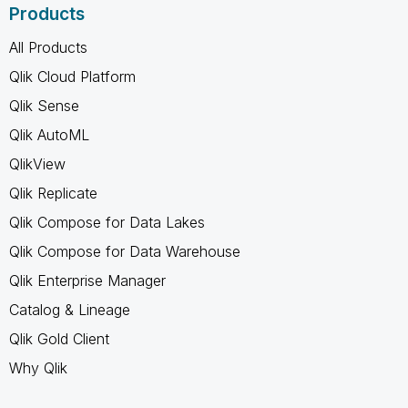
Products
All Products
Qlik Cloud Platform
Qlik Sense
Qlik AutoML
QlikView
Qlik Replicate
Qlik Compose for Data Lakes
Qlik Compose for Data Warehouse
Qlik Enterprise Manager
Catalog & Lineage
Qlik Gold Client
Why Qlik