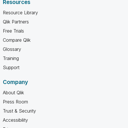
Resources
Resource Library
Qlik Partners
Free Trials
Compare Qlik
Glossary
Training
Support
Company
About Qlik
Press Room
Trust & Security
Accessibility