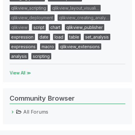
qlikview_scripting
qlikview_layout_visuali…
qlikview_deployment
qlikview_creating_analy…
qlikview
script
chart
qlikview_publisher
expression
date
load
table
set_analysis
expressions
macro
qlikview_extensions
analysis
scripting
View All ≫
Community Browser
All Forums