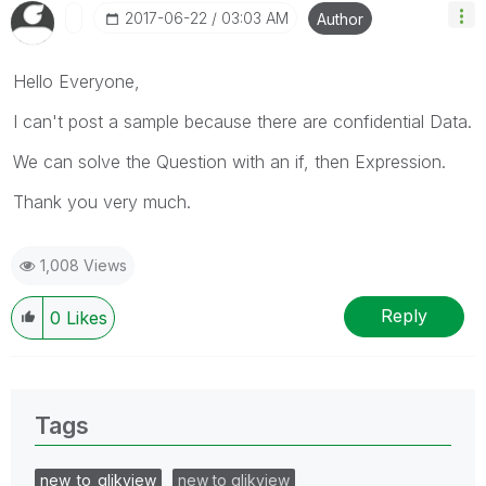
‎2017-06-22
03:03 AM
Author
Hello Everyone,
I can't post a sample because there are confidential Data.
We can solve the Question with an if, then Expression.
Thank you very much.
1,008 Views
Reply
0
Likes
Tags
new_to_qlikview
new to qlikview