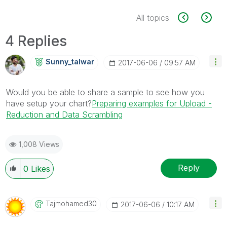
All topics
4 Replies
Sunny_talwar
‎2017-06-06
09:57 AM
Would you be able to share a sample to see how you
have setup your chart?
Preparing examples for Upload -
Reduction and Data Scrambling
1,008 Views
Reply
0
Likes
Tajmohamed30
‎2017-06-06
10:17 AM