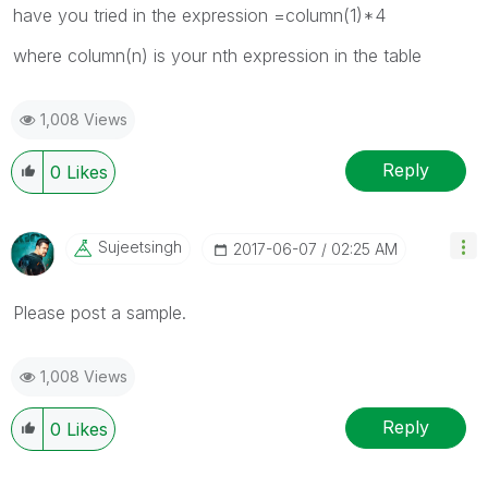
have you tried in the expression =column(1)*4
where column(n) is your nth expression in the table
1,008 Views
Reply
0
Likes
Sujeetsingh
‎2017-06-07
02:25 AM
Please post a sample.
1,008 Views
Reply
0
Likes