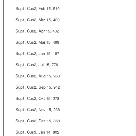
Sup1, Cus2, Feb 15, 510
Sup1, Cus2, Mrz 15, 400
Sup1, Cus2, Apr 15, 402
Sup1, Cus2, Mai 15, 498
Sup1, Cus2, Jun 15, 187
Sup1, Cus2, Jul 15, 776
Sup1, Cus2, Aug 15, 953
Sup1, Cus2, Sep 15, 942
Sup1, Cus2, Okt 15, 278
Sup1, Cus2, Nov 15, 238
Sup1, Cus2, Dez 15, 368
Sup1, Cus3, Jan 14, 802