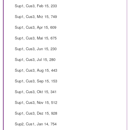
Sup1, Cus3, Feb 15, 233
Sup1, Cus3, Mrz 15, 749
Sup1, Cus3, Apr 15, 609
Sup1, Cus3, Mai 15, 675
Sup1, Cus3, Jun 15, 230
Sup1, Cus3, Jul 15, 280
Sup1, Cus3, Aug 15, 443
Sup1, Cus3, Sep 15, 153
Sup1, Cus3, Okt 15, 341
Sup1, Cus3, Nov 15, 512
Sup1, Cus3, Dez 15, 928
Sup2, Cus1, Jan 14, 754