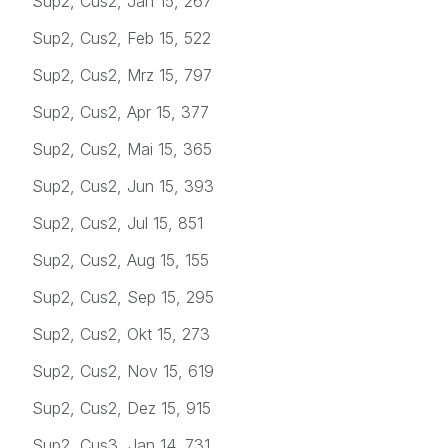
Sup2, Cus2, Jan 15, 267
Sup2, Cus2, Feb 15, 522
Sup2, Cus2, Mrz 15, 797
Sup2, Cus2, Apr 15, 377
Sup2, Cus2, Mai 15, 365
Sup2, Cus2, Jun 15, 393
Sup2, Cus2, Jul 15, 851
Sup2, Cus2, Aug 15, 155
Sup2, Cus2, Sep 15, 295
Sup2, Cus2, Okt 15, 273
Sup2, Cus2, Nov 15, 619
Sup2, Cus2, Dez 15, 915
Sup2, Cus3, Jan 14, 731