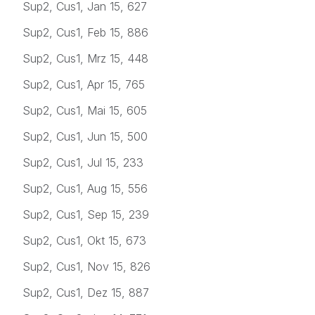
Sup2, Cus1, Jan 15, 627
Sup2, Cus1, Feb 15, 886
Sup2, Cus1, Mrz 15, 448
Sup2, Cus1, Apr 15, 765
Sup2, Cus1, Mai 15, 605
Sup2, Cus1, Jun 15, 500
Sup2, Cus1, Jul 15, 233
Sup2, Cus1, Aug 15, 556
Sup2, Cus1, Sep 15, 239
Sup2, Cus1, Okt 15, 673
Sup2, Cus1, Nov 15, 826
Sup2, Cus1, Dez 15, 887