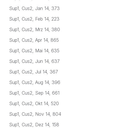
Sup1, Cus2, Jan 14, 373
Sup1, Cus2, Feb 14, 223
Sup1, Cus2, Mrz 14, 380
Sup1, Cus2, Apr 14, 865
Sup1, Cus2, Mai 14, 635
Sup1, Cus2, Jun 14, 637
Sup1, Cus2, Jul 14, 367
Sup1, Cus2, Aug 14, 396
Sup1, Cus2, Sep 14, 661
Sup1, Cus2, Okt 14, 520
Sup1, Cus2, Nov 14, 804
Sup1, Cus2, Dez 14, 158