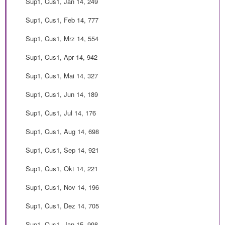
Sup1, Cus1, Jan 14, 249
Sup1, Cus1, Feb 14, 777
Sup1, Cus1, Mrz 14, 554
Sup1, Cus1, Apr 14, 942
Sup1, Cus1, Mai 14, 327
Sup1, Cus1, Jun 14, 189
Sup1, Cus1, Jul 14, 176
Sup1, Cus1, Aug 14, 698
Sup1, Cus1, Sep 14, 921
Sup1, Cus1, Okt 14, 221
Sup1, Cus1, Nov 14, 196
Sup1, Cus1, Dez 14, 705
Sup1, Cus1, Jan 15, 998