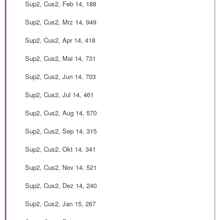
Sup2, Cus2, Feb 14, 188
Sup2, Cus2, Mrz 14, 949
Sup2, Cus2, Apr 14, 418
Sup2, Cus2, Mai 14, 731
Sup2, Cus2, Jun 14, 703
Sup2, Cus2, Jul 14, 461
Sup2, Cus2, Aug 14, 570
Sup2, Cus2, Sep 14, 315
Sup2, Cus2, Okt 14, 341
Sup2, Cus2, Nov 14, 521
Sup2, Cus2, Dez 14, 240
Sup2, Cus2, Jan 15, 267