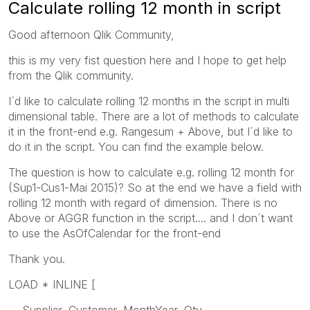
Calculate rolling 12 month in script
Good afternoon Qlik Community,
this is my very fist question here and I hope to get help
from the Qlik community.
I´d like to calculate rolling 12 months in the script in multi
dimensional table. There are a lot of methods to calculate
it in the front-end e.g. Rangesum + Above, but I´d like to
do it in the script. You can find the example below.
The question is how to calculate e.g. rolling 12 month for
(Sup1-Cus1-Mai 2015)? So at the end we have a field with
rolling 12 month with regard of dimension. There is no
Above or AGGR function in the script.... and I don´t want
to use the AsOfCalendar for the front-end
Thank you.
LOAD * INLINE [
Supplier, Customer, MonthYear, Qty