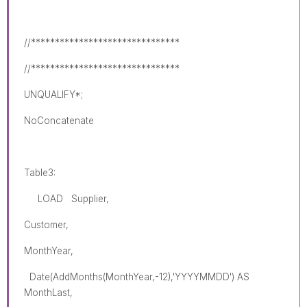
//*******************************
//*******************************
UNQUALIFY*;
NoConcatenate
Table3:
LOAD Supplier,
Customer,
MonthYear,
Date(AddMonths(MonthYear,-12),'YYYYMMDD') AS
MonthLast,