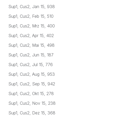
Sup1, Cus2, Jan 15, 938
Sup1, Cus2, Feb 15, 510
Sup1, Cus2, Mrz 15, 400
Sup1, Cus2, Apr 15, 402
Sup1, Cus2, Mai 15, 498
Sup1, Cus2, Jun 15, 187
Sup1, Cus2, Jul 15, 776
Sup1, Cus2, Aug 15, 953
Sup1, Cus2, Sep 15, 942
Sup1, Cus2, Okt 15, 278
Sup1, Cus2, Nov 15, 238
Sup1, Cus2, Dez 15, 368