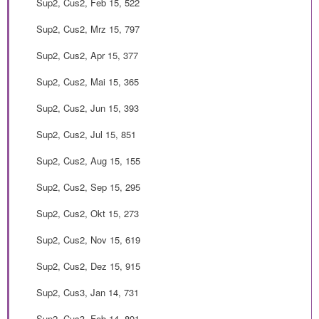
Sup2, Cus2, Feb 15, 522
Sup2, Cus2, Mrz 15, 797
Sup2, Cus2, Apr 15, 377
Sup2, Cus2, Mai 15, 365
Sup2, Cus2, Jun 15, 393
Sup2, Cus2, Jul 15, 851
Sup2, Cus2, Aug 15, 155
Sup2, Cus2, Sep 15, 295
Sup2, Cus2, Okt 15, 273
Sup2, Cus2, Nov 15, 619
Sup2, Cus2, Dez 15, 915
Sup2, Cus3, Jan 14, 731
Sup2, Cus3, Feb 14, 891