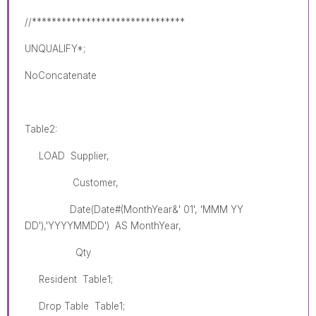
//*******************************
UNQUALIFY*;
NoConcatenate
Table2:
LOAD Supplier,
Customer,
Date(Date#(MonthYear&' 01', 'MMM YY
DD'),'YYYYMMDD') AS MonthYear,
Qty
Resident Table1;
Drop Table Table1;