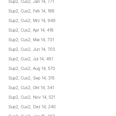
Sup2, Cus2, Jan 14, 771
Sup2, Cus2, Feb 14, 188
Sup2, Cus2, Mrz 14, 949
Sup2, Cus2, Apr 14, 418
Sup2, Cus2, Mai 14, 731
Sup2, Cus2, Jun 14, 703
Sup2, Cus2, Jul 14, 461
Sup2, Cus2, Aug 14, 570
Sup2, Cus2, Sep 14, 315
Sup2, Cus2, Okt 14, 341
Sup2, Cus2, Nov 14, 521
Sup2, Cus2, Dez 14, 240