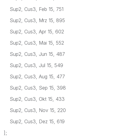
Sup2, Cus3, Feb 15, 751
Sup2, Cus3, Mrz 15, 895
Sup2, Cus3, Apr 15, 602
Sup2, Cus3, Mai 15, 552
Sup2, Cus3, Jun 15, 487
Sup2, Cus3, Jul 15, 549
Sup2, Cus3, Aug 15, 477
Sup2, Cus3, Sep 15, 398
Sup2, Cus3, Okt 15, 433
Sup2, Cus3, Nov 15, 220
Sup2, Cus3, Dez 15, 619
];