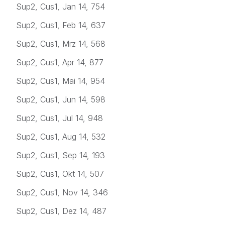
Sup2, Cus1, Jan 14, 754
Sup2, Cus1, Feb 14, 637
Sup2, Cus1, Mrz 14, 568
Sup2, Cus1, Apr 14, 877
Sup2, Cus1, Mai 14, 954
Sup2, Cus1, Jun 14, 598
Sup2, Cus1, Jul 14, 948
Sup2, Cus1, Aug 14, 532
Sup2, Cus1, Sep 14, 193
Sup2, Cus1, Okt 14, 507
Sup2, Cus1, Nov 14, 346
Sup2, Cus1, Dez 14, 487