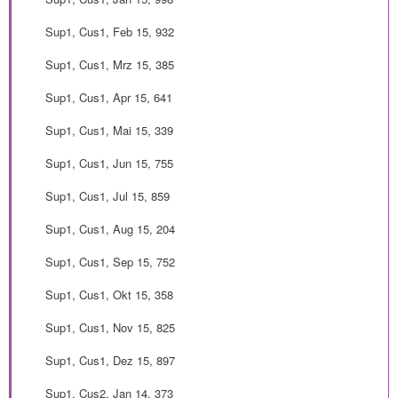
Sup1, Cus1, Feb 15, 932
Sup1, Cus1, Mrz 15, 385
Sup1, Cus1, Apr 15, 641
Sup1, Cus1, Mai 15, 339
Sup1, Cus1, Jun 15, 755
Sup1, Cus1, Jul 15, 859
Sup1, Cus1, Aug 15, 204
Sup1, Cus1, Sep 15, 752
Sup1, Cus1, Okt 15, 358
Sup1, Cus1, Nov 15, 825
Sup1, Cus1, Dez 15, 897
Sup1, Cus2, Jan 14, 373