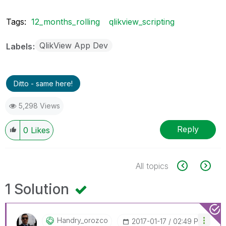
Tags:
12_months_rolling
qlikview_scripting
QlikView App Dev
Labels
Ditto - same here!
5,298 Views
Reply
0
Likes
All topics
1 Solution
Handry_orozco
‎2017-01-17
02:49 PM