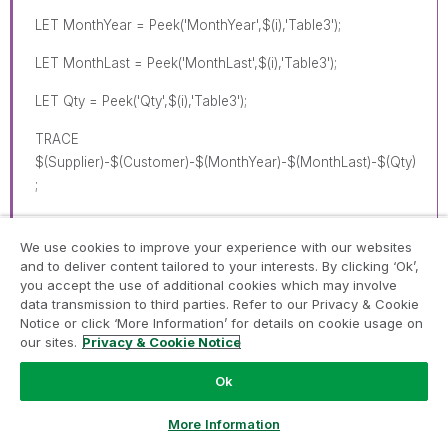
LET MonthYear = Peek('MonthYear',$(i),'Table3');
LET MonthLast = Peek('MonthLast',$(i),'Table3');
LET Qty = Peek('Qty',$(i),'Table3');
TRACE
$(Supplier)-$(Customer)-$(MonthYear)-$(MonthLast)-$(Qty)
;
We use cookies to improve your experience with our websites
Dummy:
and to deliver content tailored to your interests. By clicking ‘Ok’,
you accept the use of additional cookies which may involve
LOAD Supplier AS SupplierN,
data transmission to third parties. Refer to our Privacy & Cookie
Notice or click ‘More Information’ for details on cookie usage on
Customer AS CustomerN,
our sites.
Privacy & Cookie Notice
'$(MonthYear)' AS MonthYear,
Ok
'$(Qty)' AS Qty,
Ask a Question
More Information