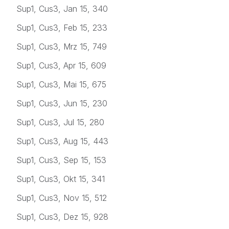
Sup1, Cus3, Jan 15, 340
Sup1, Cus3, Feb 15, 233
Sup1, Cus3, Mrz 15, 749
Sup1, Cus3, Apr 15, 609
Sup1, Cus3, Mai 15, 675
Sup1, Cus3, Jun 15, 230
Sup1, Cus3, Jul 15, 280
Sup1, Cus3, Aug 15, 443
Sup1, Cus3, Sep 15, 153
Sup1, Cus3, Okt 15, 341
Sup1, Cus3, Nov 15, 512
Sup1, Cus3, Dez 15, 928