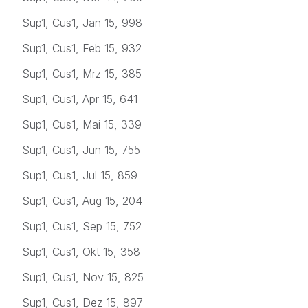
Sup1, Cus1, Jan 15, 998
Sup1, Cus1, Feb 15, 932
Sup1, Cus1, Mrz 15, 385
Sup1, Cus1, Apr 15, 641
Sup1, Cus1, Mai 15, 339
Sup1, Cus1, Jun 15, 755
Sup1, Cus1, Jul 15, 859
Sup1, Cus1, Aug 15, 204
Sup1, Cus1, Sep 15, 752
Sup1, Cus1, Okt 15, 358
Sup1, Cus1, Nov 15, 825
Sup1, Cus1, Dez 15, 897