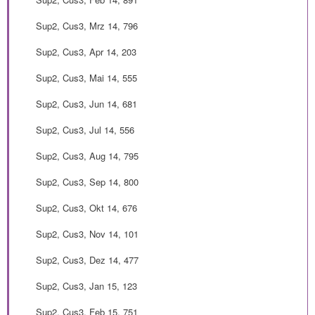
Sup2, Cus3, Mrz 14, 796
Sup2, Cus3, Apr 14, 203
Sup2, Cus3, Mai 14, 555
Sup2, Cus3, Jun 14, 681
Sup2, Cus3, Jul 14, 556
Sup2, Cus3, Aug 14, 795
Sup2, Cus3, Sep 14, 800
Sup2, Cus3, Okt 14, 676
Sup2, Cus3, Nov 14, 101
Sup2, Cus3, Dez 14, 477
Sup2, Cus3, Jan 15, 123
Sup2, Cus3, Feb 15, 751