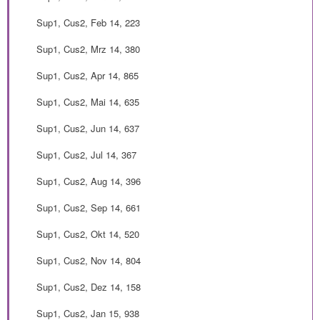
Sup1, Cus2, Feb 14, 223
Sup1, Cus2, Mrz 14, 380
Sup1, Cus2, Apr 14, 865
Sup1, Cus2, Mai 14, 635
Sup1, Cus2, Jun 14, 637
Sup1, Cus2, Jul 14, 367
Sup1, Cus2, Aug 14, 396
Sup1, Cus2, Sep 14, 661
Sup1, Cus2, Okt 14, 520
Sup1, Cus2, Nov 14, 804
Sup1, Cus2, Dez 14, 158
Sup1, Cus2, Jan 15, 938