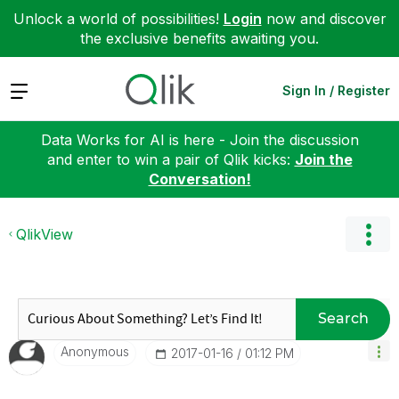
Unlock a world of possibilities!
Login
now and discover
the exclusive benefits awaiting you.
Expand
Sign In / Register
Data Works for AI is here - Join the discussion
and enter to win a pair of Qlik kicks:
Join the
Conversation!
QlikView
Search
Anonymous
‎2017-01-16
01:12 PM