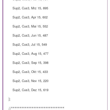
Sup2, Cus3, Mrz 15, 895
Sup2, Cus3, Apr 15, 602
Sup2, Cus3, Mai 15, 552
Sup2, Cus3, Jun 15, 487
Sup2, Cus3, Jul 15, 549
Sup2, Cus3, Aug 15, 477
Sup2, Cus3, Sep 15, 398
Sup2, Cus3, Okt 15, 433
Sup2, Cus3, Nov 15, 220
Sup2, Cus3, Dez 15, 619
];
//*******************************