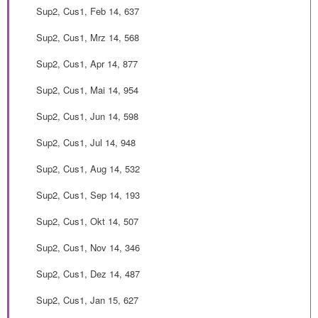
Sup2, Cus1, Feb 14, 637
Sup2, Cus1, Mrz 14, 568
Sup2, Cus1, Apr 14, 877
Sup2, Cus1, Mai 14, 954
Sup2, Cus1, Jun 14, 598
Sup2, Cus1, Jul 14, 948
Sup2, Cus1, Aug 14, 532
Sup2, Cus1, Sep 14, 193
Sup2, Cus1, Okt 14, 507
Sup2, Cus1, Nov 14, 346
Sup2, Cus1, Dez 14, 487
Sup2, Cus1, Jan 15, 627