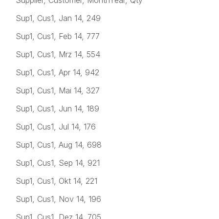
Sup1, Cus1, Jan 14, 249
Sup1, Cus1, Feb 14, 777
Sup1, Cus1, Mrz 14, 554
Sup1, Cus1, Apr 14, 942
Sup1, Cus1, Mai 14, 327
Sup1, Cus1, Jun 14, 189
Sup1, Cus1, Jul 14, 176
Sup1, Cus1, Aug 14, 698
Sup1, Cus1, Sep 14, 921
Sup1, Cus1, Okt 14, 221
Sup1, Cus1, Nov 14, 196
Sup1, Cus1, Dez 14, 705