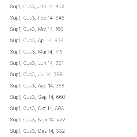
Sup1, Cus3, Jan 14, 802
Sup1, Cus3, Feb 14, 346
Sup1, Cus3, Mrz 14, 160
Sup1, Cus3, Apr 14, 934
Sup1, Cus3, Mai 14, 716
Sup1, Cus3, Jun 14, 801
Sup1, Cus3, Jul 14, 389
Sup1, Cus3, Aug 14, 358
Sup1, Cus3, Sep 14, 660
Sup1, Cus3, Okt 14, 693
Sup1, Cus3, Nov 14, 422
Sup1, Cus3, Dez 14, 332