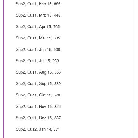
Sup2, Cus1, Feb 15, 886
Sup2, Cus1, Mrz 15, 448
Sup2, Cus1, Apr 15, 765
Sup2, Cus1, Mai 15, 605
Sup2, Cus1, Jun 15, 500
Sup2, Cus1, Jul 15, 233
Sup2, Cus1, Aug 15, 556
Sup2, Cus1, Sep 15, 239
Sup2, Cus1, Okt 15, 673
Sup2, Cus1, Nov 15, 826
Sup2, Cus1, Dez 15, 887
Sup2, Cus2, Jan 14, 771