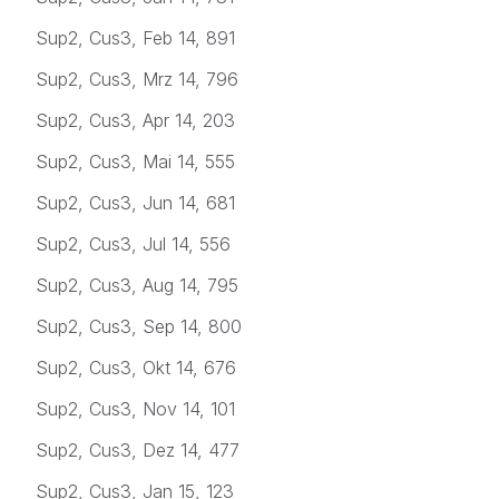
Sup2, Cus3, Feb 14, 891
Sup2, Cus3, Mrz 14, 796
Sup2, Cus3, Apr 14, 203
Sup2, Cus3, Mai 14, 555
Sup2, Cus3, Jun 14, 681
Sup2, Cus3, Jul 14, 556
Sup2, Cus3, Aug 14, 795
Sup2, Cus3, Sep 14, 800
Sup2, Cus3, Okt 14, 676
Sup2, Cus3, Nov 14, 101
Sup2, Cus3, Dez 14, 477
Sup2, Cus3, Jan 15, 123