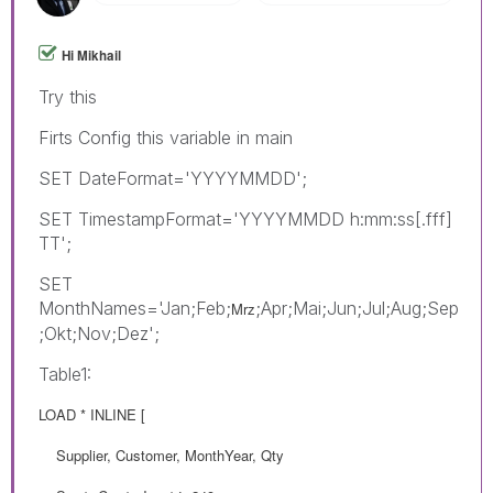
Hi Mikhail
Try this
Firts Config this variable in main
SET DateFormat='YYYYMMDD';
SET TimestampFormat='YYYYMMDD h:mm:ss[.fff]
TT';
SET
MonthNames='Jan;Feb;
;Apr;Mai;Jun;Jul;Aug;Sep
Mrz
;Okt;Nov;Dez';
Table1:
LOAD * INLINE [
Supplier, Customer, MonthYear, Qty