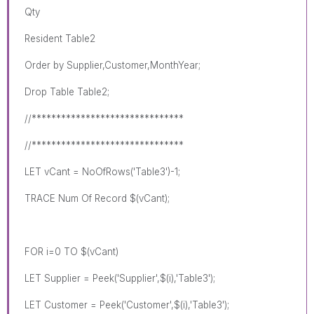
Qty
Resident Table2
Order by Supplier,Customer,MonthYear;
Drop Table Table2;
//*******************************
//*******************************
LET vCant = NoOfRows('Table3')-1;
TRACE Num Of Record $(vCant);
FOR i=0 TO $(vCant)
LET Supplier = Peek('Supplier',$(i),'Table3');
LET Customer = Peek('Customer',$(i),'Table3');