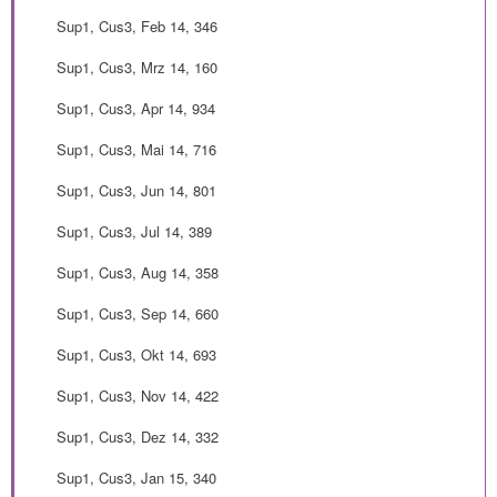
Sup1, Cus3, Feb 14, 346
Sup1, Cus3, Mrz 14, 160
Sup1, Cus3, Apr 14, 934
Sup1, Cus3, Mai 14, 716
Sup1, Cus3, Jun 14, 801
Sup1, Cus3, Jul 14, 389
Sup1, Cus3, Aug 14, 358
Sup1, Cus3, Sep 14, 660
Sup1, Cus3, Okt 14, 693
Sup1, Cus3, Nov 14, 422
Sup1, Cus3, Dez 14, 332
Sup1, Cus3, Jan 15, 340