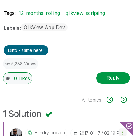
Tags:
12_months_rolling
qlikview_scripting
QlikView App Dev
Labels
Ditto - same here!
5,288 Views
Reply
0
Likes
All topics
1 Solution
Handry_orozco
‎2017-01-17
02:49 PM