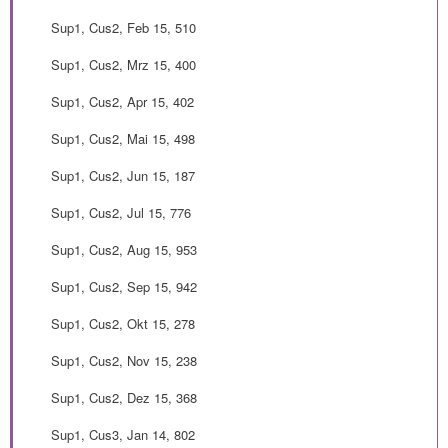
Sup1, Cus2, Feb 15, 510
Sup1, Cus2, Mrz 15, 400
Sup1, Cus2, Apr 15, 402
Sup1, Cus2, Mai 15, 498
Sup1, Cus2, Jun 15, 187
Sup1, Cus2, Jul 15, 776
Sup1, Cus2, Aug 15, 953
Sup1, Cus2, Sep 15, 942
Sup1, Cus2, Okt 15, 278
Sup1, Cus2, Nov 15, 238
Sup1, Cus2, Dez 15, 368
Sup1, Cus3, Jan 14, 802