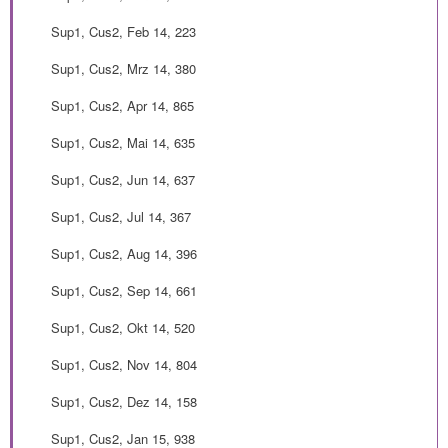
Sup1, Cus2, Feb 14, 223
Sup1, Cus2, Mrz 14, 380
Sup1, Cus2, Apr 14, 865
Sup1, Cus2, Mai 14, 635
Sup1, Cus2, Jun 14, 637
Sup1, Cus2, Jul 14, 367
Sup1, Cus2, Aug 14, 396
Sup1, Cus2, Sep 14, 661
Sup1, Cus2, Okt 14, 520
Sup1, Cus2, Nov 14, 804
Sup1, Cus2, Dez 14, 158
Sup1, Cus2, Jan 15, 938