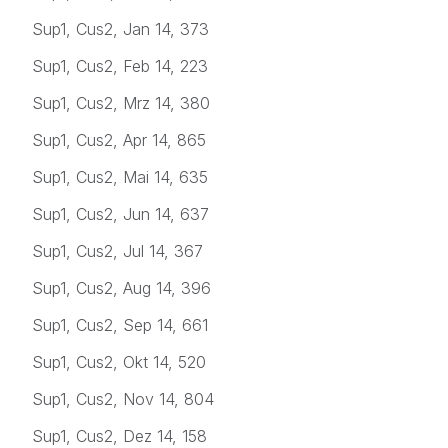
Sup1, Cus2, Jan 14, 373
Sup1, Cus2, Feb 14, 223
Sup1, Cus2, Mrz 14, 380
Sup1, Cus2, Apr 14, 865
Sup1, Cus2, Mai 14, 635
Sup1, Cus2, Jun 14, 637
Sup1, Cus2, Jul 14, 367
Sup1, Cus2, Aug 14, 396
Sup1, Cus2, Sep 14, 661
Sup1, Cus2, Okt 14, 520
Sup1, Cus2, Nov 14, 804
Sup1, Cus2, Dez 14, 158