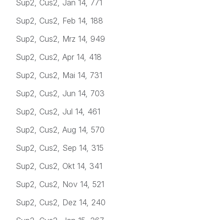
Sup2, Cus2, Jan 14, 771
Sup2, Cus2, Feb 14, 188
Sup2, Cus2, Mrz 14, 949
Sup2, Cus2, Apr 14, 418
Sup2, Cus2, Mai 14, 731
Sup2, Cus2, Jun 14, 703
Sup2, Cus2, Jul 14, 461
Sup2, Cus2, Aug 14, 570
Sup2, Cus2, Sep 14, 315
Sup2, Cus2, Okt 14, 341
Sup2, Cus2, Nov 14, 521
Sup2, Cus2, Dez 14, 240