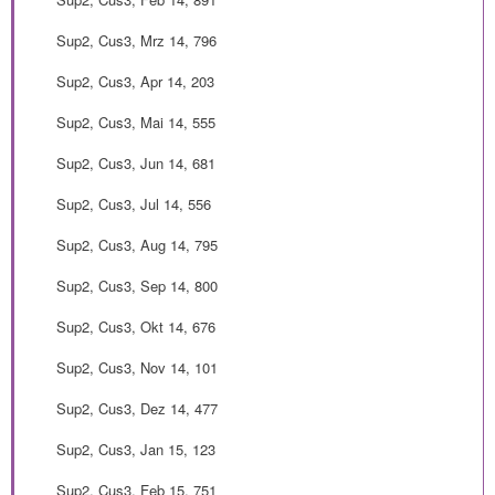
Sup2, Cus3, Mrz 14, 796
Sup2, Cus3, Apr 14, 203
Sup2, Cus3, Mai 14, 555
Sup2, Cus3, Jun 14, 681
Sup2, Cus3, Jul 14, 556
Sup2, Cus3, Aug 14, 795
Sup2, Cus3, Sep 14, 800
Sup2, Cus3, Okt 14, 676
Sup2, Cus3, Nov 14, 101
Sup2, Cus3, Dez 14, 477
Sup2, Cus3, Jan 15, 123
Sup2, Cus3, Feb 15, 751