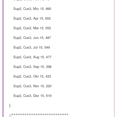
Sup2, Cus3, Mrz 15, 895
Sup2, Cus3, Apr 15, 602
Sup2, Cus3, Mai 15, 552
Sup2, Cus3, Jun 15, 487
Sup2, Cus3, Jul 15, 549
Sup2, Cus3, Aug 15, 477
Sup2, Cus3, Sep 15, 398
Sup2, Cus3, Okt 15, 433
Sup2, Cus3, Nov 15, 220
Sup2, Cus3, Dez 15, 619
];
//*******************************