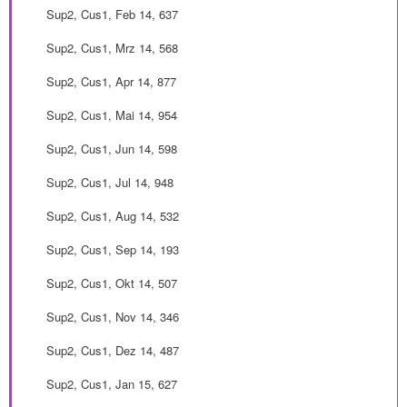
Sup2, Cus1, Feb 14, 637
Sup2, Cus1, Mrz 14, 568
Sup2, Cus1, Apr 14, 877
Sup2, Cus1, Mai 14, 954
Sup2, Cus1, Jun 14, 598
Sup2, Cus1, Jul 14, 948
Sup2, Cus1, Aug 14, 532
Sup2, Cus1, Sep 14, 193
Sup2, Cus1, Okt 14, 507
Sup2, Cus1, Nov 14, 346
Sup2, Cus1, Dez 14, 487
Sup2, Cus1, Jan 15, 627