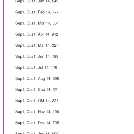
Sup1, Cus1, Jan 14, 249
Sup1, Cus1, Feb 14, 777
Sup1, Cus1, Mrz 14, 554
Sup1, Cus1, Apr 14, 942
Sup1, Cus1, Mai 14, 327
Sup1, Cus1, Jun 14, 189
Sup1, Cus1, Jul 14, 176
Sup1, Cus1, Aug 14, 698
Sup1, Cus1, Sep 14, 921
Sup1, Cus1, Okt 14, 221
Sup1, Cus1, Nov 14, 196
Sup1, Cus1, Dez 14, 705
Sup1, Cus1, Jan 15, 998