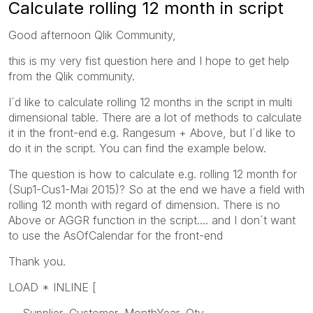
Calculate rolling 12 month in script
Good afternoon Qlik Community,
this is my very fist question here and I hope to get help
from the Qlik community.
I´d like to calculate rolling 12 months in the script in multi
dimensional table. There are a lot of methods to calculate
it in the front-end e.g. Rangesum + Above, but I´d like to
do it in the script. You can find the example below.
The question is how to calculate e.g. rolling 12 month for
(Sup1-Cus1-Mai 2015)? So at the end we have a field with
rolling 12 month with regard of dimension. There is no
Above or AGGR function in the script.... and I don´t want
to use the AsOfCalendar for the front-end
Thank you.
LOAD * INLINE [
Supplier, Customer, MonthYear, Qty