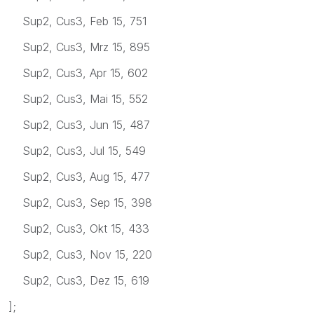
Sup2, Cus3, Feb 15, 751
Sup2, Cus3, Mrz 15, 895
Sup2, Cus3, Apr 15, 602
Sup2, Cus3, Mai 15, 552
Sup2, Cus3, Jun 15, 487
Sup2, Cus3, Jul 15, 549
Sup2, Cus3, Aug 15, 477
Sup2, Cus3, Sep 15, 398
Sup2, Cus3, Okt 15, 433
Sup2, Cus3, Nov 15, 220
Sup2, Cus3, Dez 15, 619
];