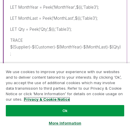
LET MonthYear = Peek('MonthYear',$(i),'Table3');
LET MonthLast = Peek('MonthLast',$(i),'Table3');
LET Qty = Peek('Qty',$(i),'Table3');
TRACE
$(Supplier)-$(Customer)-$(MonthYear)-$(MonthLast)-$(Qty)
;
We use cookies to improve your experience with our websites
Dummy:
and to deliver content tailored to your interests. By clicking ‘Ok’,
you accept the use of additional cookies which may involve
LOAD Supplier AS SupplierN,
data transmission to third parties. Refer to our Privacy & Cookie
Notice or click ‘More Information’ for details on cookie usage on
Customer AS CustomerN,
our sites.
Privacy & Cookie Notice
'$(MonthYear)' AS MonthYear,
Ok
'$(Qty)' AS Qty,
Ask a Question
More Information