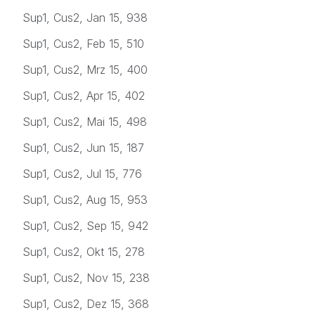
Sup1, Cus2, Jan 15, 938
Sup1, Cus2, Feb 15, 510
Sup1, Cus2, Mrz 15, 400
Sup1, Cus2, Apr 15, 402
Sup1, Cus2, Mai 15, 498
Sup1, Cus2, Jun 15, 187
Sup1, Cus2, Jul 15, 776
Sup1, Cus2, Aug 15, 953
Sup1, Cus2, Sep 15, 942
Sup1, Cus2, Okt 15, 278
Sup1, Cus2, Nov 15, 238
Sup1, Cus2, Dez 15, 368