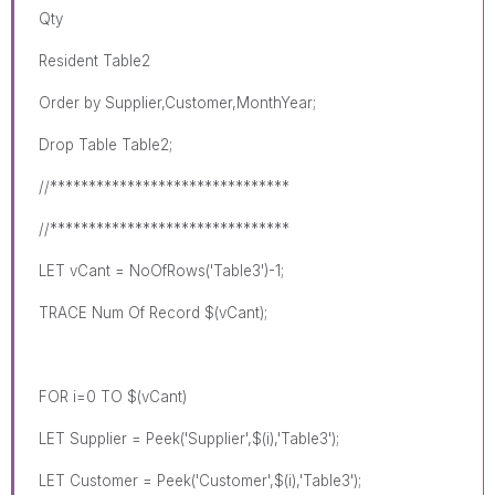
Qty
Resident Table2
Order by Supplier,Customer,MonthYear;
Drop Table Table2;
//*******************************
//*******************************
LET vCant = NoOfRows('Table3')-1;
TRACE Num Of Record $(vCant);
FOR i=0 TO $(vCant)
LET Supplier = Peek('Supplier',$(i),'Table3');
LET Customer = Peek('Customer',$(i),'Table3');