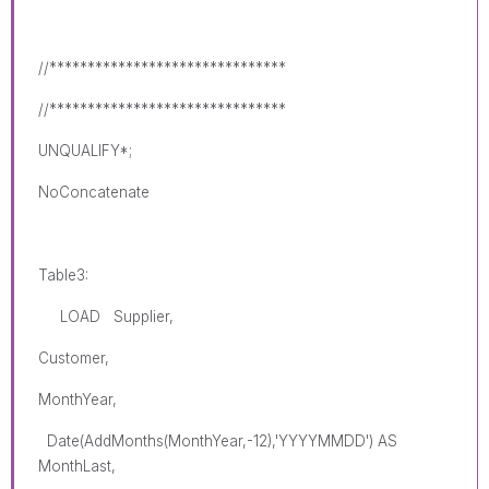
//*******************************
//*******************************
UNQUALIFY*;
NoConcatenate
Table3:
LOAD Supplier,
Customer,
MonthYear,
Date(AddMonths(MonthYear,-12),'YYYYMMDD') AS
MonthLast,