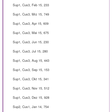
Sup1, Cus3, Feb 15, 233
Sup1, Cus3, Mrz 15, 749
Sup1, Cus3, Apr 15, 609
Sup1, Cus3, Mai 15, 675
Sup1, Cus3, Jun 15, 230
Sup1, Cus3, Jul 15, 280
Sup1, Cus3, Aug 15, 443
Sup1, Cus3, Sep 15, 153
Sup1, Cus3, Okt 15, 341
Sup1, Cus3, Nov 15, 512
Sup1, Cus3, Dez 15, 928
Sup2, Cus1, Jan 14, 754