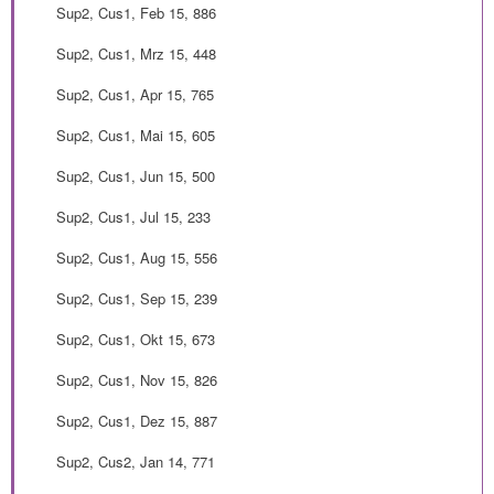
Sup2, Cus1, Feb 15, 886
Sup2, Cus1, Mrz 15, 448
Sup2, Cus1, Apr 15, 765
Sup2, Cus1, Mai 15, 605
Sup2, Cus1, Jun 15, 500
Sup2, Cus1, Jul 15, 233
Sup2, Cus1, Aug 15, 556
Sup2, Cus1, Sep 15, 239
Sup2, Cus1, Okt 15, 673
Sup2, Cus1, Nov 15, 826
Sup2, Cus1, Dez 15, 887
Sup2, Cus2, Jan 14, 771