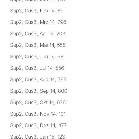
Sup2, Cus3, Feb 14, 891
Sup2, Cus3, Mrz 14, 796
Sup2, Cus3, Apr 14, 203
Sup2, Cus3, Mai 14, 555
Sup2, Cus3, Jun 14, 681
Sup2, Cus3, Jul 14, 556
Sup2, Cus3, Aug 14, 795
Sup2, Cus3, Sep 14, 800
Sup2, Cus3, Okt 14, 676
Sup2, Cus3, Nov 14, 101
Sup2, Cus3, Dez 14, 477
Sup2, Cus3, Jan 15, 123