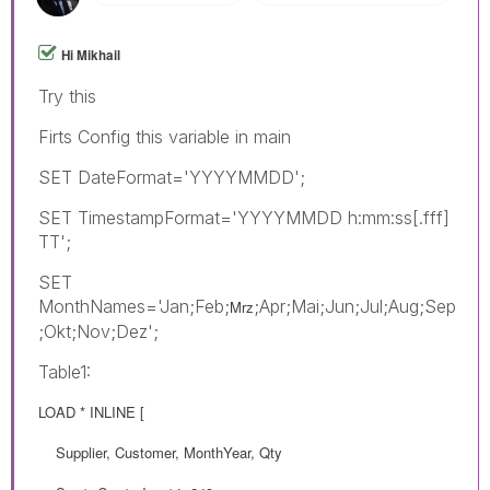
Hi Mikhail
Try this
Firts Config this variable in main
SET DateFormat='YYYYMMDD';
SET TimestampFormat='YYYYMMDD h:mm:ss[.fff]
TT';
SET
MonthNames='Jan;Feb;
;Apr;Mai;Jun;Jul;Aug;Sep
Mrz
;Okt;Nov;Dez';
Table1:
LOAD * INLINE [
Supplier, Customer, MonthYear, Qty