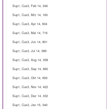
Sup1, Cus3, Feb 14, 346
Sup1, Cus3, Mrz 14, 160
Sup1, Cus3, Apr 14, 934
Sup1, Cus3, Mai 14, 716
Sup1, Cus3, Jun 14, 801
Sup1, Cus3, Jul 14, 389
Sup1, Cus3, Aug 14, 358
Sup1, Cus3, Sep 14, 660
Sup1, Cus3, Okt 14, 693
Sup1, Cus3, Nov 14, 422
Sup1, Cus3, Dez 14, 332
Sup1, Cus3, Jan 15, 340