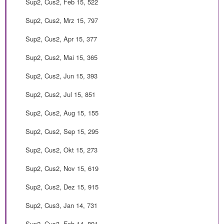
Sup2, Cus2, Feb 15, 522
Sup2, Cus2, Mrz 15, 797
Sup2, Cus2, Apr 15, 377
Sup2, Cus2, Mai 15, 365
Sup2, Cus2, Jun 15, 393
Sup2, Cus2, Jul 15, 851
Sup2, Cus2, Aug 15, 155
Sup2, Cus2, Sep 15, 295
Sup2, Cus2, Okt 15, 273
Sup2, Cus2, Nov 15, 619
Sup2, Cus2, Dez 15, 915
Sup2, Cus3, Jan 14, 731
Sup2, Cus3, Feb 14, 891