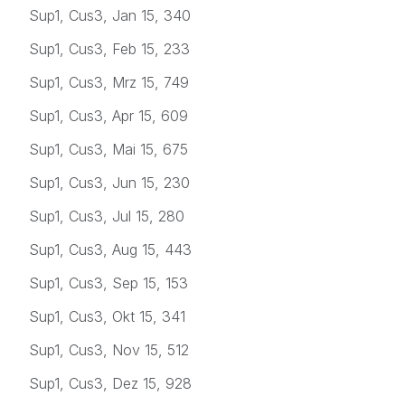
Sup1, Cus3, Jan 15, 340
Sup1, Cus3, Feb 15, 233
Sup1, Cus3, Mrz 15, 749
Sup1, Cus3, Apr 15, 609
Sup1, Cus3, Mai 15, 675
Sup1, Cus3, Jun 15, 230
Sup1, Cus3, Jul 15, 280
Sup1, Cus3, Aug 15, 443
Sup1, Cus3, Sep 15, 153
Sup1, Cus3, Okt 15, 341
Sup1, Cus3, Nov 15, 512
Sup1, Cus3, Dez 15, 928