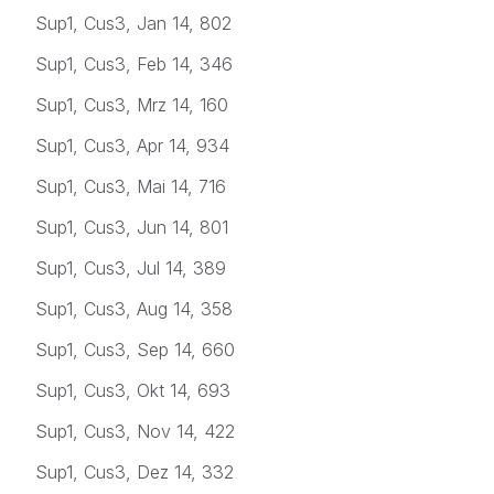
Sup1, Cus3, Jan 14, 802
Sup1, Cus3, Feb 14, 346
Sup1, Cus3, Mrz 14, 160
Sup1, Cus3, Apr 14, 934
Sup1, Cus3, Mai 14, 716
Sup1, Cus3, Jun 14, 801
Sup1, Cus3, Jul 14, 389
Sup1, Cus3, Aug 14, 358
Sup1, Cus3, Sep 14, 660
Sup1, Cus3, Okt 14, 693
Sup1, Cus3, Nov 14, 422
Sup1, Cus3, Dez 14, 332