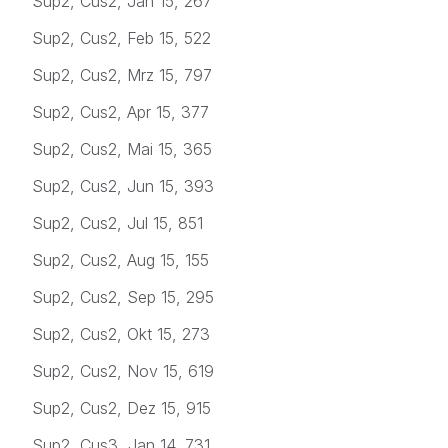
Sup2, Cus2, Jan 15, 267
Sup2, Cus2, Feb 15, 522
Sup2, Cus2, Mrz 15, 797
Sup2, Cus2, Apr 15, 377
Sup2, Cus2, Mai 15, 365
Sup2, Cus2, Jun 15, 393
Sup2, Cus2, Jul 15, 851
Sup2, Cus2, Aug 15, 155
Sup2, Cus2, Sep 15, 295
Sup2, Cus2, Okt 15, 273
Sup2, Cus2, Nov 15, 619
Sup2, Cus2, Dez 15, 915
Sup2, Cus3, Jan 14, 731