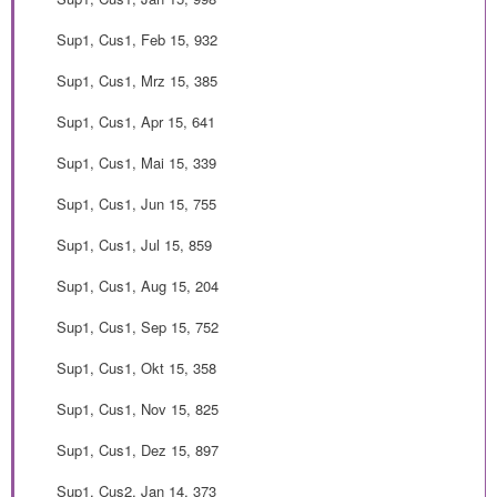
Sup1, Cus1, Feb 15, 932
Sup1, Cus1, Mrz 15, 385
Sup1, Cus1, Apr 15, 641
Sup1, Cus1, Mai 15, 339
Sup1, Cus1, Jun 15, 755
Sup1, Cus1, Jul 15, 859
Sup1, Cus1, Aug 15, 204
Sup1, Cus1, Sep 15, 752
Sup1, Cus1, Okt 15, 358
Sup1, Cus1, Nov 15, 825
Sup1, Cus1, Dez 15, 897
Sup1, Cus2, Jan 14, 373