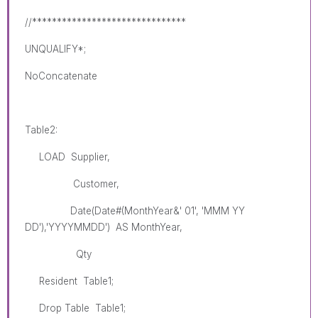
//*******************************
UNQUALIFY*;
NoConcatenate
Table2:
LOAD Supplier,
Customer,
Date(Date#(MonthYear&' 01', 'MMM YY
DD'),'YYYYMMDD') AS MonthYear,
Qty
Resident Table1;
Drop Table Table1;