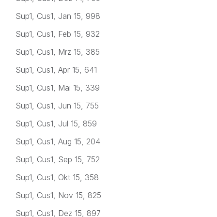
Sup1, Cus1, Jan 15, 998
Sup1, Cus1, Feb 15, 932
Sup1, Cus1, Mrz 15, 385
Sup1, Cus1, Apr 15, 641
Sup1, Cus1, Mai 15, 339
Sup1, Cus1, Jun 15, 755
Sup1, Cus1, Jul 15, 859
Sup1, Cus1, Aug 15, 204
Sup1, Cus1, Sep 15, 752
Sup1, Cus1, Okt 15, 358
Sup1, Cus1, Nov 15, 825
Sup1, Cus1, Dez 15, 897