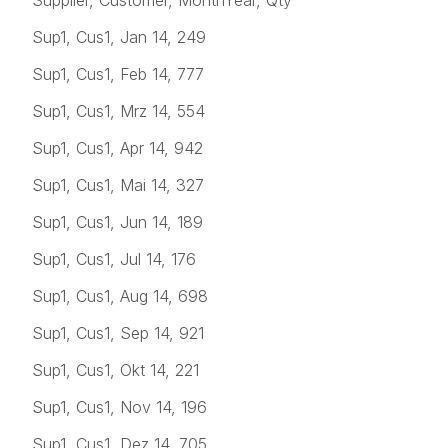
Sup1, Cus1, Jan 14, 249
Sup1, Cus1, Feb 14, 777
Sup1, Cus1, Mrz 14, 554
Sup1, Cus1, Apr 14, 942
Sup1, Cus1, Mai 14, 327
Sup1, Cus1, Jun 14, 189
Sup1, Cus1, Jul 14, 176
Sup1, Cus1, Aug 14, 698
Sup1, Cus1, Sep 14, 921
Sup1, Cus1, Okt 14, 221
Sup1, Cus1, Nov 14, 196
Sup1, Cus1, Dez 14, 705