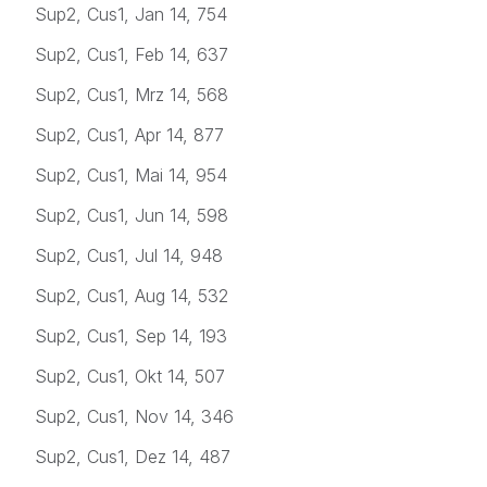
Sup2, Cus1, Jan 14, 754
Sup2, Cus1, Feb 14, 637
Sup2, Cus1, Mrz 14, 568
Sup2, Cus1, Apr 14, 877
Sup2, Cus1, Mai 14, 954
Sup2, Cus1, Jun 14, 598
Sup2, Cus1, Jul 14, 948
Sup2, Cus1, Aug 14, 532
Sup2, Cus1, Sep 14, 193
Sup2, Cus1, Okt 14, 507
Sup2, Cus1, Nov 14, 346
Sup2, Cus1, Dez 14, 487