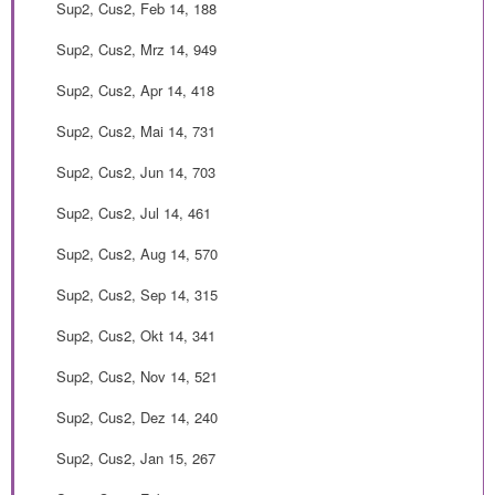
Sup2, Cus2, Feb 14, 188
Sup2, Cus2, Mrz 14, 949
Sup2, Cus2, Apr 14, 418
Sup2, Cus2, Mai 14, 731
Sup2, Cus2, Jun 14, 703
Sup2, Cus2, Jul 14, 461
Sup2, Cus2, Aug 14, 570
Sup2, Cus2, Sep 14, 315
Sup2, Cus2, Okt 14, 341
Sup2, Cus2, Nov 14, 521
Sup2, Cus2, Dez 14, 240
Sup2, Cus2, Jan 15, 267