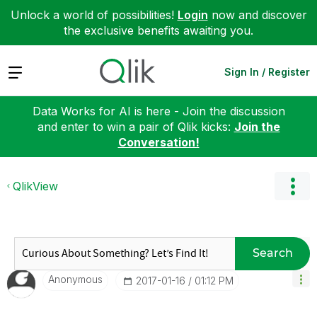
Unlock a world of possibilities!
Login
now and discover
the exclusive benefits awaiting you.
Expand
Sign In / Register
Data Works for AI is here - Join the discussion
and enter to win a pair of Qlik kicks:
Join the
Conversation!
QlikView
Search
Anonymous
‎2017-01-16
01:12 PM