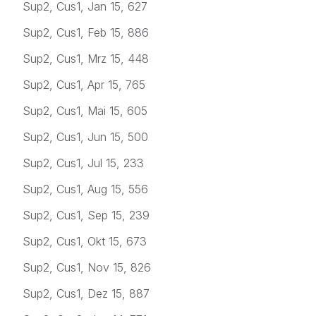
Sup2, Cus1, Jan 15, 627
Sup2, Cus1, Feb 15, 886
Sup2, Cus1, Mrz 15, 448
Sup2, Cus1, Apr 15, 765
Sup2, Cus1, Mai 15, 605
Sup2, Cus1, Jun 15, 500
Sup2, Cus1, Jul 15, 233
Sup2, Cus1, Aug 15, 556
Sup2, Cus1, Sep 15, 239
Sup2, Cus1, Okt 15, 673
Sup2, Cus1, Nov 15, 826
Sup2, Cus1, Dez 15, 887