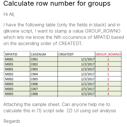
Calculate row number for groups
Hi All,
I have the following table (only the fields in black) and in
qlikview script, I want to stamp a value GROUP_ROWNO
which lets me know the Nth occurrence of MPATID based
on the ascending order of CREATEDT.
Attaching the sample sheet. Can anyone help me to
calculate this in (1) script side (2) UI using set analysis
Regards