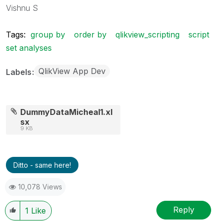
Vishnu S
Tags:
group by
order by
qlikview_scripting
script
set analyses
QlikView App Dev
Labels
DummyDataMicheal1.xl
sx
9 KB
Ditto - same here!
10,078 Views
Reply
1
Like