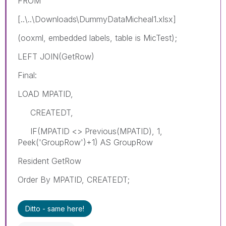
FROM
[..\..\Downloads\DummyDataMicheal1.xlsx]
(ooxml, embedded labels, table is MicTest);
LEFT JOIN(GetRow)
Final:
LOAD MPATID,
CREATEDT,
IF(MPATID <> Previous(MPATID), 1,
Peek('GroupRow')+1) AS GroupRow
Resident GetRow
Order By MPATID, CREATEDT;
Ditto - same here!