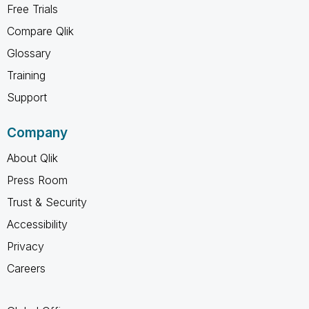
Free Trials
Compare Qlik
Glossary
Training
Support
Company
About Qlik
Press Room
Trust & Security
Accessibility
Privacy
Careers