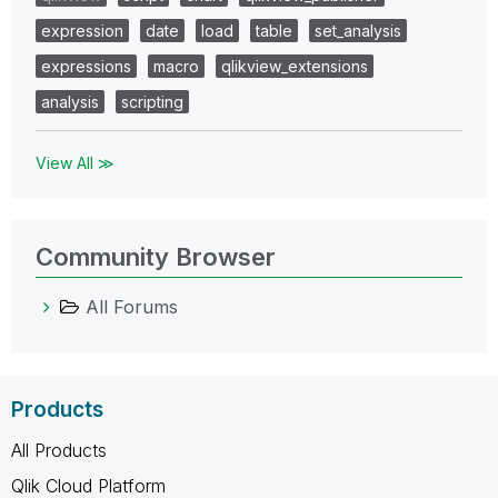
expression
date
load
table
set_analysis
expressions
macro
qlikview_extensions
analysis
scripting
View All ≫
Community Browser
All Forums
Products
All Products
Qlik Cloud Platform