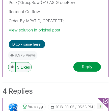
Peek('GroupRow')+1) AS GroupRow
Resident GetRow
Order By MPATID, CREATEDT;
View solution in original post
Ditto - same here!
9,978 Views
Reply
5
Likes
4 Replies
Vishsaggi
‎2018-03-05
05:58 PM