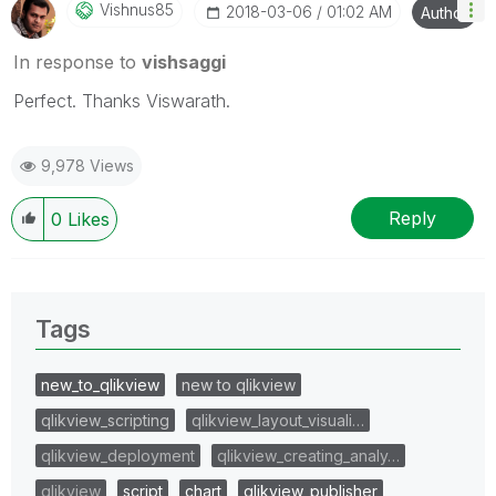
Vishnus85
‎2018-03-06
01:02 AM
Author
In response to
vishsaggi
Perfect. Thanks Viswarath.
9,978 Views
Reply
0
Likes
Tags
new_to_qlikview
new to qlikview
qlikview_scripting
qlikview_layout_visuali…
qlikview_deployment
qlikview_creating_analy…
qlikview
script
chart
qlikview_publisher