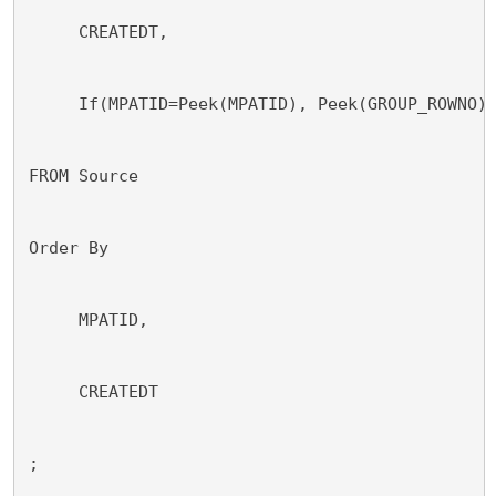
     CREATEDT,
     If(MPATID=Peek(MPATID), Peek(GROUP_ROWNO)
FROM Source
Order By
     MPATID,
     CREATEDT
;