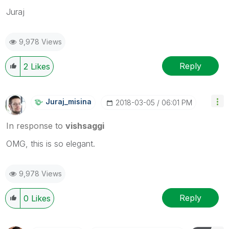
Juraj
9,978 Views
Reply
2
Likes
Juraj_misina
‎2018-03-05
06:01 PM
In response to
vishsaggi
OMG, this is so elegant.
9,978 Views
Reply
0
Likes