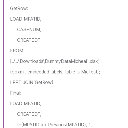
GetRow:
LOAD MPATID,
CASENUM,
CREATEDT
FROM
[..\..\Downloads\DummyDataMicheal1.xlsx]
(ooxml, embedded labels, table is MicTest);
LEFT JOIN(GetRow)
Final:
LOAD MPATID,
CREATEDT,
IF(MPATID <> Previous(MPATID), 1,