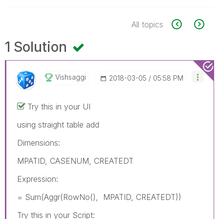
All topics
1 Solution
Vishsaggi
‎2018-03-05
05:58 PM
Try this in your UI
using straight table add
Dimensions:
MPATID, CASENUM, CREATEDT
Expression:
= Sum(Aggr(RowNo(), MPATID, CREATEDT))
Try this in your Script: