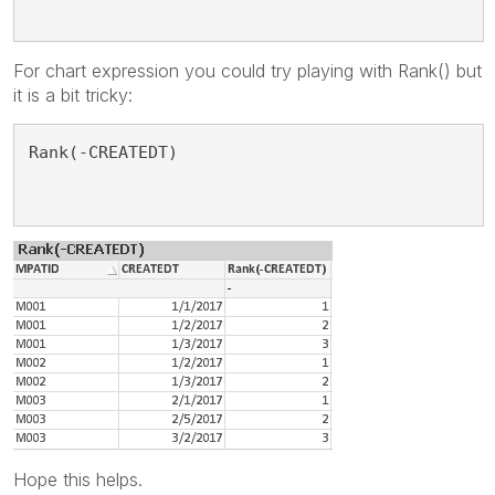
For chart expression you could try playing with Rank() but
it is a bit tricky:
Rank(-CREATEDT)
Hope this helps.