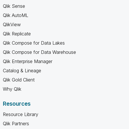
Qlik Sense
Qlik AutoML
QlikView
Qlik Replicate
Qlik Compose for Data Lakes
Qlik Compose for Data Warehouse
Qlik Enterprise Manager
Catalog & Lineage
Qlik Gold Client
Why Qlik
Resources
Resource Library
Qlik Partners