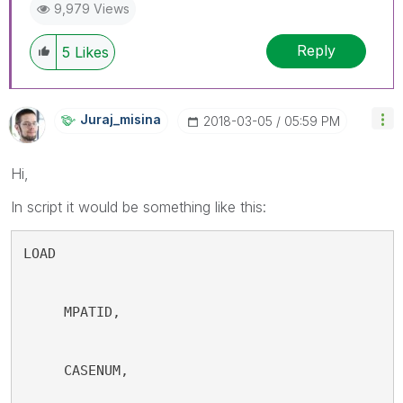
9,979 Views
Reply
5
Likes
Juraj_misina
‎2018-03-05
05:59 PM
Hi,
In script it would be something like this:
LOAD
     MPATID,
     CASENUM,