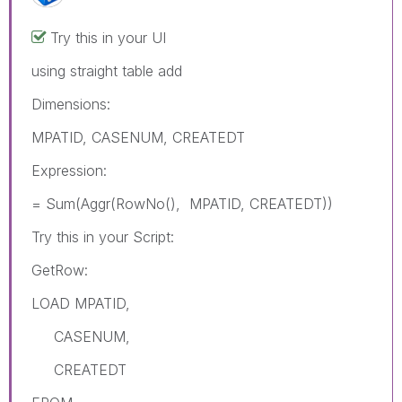
Try this in your UI
using straight table add
Dimensions:
MPATID, CASENUM, CREATEDT
Expression:
= Sum(Aggr(RowNo(), MPATID, CREATEDT))
Try this in your Script:
GetRow:
LOAD MPATID,
CASENUM,
CREATEDT