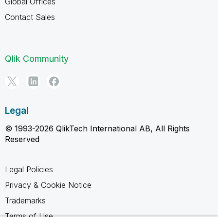
Global Offices
Contact Sales
Qlik Community
Legal
© 1993-2026 QlikTech International AB, All Rights
Reserved
Legal Policies
Privacy & Cookie Notice
Trademarks
Terms of Use