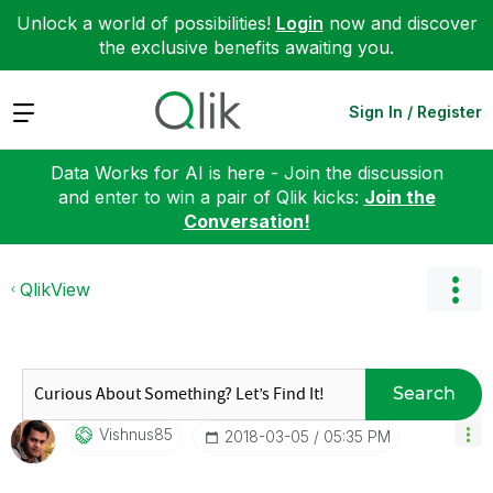
Unlock a world of possibilities!
Login
now and discover
the exclusive benefits awaiting you.
Expand
Sign In / Register
Data Works for AI is here - Join the discussion
and enter to win a pair of Qlik kicks:
Join the
Conversation!
QlikView
Search
Vishnus85
‎2018-03-05
05:35 PM