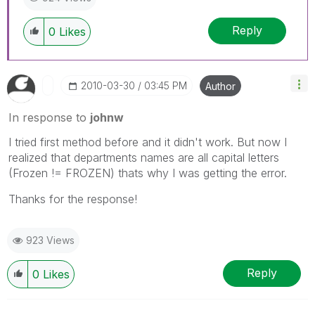
Reply
0
Likes
‎2010-03-30
03:45 PM
Author
In response to
johnw
I tried first method before and it didn't work. But now I
realized that departments names are all capital letters
(Frozen != FROZEN) thats why I was getting the error.
Thanks for the response!
923 Views
Reply
0
Likes