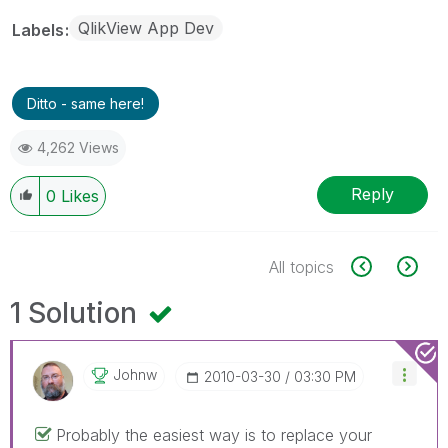
QlikView App Dev
Labels
Ditto - same here!
4,262 Views
Reply
0
Likes
All topics
1 Solution
Johnw
‎2010-03-30
03:30 PM
Probably the easiest way is to replace your