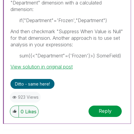
"Department" dimension with a calculated
dimension:
if("Department"='Frozen',"Department")
And then checkmark "Suppress When Value is Null"
for that dimension. Another approach is to use set
analysis in your expressions:
sum({<"Department"={'Frozen'}>} SomeField)
View solution in original post
Ditto - same here!
923 Views
Reply
0
Likes