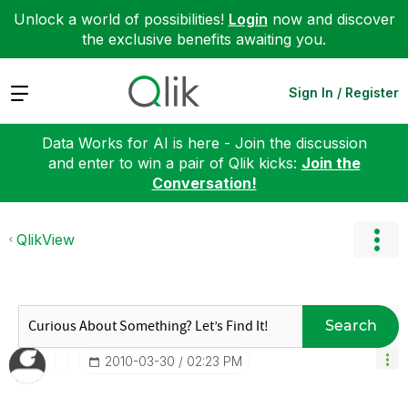
Unlock a world of possibilities!
Login
now and discover
the exclusive benefits awaiting you.
Expand
Sign In / Register
Data Works for AI is here - Join the discussion
and enter to win a pair of Qlik kicks:
Join the
Conversation!
QlikView
Search
‎2010-03-30
02:23 PM