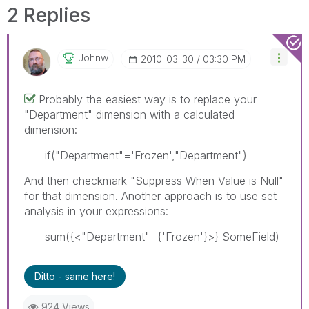
2 Replies
Johnw
‎2010-03-30
03:30 PM
Probably the easiest way is to replace your
"Department" dimension with a calculated
dimension:
if("Department"='Frozen',"Department")
And then checkmark "Suppress When Value is Null"
for that dimension. Another approach is to use set
analysis in your expressions:
sum({<"Department"={'Frozen'}>} SomeField)
Ditto - same here!
924 Views