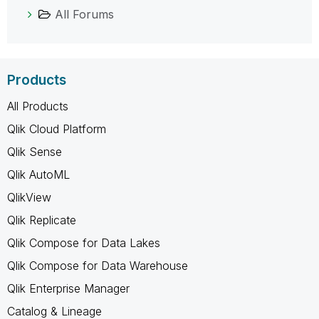
All Forums
Products
All Products
Qlik Cloud Platform
Qlik Sense
Qlik AutoML
QlikView
Qlik Replicate
Qlik Compose for Data Lakes
Qlik Compose for Data Warehouse
Qlik Enterprise Manager
Catalog & Lineage