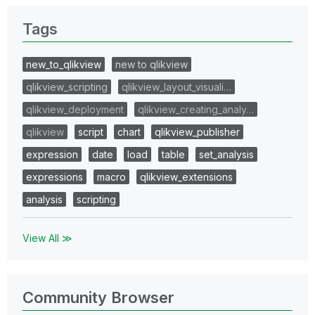
Tags
new_to_qlikview
new to qlikview
qlikview_scripting
qlikview_layout_visuali…
qlikview_deployment
qlikview_creating_analy…
qlikview
script
chart
qlikview_publisher
expression
date
load
table
set_analysis
expressions
macro
qlikview_extensions
analysis
scripting
View All ≫
Community Browser