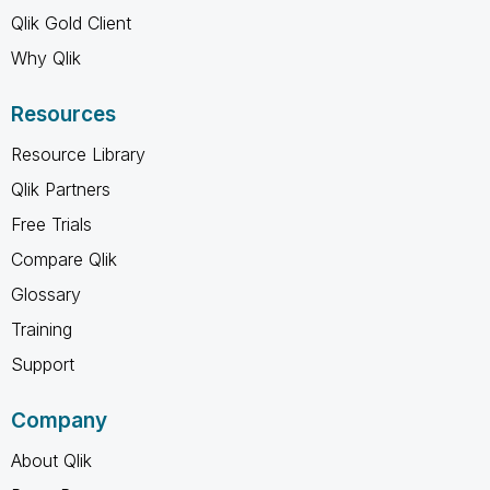
Qlik Gold Client
Why Qlik
Resources
Resource Library
Qlik Partners
Free Trials
Compare Qlik
Glossary
Training
Support
Company
About Qlik