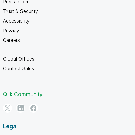
Press Room
Trust & Security
Accessibility
Privacy
Careers
Global Offices
Contact Sales
Qlik Community
Legal