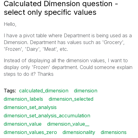
Calculated Dimension question -
select only specific values
Hello,
I have a pivot table where Department is being used as a
Dimension. Department has values such as 'Grocery',
'Frozen', 'Dairy', 'Meat', etc.
Instead of displaying all the dimension values, I want to
display only 'Frozen' department. Could someone explain
steps to do it? Thanks
Tags:
calculated_dimension
dimension
dimension_labels
dimension_selected
dimension_set_analysis
dimension_set_analysis_accumulation
dimension_value
dimension_value__
dimension_values_zero
dimensionality
dimensions