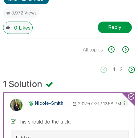
3,972 Views
Reply
0
Likes
All topics
1
2
1 Solution
Nicole-Smith
‎2017-01-31
12:58 PM
This should do the trick:
Table: