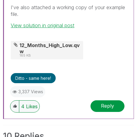
I've also attached a working copy of your example
file.
View solution in original post
12_Months_High_Low.qv
w
185 KB
Ditto - same here!
3,337 Views
Reply
4
Likes
10 Replies