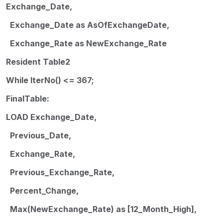
Exchange_Date,
Exchange_Date as AsOfExchangeDate,
Exchange_Rate as NewExchange_Rate
Resident Table2
While IterNo() <= 367;
FinalTable:
LOAD Exchange_Date,
Previous_Date,
Exchange_Rate,
Previous_Exchange_Rate,
Percent_Change,
Max(NewExchange_Rate) as [12_Month_High],