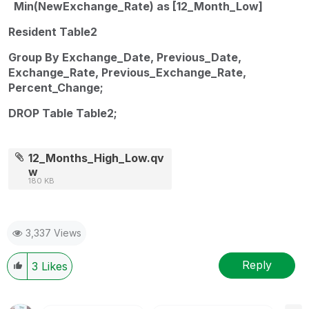
Min(NewExchange_Rate) as [12_Month_Low]
Resident Table2
Group By Exchange_Date, Previous_Date,
Exchange_Rate, Previous_Exchange_Rate,
Percent_Change;
DROP Table Table2;
12_Months_High_Low.qv
w
180 KB
3,337 Views
Reply
3
Likes