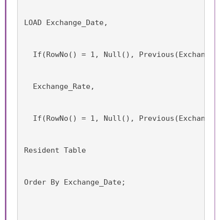
LOAD Exchange_Date,
  If(RowNo() = 1, Null(), Previous(Exchange_
  Exchange_Rate,
  If(RowNo() = 1, Null(), Previous(Exchange_
Resident Table
Order By Exchange_Date;