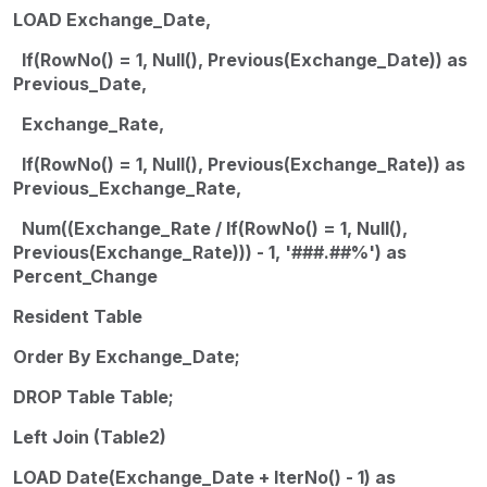
LOAD Exchange_Date,
If(RowNo() = 1, Null(), Previous(Exchange_Date)) as
Previous_Date,
Exchange_Rate,
If(RowNo() = 1, Null(), Previous(Exchange_Rate)) as
Previous_Exchange_Rate,
Num((Exchange_Rate / If(RowNo() = 1, Null(),
Previous(Exchange_Rate))) - 1, '###.##%') as
Percent_Change
Resident Table
Order By Exchange_Date;
DROP Table Table;
Left Join (Table2)
LOAD Date(Exchange_Date + IterNo() - 1) as