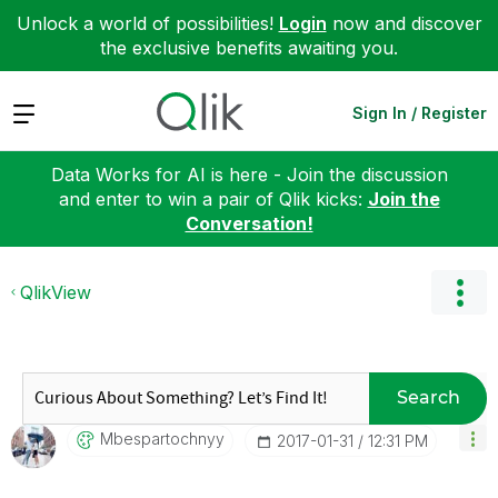
Unlock a world of possibilities!
Login
now and discover
the exclusive benefits awaiting you.
Expand
Sign In / Register
Data Works for AI is here - Join the discussion
and enter to win a pair of Qlik kicks:
Join the
Conversation!
QlikView
Search
Mbespartochnyy
‎2017-01-31
12:31 PM