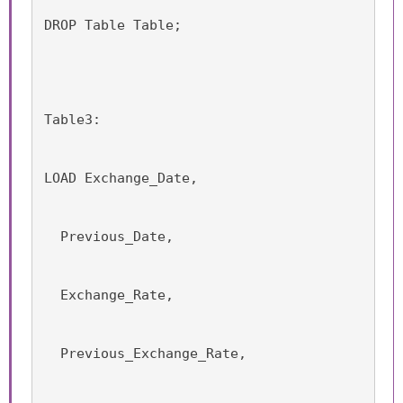
DROP Table Table;
Table3:
LOAD Exchange_Date,
  Previous_Date,
  Exchange_Rate,
  Previous_Exchange_Rate,