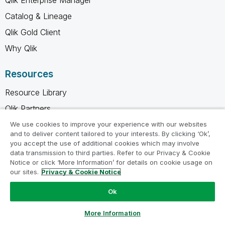
Catalog & Lineage
Qlik Gold Client
Why Qlik
Resources
Resource Library
Qlik Partners
Free Trials
We use cookies to improve your experience with our websites
and to deliver content tailored to your interests. By clicking ‘Ok’,
Compare Qlik
you accept the use of additional cookies which may involve
data transmission to third parties. Refer to our Privacy & Cookie
Glossary
Notice or click ‘More Information’ for details on cookie usage on
Training
our sites.
Privacy & Cookie Notice
Support
Ok
Ask a Question
Company
More Information