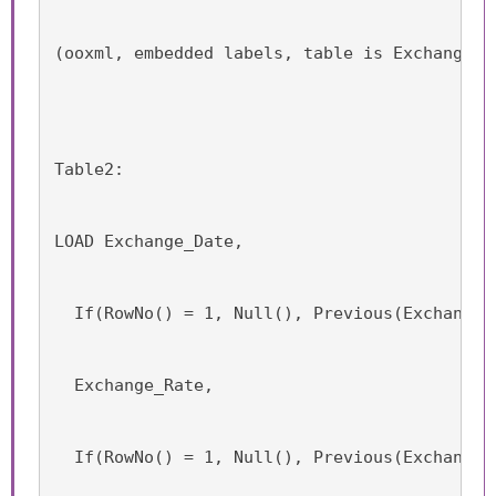
(ooxml, embedded labels, table is Exchange_R
Table2:
LOAD Exchange_Date,
  If(RowNo() = 1, Null(), Previous(Exchange_
  Exchange_Rate,
  If(RowNo() = 1, Null(), Previous(Exchange_