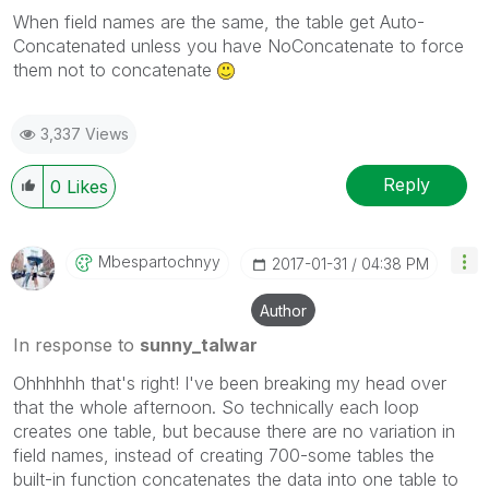
When field names are the same, the table get Auto-
Concatenated unless you have NoConcatenate to force
them not to concatenate
3,337 Views
Reply
0
Likes
Mbespartochnyy
‎2017-01-31
04:38 PM
Author
In response to
sunny_talwar
Ohhhhhh that's right! I've been breaking my head over
that the whole afternoon. So technically each loop
creates one table, but because there are no variation in
field names, instead of creating 700-some tables the
built-in function concatenates the data into one table to