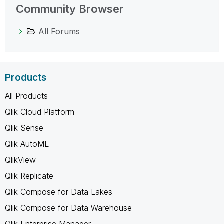
Community Browser
All Forums
Products
All Products
Qlik Cloud Platform
Qlik Sense
Qlik AutoML
QlikView
Qlik Replicate
Qlik Compose for Data Lakes
Qlik Compose for Data Warehouse
Qlik Enterprise Manager