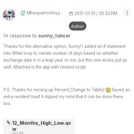
Mbespartochnyy
‎2017-01-31
05:33 PM
Author
In response to
sunny_talwar
Thanks for the alternative option, Sunny! I added an if statement
into While loop to variate number of days based on whether
exchange date is in a leap year or not, but this one works just as
well. Attached is the app with revised script.
P.S. Thanks for moving up Percent_Change to Table2
Saved an
extra resident load! It slipped my mind that it can be done there
too.
12_Months_High_Low.qv
w
184 KB