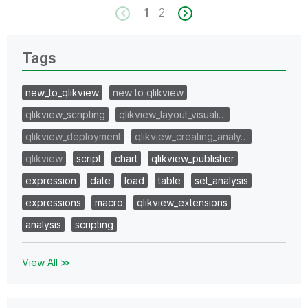
1
2
Tags
new_to_qlikview
new to qlikview
qlikview_scripting
qlikview_layout_visuali…
qlikview_deployment
qlikview_creating_analy…
qlikview
script
chart
qlikview_publisher
expression
date
load
table
set_analysis
expressions
macro
qlikview_extensions
analysis
scripting
View All ≫