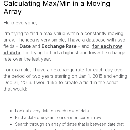
Calculating Max/Min in a Moving
Array
Hello everyone,
I'm trying to find a max value within a constantly moving
array. The idea is very simple, I have a database with two
fields -
Date
and
Exchange Rate
- and,
for each row
of data
, I'm trying to find a highest and lowest exchange
rate over the last year.
For example, I have an exchange rate for each day over
the period of two years starting on Jan 1, 2015 and ending
Dec 31, 2016. I would like to create a field in the script
that would:
Look at every date on each row of data
Find a date one year from date on current row
Search through an array of dates that is between date that