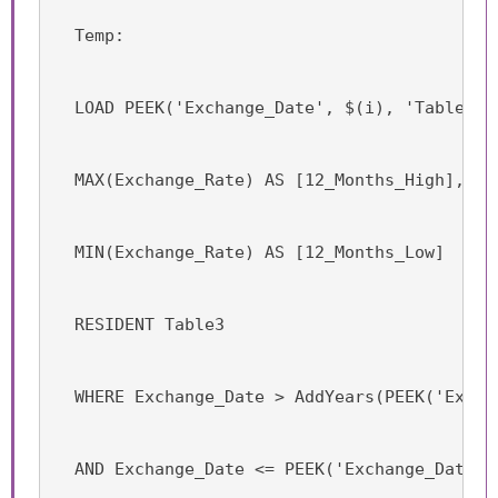
  Temp:
  LOAD PEEK('Exchange_Date', $(i), 'Table3')
  MAX(Exchange_Rate) AS [12_Months_High],
  MIN(Exchange_Rate) AS [12_Months_Low]
  RESIDENT Table3
  WHERE Exchange_Date > AddYears(PEEK('Excha
  AND Exchange_Date <= PEEK('Exchange_Date',