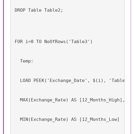
DROP Table Table2;
FOR i=0 TO NoOfRows('Table3')
  Temp:
  LOAD PEEK('Exchange_Date', $(i), 'Table3')
  MAX(Exchange_Rate) AS [12_Months_High],
  MIN(Exchange_Rate) AS [12_Months_Low]