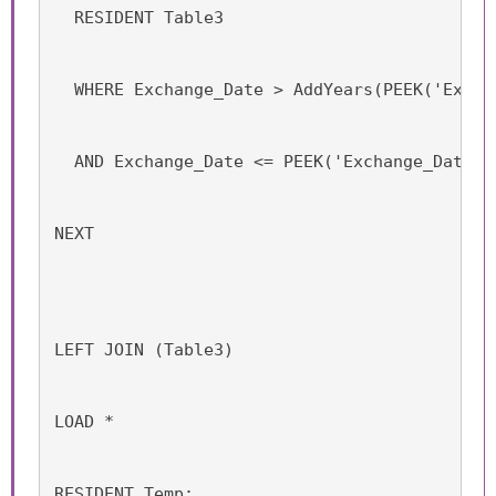
  RESIDENT Table3
  WHERE Exchange_Date > AddYears(PEEK('Excha
  AND Exchange_Date <= PEEK('Exchange_Date',
NEXT
LEFT JOIN (Table3)
LOAD *
RESIDENT Temp;