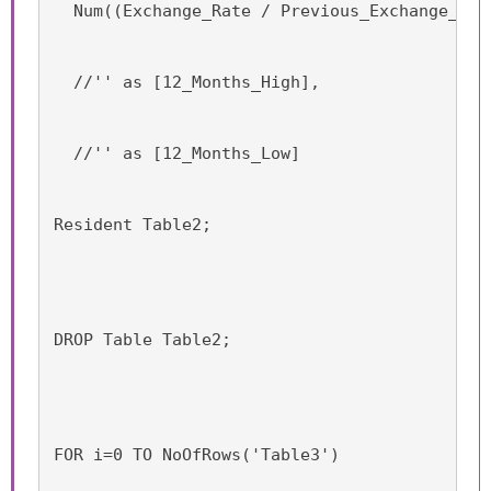
  Num((Exchange_Rate / Previous_Exchange_Rat
  //'' as [12_Months_High],
  //'' as [12_Months_Low]
Resident Table2;
DROP Table Table2;
FOR i=0 TO NoOfRows('Table3')