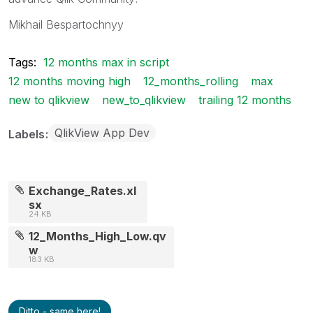
Mikhail Bespartochnyy
Tags:
12 months max in script
12 months moving high
12_months_rolling
max
new to qlikview
new_to_qlikview
trailing 12 months
QlikView App Dev
Labels
Exchange_Rates.xl
sx
24 KB
12_Months_High_Low.qv
w
183 KB
Ditto - same here!