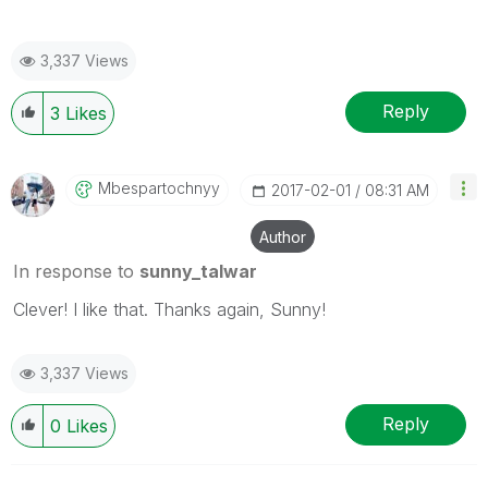
3,337 Views
Reply
3
Likes
Mbespartochnyy
‎2017-02-01
08:31 AM
Author
In response to
sunny_talwar
Clever! I like that. Thanks again, Sunny!
3,337 Views
Reply
0
Likes