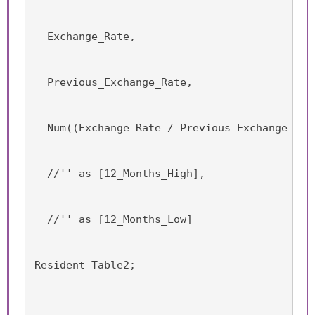
  Exchange_Rate,
  Previous_Exchange_Rate,
  Num((Exchange_Rate / Previous_Exchange_Rat
  //'' as [12_Months_High],
  //'' as [12_Months_Low]
Resident Table2;