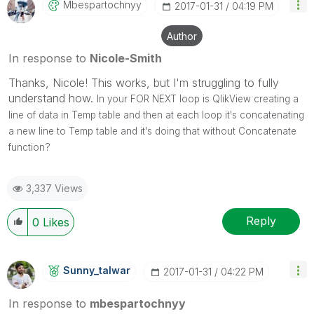
Mbespartochnyy
‎2017-01-31
04:19 PM
Author
In response to
Nicole-Smith
Thanks, Nicole! This works, but I'm struggling to fully
understand how.
In your FOR NEXT loop is QlikView creating a
line of data in Temp table and then at each loop it's concatenating
a new line to Temp table and it's doing that without Concatenate
function?
3,337 Views
Reply
0
Likes
Sunny_talwar
‎2017-01-31
04:22 PM
In response to
mbespartochnyy