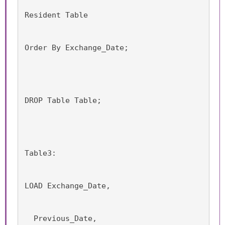
Resident Table
Order By Exchange_Date;
DROP Table Table;
Table3:
LOAD Exchange_Date,
  Previous_Date,