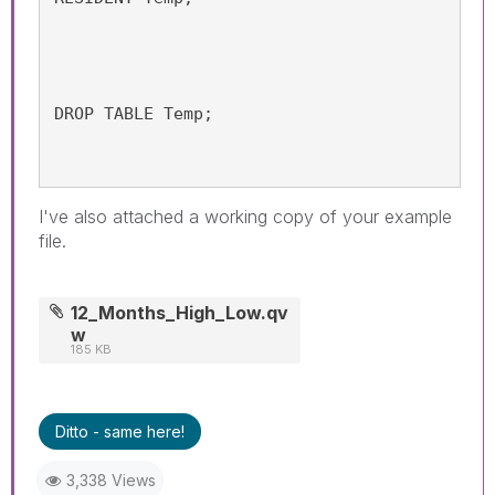
DROP TABLE Temp;
I've also attached a working copy of your example
file.
12_Months_High_Low.qv
w
185 KB
Ditto - same here!
3,338 Views