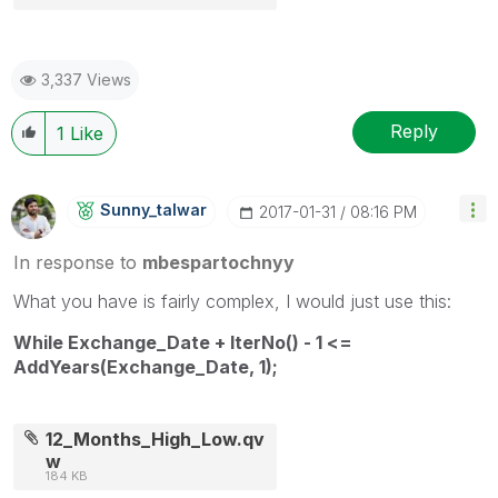
3,337 Views
Reply
1
Like
Sunny_talwar
‎2017-01-31
08:16 PM
In response to
mbespartochnyy
What you have is fairly complex, I would just use this:
While Exchange_Date + IterNo() - 1 <=
AddYears(Exchange_Date, 1);
12_Months_High_Low.qv
w
184 KB