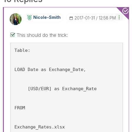
Nicole-Smith
‎2017-01-31
12:58 PM
This should do the trick:
Table:
LOAD Date as Exchange_Date,
     [USD/EUR] as Exchange_Rate
FROM
Exchange_Rates.xlsx