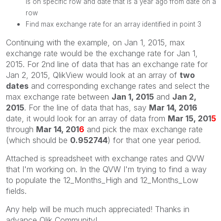
is on specific row and date that is a year ago from date on a
row
Find max exchange rate for an array identified in point 3
Continuing with the example, on Jan 1, 2015, max
exchange rate would be the exchange rate for Jan 1,
2015. For 2nd line of data that has an exchange rate for
Jan 2, 2015, QlikView would look at an array of
two
dates
and corresponding exchange rates and select the
max exchange rate between
Jan 1, 2015
and
Jan 2,
2015
. For the line of data that has, say
Mar 14, 2016
date, it would look for an array of data from
Mar 15, 201
5
through
Mar 14, 201
6
and pick the max exchange rate
(which should be
0.952744
) for that one year period.
Attached is spreadsheet with exchange rates and QVW
that I'm working on. In the QVW I'm trying to find a way
to populate the 12_Months_High and 12_Months_Low
fields.
Any help will be much much appreciated! Thanks in
advance Qlik Community!