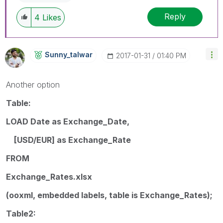
Reply
4
Likes
Sunny_talwar
‎2017-01-31
01:40 PM
Another option
Table:
LOAD Date as Exchange_Date,
[USD/EUR] as Exchange_Rate
FROM
Exchange_Rates.xlsx
(ooxml, embedded labels, table is Exchange_Rates);
Table2: