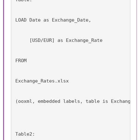
LOAD Date as Exchange_Date,
     [USD/EUR] as Exchange_Rate
FROM
Exchange_Rates.xlsx
(ooxml, embedded labels, table is Exchange_R
Table2: