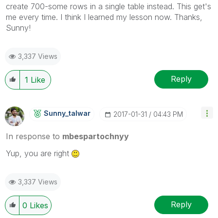
create 700-some rows in a single table instead. This get's
me every time. I think I learned my lesson now. Thanks,
Sunny!
3,337 Views
Reply
1
Like
Sunny_talwar
‎2017-01-31
04:43 PM
In response to
mbespartochnyy
Yup, you are right
3,337 Views
Reply
0
Likes