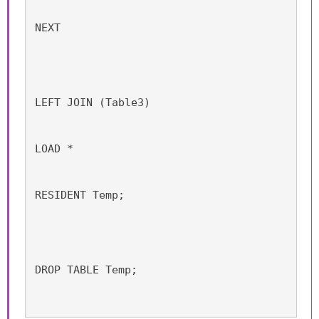
NEXT
LEFT JOIN (Table3)
LOAD *
RESIDENT Temp;
DROP TABLE Temp;