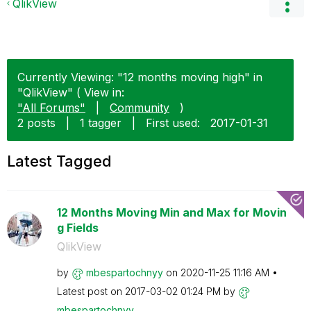
QlikView
Currently Viewing: "12 months moving high" in
"QlikView" ( View in:
"All Forums"
|
Community
)
2 posts
|
1 tagger
|
First used:
‎2017-01-31
Latest Tagged
12 Months Moving Min and Max for Movin
g Fields
QlikView
by
mbespartochnyy
on
‎2020-11-25
11:16 AM
Latest post on
‎2017-03-02
01:24 PM
by
mbespartochnyy