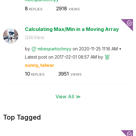
8
2918
REPLIES
VIEWS
Calculating Max/Min in a Moving Array
QlikView
by
mbespartochnyy
on
‎2020-11-25
11:16 AM
Latest post on
‎2017-02-01
08:57 AM
by
sunny_talwar
10
3951
REPLIES
VIEWS
View All ≫
Top Tagged