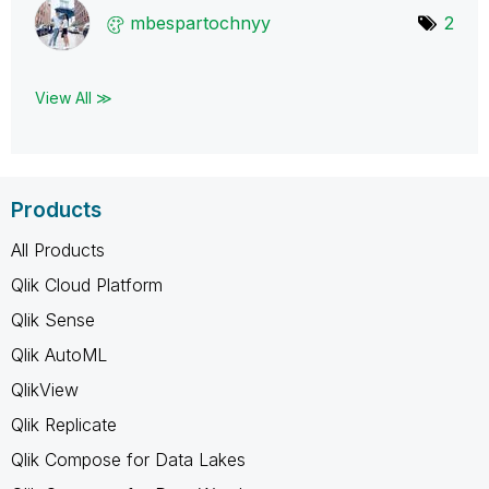
mbespartochnyy
2
View All ≫
Products
All Products
Qlik Cloud Platform
Qlik Sense
Qlik AutoML
QlikView
Qlik Replicate
Qlik Compose for Data Lakes