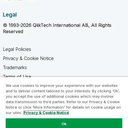
Legal
© 1993-2026 QlikTech International AB, All Rights
Reserved
Legal Policies
Privacy & Cookie Notice
Trademarks
Terms of Use
Legal Agreements
We use cookies to improve your experience with our websites
and to deliver content tailored to your interests. By clicking ‘Ok’,
Product Terms
you accept the use of additional cookies which may involve
data transmission to third parties. Refer to our Privacy & Cookie
Do not share my info
Notice or click ‘More Information’ for details on cookie usage on
our sites.
Privacy & Cookie Notice
Ok