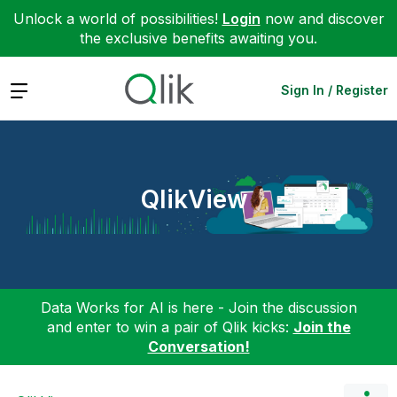
Unlock a world of possibilities!
Login
now and discover
the exclusive benefits awaiting you.
Expand
Sign In / Register
QlikView
Data Works for AI is here - Join the discussion
and enter to win a pair of Qlik kicks:
Join the
Conversation!