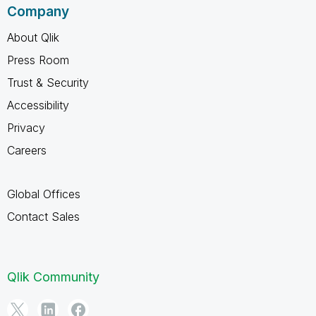
Company
About Qlik
Press Room
Trust & Security
Accessibility
Privacy
Careers
Global Offices
Contact Sales
Qlik Community