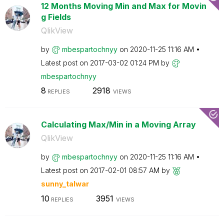
12 Months Moving Min and Max for Movin
g Fields
QlikView
by
mbespartochnyy
on
‎2020-11-25
11:16 AM
Latest post on
‎2017-03-02
01:24 PM
by
mbespartochnyy
8
2918
REPLIES
VIEWS
Calculating Max/Min in a Moving Array
QlikView
by
mbespartochnyy
on
‎2020-11-25
11:16 AM
Latest post on
‎2017-02-01
08:57 AM
by
sunny_talwar
10
3951
REPLIES
VIEWS