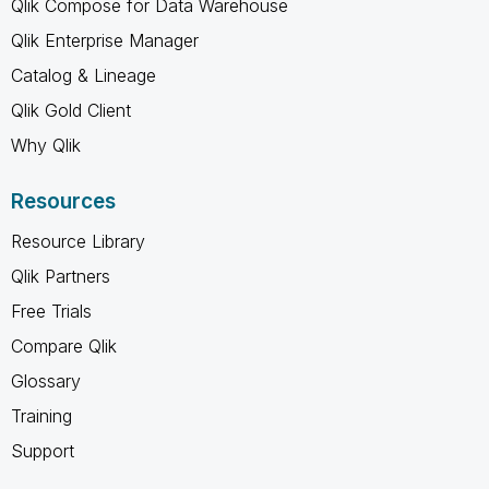
Qlik Compose for Data Warehouse
Qlik Enterprise Manager
Catalog & Lineage
Qlik Gold Client
Why Qlik
Resources
Resource Library
Qlik Partners
Free Trials
Compare Qlik
Glossary
Training
Support