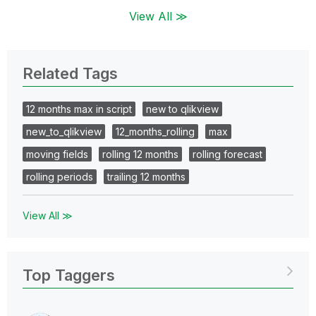
View All ≫
Related Tags
12 months max in script
new to qlikview
new_to_qlikview
12_months_rolling
max
moving fields
rolling 12 months
rolling forecast
rolling periods
trailing 12 months
View All ≫
Top Taggers