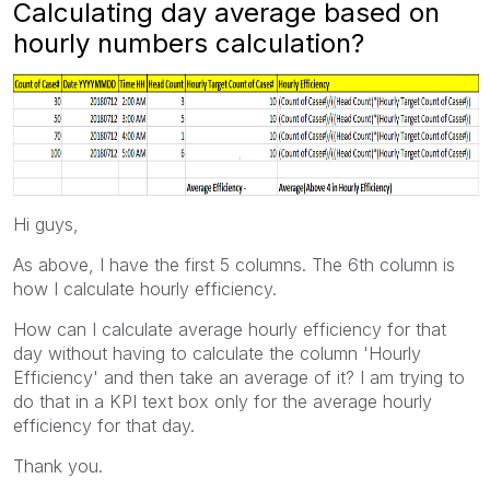
Calculating day average based on
hourly numbers calculation?
Hi guys,
As above, I have the first 5 columns. The 6th column is
how I calculate hourly efficiency.
How can I calculate average hourly efficiency for that
day without having to calculate the column 'Hourly
Efficiency' and then take an average of it? I am trying to
do that in a KPI text box only for the average hourly
efficiency for that day.
Thank you.