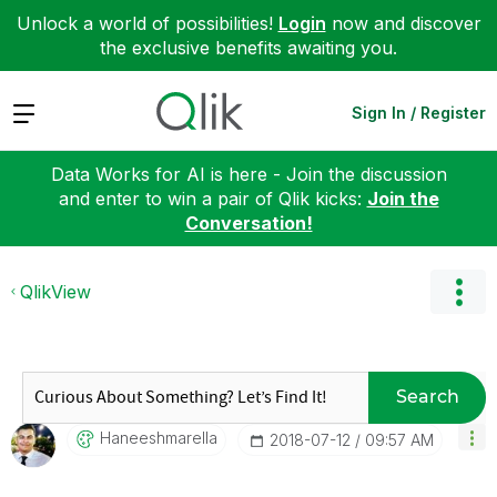
Unlock a world of possibilities!
Login
now and discover
the exclusive benefits awaiting you.
Expand
Sign In / Register
Data Works for AI is here - Join the discussion
and enter to win a pair of Qlik kicks:
Join the
Conversation!
QlikView
Search
Haneeshmarella
‎2018-07-12
09:57 AM