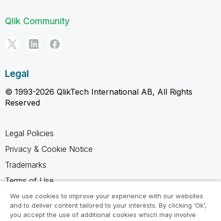
Qlik Community
Legal
© 1993-2026 QlikTech International AB, All Rights
Reserved
Legal Policies
Privacy & Cookie Notice
Trademarks
Terms of Use
Legal Agreements
We use cookies to improve your experience with our websites
and to deliver content tailored to your interests. By clicking ‘Ok’,
Product Terms
you accept the use of additional cookies which may involve