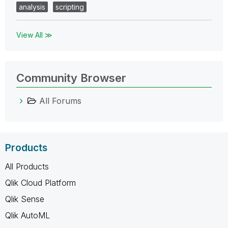
analysis
scripting
View All ≫
Community Browser
All Forums
Products
All Products
Qlik Cloud Platform
Qlik Sense
Qlik AutoML