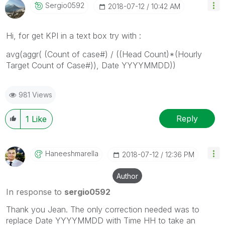
Sergio0592
‎2018-07-12
10:42 AM
Hi, for get KPI in a text box try with :
avg(aggr( (Count of case#) / ((Head Count)*(Hourly
Target Count of Case#)), Date YYYYMMDD))
981 Views
Reply
1
Like
Haneeshmarella
‎2018-07-12
12:36 PM
Author
In response to
sergio0592
Thank you Jean. The only correction needed was to
replace Date YYYYMMDD with Time HH to take an