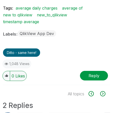
Tags:
average daily charges
average of
new to qlikview
new_to_qlikview
timestamp average
QlikView App Dev
Labels
Ditto - same here!
1,048 Views
Reply
0
Likes
All topics
2 Replies