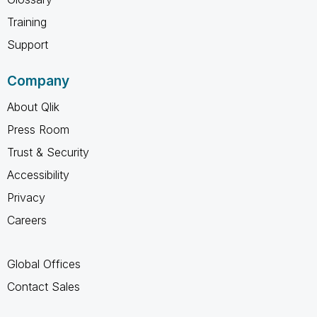
Training
Support
Company
About Qlik
Press Room
Trust & Security
Accessibility
Privacy
Careers
Global Offices
Contact Sales