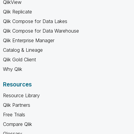
QlikView
Qlik Replicate
Qlik Compose for Data Lakes
Qlik Compose for Data Warehouse
Qlik Enterprise Manager
Catalog & Lineage
Qlik Gold Client
Why Qlik
Resources
Resource Library
Qlik Partners
Free Trials
Compare Qlik
Glossary