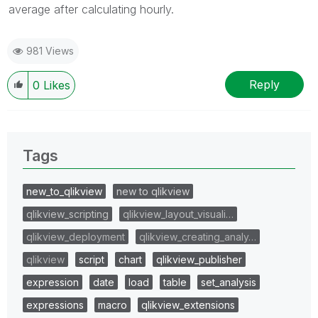
average after calculating hourly.
981 Views
Reply
0
Likes
Tags
new_to_qlikview
new to qlikview
qlikview_scripting
qlikview_layout_visuali…
qlikview_deployment
qlikview_creating_analy…
qlikview
script
chart
qlikview_publisher
expression
date
load
table
set_analysis
expressions
macro
qlikview_extensions