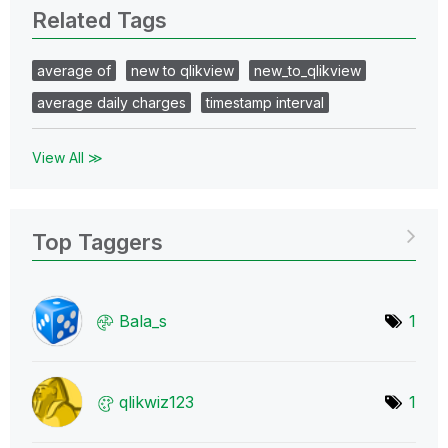
Related Tags
average of
new to qlikview
new_to_qlikview
average daily charges
timestamp interval
View All ≫
Top Taggers
Bala_s
1
qlikwiz123
1