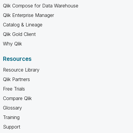
Qlik Compose for Data Warehouse
Qlik Enterprise Manager
Catalog & Lineage
Qlik Gold Client
Why Qlik
Resources
Resource Library
Qlik Partners
Free Trials
Compare Qlik
Glossary
Training
Support