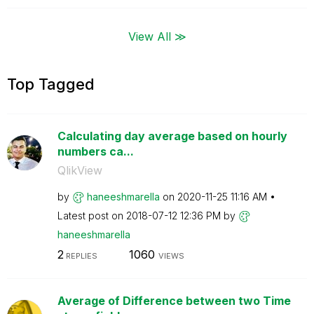
View All ≫
Top Tagged
Calculating day average based on hourly
numbers ca...
QlikView
by
haneeshmarella
on
‎2020-11-25
11:16 AM
Latest post on
‎2018-07-12
12:36 PM
by
haneeshmarella
2
1060
REPLIES
VIEWS
Average of Difference between two Time