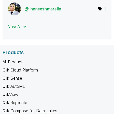
haneeshmarella
1
View All ≫
Products
All Products
Qlik Cloud Platform
Qlik Sense
Qlik AutoML
QlikView
Qlik Replicate
Qlik Compose for Data Lakes