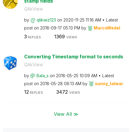
stamp fields
QlikView
by
qlikwiz123
on
‎2020-11-25
11:16 AM
Latest
post on
‎2018-09-17
05:13 PM
by
MarcoWedel
3
1369
REPLIES
VIEWS
Converting Timestamp format to seconds
QlikView
by
Bala_s
on
‎2018-05-25
10:09 AM
Latest
post on
‎2018-05-28
08:13 AM
by
sunny_talwar
12
3472
REPLIES
VIEWS
View All ≫