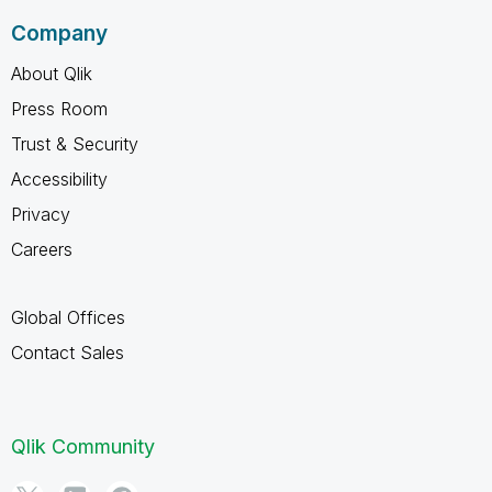
Company
About Qlik
Press Room
Trust & Security
Accessibility
Privacy
Careers
Global Offices
Contact Sales
Qlik Community