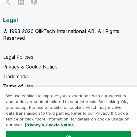
Legal
© 1993-2026 QlikTech International AB, All Rights
Reserved
Legal Policies
Privacy & Cookie Notice
Trademarks
Terms of Use
Legal Agreements
We use cookies to improve your experience with our websites
and to deliver content tailored to your interests. By clicking ‘Ok’,
Product Terms
you accept the use of additional cookies which may involve
data transmission to third parties. Refer to our Privacy & Cookie
Do not share my info
Notice or click ‘More Information’ for details on cookie usage on
our sites.
Privacy & Cookie Notice
Ok