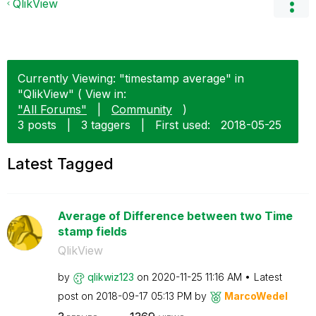
QlikView
Currently Viewing: "timestamp average" in
"QlikView" ( View in:
"All Forums"
|
Community
)
3 posts
|
3 taggers
|
First used:
‎2018-05-25
Latest Tagged
Average of Difference between two Time
stamp fields
QlikView
by
qlikwiz123
on
‎2020-11-25
11:16 AM
Latest
post on
‎2018-09-17
05:13 PM
by
MarcoWedel