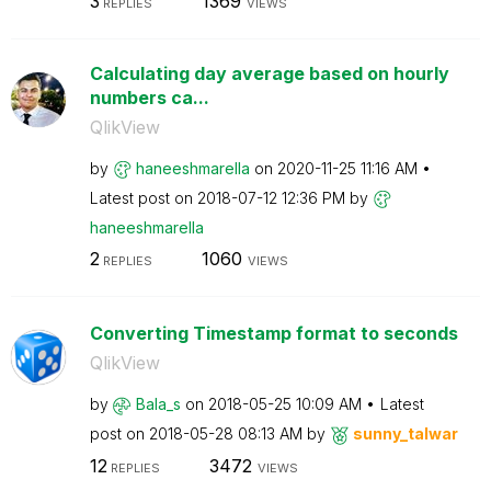
3
1369
REPLIES
VIEWS
Calculating day average based on hourly
numbers ca...
QlikView
by
haneeshmarella
on
‎2020-11-25
11:16 AM
Latest post on
‎2018-07-12
12:36 PM
by
haneeshmarella
2
1060
REPLIES
VIEWS
Converting Timestamp format to seconds
QlikView
by
Bala_s
on
‎2018-05-25
10:09 AM
Latest
post on
‎2018-05-28
08:13 AM
by
sunny_talwar
12
3472
REPLIES
VIEWS