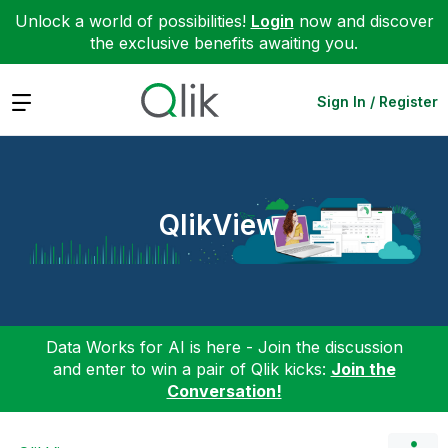
Unlock a world of possibilities!
Login
now and discover
the exclusive benefits awaiting you.
Expand
Sign In / Register
QlikView
Data Works for AI is here - Join the discussion
and enter to win a pair of Qlik kicks:
Join the
Conversation!