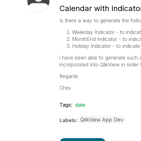
Calendar with Indicat
Is there a way to generate the follo
Weekday Indicator - to indica
MonthEnd Indicator - to indic
Holiday Indicator - to indicate
i have been able to generate such 
incorporated into QlikView in order
Regards
Chris
Tags:
date
QlikView App Dev
Labels