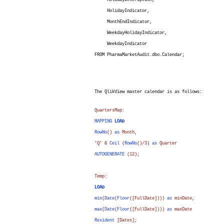
HolidayDescription,
HolidayIndicator,
MonthEndIndicator,
WeekdayHolidayIndicator,
WeekdayIndicator
FROM PharmaMarketAudit.dbo.Calendar;
The QlikView master calendar is as follows:
QuartersMap:
MAPPING
LOAD
RowNo
()
as
Month
,
'Q' &
Ceil
(
RowNo
()/3)
as
Quarter
AUTOGENERATE
(12);
Temp:
LOAD
min
(
Date
(
Floor
(
[FullDate]
)))
as
minDate
,
max
(
Date
(
Floor
(
[FullDate]
)))
as
maxDate
Resident
[Dates];