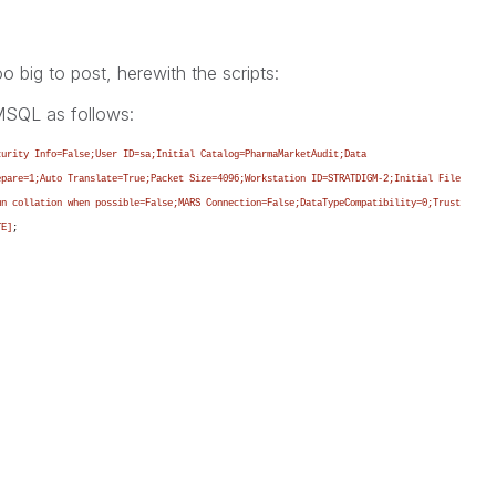
 big to post, herewith the scripts:
 MSQL as follows:
curity Info=False;User ID=sa;Initial Catalog=PharmaMarketAudit;Data
epare=1;Auto Translate=True;Packet Size=4096;Workstation ID=STRATDIGM-2;Initial File
mn collation when possible=False;MARS Connection=False;DataTypeCompatibility=0;Trust
TE]
;