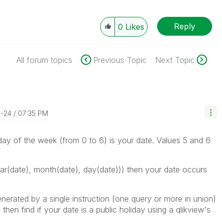
Reply
0
Likes
All forum topics
Previous Topic
Next Topic
3-24
07:35 PM
 day of the week (from 0 to 6) is your date. Values 5 and 6
(date), month(date), day(date))) then your date occurs
enerated by a single instruction (one query or more in union)
then find if your date is a public holiday using a qlikview's