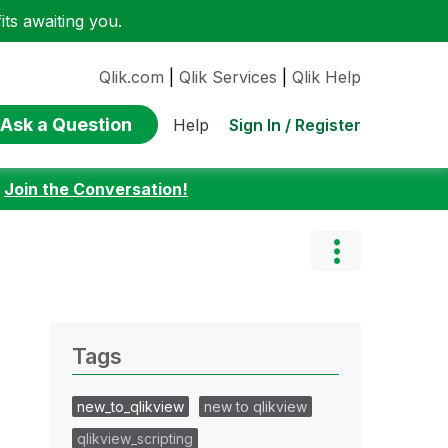
ts awaiting you.
Qlik.com
|
Qlik Services
|
Qlik Help
Ask a Question
Sign In / Register
Help
:
Join the Conversation!
Tags
new_to_qlikview
new to qlikview
qlikview_scripting