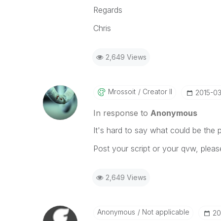
Regards
Chris
2,649 Views
Mrossoit
Creator II
‎2015-0
In response to
Anonymous
It's hard to say what could be the p
Post your script or your qvw, pleas
2,649 Views
Anonymous
Not applicable
‎2