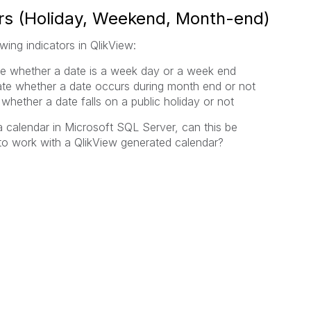
ors (Holiday, Weekend, Month-end)
wing indicators in QlikView:
te whether a date is a week day or a week end
ate whether a date occurs during month end or not
 whether a date falls on a public holiday or not
a calendar in Microsoft SQL Server, can this be
 to work with a QlikView generated calendar?