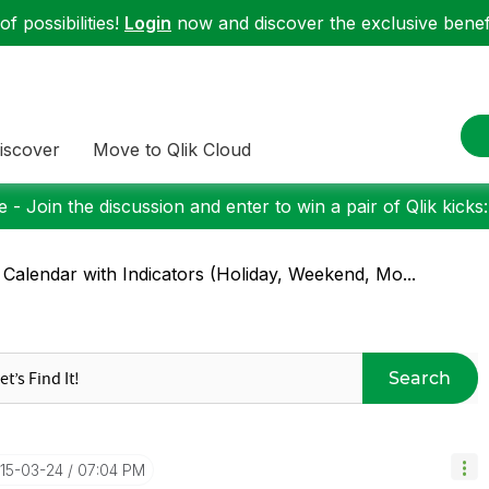
f possibilities!
Login
now and discover the exclusive benefi
iscover
Move to Qlik Cloud
 - Join the discussion and enter to win a pair of Qlik kicks
 Calendar with Indicators (Holiday, Weekend, Mo...
Search
015-03-24
07:04 PM