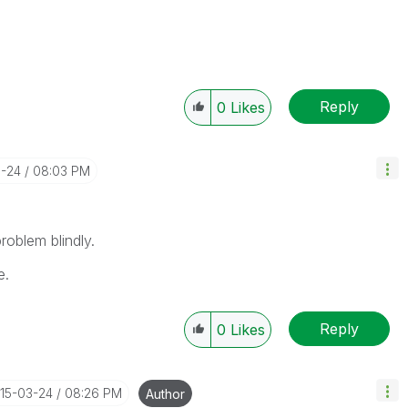
Reply
0
Likes
3-24
08:03 PM
roblem blindly.
e.
Reply
0
Likes
015-03-24
08:26 PM
Author