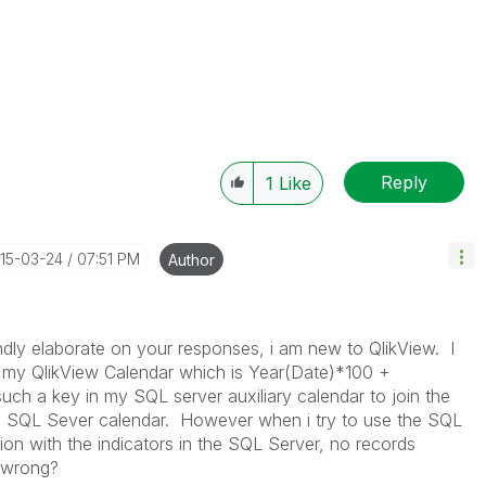
Reply
1
Like
015-03-24
07:51 PM
Author
dly elaborate on your responses, i am new to QlikView. I
n my QlikView Calendar which is Year(Date)*100 +
uch a key in my SQL server auxiliary calendar to join the
he SQL Sever calendar. However when i try to use the SQL
tion with the indicators in the SQL Server, no records
g wrong?