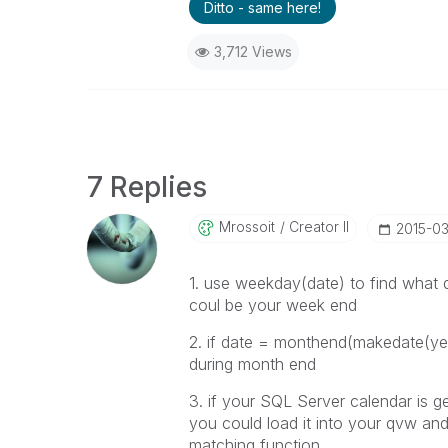
Ditto - same here!
3,712 Views
7 Replies
Mrossoit
Creator II
‎2015-0
1. use
weekday(
date
) to find what
coul be your week end
2. if date =
monthend(makedate(year
during month end
3. if your SQL Server calendar is g
you could load it into your qvw and 
matching function