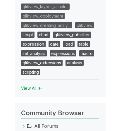
qlikview_layout_visuali…
qlikview_deployment
qlikview_creating_analy…
qlikview
script
chart
qlikview_publisher
expression
date
load
table
set_analysis
expressions
macro
qlikview_extensions
analysis
scripting
View All ≫
Community Browser
All Forums