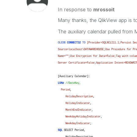
In response to
mrossoit
Many thanks, the QlikView app is too
The auxiliary calendar pulled from
OLEDB
CONNECT32
TO
[Provider=SQLNCLI11.1;Persist Se
Source=localhost\DATAWAREHOUSE;Use Procedure for Pr
Name="";Use Encryption for Data=False;Tag with colu
Server Certificate=False;Application Intent=READWRI
[Auxiliary Calendar]:
LOAD
//DateKey,
Period
,
HolidayDescription
,
HolidayIndicator
,
MonthEndIndicator
,
WeekdayHolidayIndicator
,
WeekdayIndicator
;
SQL
SELECT Period,