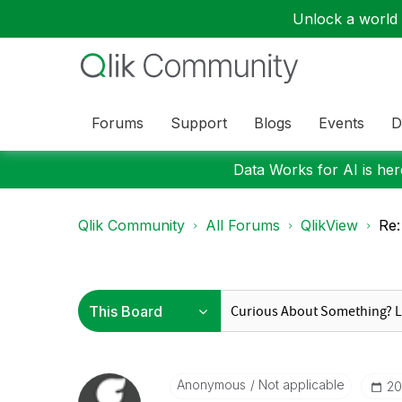
Unlock a world o
Forums
Support
Blogs
Events
D
Data Works for AI is here
Qlik Community
All Forums
QlikView
Re:
Anonymous
Not applicable
‎2