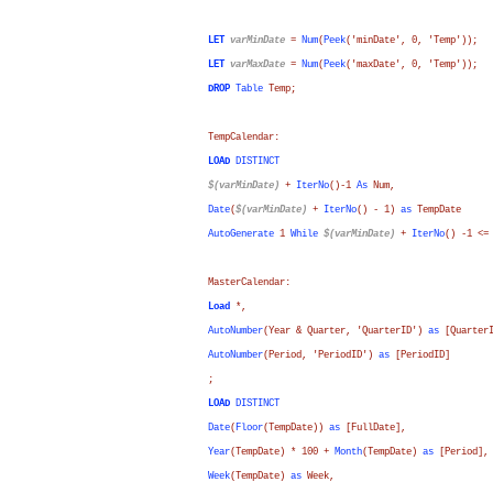
LET
varMinDate
=
Num
(
Peek
('minDate', 0, 'Temp'));
LET
varMaxDate
=
Num
(
Peek
('maxDate', 0, 'Temp'));
DROP
Table
Temp;
TempCalendar:
LOAD
DISTINCT
$(varMinDate)
+
IterNo
()-1
As
Num
,
Date
(
$(varMinDate)
+
IterNo
() - 1)
as
TempDate
AutoGenerate
1
While
$(varMinDate)
+
IterNo
() -1 <
MasterCalendar:
Load
*,
AutoNumber
(
Year
&
Quarter
, 'QuarterID')
as
[Quarter
AutoNumber
(
Period
, 'PeriodID')
as
[PeriodID]
;
LOAD
DISTINCT
Date
(
Floor
(
TempDate
))
as
[FullDate]
,
Year
(
TempDate
) * 100 +
Month
(
TempDate
)
as
[Period]
,
Week
(
TempDate
)
as
Week
,