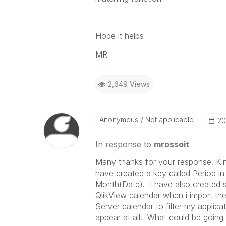
Hope it helps
MR
2,649 Views
Anonymous
Not applicable
‎2
In response to
mrossoit
Many thanks for your response. Kin
have created a key called Period i
Month(Date). I have also created s
QlikView calendar when i import t
Server calendar to filter my applica
appear at all. What could be goin