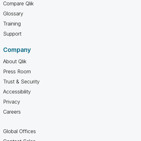
Compare Qlik
Glossary
Training
Support
Company
About Qlik
Press Room
Trust & Security
Accessibility
Privacy
Careers
Global Offices