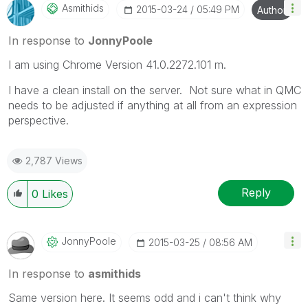
Asmithids
‎2015-03-24
05:49 PM
Author
In response to
JonnyPoole
I am using Chrome Version 41.0.2272.101 m.
I have a clean install on the server. Not sure what in QMC
needs to be adjusted if anything at all from an expression
perspective.
2,787 Views
Reply
0
Likes
JonnyPoole
‎2015-03-25
08:56 AM
In response to
asmithids
Same version here. It seems odd and i can't think why