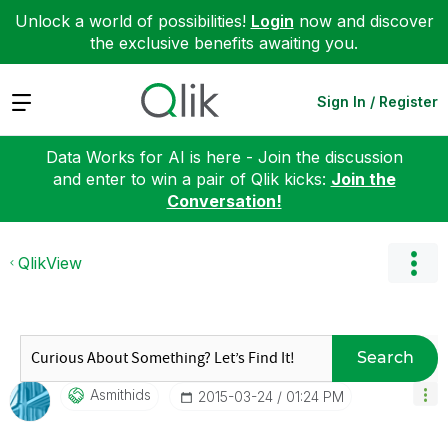
Unlock a world of possibilities!
Login
now and discover
the exclusive benefits awaiting you.
Expand
Sign In / Register
Data Works for AI is here - Join the discussion
and enter to win a pair of Qlik kicks:
Join the
Conversation!
QlikView
Search
Asmithids
‎2015-03-24
01:24 PM