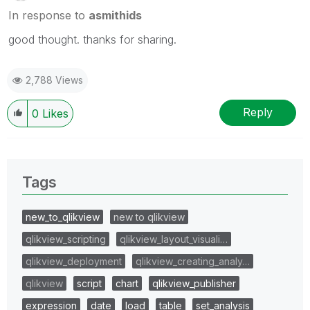
In response to
asmithids
good thought. thanks for sharing.
2,788 Views
Reply
0
Likes
Tags
new_to_qlikview
new to qlikview
qlikview_scripting
qlikview_layout_visuali…
qlikview_deployment
qlikview_creating_analy…
qlikview
script
chart
qlikview_publisher
expression
date
load
table
set_analysis