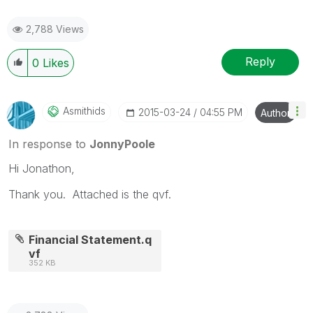
2,788 Views
Reply
0
Likes
Asmithids
‎2015-03-24
04:55 PM
Author
In response to
JonnyPoole
Hi Jonathon,
Thank you. Attached is the qvf.
Financial Statement.q
vf
352 KB