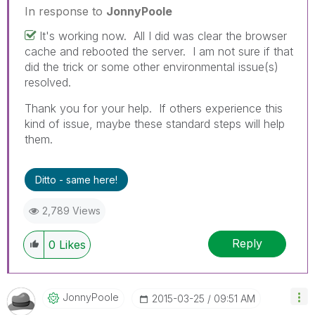
In response to
JonnyPoole
It's working now. All I did was clear the browser
cache and rebooted the server. I am not sure if that
did the trick or some other environmental issue(s)
resolved.
Thank you for your help. If others experience this
kind of issue, maybe these standard steps will help
them.
Ditto - same here!
2,789 Views
Reply
0
Likes
JonnyPoole
‎2015-03-25
09:51 AM