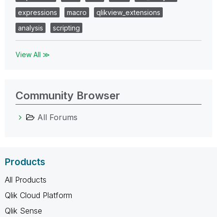
expressions
macro
qlikview_extensions
analysis
scripting
View All ≫
Community Browser
All Forums
Products
All Products
Qlik Cloud Platform
Qlik Sense