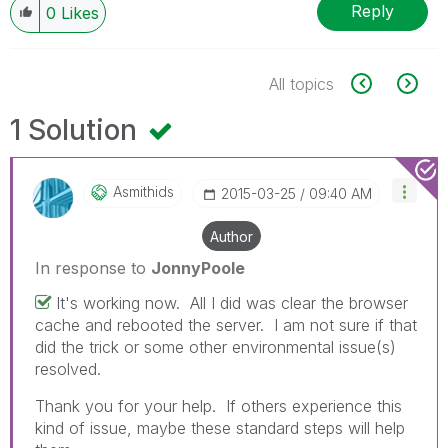
Reply
0
Likes
All topics
1 Solution
Asmithids
‎2015-03-25
09:40 AM
Author
In response to
JonnyPoole
It's working now. All I did was clear the browser
cache and rebooted the server. I am not sure if that
did the trick or some other environmental issue(s)
resolved.
Thank you for your help. If others experience this
kind of issue, maybe these standard steps will help