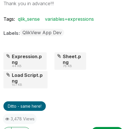
Thank you in advance!!!
Tags:
qlik_sense
variables=expressions
QlikView App Dev
Labels
Expression.p
Sheet.p
ng
ng
44 KB
78 KB
Load Script.p
ng
107 KB
Ditto - same here!
3,478 Views