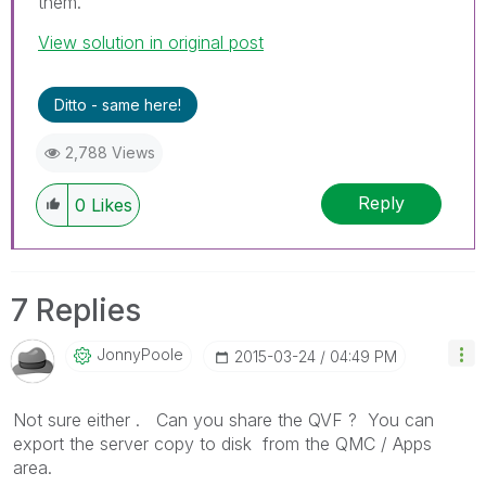
them.
View solution in original post
Ditto - same here!
2,788 Views
Reply
0
Likes
7 Replies
JonnyPoole
‎2015-03-24
04:49 PM
Not sure either . Can you share the QVF ? You can
export the server copy to disk from the QMC / Apps
area.