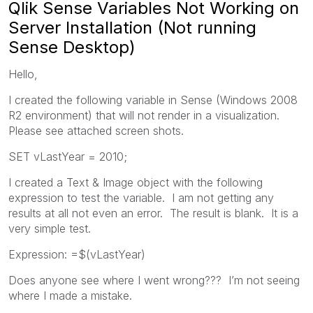
Qlik Sense Variables Not Working on
Server Installation (Not running
Sense Desktop)
Hello,
I created the following variable in Sense (Windows 2008
R2 environment) that will not render in a visualization.
Please see attached screen shots.
SET vLastYear = 2010;
I created a Text & Image object with the following
expression to test the variable. I am not getting any
results at all not even an error. The result is blank. It is a
very simple test.
Expression: =$(vLastYear)
Does anyone see where I went wrong??? I’m not seeing
where I made a mistake.