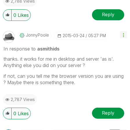
2,788 Views
Reply
0
Likes
JonnyPoole
‎2015-03-24
05:27 PM
In response to
asmithids
thanks. it works for me in desktop and server 'as is'.
Anything else you did on your server ?
if not, can you tell me the browser version you are using
? Maybe there is something there.
2,787 Views
Reply
0
Likes