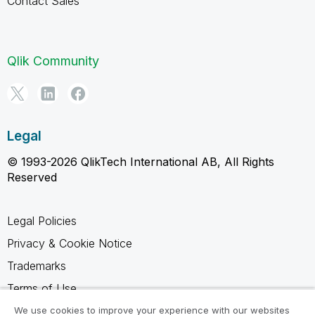
Contact Sales
Qlik Community
Legal
© 1993-2026 QlikTech International AB, All Rights
Reserved
Legal Policies
Privacy & Cookie Notice
Trademarks
Terms of Use
Legal Agreements
We use cookies to improve your experience with our websites