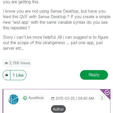
you are getting this.
I know you are not using Sense Desktop, but have you
tried this QVF with Sense Desktop ? If you create a simple
new 'test app' with the same variable syntax do you see
this repeated ?
Sorry i can't be more helpful. All i can suggest is to figure
out the scope of this strangeness ... just one app, just
server etc..
2,788 Views
Reply
1
Like
Asmithids
‎2015-03-25
09:40 AM
Author