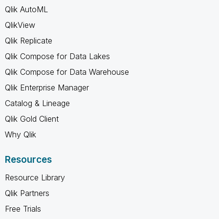
Qlik AutoML
QlikView
Qlik Replicate
Qlik Compose for Data Lakes
Qlik Compose for Data Warehouse
Qlik Enterprise Manager
Catalog & Lineage
Qlik Gold Client
Why Qlik
Resources
Resource Library
Qlik Partners
Free Trials