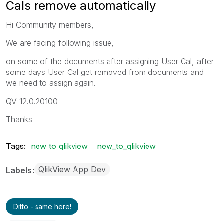
Cals remove automatically
Hi Community members,
We are facing following issue,
on some of the documents after assigning User Cal, after
some days User Cal get removed from documents and
we need to assign again.
QV 12.0.20100
Thanks
Tags:
new to qlikview
new_to_qlikview
QlikView App Dev
Labels
Ditto - same here!