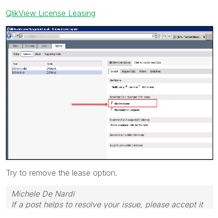
QlikView License Leasing
Try to remove the lease option.
Michele De Nardi
If a post helps to resolve your issue, please accept it
as a Solution.