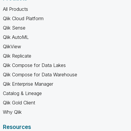
All Products
Qlik Cloud Platform
Qlik Sense
Qlik AutoML
QlikView
Qlik Replicate
Qlik Compose for Data Lakes
Qlik Compose for Data Warehouse
Qlik Enterprise Manager
Catalog & Lineage
Qlik Gold Client
Why Qlik
Resources