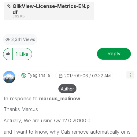
QlikView-License-Metrics-EN.p
df
362 KB
3,341 Views
Reply
1
Like
Tyagishaila
‎2017-09-06
03:32 AM
Author
In response to
marcus_malinow
Thanks Marcus
Actually, We are using QV 12.0.20100.0
and I want to know, why Cals remove automatically or is