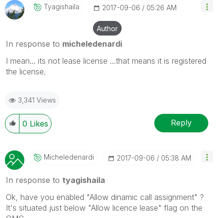
Tyagishaila
‎2017-09-06
05:26 AM
Author
In response to
micheledenardi
I mean... its not lease license ...that means it is registered
the license.
3,341 Views
Reply
0
Likes
Micheledenardi
‎2017-09-06
05:38 AM
In response to
tyagishaila
Ok, have you enabled "Allow dinamic call assignment" ?
It's situated just below "Allow licence lease" flag on the