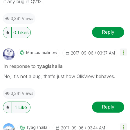
it any bug in QV12.
3,341 Views
Reply
0
Likes
Marcus_malinow
‎2017-09-06
03:37 AM
In response to
tyagishaila
No, it's not a bug, that's just how QlikView behaves.
3,341 Views
Reply
1
Like
Tyagishaila
‎2017-09-06
03:44 AM