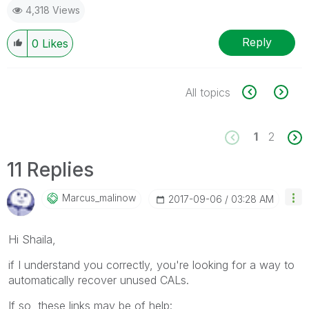
4,318 Views
Reply
0
Likes
All topics
1
2
11 Replies
Marcus_malinow
‎2017-09-06
03:28 AM
Hi Shaila,
if I understand you correctly, you're looking for a way to
automatically recover unused CALs.
If so, these links may be of help: