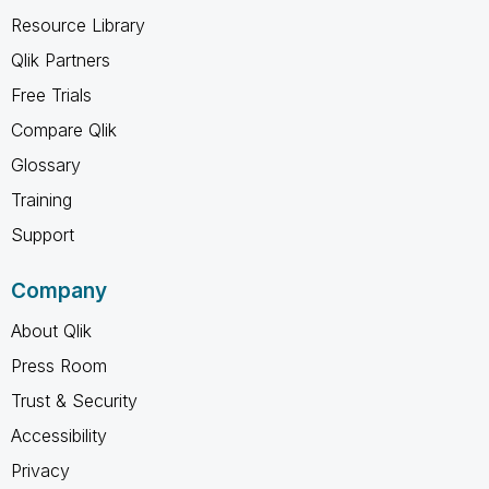
Resource Library
Qlik Partners
Free Trials
Compare Qlik
Glossary
Training
Support
Company
About Qlik
Press Room
Trust & Security
Accessibility
Privacy