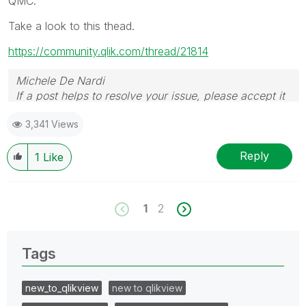
QMC.
Take a look to this thead.
https://community.qlik.com/thread/21814
Michele De Nardi
If a post helps to resolve your issue, please accept it
as a Solution.
3,341 Views
Reply
1
Like
1
2
Tags
new_to_qlikview
new to qlikview