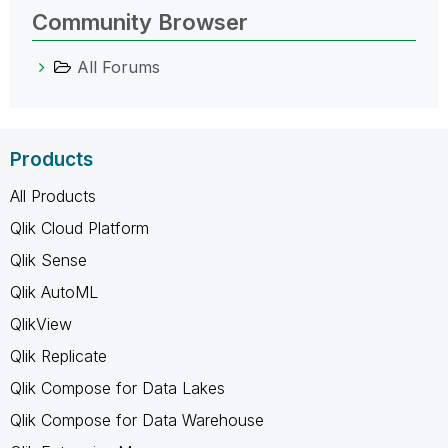
Community Browser
All Forums
Products
All Products
Qlik Cloud Platform
Qlik Sense
Qlik AutoML
QlikView
Qlik Replicate
Qlik Compose for Data Lakes
Qlik Compose for Data Warehouse