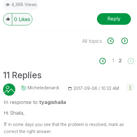
4,368 Views
Reply
0
Likes
All topics
1
2
11 Replies
Micheledenardi
‎2017-09-06
10:32 AM
In response to
tyagishaila
Hi Shaila,
If
in some days you see that the problem is resolved, mark as
correct the right answer.