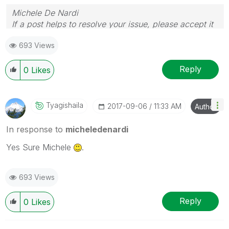
Michele De Nardi
If a post helps to resolve your issue, please accept it
as a Solution.
693 Views
Reply
0
Likes
Tyagishaila
‎2017-09-06
11:33 AM
Author
In response to
micheledenardi
Yes Sure Michele
.
693 Views
Reply
0
Likes