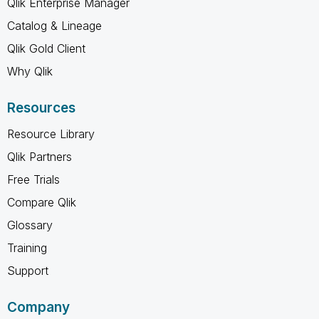
Qlik Enterprise Manager
Catalog & Lineage
Qlik Gold Client
Why Qlik
Resources
Resource Library
Qlik Partners
Free Trials
Compare Qlik
Glossary
Training
Support
Company