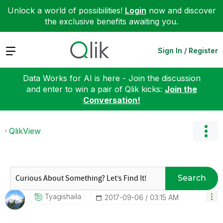
Unlock a world of possibilities!
Login
now and discover
the exclusive benefits awaiting you.
Expand
Sign In / Register
Data Works for AI is here - Join the discussion
and enter to win a pair of Qlik kicks:
Join the
Conversation!
QlikView
Search
Tyagishaila
‎2017-09-06
03:15 AM