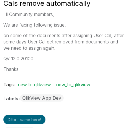
Cals remove automatically
Hi Community members,
We are facing following issue,
on some of the documents after assigning User Cal, after
some days User Cal get removed from documents and
we need to assign again.
QV 12.0.20100
Thanks
Tags:
new to qlikview
new_to_qlikview
QlikView App Dev
Labels
Ditto - same here!