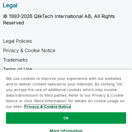
Legal
© 1993-2026 QlikTech International AB, All Rights
Reserved
Legal Policies
Privacy & Cookie Notice
Trademarks
Terms of Use
Legal Agreements
We use cookies to improve your experience with our websites
and to deliver content tailored to your interests. By clicking ‘Ok’,
Product Terms
you accept the use of additional cookies which may involve
data transmission to third parties. Refer to our Privacy & Cookie
Do not share my info
Notice or click ‘More Information’ for details on cookie usage on
our sites.
Privacy & Cookie Notice
Ok
Ask a Question
More Information