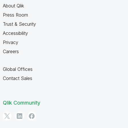
About Qlik
Press Room
Trust & Security
Accessibility
Privacy
Careers
Global Offices
Contact Sales
Qlik Community