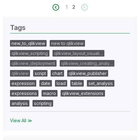
1
2
Tags
new_to_qlikview
new to qlikview
qlikview_scripting
qlikview_layout_visuali…
qlikview_deployment
qlikview_creating_analy…
qlikview
script
chart
qlikview_publisher
expression
date
load
table
set_analysis
expressions
macro
qlikview_extensions
analysis
scripting
View All ≫