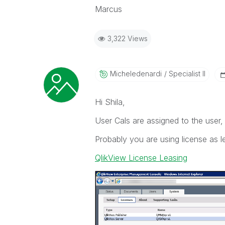
Marcus
3,322 Views
Micheledenardi
Specialist II
Hi Shila,
User Cals are assigned to the user
Probably you are using license as l
QlikView License Leasing