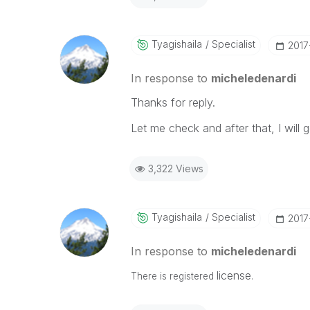
Tyagishaila
Specialist
‎201
In response to
micheledenardi
Thanks for reply.
Let me check and after that, I will 
3,322 Views
Tyagishaila
Specialist
‎201
In response to
micheledenardi
license
There is registered
.