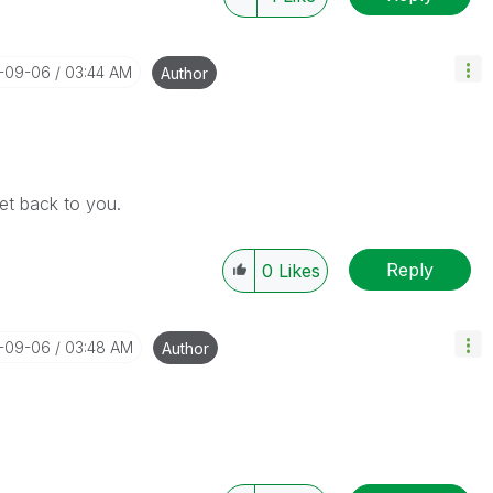
7-09-06
03:44 AM
Author
get back to you.
Reply
0
Likes
7-09-06
03:48 AM
Author