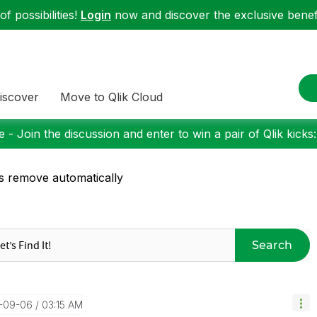
f possibilities!
Login
now and discover the exclusive benefi
iscover
Move to Qlik Cloud
 - Join the discussion and enter to win a pair of Qlik kicks
s remove automatically
Search
7-09-06
03:15 AM