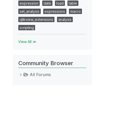
expression
date
load
table
set_analysis
expressions
macro
qlikview_extensions
analysis
scripting
View All ≫
Community Browser
All Forums