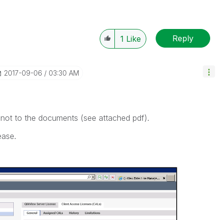
Reply
1
Like
‎2017-09-06
03:30 AM
, not to the documents (see attached pdf).
ease.