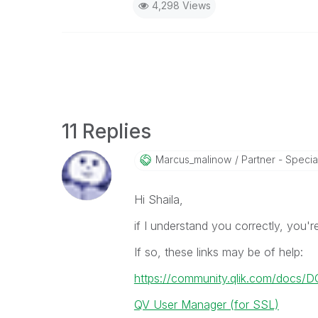
4,298 Views
11 Replies
Marcus_malinow
Partner - Speciali
Hi Shaila,
if I understand you correctly, you'
If so, these links may be of help:
https://community.qlik.com/docs/
QV User Manager (for SSL)