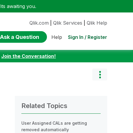
ts awaiting you.
Qlik.com
|
Qlik Services
|
Qlik Help
Ask a Question
Sign In / Register
Help
:
Join the Conversation!
Related Topics
User Assigned CALs are getting
removed automatically