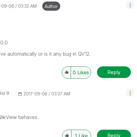
7-09-06
03:32 AM
Author
00.0
 automatically or is it any bug in QV12.
Reply
0
Likes
st III
‎2017-09-06
03:37 AM
 QlikView behaves.
Reply
1
Like