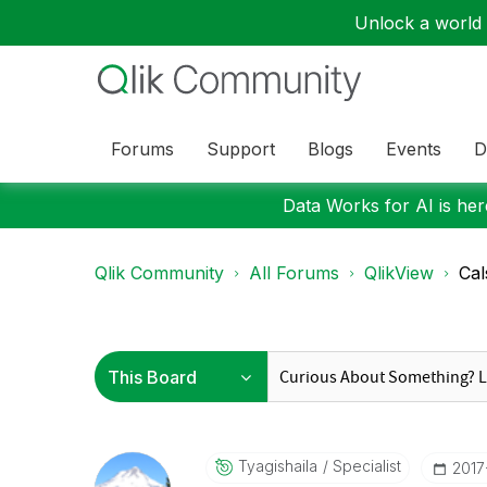
Unlock a world o
Forums
Support
Blogs
Events
D
Data Works for AI is here
Qlik Community
All Forums
QlikView
Cal
Tyagishaila
Specialist
‎201