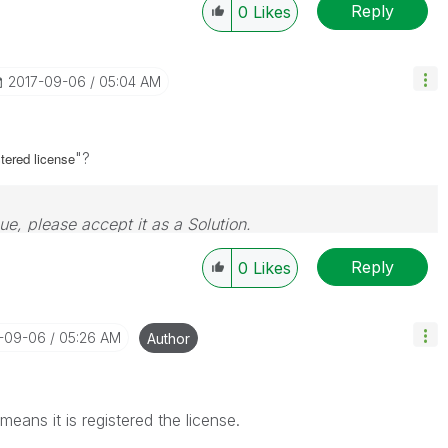
Reply
0
Likes
‎2017-09-06
05:04 AM
"?
stered
license
sue, please accept it as a Solution.
Reply
0
Likes
7-09-06
05:26 AM
Author
t means it is registered the license.