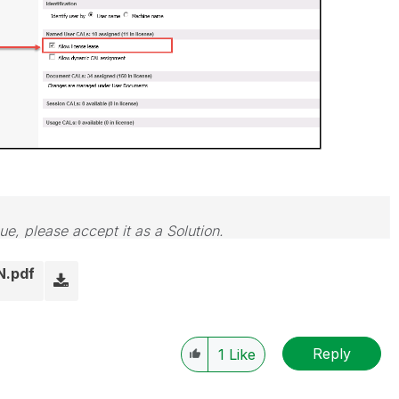
sue, please accept it as a Solution.
N.pdf
Reply
1
Like