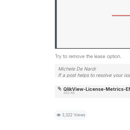
Try to remove the lease option.
Michele De Nardi
If a post helps to resolve your is
QlikView-License-Metrics-E
362 KB
3,322 Views