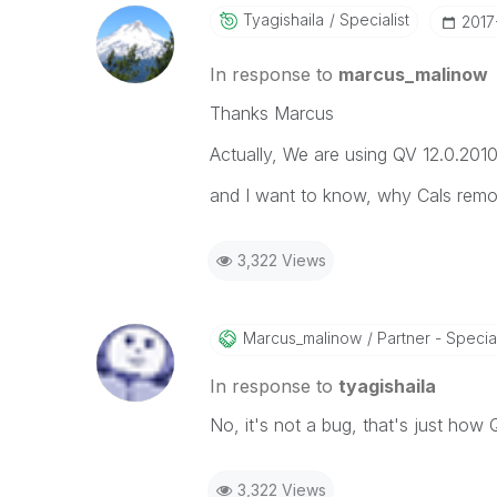
Tyagishaila
Specialist
‎201
In response to
marcus_malinow
Thanks Marcus
Actually, We are using QV 12.0.201
and I want to know, why Cals remove
3,322 Views
Marcus_malinow
Partner - Speciali
In response to
tyagishaila
No, it's not a bug, that's just how
3,322 Views