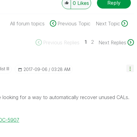
Reply
0
Likes
All forum topics
Previous Topic
Next Topic
1
2
Previous Replies
Next Replies
st III
‎2017-09-06
03:28 AM
re looking for a way to automatically recover unused CALs.
DOC-5907