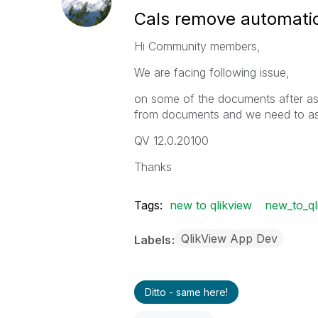
Cals remove automatic
Hi Community members,
We are facing following issue,
on some of the documents after as
from documents and we need to as
QV 12.0.20100
Thanks
Tags:
new to qlikview
new_to_ql
QlikView App Dev
Labels
Ditto - same here!