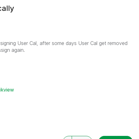
ally
signing User Cal, after some days User Cal get removed
sign again.
ikview