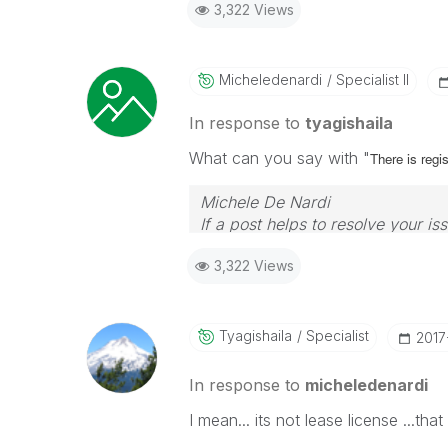
3,322 Views
Micheledenardi
Specialist II
In response to
tyagishaila
What can you say with "
There is regi
Michele De Nardi
If a post helps to resolve your is
3,322 Views
Tyagishaila
Specialist
‎201
In response to
micheledenardi
I mean... its not lease license ...tha