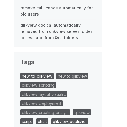
remove cal licence automatically for
old users
qlikview doc cal automatically
removed from qlikview server folder
access and from Qds folders
Tags
new_to_qlikview
new to qlikview
qlikview_scripting
qlikview_layout_visuali…
qlikview_deployment
qlikview_creating_analy…
qlikview
script
chart
qlikview_publisher