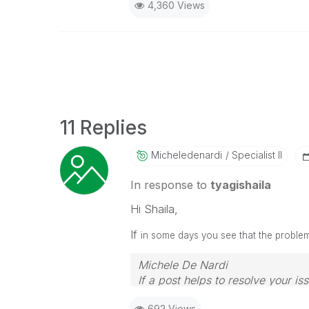
4,360 Views
11 Replies
Micheledenardi
Specialist II
In response to
tyagishaila
Hi Shaila,
If
in some days you see that the problem 
Michele De Nardi
If a post helps to resolve your is
692 Views