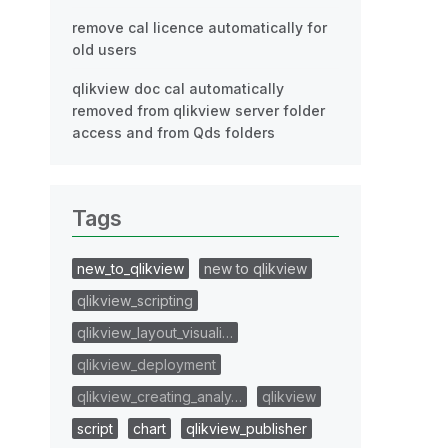
remove cal licence automatically for
old users
qlikview doc cal automatically
removed from qlikview server folder
access and from Qds folders
Tags
new_to_qlikview
new to qlikview
qlikview_scripting
qlikview_layout_visuali…
qlikview_deployment
qlikview_creating_analy…
qlikview
script
chart
qlikview_publisher