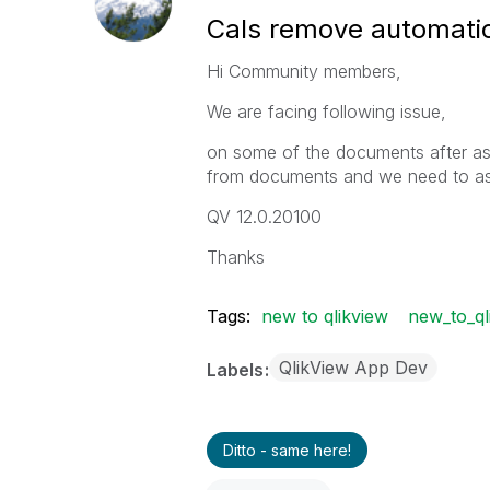
Cals remove automatic
Hi Community members,
We are facing following issue,
on some of the documents after as
from documents and we need to as
QV 12.0.20100
Thanks
Tags:
new to qlikview
new_to_ql
QlikView App Dev
Labels
Ditto - same here!