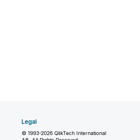
Legal
© 1993-2026 QlikTech International