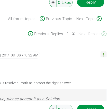
Reply
0
Likes
All forum topics
Previous Topic
Next Topic
1
2
Previous Replies
Next Replies
‎2017-09-06
10:32 AM
is resolved, mark as correct the right answer.
sue, please accept it as a Solution.