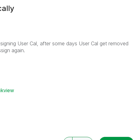
ally
signing User Cal, after some days User Cal get removed
sign again.
ikview