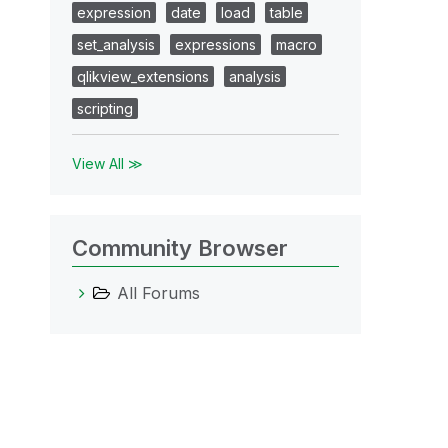
expression
date
load
table
set_analysis
expressions
macro
qlikview_extensions
analysis
scripting
View All ≫
Community Browser
All Forums