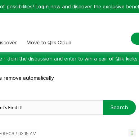
f possibilities!
Login
now and discover the exclusive benefi
iscover
Move to Qlik Cloud
 - Join the discussion and enter to win a pair of Qlik kicks
s remove automatically
Search
7-09-06
03:15 AM