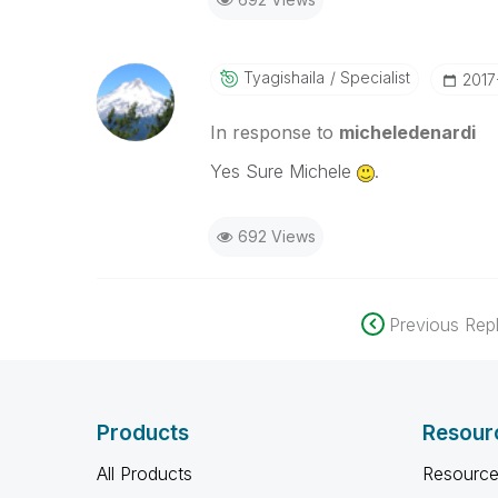
Tyagishaila
Specialist
‎201
In response to
micheledenardi
Yes Sure Michele
.
692 Views
Previous Repl
Products
Resour
All Products
Resource