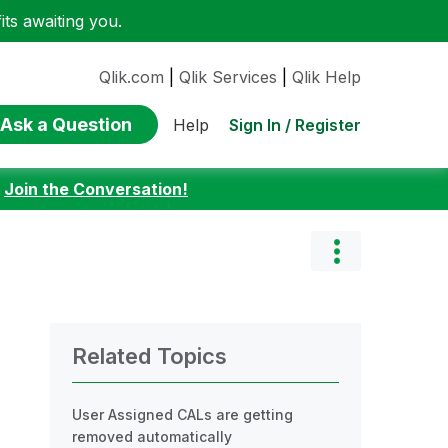
ts awaiting you.
Qlik.com
|
Qlik Services
|
Qlik Help
Ask a Question
Sign In / Register
Help
:
Join the Conversation!
Related Topics
User Assigned CALs are getting
removed automatically