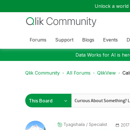
Unlock a world o
Forums
Support
Blogs
Events
D
Data Works for AI is here
Qlik Community
All Forums
QlikView
Cal
Tyagishaila
Specialist
‎201