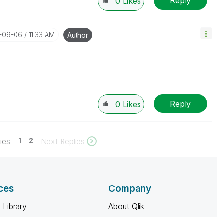
Reply
0
Likes
7-09-06
11:33 AM
Author
Reply
0
Likes
1
2
ies
Next Replies
ces
Company
 Library
About Qlik