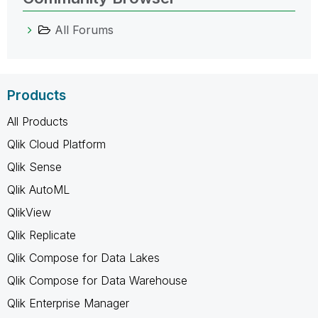
All Forums
Products
All Products
Qlik Cloud Platform
Qlik Sense
Qlik AutoML
QlikView
Qlik Replicate
Qlik Compose for Data Lakes
Qlik Compose for Data Warehouse
Qlik Enterprise Manager