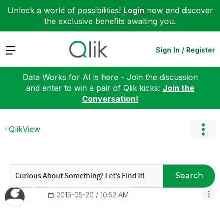
Unlock a world of possibilities!
Login
now and discover
the exclusive benefits awaiting you.
Expand
Sign In / Register
Data Works for AI is here - Join the discussion
and enter to win a pair of Qlik kicks:
Join the
Conversation!
QlikView
Search
‎2015-05-20
10:52 AM