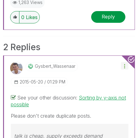
1,263 Views
Reply
0
Likes
2 Replies
Gysbert_Wassena
Ar
‎2015-05-20
01:29 PM
See your other discussion:
Sorting by y-axis not
possible
Please don't create duplicate posts.
talk is cheap, supply exceeds demand