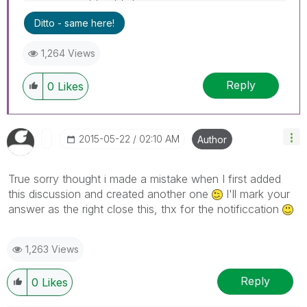
Ditto - same here!
1,264 Views
Reply
0
Likes
‎2015-05-22
02:10 AM
Author
True sorry thought i made a mistake when I first added
this discussion and created another one
I'll mark your
answer as the right close this, thx for the notificcation
1,263 Views
Reply
0
Likes