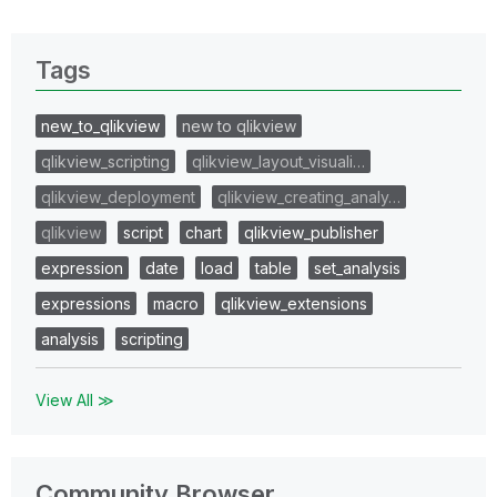
Tags
new_to_qlikview
new to qlikview
qlikview_scripting
qlikview_layout_visuali…
qlikview_deployment
qlikview_creating_analy…
qlikview
script
chart
qlikview_publisher
expression
date
load
table
set_analysis
expressions
macro
qlikview_extensions
analysis
scripting
View All ≫
Community Browser