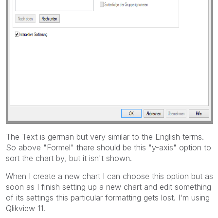
The Text is german but very similar to the English terms.
So above "Formel" there should be this "y-axis" option to
sort the chart by, but it isn't shown.
When I create a new chart I can choose this option but as
soon as I finish setting up a new chart and edit something
of its settings this particular formatting gets lost. I'm using
Qlikview 11.