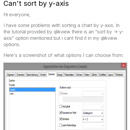
Can't sort by y-axis
Hi everyone,
I have some problems with sorting a chart by y-axis. In
the tutorial provided by qlikview there is an "sort by -> y-
axis" option mentioned but i cant find it in my qlikview
options.
Here's a screenshot of what options I can choose from: