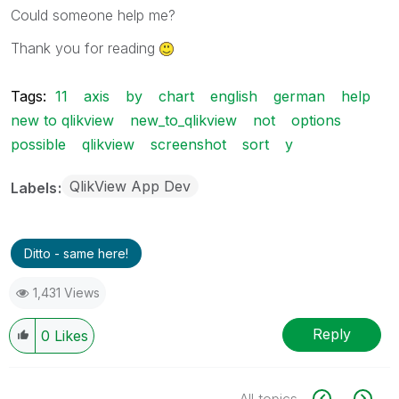
Could someone help me?
Thank you for reading
Tags:
11
axis
by
chart
english
german
help
new to qlikview
new_to_qlikview
not
options
possible
qlikview
screenshot
sort
y
QlikView App Dev
Labels
Ditto - same here!
1,431 Views
Reply
0
Likes
All topics