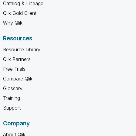
Catalog & Lineage
Qlik Gold Client
Why Qlik
Resources
Resource Library
Qlik Partners
Free Trials
Compare Qlik
Glossary
Training
Support
Company
About Qlik