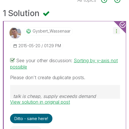
1 Solution
Gysbert_Wassena
Ar
‎2015-05-20
01:29 PM
See your other discussion:
Sorting by y-axis not
possible
Please don't create duplicate posts.
talk is cheap, supply exceeds demand
View solution in original post
Ditto - same here!