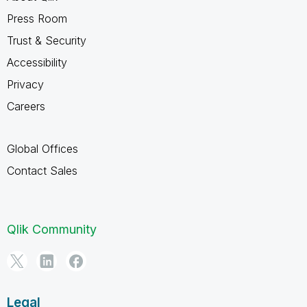
Press Room
Trust & Security
Accessibility
Privacy
Careers
Global Offices
Contact Sales
Qlik Community
Legal