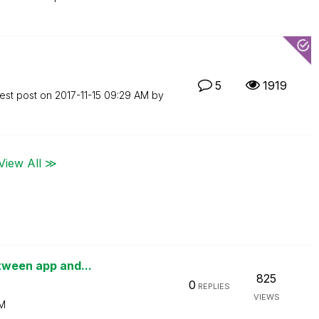
5
1919
est post on
‎2017-11-15
09:29 AM
by
View All ≫
etween app and...
825
0
REPLIES
VIEWS
PM