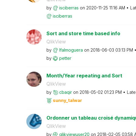
by
isciberras
on
‎2020-11-25
11:16 AM
La
isciberras
Sort and store time based info
QlikView
by
lfalmoguera
on
‎2018-06-03
03:13 PM
by
petter
Month/Year repeating and Sort
QlikView
by
cbaqir
on
‎2018-05-02
01:23 PM
Late
sunny_talwar
Ordonner un tableau croisé dynamiq
QlikView
by
qlikviewuser20
on
‎2018-02-05
03:58 