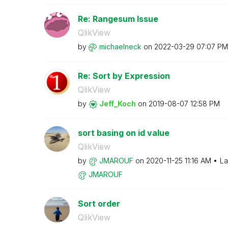
Re: Rangesum Issue
QlikView
by
michaelneck
on
‎2022-03-29
07:07 PM
Re: Sort by Expression
QlikView
by
Jeff_Koch
on
‎2019-08-07
12:58 PM
sort basing on id value
QlikView
by
JMAROUF
on
‎2020-11-25
11:16 AM
La
JMAROUF
Sort order
QlikView