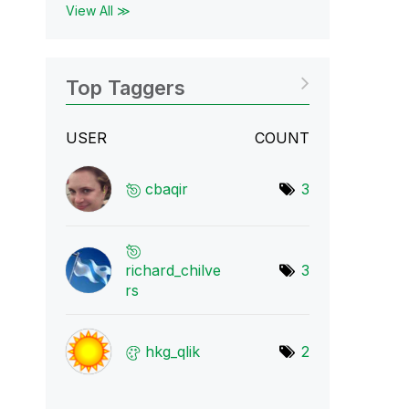
View All ≫
Top Taggers
USER
COUNT
cbaqir
3
richard_chilve
3
r
s
hkg_qlik
2