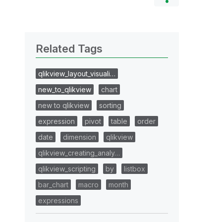
Related Tags
qlikview_layout_visuali…
new_to_qlikview
chart
new to qlikview
sorting
expression
pivot
table
order
date
dimension
qlikview
qlikview_creating_analy…
qlikview_scripting
by
listbox
bar_chart
macro
month
expressions