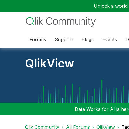
Unlock a world o
Forums
Support
Blogs
Events
D
QlikView
Data Works for AI is here
Qlik Community
All Forums
QlikView
Tag