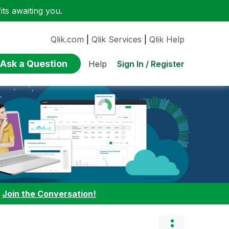
ts awaiting you.
Qlik.com
|
Qlik Services
|
Qlik Help
Ask a Question
Sign In / Register
Help
:
Join the Conversation!