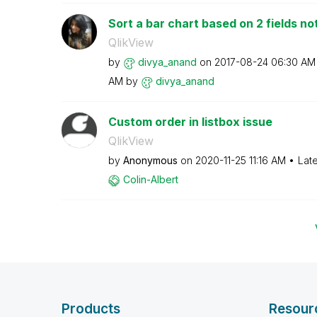
Sort a bar chart based on 2 fields not 
QlikView
by
divya_anand
on
‎2017-08-24
06:30 AM
AM
by
divya_anand
Custom order in listbox issue
QlikView
by
Anonymous
on
‎2020-11-25
11:16 AM
Lat
Colin-Albert
Products
Resour