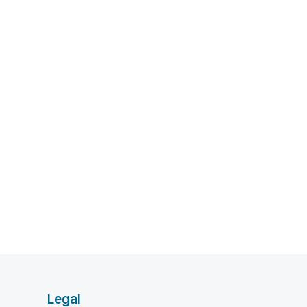
Legal