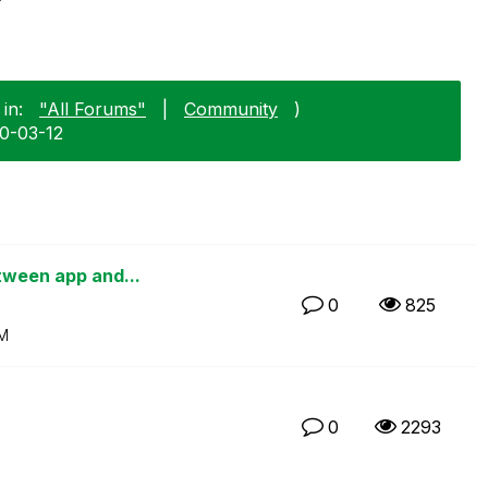
in:
"All Forums"
|
Community
)
10-03-12
etween app and...
0
825
PM
0
2293