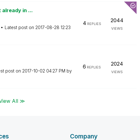
already in ...
2044
4
REPLIES
Latest post on
‎2017-08-28
12:23
VIEWS
2024
6
REPLIES
est post on
‎2017-10-02
04:27 PM
by
VIEWS
View All ≫
ces
Company