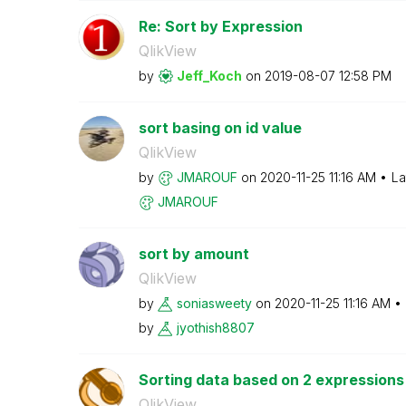
Re: Sort by Expression
QlikView
by
Jeff_Koch
on
‎2019-08-07
12:58 PM
sort basing on id value
QlikView
by
JMAROUF
on
‎2020-11-25
11:16 AM
La
JMAROUF
sort by amount
QlikView
by
soniasweety
on
‎2020-11-25
11:16 AM
by
jyothish8807
Sorting data based on 2 expressions 
QlikView