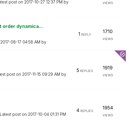
test post on
‎2017-10-27
12:37 PM
by
VIEWS
 order dynamica...
1710
1
REPLY
VIEWS
n
‎2017-08-17
04:58 AM
by
1919
5
REPLIES
est post on
‎2017-11-15
09:29 AM
by
VIEWS
1954
4
REPLIES
Latest post on
‎2017-10-04
01:31 PM
VIEWS