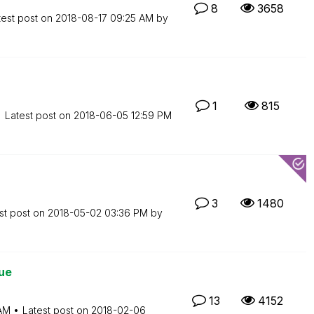
8
3658
test post on
‎2018-08-17
09:25 AM
by
1
815
Latest post on
‎2018-06-05
12:59 PM
3
1480
st post on
‎2018-05-02
03:36 PM
by
ue
13
4152
AM
Latest post on
‎2018-02-06