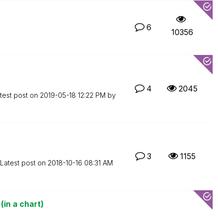
6
10356
4
2045
test post on
‎2019-05-18
12:22 PM
by
3
1155
Latest post on
‎2018-10-16
08:31 AM
(in a chart)