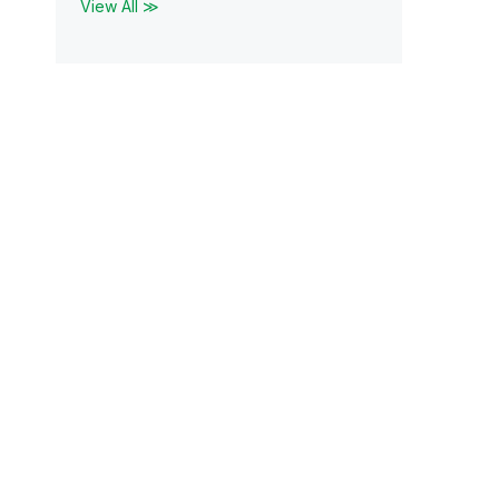
View All ≫