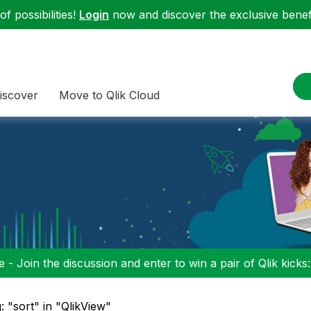
f possibilities!
Login
now and discover the exclusive benefi
iscover
Move to Qlik Cloud
 - Join the discussion and enter to win a pair of Qlik kicks
: "sort" in "QlikView"