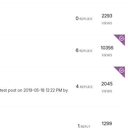
2293
0
REPLIES
VIEWS
10356
6
REPLIES
VIEWS
2045
4
REPLIES
test post on
‎2019-05-18
12:22 PM
by
VIEWS
1299
1
REPLY