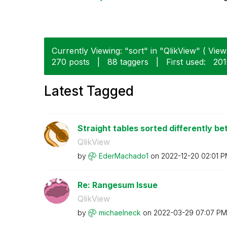
Currently Viewing: "sort" in "QlikView" ( View 
270 posts
|
88 taggers
|
First used:
‎20
Latest Tagged
Straight tables sorted differently b
QlikView
by
EderMachado1
on
‎2022-12-20
02:01 
Re: Rangesum Issue
QlikView
by
michaelneck
on
‎2022-03-29
07:07 PM