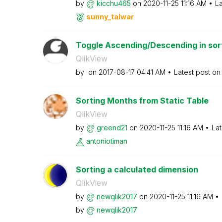
by
kicchu465
on
‎2020-11-25
11:16 AM
La
sunny_talwar
Toggle Ascending/Descending in sort
QlikView
by
on
‎2017-08-17
04:41 AM
Latest post o
Sorting Months from Static Table
QlikView
by
greend21
on
‎2020-11-25
11:16 AM
Lat
antoniotiman
Sorting a calculated dimension
QlikView
by
newqlik2017
on
‎2020-11-25
11:16 AM
by
newqlik2017