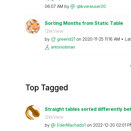
06:07 AM
by
qlikviewuser20
Sorting Months from Static Table
QlikView
by
greend21
on
‎2020-11-25
11:16 AM
Lat
antoniotiman
Top Tagged
Straight tables sorted differently b
QlikView
by
EderMachado1
on
‎2022-12-20
02:01 