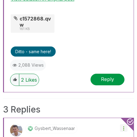
c1572868.qv
w
161 KB
Ditto - same here!
2,088 Views
Reply
2
Likes
3 Replies
Gysbert_Wassena
Ar