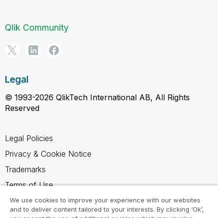
Qlik Community
Legal
© 1993-2026 QlikTech International AB, All Rights
Reserved
Legal Policies
Privacy & Cookie Notice
Trademarks
Terms of Use
Legal Agreements
We use cookies to improve your experience with our websites
and to deliver content tailored to your interests. By clicking ‘Ok’,
Product Terms