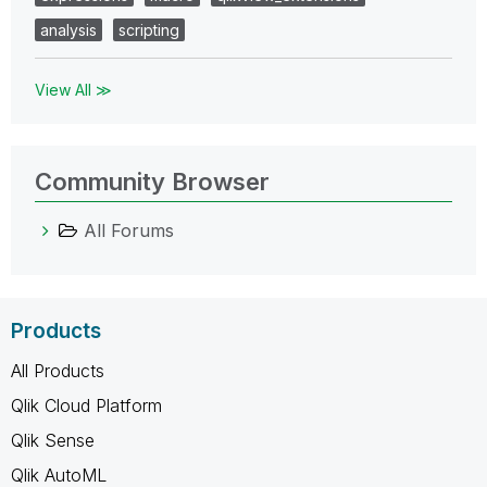
analysis
scripting
View All ≫
Community Browser
All Forums
Products
All Products
Qlik Cloud Platform
Qlik Sense
Qlik AutoML