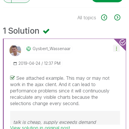
All topics
1 Solution
Gysbert_Wassena
Ar
‎2019-04-24
12:37 PM
See attached example. This may or may not
work in the ajax client. And it can lead to
performance problems since it will continuously
recalculate any visible charts because the
selections change every second.
talk is cheap, supply exceeds demand
View solution in original post