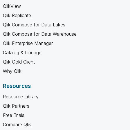
QlikView
Qlik Replicate
Qlik Compose for Data Lakes
Qlik Compose for Data Warehouse
Qlik Enterprise Manager
Catalog & Lineage
Qlik Gold Client
Why Qlik
Resources
Resource Library
Qlik Partners
Free Trials
Compare Qlik