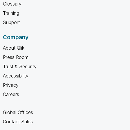
Glossary
Training
Support
Company
About Qlik
Press Room
Trust & Security
Accessibility
Privacy
Careers
Global Offices
Contact Sales