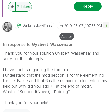
Reply
2
Likes
Darkshadow91223
‎2019-05-07
07:55 PM
Author
In response to
Gysbert_Wassenaar
Thank you for your solution Gysbert_Wassenaar and
sorry for the late reply.
I have doubts regarding the formula.
I understand that the mod section is for the element_no
for FieldValue and that 6 is the number of elements in my
field but why did you add +1 at the end of mod?.
What is "Sencond(Now())+1" doing?
Thank you for your help!.