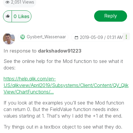
2,051 Views
Reply
0
Likes
Gysbert_Wassena
Ar
‎2019-05-09
01:31 AM
In response to
darkshadow91223
See the online help for the Mod function to see what it
does:
https://help.qlik.com/en-
US/qlikview/April2019/Subsystems/Client/Content/QV_Qlik
View/ChartFunctions/...
If you look at the examples you'll see the Mod function
can return 0. But the FieldValue function needs index
values starting at 1. That's why I add the +1 at the end.
Try things out in a textbox object to see what they do.