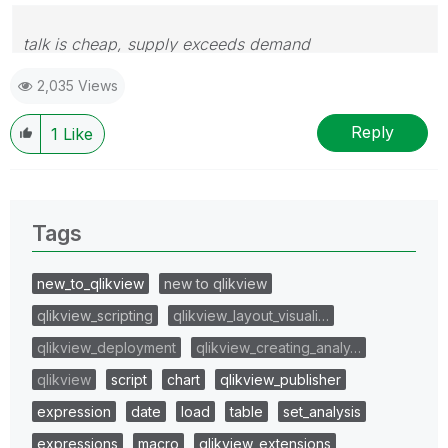
talk is cheap, supply exceeds demand
2,035 Views
Reply
1
Like
Tags
new_to_qlikview
new to qlikview
qlikview_scripting
qlikview_layout_visuali…
qlikview_deployment
qlikview_creating_analy…
qlikview
script
chart
qlikview_publisher
expression
date
load
table
set_analysis
expressions
macro
qlikview_extensions