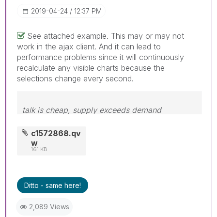
‎2019-04-24
12:37 PM
See attached example. This may or may not
work in the ajax client. And it can lead to
performance problems since it will continuously
recalculate any visible charts because the
selections change every second.
talk is cheap, supply exceeds demand
c1572868.qv
w
161 KB
Ditto - same here!
2,089 Views