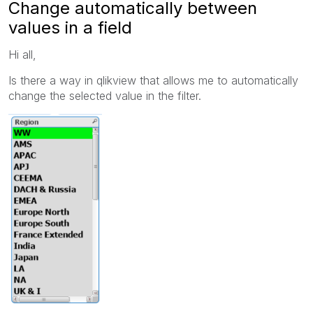
Change automatically between
values in a field
Hi all,
Is there a way in qlikview that allows me to automatically
change the selected value in the filter.