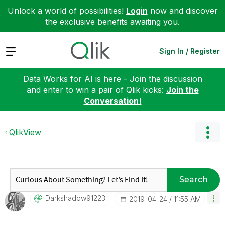
Unlock a world of possibilities!
Login
now and discover
the exclusive benefits awaiting you.
Expand
Sign In / Register
Data Works for AI is here - Join the discussion
and enter to win a pair of Qlik kicks:
Join the
Conversation!
QlikView
Search
Darkshadow91223
‎2019-04-24
11:55 AM