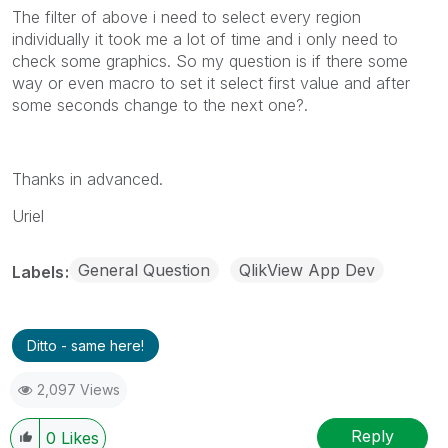
The filter of above i need to select every region
individually it took me a lot of time and i only need to
check some graphics. So my question is if there some
way or even macro to set it select first value and after
some seconds change to the next one?.
Thanks in advanced.
Uriel
General Question
QlikView App Dev
Labels
Ditto - same here!
2,097 Views
Reply
0
Likes