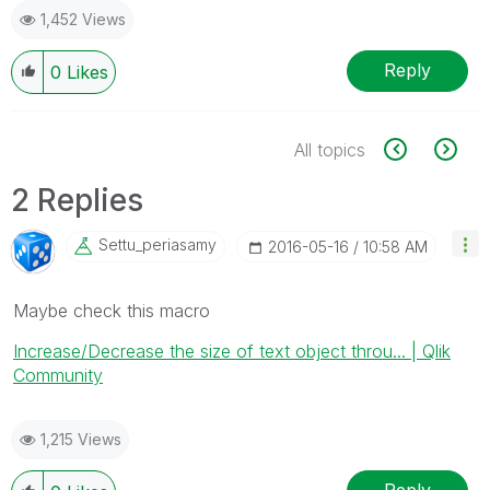
1,452 Views
Reply
0
Likes
All topics
2 Replies
Settu_periasamy
‎2016-05-16
10:58 AM
Maybe check this macro
Increase/Decrease the size of text object throu... | Qlik
Community
1,215 Views