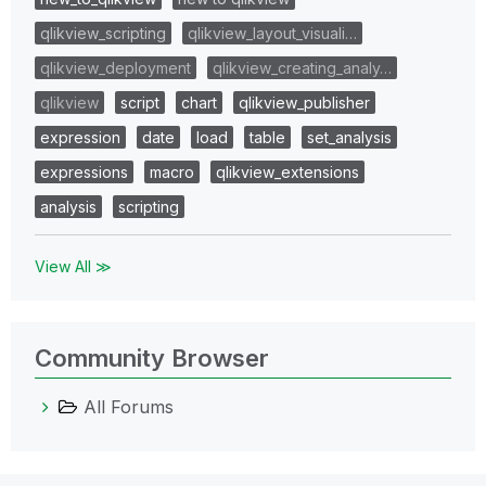
qlikview_scripting
qlikview_layout_visuali…
qlikview_deployment
qlikview_creating_analy…
qlikview
script
chart
qlikview_publisher
expression
date
load
table
set_analysis
expressions
macro
qlikview_extensions
analysis
scripting
View All ≫
Community Browser
All Forums