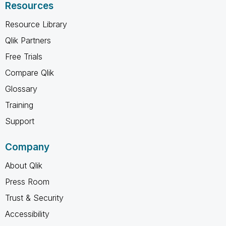
Resources
Resource Library
Qlik Partners
Free Trials
Compare Qlik
Glossary
Training
Support
Company
About Qlik
Press Room
Trust & Security
Accessibility