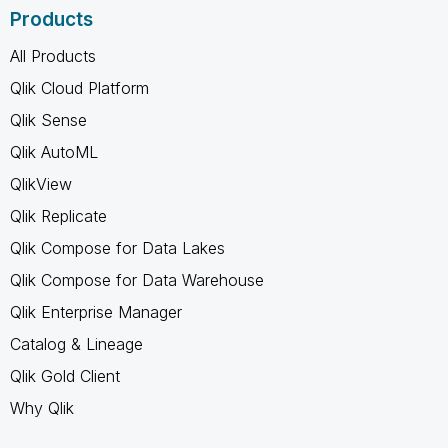
Products
All Products
Qlik Cloud Platform
Qlik Sense
Qlik AutoML
QlikView
Qlik Replicate
Qlik Compose for Data Lakes
Qlik Compose for Data Warehouse
Qlik Enterprise Manager
Catalog & Lineage
Qlik Gold Client
Why Qlik