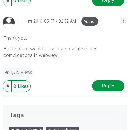
Reply
0
Likes
‎2016-05-17
02:32 AM
Author
Thank you.
But I do not want to use macro as it creates
complications in webview.
1,215 Views
Reply
0
Likes
Tags
new_to_qlikview
new to qlikview