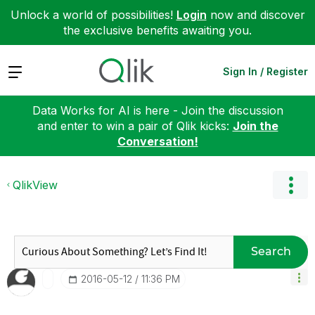
Unlock a world of possibilities!
Login
now and discover
the exclusive benefits awaiting you.
Expand
Sign In / Register
Data Works for AI is here - Join the discussion
and enter to win a pair of Qlik kicks:
Join the
Conversation!
QlikView
Search
‎2016-05-12
11:36 PM