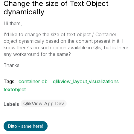
Change the size of Text Object
dynamically
Hi there,
I'd like to change the size of text object / Container
object dynamically based on the content present in it. I
know there's no such option available in Qlik, but is there
any workaround for the same?
Thanks.
Tags:
container ob
qlikview_layout_visualizations
textobject
QlikView App Dev
Labels
Ditto - same here!