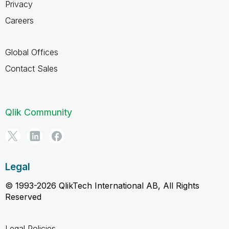
Privacy
Careers
Global Offices
Contact Sales
Qlik Community
Legal
© 1993-2026 QlikTech International AB, All Rights
Reserved
Legal Policies