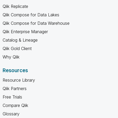
Qlik Replicate
Qlik Compose for Data Lakes
Qlik Compose for Data Warehouse
Qlik Enterprise Manager
Catalog & Lineage
Qlik Gold Client
Why Qlik
Resources
Resource Library
Qlik Partners
Free Trials
Compare Qlik
Glossary