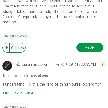
path is that i would have to select a specific item an then
use the button to launch. I was hoping to add it to a
straight table chart that lists all of the error files with a
"click me" hyperlink. I may not be able to without this
method.
2,119 Views
Reply
0
Likes
Ciaran_mcgowan
‎2016-06-21
03:38 PM
In response to
olivetwist
I understand. I'd this the kind of thing you're looking for?
URL Link in Table
2,119 Views