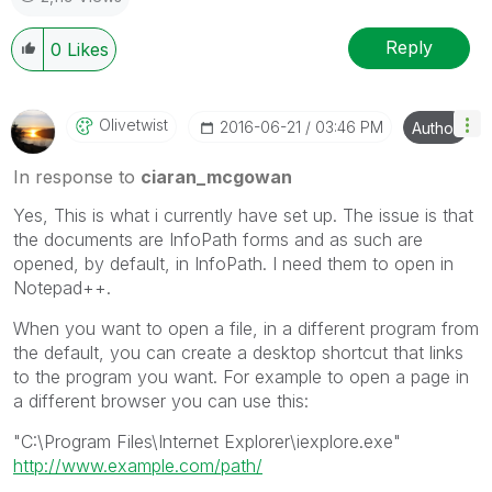
Reply
0
Likes
Olivetwist
‎2016-06-21
03:46 PM
Author
In response to
ciaran_mcgowan
Yes, This is what i currently have set up. The issue is that
the documents are InfoPath forms and as such are
opened, by default, in InfoPath. I need them to open in
Notepad++.
When you want to open a file, in a different program from
the default, you can create a desktop shortcut that links
to the program you want. For example to open a page in
a different browser you can use this:
"C:\Program Files\Internet Explorer\iexplore.exe"
http://www.example.com/path/