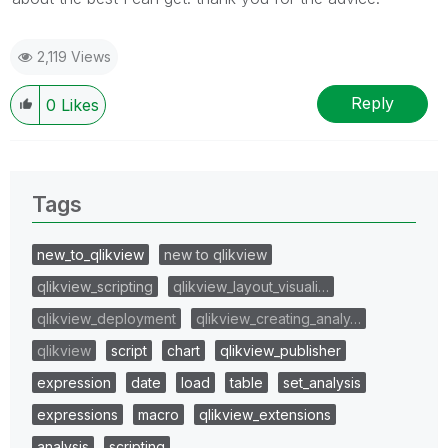
2,119 Views
Reply
0
Likes
Tags
new_to_qlikview
new to qlikview
qlikview_scripting
qlikview_layout_visuali…
qlikview_deployment
qlikview_creating_analy…
qlikview
script
chart
qlikview_publisher
expression
date
load
table
set_analysis
expressions
macro
qlikview_extensions
analysis
scripting