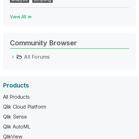
View All ≫
Community Browser
All Forums
Products
All Products
Qlik Cloud Platform
Qlik Sense
Qlik AutoML
QlikView