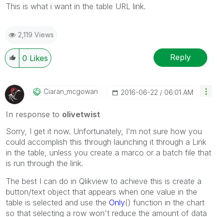
This is what i want in the table URL link.
2,119 Views
Reply
0
Likes
Ciaran_mcgowan
‎2016-06-22
06:01 AM
In response to
olivetwist
Sorry, I get it now. Unfortunately, I'm not sure how you
could accomplish this through launching it through a Link
in the table, unless you create a marco or a batch file that
is run through the link.
The best I can do in Qlikview to achieve this is create a
button/text object that appears when one value in the
table is selected and use the
Only
() function in the chart
so that selecting a row won't reduce the amount of data