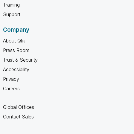
Training
Support
Company
About Qlik
Press Room
Trust & Security
Accessibility
Privacy
Careers
Global Offices
Contact Sales