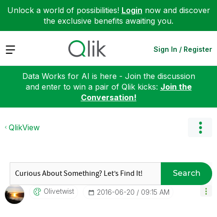
Unlock a world of possibilities!
Login
now and discover
the exclusive benefits awaiting you.
Expand
Sign In / Register
Data Works for AI is here - Join the discussion
and enter to win a pair of Qlik kicks:
Join the
Conversation!
QlikView
Search
Olivetwist
‎2016-06-20
09:15 AM