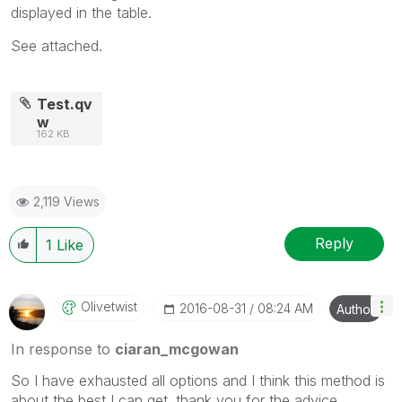
displayed in the table.
See attached.
Test.qv
w
162 KB
2,119 Views
Reply
1
Like
Olivetwist
‎2016-08-31
08:24 AM
Author
In response to
ciaran_mcgowan
So I have exhausted all options and I think this method is
about the best I can get. thank you for the advice.