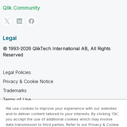
Qlik Community
Legal
© 1993-2026 QlikTech International AB, All Rights
Reserved
Legal Policies
Privacy & Cookie Notice
Trademarks
Terms of Use
Legal Agreements
We use cookies to improve your experience with our websites
and to deliver content tailored to your interests. By clicking ‘Ok’,
Product Terms
you accept the use of additional cookies which may involve
data transmission to third parties. Refer to our Privacy & Cookie
Do not share my info