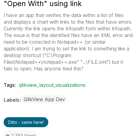
"Open With" using link
I have an app that verifies the data within a list of files
and displays a chart with links to the files that have errors.
Currently the link opens the Infopath form within Infopath.
The issue is that the identified files have an XML error and
need to be corrected in Notepad++ (or similar
application). I am trying to set the link to something like a
desktop shortcut ("C:\Program
Files\Notepad++\notepad++.exe" "...\FILE.xml") but it
fails to open. Has anyone tried this?
Tags:
qlikview_layout_visualizations
QlikView App Dev
Labels
Ditto - same here!
2,783 Views