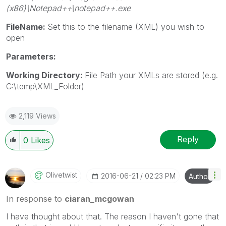
(x86)\Notepad++\notepad++.exe
FileName:
Set this to the filename (XML) you wish to
open
Parameters:
Working Directory:
File Path your XMLs are stored (e.g.
C:\temp\XML_Folder)
2,119 Views
Reply
0
Likes
Olivetwist
‎2016-06-21
02:23 PM
Author
In response to
ciaran_mcgowan
I have thought about that. The reason I haven't gone that