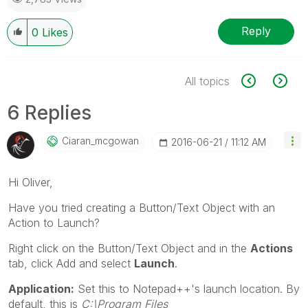
Reply
0
Likes
All topics
6 Replies
Ciaran_mcgowan
‎2016-06-21
11:12 AM
Hi Oliver,
Have you tried creating a Button/Text Object with an
Action to Launch?
Right click on the Button/Text Object and in the
Actions
tab, click Add and select
Launch
.
Application:
Set this to Notepad++'s launch location. By
default, this is
C:\Program Files