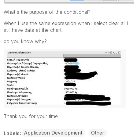
What's the purpose of the conditional?
When i use the same expression when i select clear all i
still have data at the chart.
do you know why?
Thank you for your time
Application Development
Other
Labels