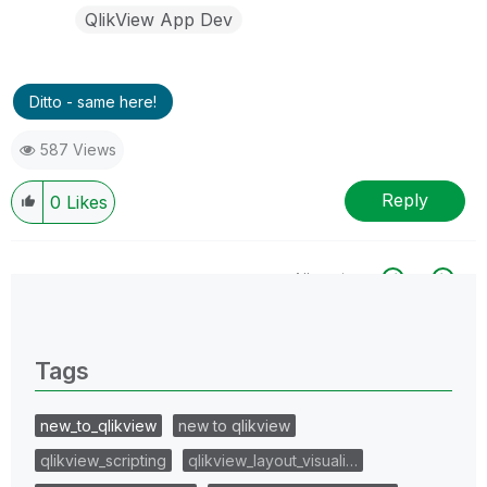
QlikView App Dev
Ditto - same here!
587 Views
Reply
0
Likes
All topics
0 Replies
Tags
new_to_qlikview
new to qlikview
qlikview_scripting
qlikview_layout_visuali…