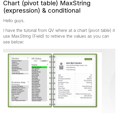
Chart (pivot table) MaxString
(expression) & conditional
Hello guys.
I have the tutorial from QV where at a chart (pivot table) it
use MaxString (Field) to retrieve the values as you can
see below: