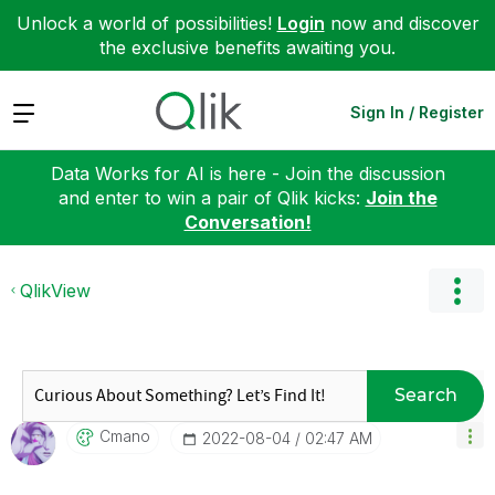
Unlock a world of possibilities!
Login
now and discover
the exclusive benefits awaiting you.
Expand
Sign In / Register
Data Works for AI is here - Join the discussion
and enter to win a pair of Qlik kicks:
Join the
Conversation!
QlikView
Search
Cmano
‎2022-08-04
02:47 AM