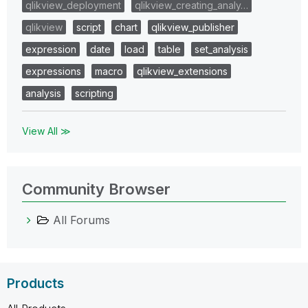
qlikview_deployment
qlikview_creating_analy…
qlikview
script
chart
qlikview_publisher
expression
date
load
table
set_analysis
expressions
macro
qlikview_extensions
analysis
scripting
View All ≫
Community Browser
All Forums
Products