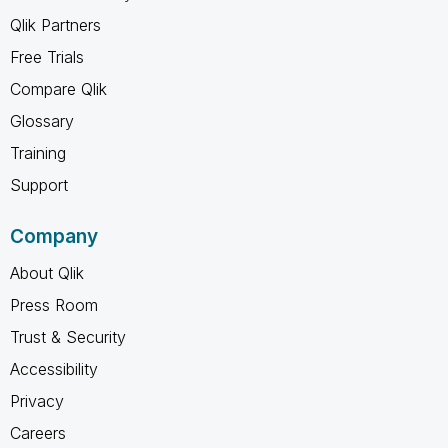
Qlik Partners
Free Trials
Compare Qlik
Glossary
Training
Support
Company
About Qlik
Press Room
Trust & Security
Accessibility
Privacy
Careers