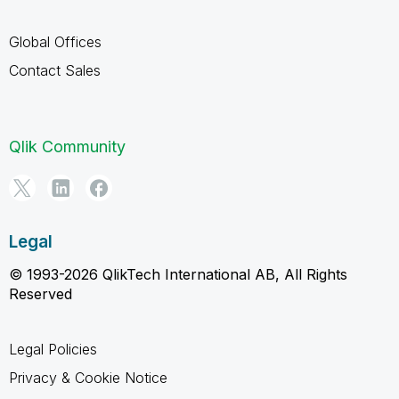
Global Offices
Contact Sales
Qlik Community
Legal
© 1993-2026 QlikTech International AB, All Rights
Reserved
Legal Policies
Privacy & Cookie Notice