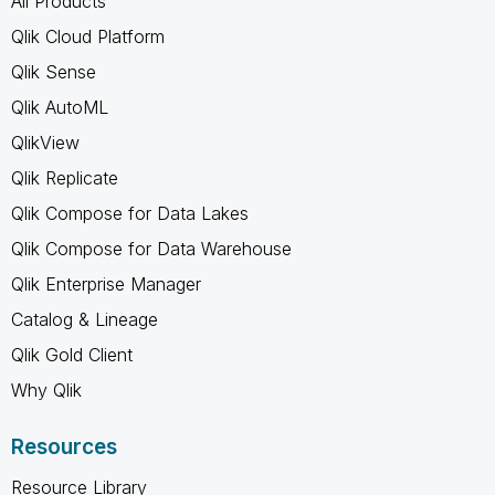
All Products
Qlik Cloud Platform
Qlik Sense
Qlik AutoML
QlikView
Qlik Replicate
Qlik Compose for Data Lakes
Qlik Compose for Data Warehouse
Qlik Enterprise Manager
Catalog & Lineage
Qlik Gold Client
Why Qlik
Resources
Resource Library