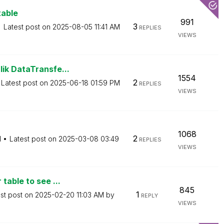
table
991
3
Latest post on
‎2025-08-05
11:41 AM
REPLIES
VIEWS
ik DataTransfe...
1554
2
Latest post on
‎2025-06-18
01:59 PM
REPLIES
VIEWS
1068
2
M
Latest post on
‎2025-03-08
03:49
REPLIES
VIEWS
table to see ...
845
1
st post on
‎2025-02-20
11:03 AM
by
REPLY
VIEWS