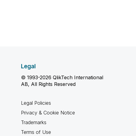
Legal
© 1993-2026 QlikTech International
AB, All Rights Reserved
Legal Policies
Privacy & Cookie Notice
Trademarks
Terms of Use