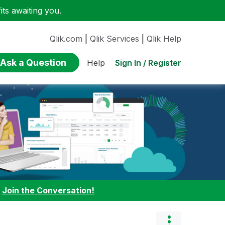
ts awaiting you.
Qlik.com
|
Qlik Services
|
Qlik Help
Ask a Question
Sign In / Register
Help
:
Join the Conversation!