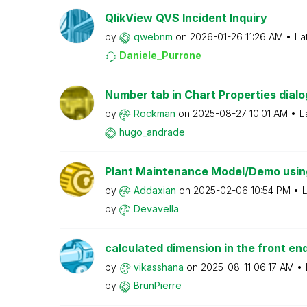
QlikView QVS Incident Inquiry
by
qwebnm
on
‎2026-01-26
11:26 AM
La
Daniele_Purrone
Number tab in Chart Properties dialog
by
Rockman
on
‎2025-08-27
10:01 AM
L
hugo_andrade
Plant Maintenance Model/Demo using 
by
Addaxian
on
‎2025-02-06
10:54 PM
L
by
Devavella
calculated dimension in the front en
by
vikasshana
on
‎2025-08-11
06:17 AM
by
BrunPierre