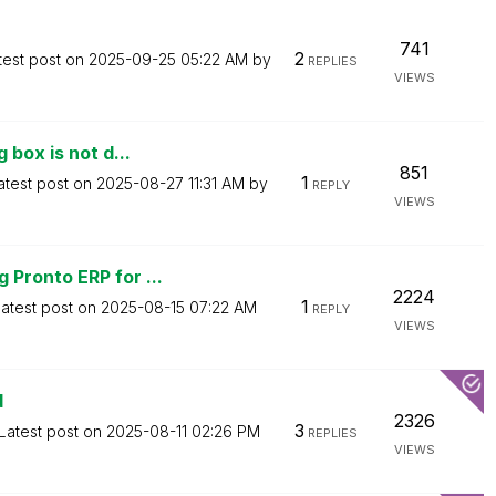
741
2
test post on
‎2025-09-25
05:22 AM
by
REPLIES
VIEWS
 box is not d...
851
1
atest post on
‎2025-08-27
11:31 AM
by
REPLY
VIEWS
Pronto ERP for ...
2224
1
atest post on
‎2025-08-15
07:22 AM
REPLY
VIEWS
d
2326
3
Latest post on
‎2025-08-11
02:26 PM
REPLIES
VIEWS