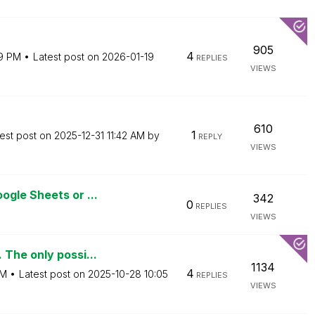
905
4
19 PM
Latest post on
‎2026-01-19
REPLIES
VIEWS
610
1
est post on
‎2025-12-31
11:42 AM
by
REPLY
VIEWS
gle Sheets or ...
342
0
REPLIES
VIEWS
The only possi...
1134
4
PM
Latest post on
‎2025-10-28
10:05
REPLIES
VIEWS