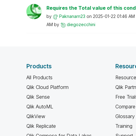
Requires the Total value of this condi
by
Paknanarn23
on
‎2025-01-22
01:46 AM
AM
by
diegozecchini
Products
Resour
All Products
Resource
Qlik Cloud Platform
Qlik Part
Qlik Sense
Free Trial
Qlik AutoML
Compare 
QlikView
Glossary
Qlik Replicate
Training
Qlik Compose for Data Lakes
Support