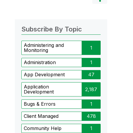
Subscribe By Topic
Administering and
1
Monitoring
Administration
1
App Development
47
Application
2,187
Development
Bugs & Errors
1
Client Managed
478
Community Help
1