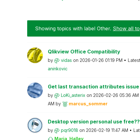
Showing topics with label
Other
.
Show all to
Qlikview Office Compatibility
by
vidas
on
‎2026-01-26
01:19 PM
Lates
aninkovic
Get last transaction attributes issue 
by
LoKi_asterix
on
‎2026-02-26
05:36 AM
AM
by
marcus_sommer
Desktop version personal use free??
by
pqr9018
on
‎2026-02-19
11:47 AM
Lat
Maria_Halley