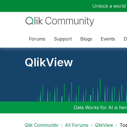
Unlock a world o
Forums
Support
Blogs
Events
D
QlikView
Data Works for AI is here
Qlik Community
All Forums
QlikView
Top