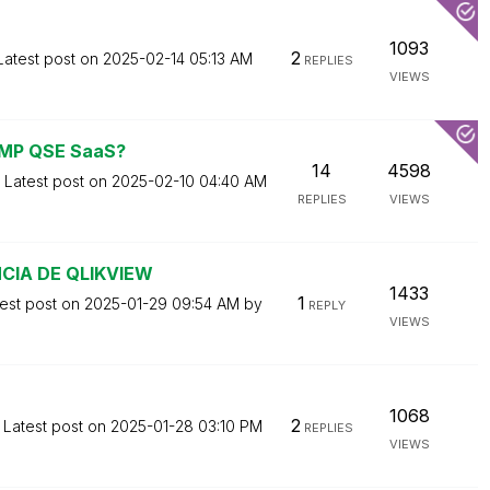
1093
2
Latest post on
‎2025-02-14
05:13 AM
REPLIES
VIEWS
 AMP QSE SaaS?
14
4598
Latest post on
‎2025-02-10
04:40 AM
REPLIES
VIEWS
CIA DE QLIKVIEW
1433
1
est post on
‎2025-01-29
09:54 AM
by
REPLY
VIEWS
1068
2
Latest post on
‎2025-01-28
03:10 PM
REPLIES
VIEWS