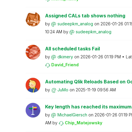
Assigned CALs tab shows nothing
by
sudeepkm_analog
on
‎2026-01-26
01:
10:24 AM
by
sudeepkm_analog
All scheduled tasks Fail
by
dkimery
on
‎2026-01-26
01:19 PM
Lat
David_Friend
Automating Qlik Reloads Based on Goo
by
JuMo
on
‎2025-11-19
09:56 AM
Key length has reached its maximum. 
by
MichaelGiersch
on
‎2026-01-26
01:19 
AM
by
Chip_Matejowsky