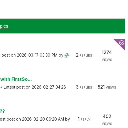
pics
1274
2
t post on
‎2026-03-17
03:39 PM
by
REPLIES
VIEWS
with FirstSo...
3
521
Latest post on
‎2026-02-27
04:26
REPLIES
VIEWS
??
402
1
est post on
‎2026-02-20
06:20 AM
by
REPLY
VIEWS