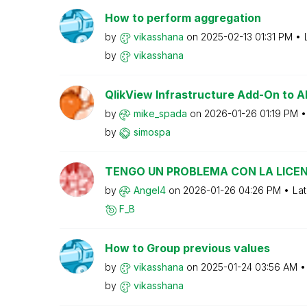
How to perform aggregation
by
vikasshana
on
‎2025-02-13
01:31 PM
by
vikasshana
QlikView Infrastructure Add-On to
by
mike_spada
on
‎2026-01-26
01:19 PM
by
simospa
TENGO UN PROBLEMA CON LA LICEN
by
Angel4
on
‎2026-01-26
04:26 PM
Lat
F_B
How to Group previous values
by
vikasshana
on
‎2025-01-24
03:56 AM
by
vikasshana