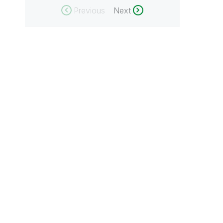
Previous
Next