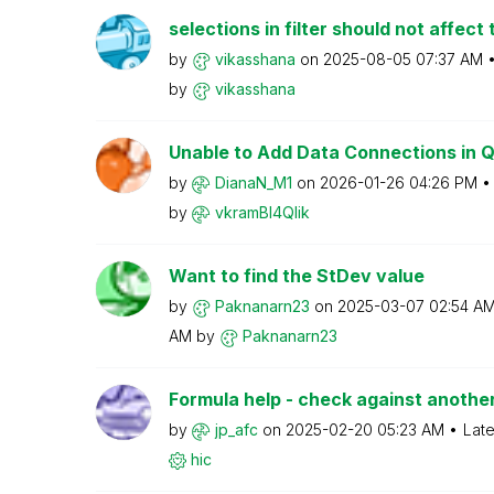
selections in filter should not affect 
by
vikasshana
on
‎2025-08-05
07:37 AM
by
vikasshana
Unable to Add Data Connections in Ql
by
DianaN_M1
on
‎2026-01-26
04:26 PM
by
vkramBI4Qlik
Want to find the StDev value
by
Paknanarn23
on
‎2025-03-07
02:54 A
AM
by
Paknanarn23
Formula help - check against another 
by
jp_afc
on
‎2025-02-20
05:23 AM
Late
hic