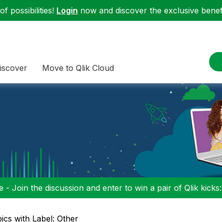
f possibilities!
Login
now and discover the exclusive benefi
iscover
Move to Qlik Cloud
 - Join the discussion and enter to win a pair of Qlik kicks
ics with Label: Other