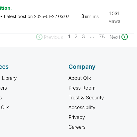
tion.
1031
3
Latest post on
‎2025-01-22
03:07
REPLIES
VIEWS
1
2
3
…
78
Previous
Next
ces
Company
 Library
About Qlik
ners
Press Room
s
Trust & Security
Qlik
Accessibility
Privacy
Careers