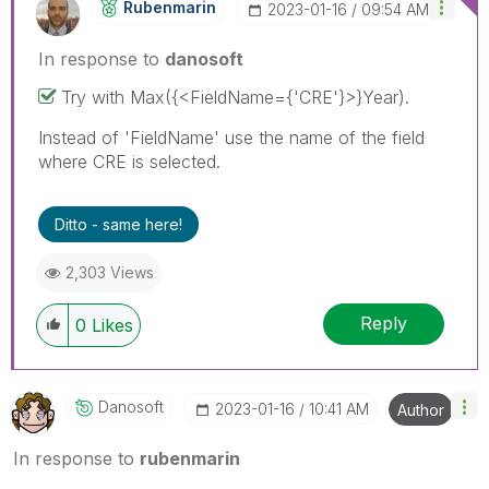
Rubenmarin
‎2023-01-16
09:54 AM
In response to
danosoft
Try with
Max({<FieldName={'CRE'}>}Year).
Instead of 'FieldName' use the name of the field
where CRE is selected.
Ditto - same here!
2,303 Views
Reply
0
Likes
Danosoft
‎2023-01-16
10:41 AM
Author
In response to
rubenmarin