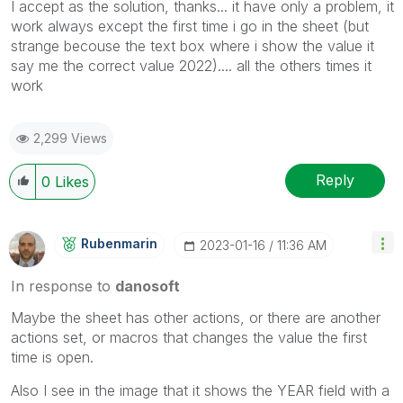
I accept as the solution, thanks... it have only a problem, it
work always except the first time i go in the sheet (but
strange becouse the text box where i show the value it
say me the correct value 2022).... all the others times it
work
2,299 Views
Reply
0
Likes
Rubenmarin
‎2023-01-16
11:36 AM
In response to
danosoft
Maybe the sheet has other actions, or there are another
actions set, or macros that changes the value the first
time is open.
Also I see in the image that it shows the YEAR field with a