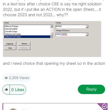
in a text box after i choice CRE is say me right solution
2022, but if i put like an ACTION in the open Sheet.... it
choose 2023 and not 2022... why??
and i need choice that opening my sheet so in the action
2,309 Views
Reply
0
Likes