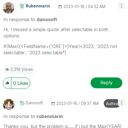
Rubenmarin
‎2023-01-16
04:32 AM
In response to
danosoft
Hi, I missed a simple quote after selectable in both
options:
If(Max({<FieldName={'CRE'}>}Year)<2023, '2023 not
selectable', '2023 selectable
'
)
2,319 Views
Reply
0
Likes
Danosoft
‎2023-01-16
09:37 AM
Author
In response to
rubenmarin
Thanks you, but the problem is..... if i put the Max(YEAR)