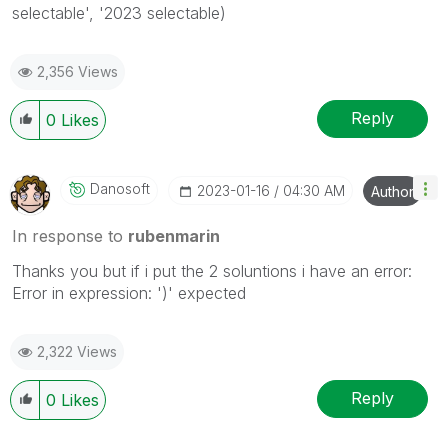
selectable', '2023 selectable)
2,356 Views
Reply
0
Likes
Danosoft
‎2023-01-16
04:30 AM
Author
In response to
rubenmarin
Thanks you but if i put the 2 soluntions i have an error:
Error in expression: ')' expected
2,322 Views
Reply
0
Likes