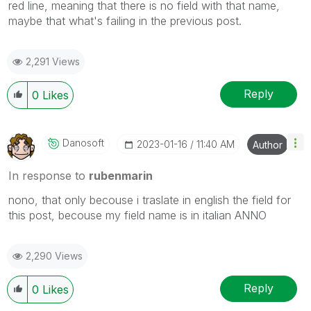
red line, meaning that there is no field with that name,
maybe that what's failing in the previous post.
2,291 Views
Reply
0
Likes
Danosoft
‎2023-01-16
11:40 AM
Author
In response to
rubenmarin
nono, that only becouse i traslate in english the field for
this post, becouse my field name is in italian ANNO
2,290 Views
Reply
0
Likes