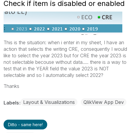
Check if item is disabled or enabled
This is the situation: when i enter in my sheet, I have an
action that selects the writing CRE, consequently I would
like to select the year 2023 but for CRE the year 2023 is
not selectable becouse without data..... there is a way to
test that in the YEAR field the value 2023 is NOT
selectable and so I automatically select 2022?
Thanks
Layout & Visualizations
QlikView App Dev
Labels
Ditto - same here!