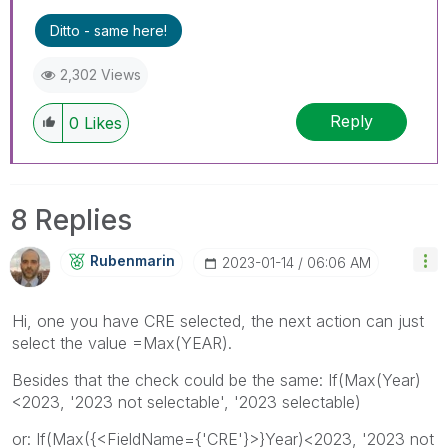
Ditto - same here!
2,302 Views
Reply
0
Likes
8 Replies
Rubenmarin
‎2023-01-14
06:06 AM
Hi, one you have CRE selected, the next action can just
select the value =Max(YEAR).
Besides that the check could be the same: If(Max(Year)
<2023, '2023 not selectable', '2023 selectable)
or: If(Max({<FieldName={'CRE'}>}Year)<2023, '2023 not