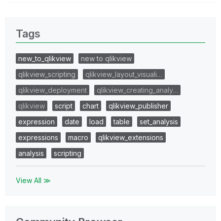
Tags
new_to_qlikview
new to qlikview
qlikview_scripting
qlikview_layout_visuali…
qlikview_deployment
qlikview_creating_analy…
qlikview
script
chart
qlikview_publisher
expression
date
load
table
set_analysis
expressions
macro
qlikview_extensions
analysis
scripting
View All ≫