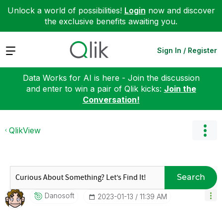
Unlock a world of possibilities!
Login
now and discover
the exclusive benefits awaiting you.
Expand
Sign In / Register
Data Works for AI is here - Join the discussion
and enter to win a pair of Qlik kicks:
Join the
Conversation!
QlikView
Search
Danosoft
‎2023-01-13
11:39 AM