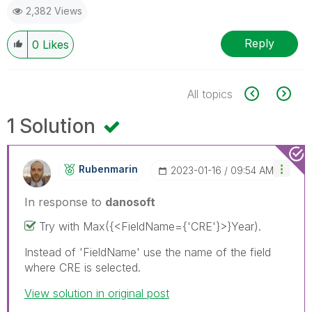
2,382 Views
Reply
0
Likes
All topics
1 Solution
Rubenmarin
‎2023-01-16
09:54 AM
In response to
danosoft
Try with
Max({<FieldName={'CRE'}>}Year).
Instead of 'FieldName' use the name of the field
where CRE is selected.
View solution in original post