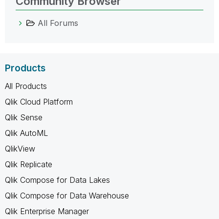
Community Browser
All Forums
Products
All Products
Qlik Cloud Platform
Qlik Sense
Qlik AutoML
QlikView
Qlik Replicate
Qlik Compose for Data Lakes
Qlik Compose for Data Warehouse
Qlik Enterprise Manager