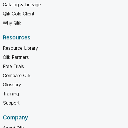
Catalog & Lineage
Qlik Gold Client
Why Qlik
Resources
Resource Library
Qlik Partners
Free Trials
Compare Qlik
Glossary
Training
Support
Company
About Qlik