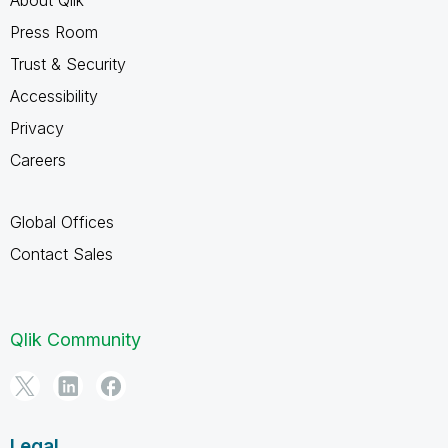
Press Room
Trust & Security
Accessibility
Privacy
Careers
Global Offices
Contact Sales
Qlik Community
Legal