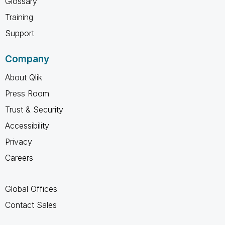
Glossary
Training
Support
Company
About Qlik
Press Room
Trust & Security
Accessibility
Privacy
Careers
Global Offices
Contact Sales