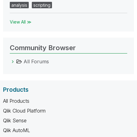
analysis
scripting
View All ≫
Community Browser
All Forums
Products
All Products
Qlik Cloud Platform
Qlik Sense
Qlik AutoML