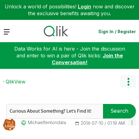
Unlock a world of possibilities!
Login
now and discover
the exclusive benefits awaiting you.
Expand
Sign In / Register
Data Works for AI is here - Join the discussion
and enter to win a pair of Qlik kicks:
Join the
Conversation!
QlikView
Search
Michaelfentonda
Ta
‎2014-07-10
01:19 AM