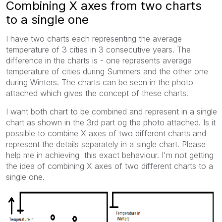
Combining X axes from two charts
to a single one
I have two charts each representing the average
temperature of 3 cities in 3 consecutive years. The
difference in the charts is - one represents average
temperature of cities during Summers and the other one
during Winters. The charts can be seen in the photo
attached which gives the concept of these charts.
I want both chart to be combined and represent in a single
chart as shown in the 3rd part og the photo attached. Is it
possible to combine X axes of two different charts and
represent the details separately in a single chart. Please
help me in achieving this exact behaviour. I'm not getting
the idea of combining X axes of two different charts to a
single one.