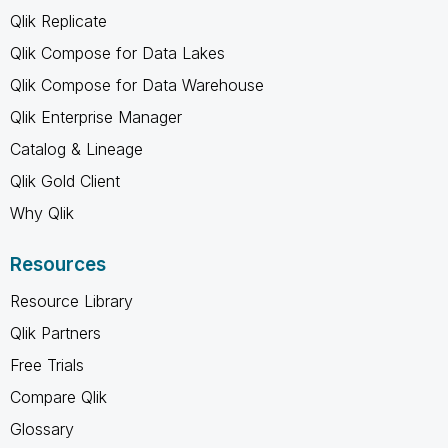
Qlik Replicate
Qlik Compose for Data Lakes
Qlik Compose for Data Warehouse
Qlik Enterprise Manager
Catalog & Lineage
Qlik Gold Client
Why Qlik
Resources
Resource Library
Qlik Partners
Free Trials
Compare Qlik
Glossary