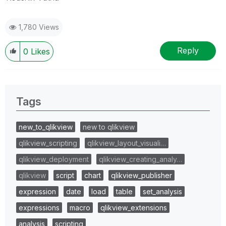
1,780 Views
Reply
0
Likes
Tags
new_to_qlikview
new to qlikview
qlikview_scripting
qlikview_layout_visuali…
qlikview_deployment
qlikview_creating_analy…
qlikview
script
chart
qlikview_publisher
expression
date
load
table
set_analysis
expressions
macro
qlikview_extensions
analysis
scripting