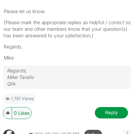
Please let us know.
(Please mark the appropriate replies as helpful / correct so
our team and other members know that your question(s)
has been answered to your satisfaction.)
Regards,
Mike
Regards,
Mike Tarallo
Qlik
1,781 Views
Reply
0
Likes