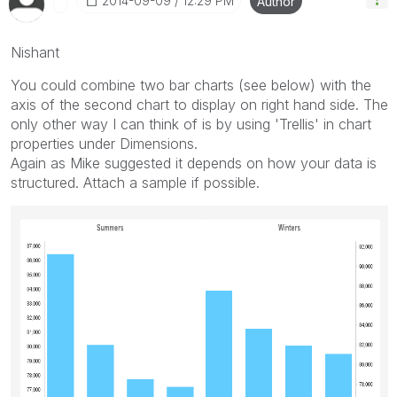
‎2014-09-09
12:29 PM
Author
Nishant
You could combine two bar charts (see below) with the
axis of the second chart to display on right hand side. The
only other way I can think of is by using 'Trellis' in chart
properties under Dimensions.
Again as Mike suggested it depends on how your data is
structured. Attach a sample if possible.