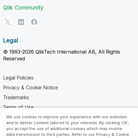
Qlik Community
Legal
© 1993-2026 QlikTech International AB, All Rights
Reserved
Legal Policies
Privacy & Cookie Notice
Trademarks
Terms of Use
Legal Agreements
We use cookies to improve your experience with our websites
and to deliver content tailored to your interests. By clicking ‘Ok’,
Product Terms
you accept the use of additional cookies which may involve
data transmission to third parties. Refer to our Privacy & Cookie
Do not share my info