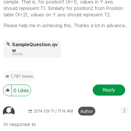
sample. That is, for position1 (X=1), values in Y axis
should represent T1. Similarly for position2 from Position
table (X=2), values on Y axis should represent T2.
Please help me in achieving this. Thanks a lot in advance..
SampleQuestion.qv
w
159 KB
1,781 Views
Reply
0
Likes
‎2014-09-11
11:14 AM
Author
In response to