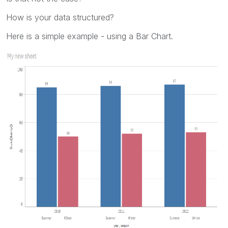
How is your data structured?
Here is a simple example - using a Bar Chart.