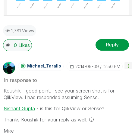
1,781 Views
Reply
0
Likes
Michael_Tarallo
‎2014-09-09
12:50 PM
In response to
Koushik - good point. I see your screen shot is for
QlikView. I had responded assuming Sense.
Nishant Gupta
- is this for QlikView or Sense?
Thanks Koushik for your reply as well.
🙂
Mike