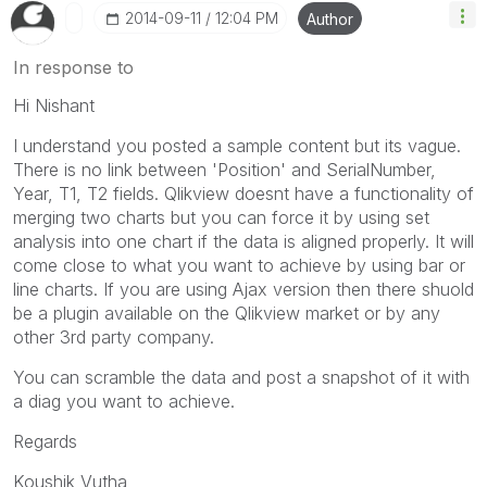
‎2014-09-11
12:04 PM
Author
In response to
Hi Nishant
I understand you posted a sample content but its vague.
There is no link between 'Position' and SerialNumber,
Year, T1, T2 fields. Qlikview doesnt have a functionality of
merging two charts but you can force it by using set
analysis into one chart if the data is aligned properly. It will
come close to what you want to achieve by using bar or
line charts. If you are using Ajax version then there shuold
be a plugin available on the Qlikview market or by any
other 3rd party company.
You can scramble the data and post a snapshot of it with
a diag you want to achieve.
Regards
Koushik Vutha