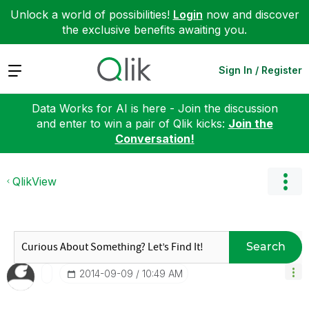
Unlock a world of possibilities!
Login
now and discover
the exclusive benefits awaiting you.
Expand
Sign In / Register
Data Works for AI is here - Join the discussion
and enter to win a pair of Qlik kicks:
Join the
Conversation!
QlikView
Search
‎2014-09-09
10:49 AM