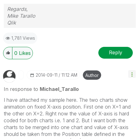
Regards,
Mike Tarallo
Qlik
1,781 Views
Reply
0
Likes
‎2014-09-11
11:12 AM
Author
In response to
Michael_Tarallo
I have attached my sample here. The two charts show
animation on fixed X-axis position. First one on X=1 and
the other on X=2. Right now the value of X-axis is hard
coded for both charts i.e. 1 and 2. But I want both the
charts to be merged into one chart and value of X-axis
should be taken from the Position table defined in the