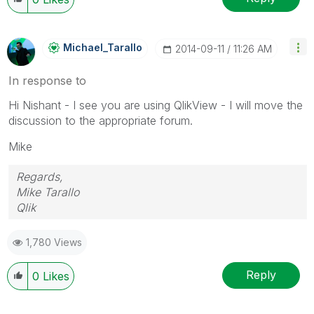
Michael_Tarallo
‎2014-09-11
11:26 AM
In response to
Hi Nishant - I see you are using QlikView - I will move the
discussion to the appropriate forum.
Mike
Regards,
Mike Tarallo
Qlik
1,780 Views
Reply
0
Likes