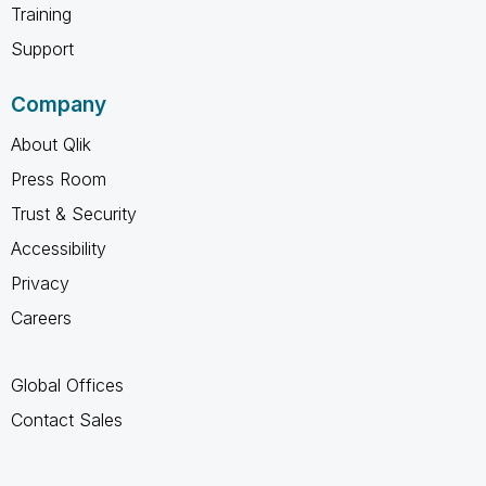
Training
Support
Company
About Qlik
Press Room
Trust & Security
Accessibility
Privacy
Careers
Global Offices
Contact Sales