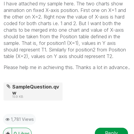
I have attached my sample here. The two charts show
animation on fixed X-axis position. First one on X=1 and
the other on X=2. Right now the value of X-axis is hard
coded for both charts i.e. 1 and 2. But I want both the
charts to be merged into one chart and value of X-axis
should be taken from the Position table defined in the
sample. That is, for position1 (X=1), values in Y axis
should represent T1. Similarly for position2 from Position
table (X=2), values on Y axis should represent T2.
Please help me in achieving this. Thanks a lot in advance..
SampleQuestion.qv
w
159 KB
1,781 Views
Reply
0
Likes