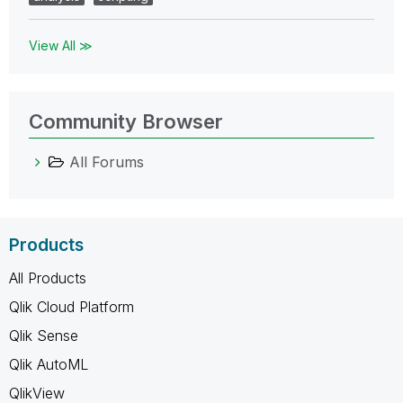
View All ≫
Community Browser
All Forums
Products
All Products
Qlik Cloud Platform
Qlik Sense
Qlik AutoML
QlikView