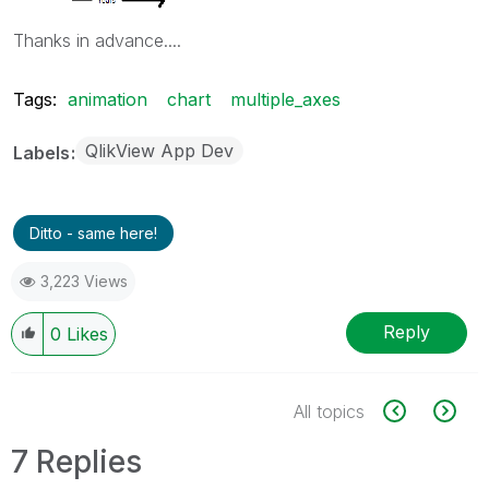
Thanks in advance....
Tags:
animation
chart
multiple_axes
QlikView App Dev
Labels
Ditto - same here!
3,223 Views
Reply
0
Likes
All topics
7 Replies