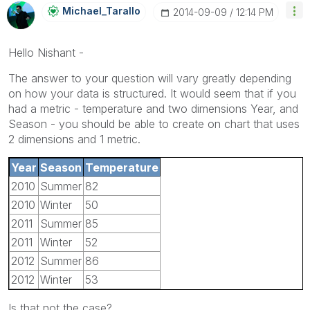
Michael_Tarallo
‎2014-09-09
12:14 PM
Hello Nishant -
The answer to your question will vary greatly depending
on how your data is structured. It would seem that if you
had a metric - temperature and two dimensions Year, and
Season - you should be able to create on chart that uses
2 dimensions and 1 metric.
Year
Season
Temperature
2010
Summer
82
2010
Winter
50
2011
Summer
85
2011
Winter
52
2012
Summer
86
2012
Winter
53
Is that not the case?