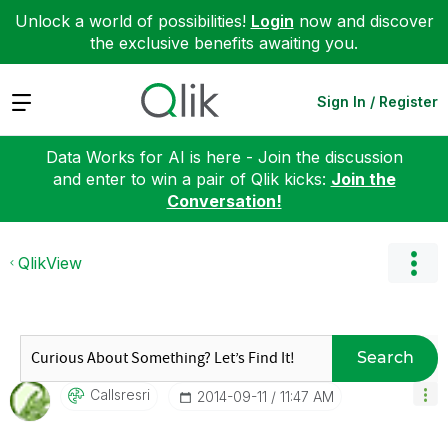
Unlock a world of possibilities!
Login
now and discover
the exclusive benefits awaiting you.
Expand
Sign In / Register
Data Works for AI is here - Join the discussion
and enter to win a pair of Qlik kicks:
Join the
Conversation!
QlikView
Search
Callsresri
‎2014-09-11
11:47 AM