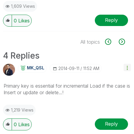
1,609 Views
Reply
0
Likes
All topics
4 Replies
MK_QSL
‎2014-09-11
11:52 AM
Primary key is essential for incremental Load if the case is
Insert or update or delete...!
1,219 Views
Reply
0
Likes