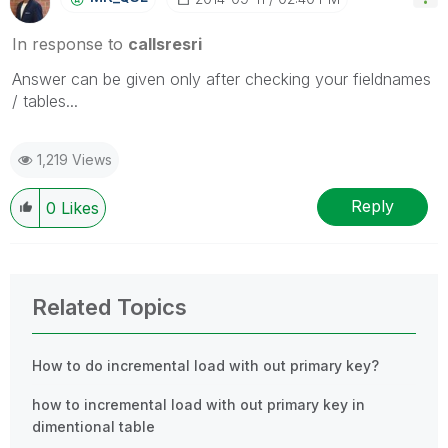
In response to
callsresri
Answer can be given only after checking your fieldnames
/ tables...
1,219 Views
Reply
0
Likes
Related Topics
How to do incremental load with out primary key?
how to incremental load with out primary key in
dimentional table