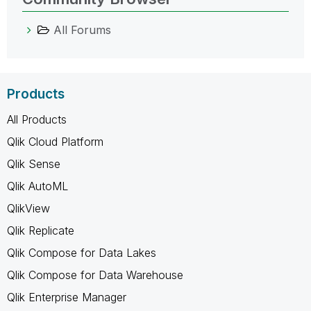
All Forums
Products
All Products
Qlik Cloud Platform
Qlik Sense
Qlik AutoML
QlikView
Qlik Replicate
Qlik Compose for Data Lakes
Qlik Compose for Data Warehouse
Qlik Enterprise Manager