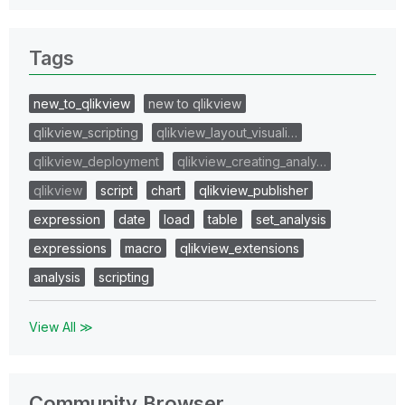
Tags
new_to_qlikview
new to qlikview
qlikview_scripting
qlikview_layout_visuali…
qlikview_deployment
qlikview_creating_analy…
qlikview
script
chart
qlikview_publisher
expression
date
load
table
set_analysis
expressions
macro
qlikview_extensions
analysis
scripting
View All ≫
Community Browser