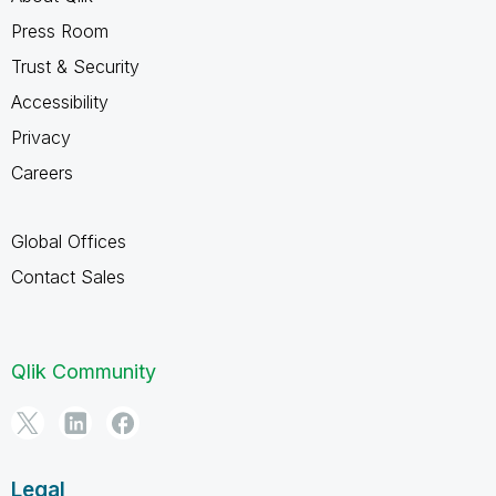
Press Room
Trust & Security
Accessibility
Privacy
Careers
Global Offices
Contact Sales
Qlik Community
Legal