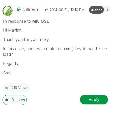
Callsresri
‎2014-09-11
12:10 PM
Author
In response to
MK_QSL
Hi Manish,
Thank you for your reply.
In this case, can't we create a dummy key to handle the
load?
Regards,
Sree
1,219 Views
Reply
0
Likes