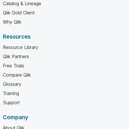
Catalog & Lineage
Qlik Gold Client
Why Qlik
Resources
Resource Library
Qlik Partners
Free Trials
Compare Qlik
Glossary
Training
Support
Company
About Qlik