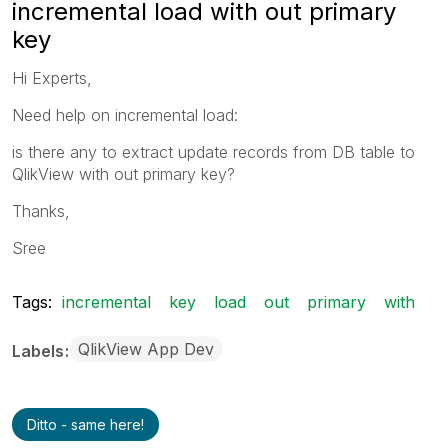
incremental load with out primary
key
Hi Experts,
Need help on incremental load:
is there any to extract update records from DB table to
QlikView with out primary key?
Thanks,
Sree
Tags:
incremental
key
load
out
primary
with
QlikView App Dev
Labels
Ditto - same here!