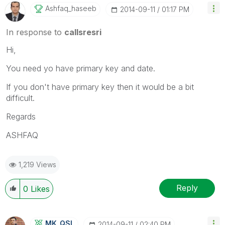
Ashfaq_haseeb
‎2014-09-11
01:17 PM
In response to
callsresri
Hi,
You need yo have primary key and date.
If you don't have primary key then it would be a bit
difficult.
Regards
ASHFAQ
1,219 Views
Reply
0
Likes
MK_QSL
‎2014-09-11
02:40 PM