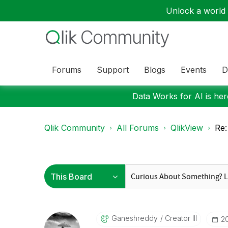
Unlock a world o
Forums
Support
Blogs
Events
D
Data Works for AI is here
Qlik Community
All Forums
QlikView
Re:
Ganeshreddy
Creator III
‎2