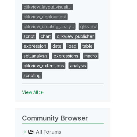
qlikview_layout_visuali…
qlikview_deployment
qlikview_creating_analy…
qlikview
script
chart
qlikview_publisher
expression
date
load
table
set_analysis
expressions
macro
qlikview_extensions
analysis
scripting
View All ≫
Community Browser
All Forums