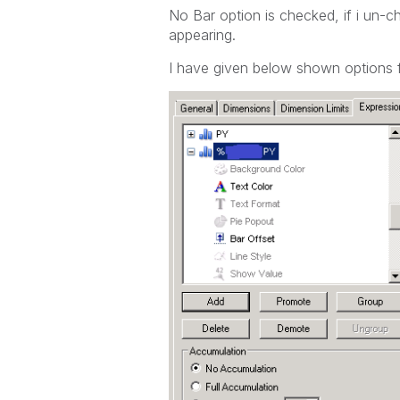
No Bar option is checked, if i un-c
appearing.
I have given below shown options f