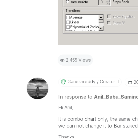
2,455 Views
Ganeshreddy
Creator III
‎2
In response to
Anil_Babu_Samine
Hi Anil,
It is combo chart only, the same cha
we can not change it to Bar staked
Thanks