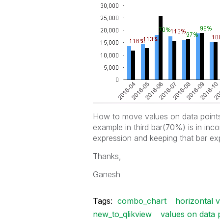
How to move values on data points 
example in third bar(70%) is in inco
expression and keeping that bar exp
Thanks,
Ganesh
Tags:
combo_chart
horizontal 
new_to_qlikview
values on data 