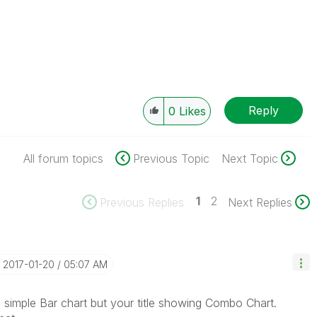
Reply
0
Likes
All forum topics
Previous Topic
Next Topic
1
2
Previous Replies
Next Replies
‎2017-01-20
05:07 AM
 simple Bar chart but your title showing Combo Chart.