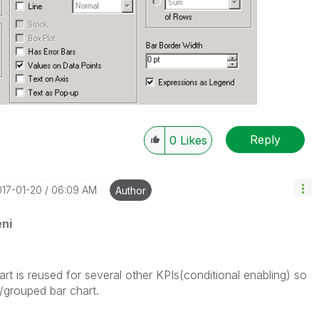
Reply
0
Likes
017-01-20
06:09 AM
Author
ni
rt is reused for several other KPIs(conditional enabling) so
/grouped bar chart.