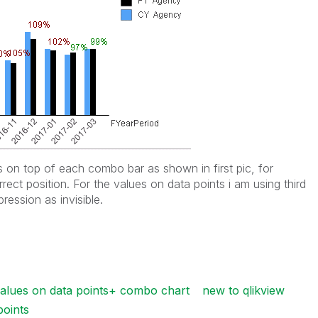
on top of each combo bar as shown in first pic, for
rrect position. For the values on data points i am using third
ression as invisible.
values on data points+ combo chart
new to qlikview
points