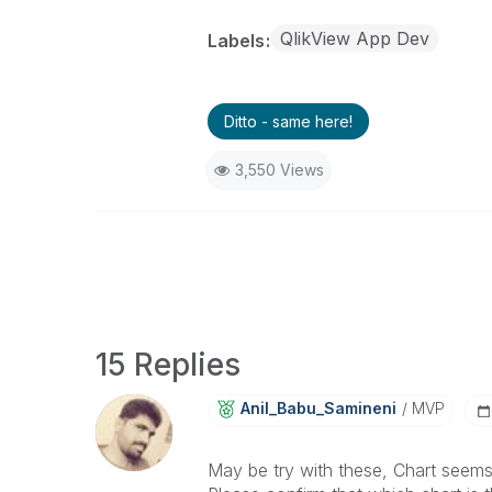
QlikView App Dev
Labels
Ditto - same here!
3,550 Views
15 Replies
Anil_Babu_Samin
Eni
MVP
May be try with these, Chart seems