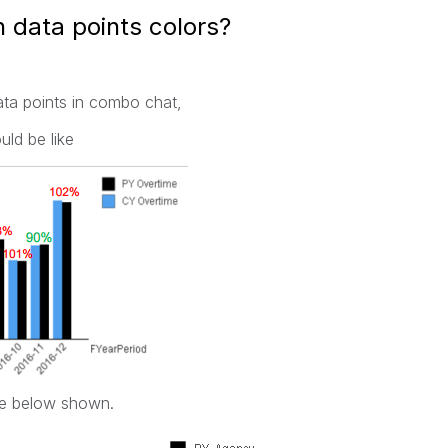
 data points colors?
ata points in combo chat,
uld be like
ike below shown.