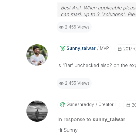
Best Anil, When applicable please
can mark up to 3 "solutions". Plea
2,455 Views
Sunny_talwar
MVP
‎2017-
Is 'Bar' unchecked also? on the ex
2,455 Views
Ganeshreddy
Creator III
‎2
In response to
sunny_talwar
Hi Sunny,