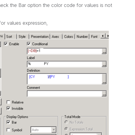
heck the Bar option the color code for values is not
or values expression,