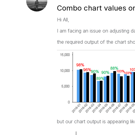
Combo chart values on
Hi All,
I am facing an issue on adjusting d
the required output of the chart sho
but our chart output is appearing l