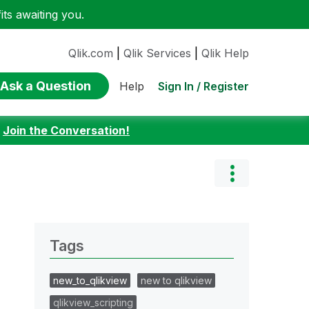
ts awaiting you.
Qlik.com
|
Qlik Services
|
Qlik Help
Ask a Question
Sign In / Register
Help
:
Join the Conversation!
Tags
new_to_qlikview
new to qlikview
qlikview_scripting