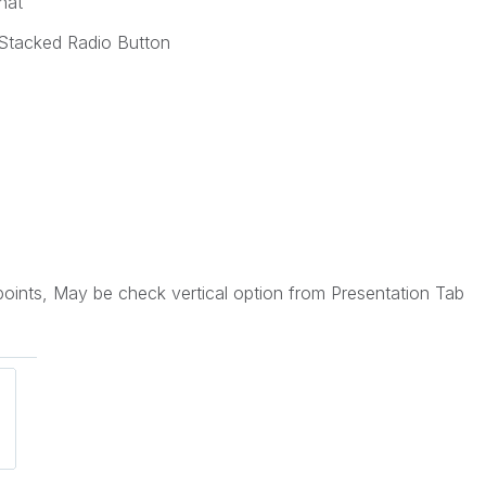
hat
k Stacked Radio Button
oints, May be check vertical option from Presentation Tab