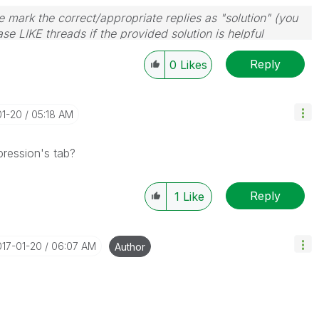
 mark the correct/appropriate replies as "solution" (you
se LIKE threads if the provided solution is helpful
Reply
0
Likes
01-20
05:18 AM
pression's tab?
Reply
1
Like
017-01-20
06:07 AM
Author