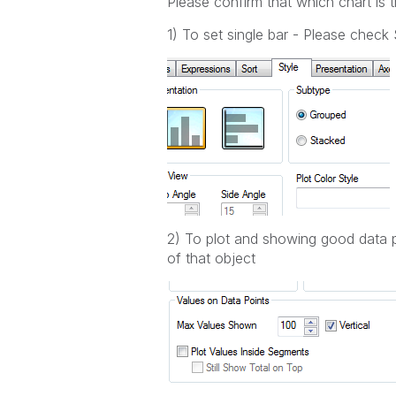
Please confirm that which chart is t
1) To set single bar - Please chec
2) To plot and showing good data p
of that object