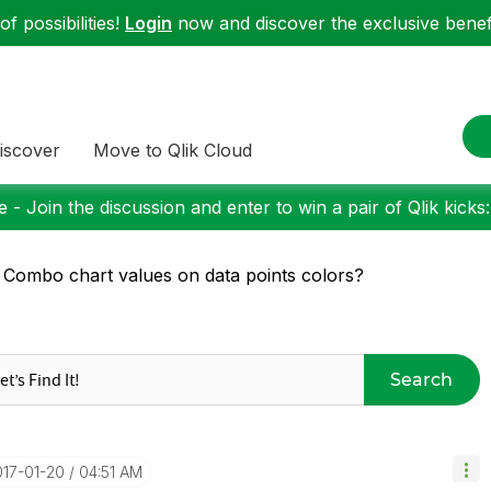
f possibilities!
Login
now and discover the exclusive benefi
iscover
Move to Qlik Cloud
 - Join the discussion and enter to win a pair of Qlik kicks
 Combo chart values on data points colors?
Search
017-01-20
04:51 AM